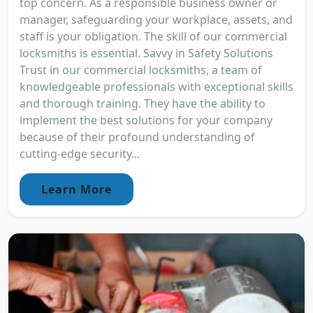
top concern. As a responsible business owner or
manager, safeguarding your workplace, assets, and
staff is your obligation. The skill of our commercial
locksmiths is essential. Savvy in Safety Solutions
Trust in our commercial locksmiths, a team of
knowledgeable professionals with exceptional skills
and thorough training. They have the ability to
implement the best solutions for your company
because of their profound understanding of
cutting-edge security...
Learn More