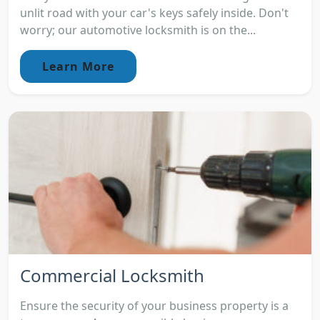
unlit road with your car's keys safely inside. Don't
worry; our automotive locksmith is on the...
Learn More
Commercial Locksmith
Ensure the security of your business property is a