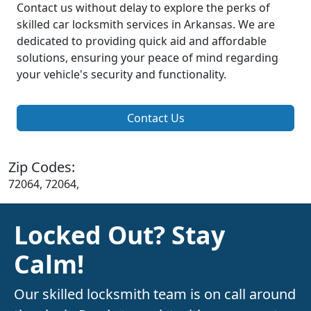
Contact us without delay to explore the perks of
skilled car locksmith services in Arkansas. We are
dedicated to providing quick aid and affordable
solutions, ensuring your peace of mind regarding
your vehicle's security and functionality.
Contact Us
Zip Codes:
72064, 72064,
Locked Out? Stay
Calm!
Our skilled locksmith team is on call around