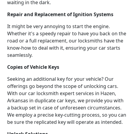
waiting in the dark.
Repair and Replacement of Ignition Systems
It might be very annoying to start the engine.
Whether it's a speedy repair to have you back on the
road or a full replacement, our locksmiths have the
know-how to deal with it, ensuring your car starts
seamlessly.
Copies of Vehicle Keys
Seeking an additional key for your vehicle? Our
offerings go beyond the scope of unlocking cars.
With our car locksmith expert services in Hazen,
Arkansas in duplicate car keys, we provide you with
a backup set in case of unforeseen circumstances.
We employ a precise key-cutting process, so you can
be sure the replicated key will operate as intended.