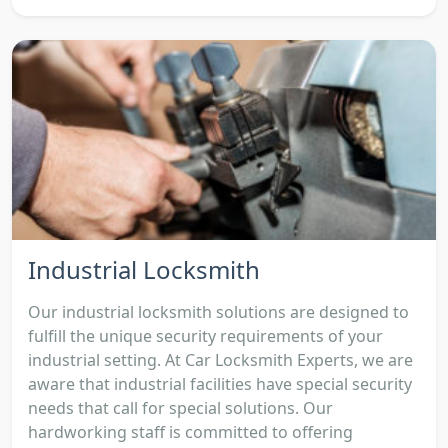
Industrial Locksmith
Our industrial locksmith solutions are designed to
fulfill the unique security requirements of your
industrial setting. At Car Locksmith Experts, we are
aware that industrial facilities have special security
needs that call for special solutions. Our
hardworking staff is committed to offering