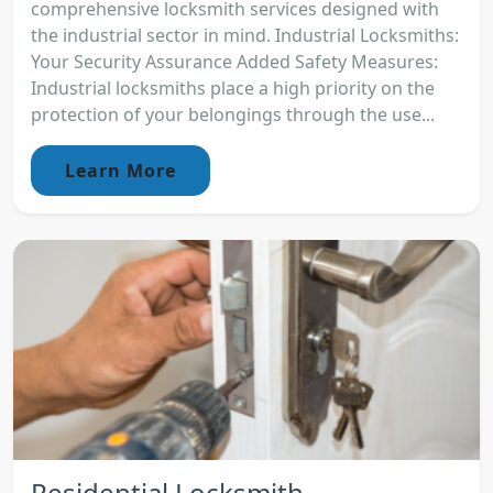
comprehensive locksmith services designed with
the industrial sector in mind. Industrial Locksmiths:
Your Security Assurance Added Safety Measures:
Industrial locksmiths place a high priority on the
protection of your belongings through the use...
Learn More
Residential Locksmith