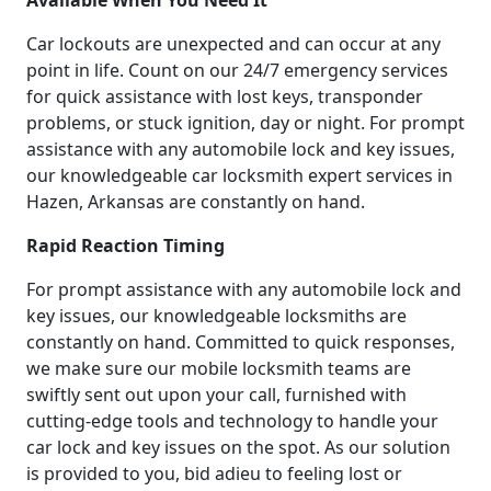
Available When You Need It
Car lockouts are unexpected and can occur at any
point in life. Count on our 24/7 emergency services
for quick assistance with lost keys, transponder
problems, or stuck ignition, day or night. For prompt
assistance with any automobile lock and key issues,
our knowledgeable car locksmith expert services in
Hazen, Arkansas are constantly on hand.
Rapid Reaction Timing
For prompt assistance with any automobile lock and
key issues, our knowledgeable locksmiths are
constantly on hand. Committed to quick responses,
we make sure our mobile locksmith teams are
swiftly sent out upon your call, furnished with
cutting-edge tools and technology to handle your
car lock and key issues on the spot. As our solution
is provided to you, bid adieu to feeling lost or