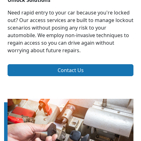
Unlock Solutions
Need rapid entry to your car because you're locked
out? Our access services are built to manage lockout
scenarios without posing any risk to your
automobile. We employ non-invasive techniques to
regain access so you can drive again without
worrying about future repairs.
Contact Us