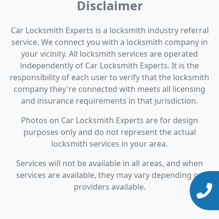
Disclaimer
Car Locksmith Experts is a locksmith industry referral
service. We connect you with a locksmith company in
your vicinity. All locksmith services are operated
independently of Car Locksmith Experts. It is the
responsibility of each user to verify that the locksmith
company they're connected with meets all licensing
and insurance requirements in that jurisdiction.
Photos on Car Locksmith Experts are for design
purposes only and do not represent the actual
locksmith services in your area.
Services will not be available in all areas, and when
services are available, they may vary depending on
providers available.