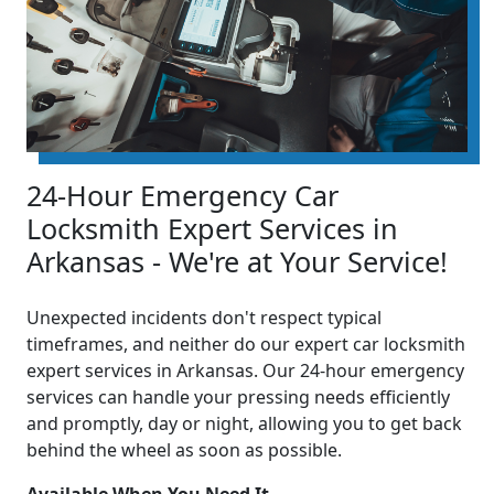
24-Hour Emergency Car
Locksmith Expert Services in
Arkansas - We're at Your Service!
Unexpected incidents don't respect typical
timeframes, and neither do our expert car locksmith
expert services in Arkansas. Our 24-hour emergency
services can handle your pressing needs efficiently
and promptly, day or night, allowing you to get back
behind the wheel as soon as possible.