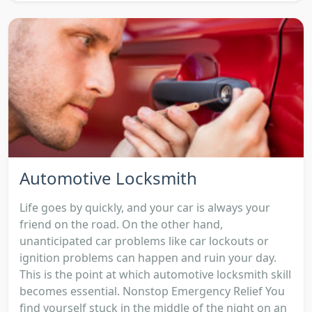
Automotive Locksmith
Life goes by quickly, and your car is always your
friend on the road. On the other hand,
unanticipated car problems like car lockouts or
ignition problems can happen and ruin your day.
This is the point at which automotive locksmith skill
becomes essential. Nonstop Emergency Relief You
find yourself stuck in the middle of the night on an