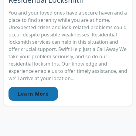
You and your loved ones have a secure haven and a
place to find serenity while you are at home.
Unexpected crises and lock-related problems could
occur despite possible weaknesses. Residential
locksmith services can help in this situation and
offer crucial support. Swift Help Just a Call Away We
take your problem seriously, and so do our
residential locksmiths. Our knowledge and
experience enable us to offer timely assistance, and
we'll arrive at your location...
Learn More