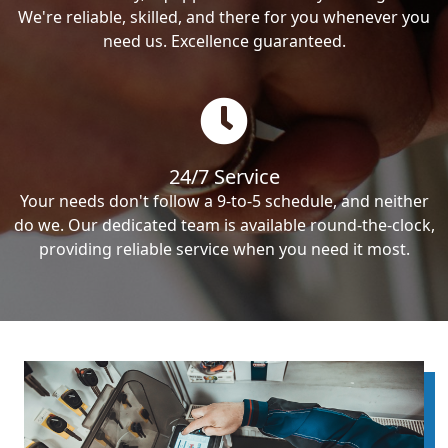
We're reliable, skilled, and there for you whenever you
need us. Excellence guaranteed.
24/7 Service
Your needs don't follow a 9-to-5 schedule, and neither
do we. Our dedicated team is available round-the-clock,
providing reliable service when you need it most.