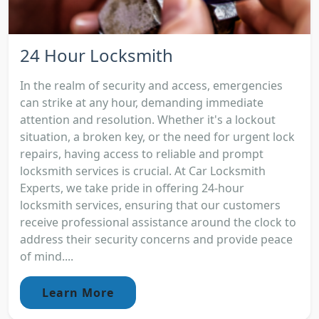
24 Hour Locksmith
In the realm of security and access, emergencies
can strike at any hour, demanding immediate
attention and resolution. Whether it's a lockout
situation, a broken key, or the need for urgent lock
repairs, having access to reliable and prompt
locksmith services is crucial. At Car Locksmith
Experts, we take pride in offering 24-hour
locksmith services, ensuring that our customers
receive professional assistance around the clock to
address their security concerns and provide peace
of mind....
Learn More