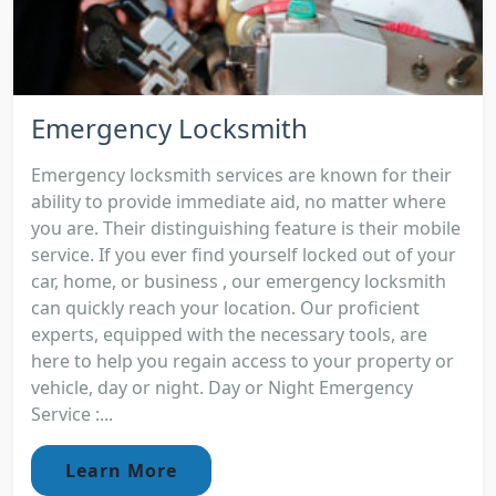
Emergency Locksmith
Emergency locksmith services are known for their
ability to provide immediate aid, no matter where
you are. Their distinguishing feature is their mobile
service. If you ever find yourself locked out of your
car, home, or business , our emergency locksmith
can quickly reach your location. Our proficient
experts, equipped with the necessary tools, are
here to help you regain access to your property or
vehicle, day or night. Day or Night Emergency
Service :...
Learn More