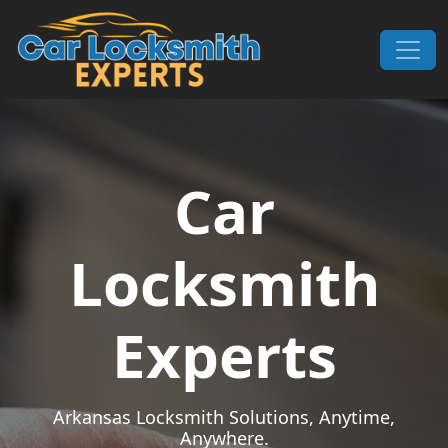
Skip to content
Main Navigation
Car
Locksmith
Experts
Arkansas Locksmith Solutions, Anytime,
Anywhere.