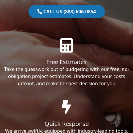
CALL US (888) 606-0854
Free Estimates
Take the guesswork out of budgeting with our free, no-
obligation project estimates. Understand your costs
upfront, and make the best decision for you.
Quick Response
We arrive swiftly, equipped with industry-leading tools.