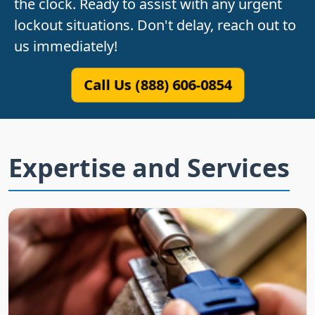
the clock. Ready to assist with any urgent
lockout situations. Don't delay, reach out to
us immediately!
Call Us (888) 606-0854
Expertise and Services