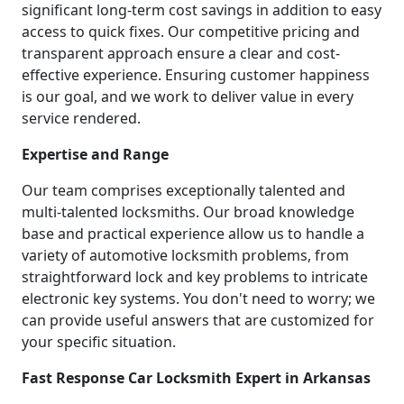
significant long-term cost savings in addition to easy
access to quick fixes. Our competitive pricing and
transparent approach ensure a clear and cost-
effective experience. Ensuring customer happiness
is our goal, and we work to deliver value in every
service rendered.
Expertise and Range
Our team comprises exceptionally talented and
multi-talented locksmiths. Our broad knowledge
base and practical experience allow us to handle a
variety of automotive locksmith problems, from
straightforward lock and key problems to intricate
electronic key systems. You don't need to worry; we
can provide useful answers that are customized for
your specific situation.
Fast Response Car Locksmith Expert in Arkansas