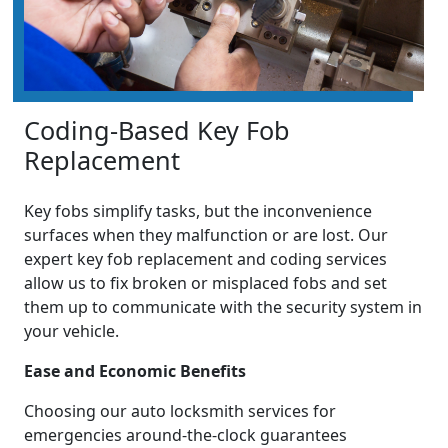
Coding-Based Key Fob
Replacement
Key fobs simplify tasks, but the inconvenience
surfaces when they malfunction or are lost. Our
expert key fob replacement and coding services
allow us to fix broken or misplaced fobs and set
them up to communicate with the security system in
your vehicle.
Ease and Economic Benefits
Choosing our auto locksmith services for
emergencies around-the-clock guarantees