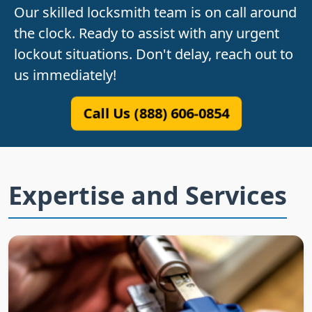
Our skilled locksmith team is on call around
the clock. Ready to assist with any urgent
lockout situations. Don't delay, reach out to
us immediately!
Call Us (888) 606-0854
Expertise and Services