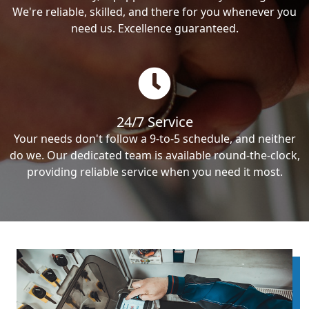
We're reliable, skilled, and there for you whenever you
need us. Excellence guaranteed.
24/7 Service
Your needs don't follow a 9-to-5 schedule, and neither
do we. Our dedicated team is available round-the-clock,
providing reliable service when you need it most.