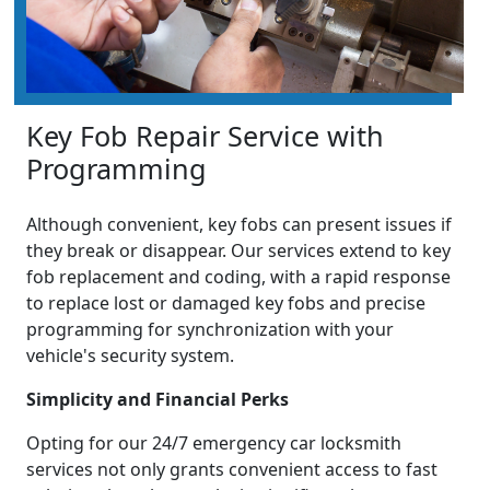
Key Fob Repair Service with
Programming
Although convenient, key fobs can present issues if
they break or disappear. Our services extend to key
fob replacement and coding, with a rapid response
to replace lost or damaged key fobs and precise
programming for synchronization with your
vehicle's security system.
Simplicity and Financial Perks
Opting for our 24/7 emergency car locksmith
services not only grants convenient access to fast