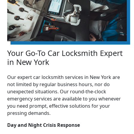
Your Go-To Car Locksmith Expert
in New York
Our expert car locksmith services in New York are
not limited by regular business hours, nor do
unexpected situations. Our round-the-clock
emergency services are available to you whenever
you need prompt, effective solutions for your
pressing demands.
Day and Night Crisis Response