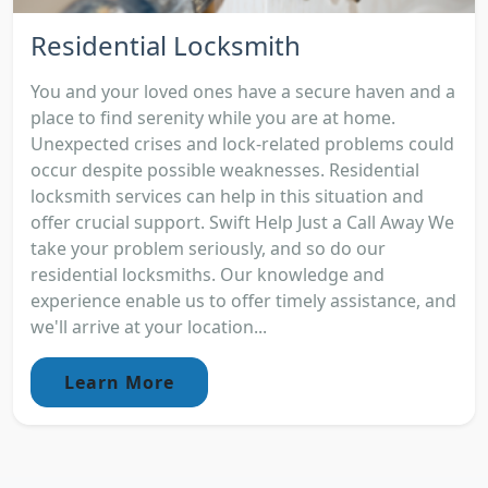
Residential Locksmith
You and your loved ones have a secure haven and a
place to find serenity while you are at home.
Unexpected crises and lock-related problems could
occur despite possible weaknesses. Residential
locksmith services can help in this situation and
offer crucial support. Swift Help Just a Call Away We
take your problem seriously, and so do our
residential locksmiths. Our knowledge and
experience enable us to offer timely assistance, and
we'll arrive at your location...
Learn More