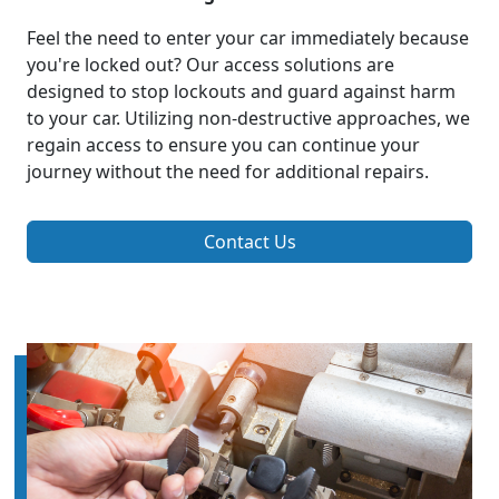
Feel the need to enter your car immediately because
you're locked out? Our access solutions are
designed to stop lockouts and guard against harm
to your car. Utilizing non-destructive approaches, we
regain access to ensure you can continue your
journey without the need for additional repairs.
Contact Us