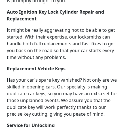
is promptly brought to you.
Auto Ignition Key Lock Cylinder Repair and
Replacement
It might be really aggravating not to be able to get
started. With their expertise, our locksmiths can
handle both full replacements and fast fixes to get
you back on the road so that your car starts every
time without any problems.
Replacement Vehicle Keys
Has your car's spare key vanished? Not only are we
skilled in opening cars. Our specialty is making
duplicate car keys, so you may have an extra set for
those unplanned events. We assure you that the
duplicate key will work perfectly thanks to our
precise key cutting, giving you peace of mind.
Service for Unlocking