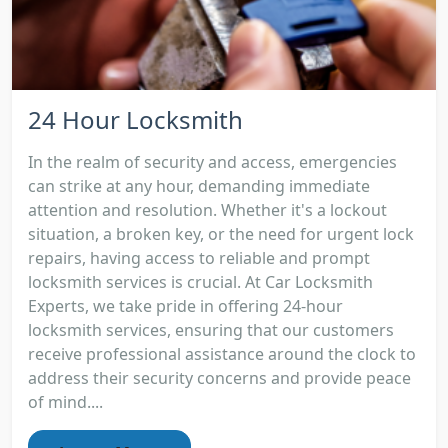
24 Hour Locksmith
In the realm of security and access, emergencies
can strike at any hour, demanding immediate
attention and resolution. Whether it's a lockout
situation, a broken key, or the need for urgent lock
repairs, having access to reliable and prompt
locksmith services is crucial. At Car Locksmith
Experts, we take pride in offering 24-hour
locksmith services, ensuring that our customers
receive professional assistance around the clock to
address their security concerns and provide peace
of mind....