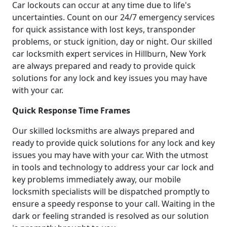
Car lockouts can occur at any time due to life's
uncertainties. Count on our 24/7 emergency services
for quick assistance with lost keys, transponder
problems, or stuck ignition, day or night. Our skilled
car locksmith expert services in Hillburn, New York
are always prepared and ready to provide quick
solutions for any lock and key issues you may have
with your car.
Quick Response Time Frames
Our skilled locksmiths are always prepared and
ready to provide quick solutions for any lock and key
issues you may have with your car. With the utmost
in tools and technology to address your car lock and
key problems immediately away, our mobile
locksmith specialists will be dispatched promptly to
ensure a speedy response to your call. Waiting in the
dark or feeling stranded is resolved as our solution