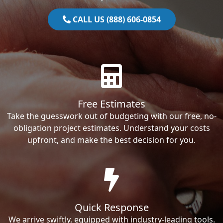
CALL US (888) 606-0854
Free Estimates
Take the guesswork out of budgeting with our free, no-
obligation project estimates. Understand your costs
upfront, and make the best decision for you.
Quick Response
We arrive swiftly, equipped with industry-leading tools.