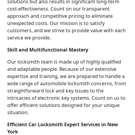
solutions but also results in significant long-term
cost-effectiveness. Count on our transparent
approach and competitive pricing to eliminate
unexpected costs. Our mission is to satisfy
customers, and we strive to provide value with each
service we provide.
Skill and Multifunctional Mastery
Our locksmith team is made up of highly qualified
and adaptable people. Because of our extensive
expertise and training, we are prepared to handle a
wide range of automobile locksmith concerns, from
straightforward lock and key issues to the
intricacies of electronic key systems. Count on us to
offer efficient solutions designed for your unique
situation.
Efficient Car Locksmith Expert Services in New
York