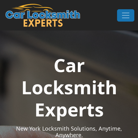
Skip to content
Main Navigation
Car
Locksmith
Experts
New York Locksmith Solutions, Anytime,
Anywhere.