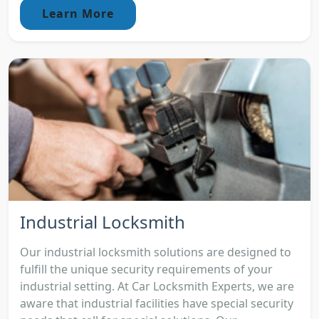
Learn More
Industrial Locksmith
Our industrial locksmith solutions are designed to
fulfill the unique security requirements of your
industrial setting. At Car Locksmith Experts, we are
aware that industrial facilities have special security