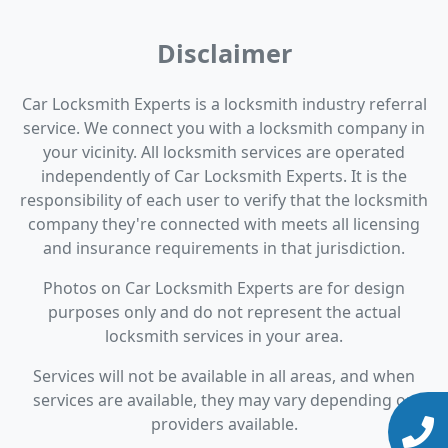
Disclaimer
Car Locksmith Experts is a locksmith industry referral
service. We connect you with a locksmith company in
your vicinity. All locksmith services are operated
independently of Car Locksmith Experts. It is the
responsibility of each user to verify that the locksmith
company they're connected with meets all licensing
and insurance requirements in that jurisdiction.
Photos on Car Locksmith Experts are for design
purposes only and do not represent the actual
locksmith services in your area.
Services will not be available in all areas, and when
services are available, they may vary depending on
providers available.