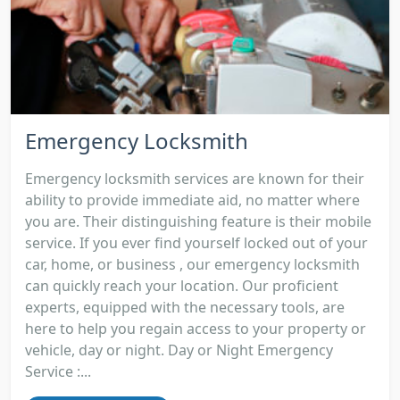
Emergency Locksmith
Emergency locksmith services are known for their
ability to provide immediate aid, no matter where
you are. Their distinguishing feature is their mobile
service. If you ever find yourself locked out of your
car, home, or business , our emergency locksmith
can quickly reach your location. Our proficient
experts, equipped with the necessary tools, are
here to help you regain access to your property or
vehicle, day or night. Day or Night Emergency
Service :...