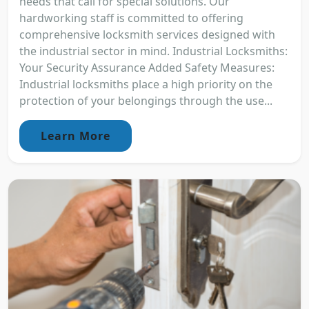
needs that call for special solutions. Our
hardworking staff is committed to offering
comprehensive locksmith services designed with
the industrial sector in mind. Industrial Locksmiths:
Your Security Assurance Added Safety Measures:
Industrial locksmiths place a high priority on the
protection of your belongings through the use...
Learn More