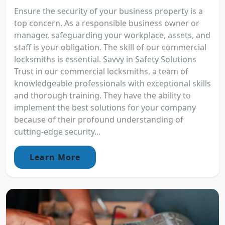
Ensure the security of your business property is a
top concern. As a responsible business owner or
manager, safeguarding your workplace, assets, and
staff is your obligation. The skill of our commercial
locksmiths is essential. Savvy in Safety Solutions
Trust in our commercial locksmiths, a team of
knowledgeable professionals with exceptional skills
and thorough training. They have the ability to
implement the best solutions for your company
because of their profound understanding of
cutting-edge security...
Learn More