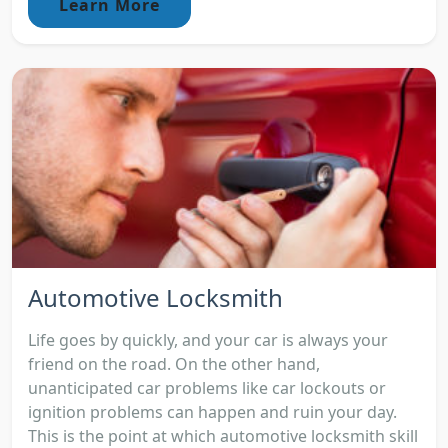
Learn More
Automotive Locksmith
Life goes by quickly, and your car is always your
friend on the road. On the other hand,
unanticipated car problems like car lockouts or
ignition problems can happen and ruin your day.
This is the point at which automotive locksmith skill