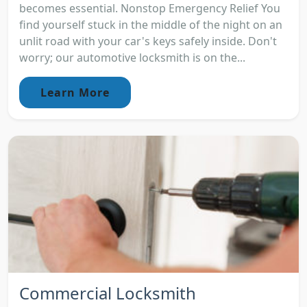
becomes essential. Nonstop Emergency Relief You
find yourself stuck in the middle of the night on an
unlit road with your car's keys safely inside. Don't
worry; our automotive locksmith is on the...
Learn More
Commercial Locksmith