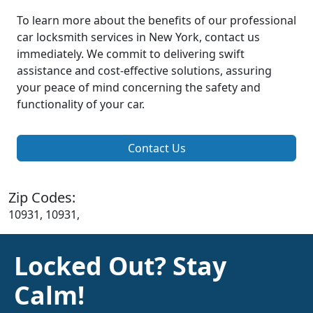
To learn more about the benefits of our professional
car locksmith services in New York, contact us
immediately. We commit to delivering swift
assistance and cost-effective solutions, assuring
your peace of mind concerning the safety and
functionality of your car.
Contact Us
Zip Codes:
10931, 10931,
Locked Out? Stay
Calm!