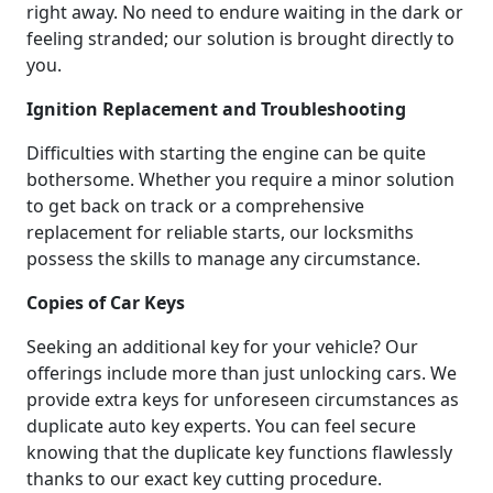
right away. No need to endure waiting in the dark or
feeling stranded; our solution is brought directly to
you.
Ignition Replacement and Troubleshooting
Difficulties with starting the engine can be quite
bothersome. Whether you require a minor solution
to get back on track or a comprehensive
replacement for reliable starts, our locksmiths
possess the skills to manage any circumstance.
Copies of Car Keys
Seeking an additional key for your vehicle? Our
offerings include more than just unlocking cars. We
provide extra keys for unforeseen circumstances as
duplicate auto key experts. You can feel secure
knowing that the duplicate key functions flawlessly
thanks to our exact key cutting procedure.