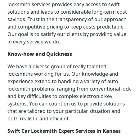
locksmith services provides easy access to swift
solutions and leads to considerable long-term cost
savings. Trust in the transparency of our approach
and competitive pricing to keep costs predictable.
Our goal is to satisfy our clients by providing value
in every service we do.
Know-how and Quickness
We have a diverse group of really talented
locksmiths working for us. Our knowledge and
experience extend to handling a variety of auto
locksmith problems, ranging from conventional lock
and key difficulties to complex electronic key
systems. You can count on us to provide solutions
that are tailored to your particular situation and
both realistic and efficient.
Swift Car Locksmith Expert Services in Kansas