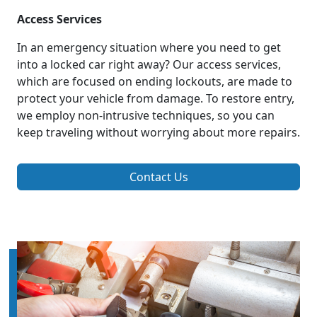
Access Services
In an emergency situation where you need to get
into a locked car right away? Our access services,
which are focused on ending lockouts, are made to
protect your vehicle from damage. To restore entry,
we employ non-intrusive techniques, so you can
keep traveling without worrying about more repairs.
Contact Us