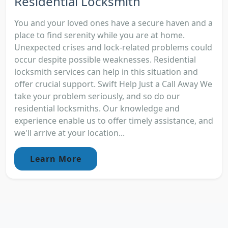
Residential Locksmith
You and your loved ones have a secure haven and a
place to find serenity while you are at home.
Unexpected crises and lock-related problems could
occur despite possible weaknesses. Residential
locksmith services can help in this situation and
offer crucial support. Swift Help Just a Call Away We
take your problem seriously, and so do our
residential locksmiths. Our knowledge and
experience enable us to offer timely assistance, and
we'll arrive at your location...
Learn More