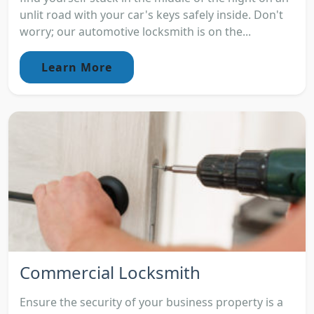
unlit road with your car's keys safely inside. Don't
worry; our automotive locksmith is on the...
Learn More
Commercial Locksmith
Ensure the security of your business property is a