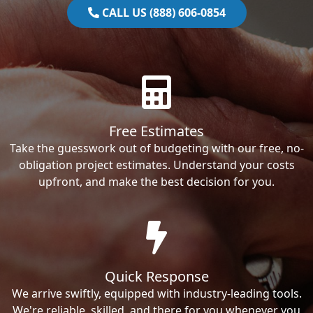
CALL US (888) 606-0854
Free Estimates
Take the guesswork out of budgeting with our free, no-
obligation project estimates. Understand your costs
upfront, and make the best decision for you.
Quick Response
We arrive swiftly, equipped with industry-leading tools.
We're reliable, skilled, and there for you whenever you