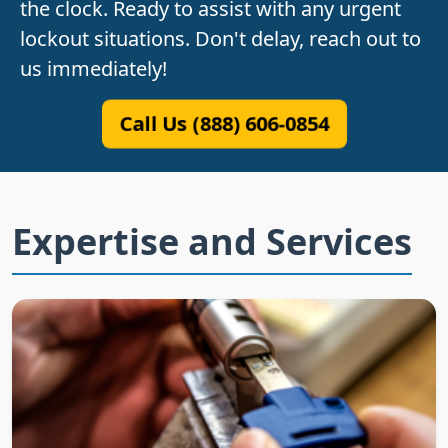
the clock. Ready to assist with any urgent
lockout situations. Don't delay, reach out to
us immediately!
Call Us (888) 606-0854
Expertise and Services