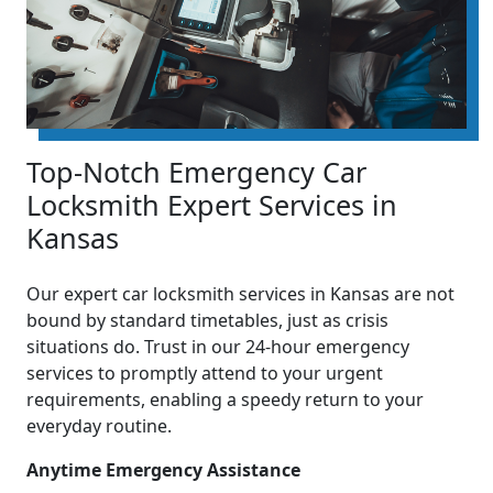
Top-Notch Emergency Car
Locksmith Expert Services in
Kansas
Our expert car locksmith services in Kansas are not
bound by standard timetables, just as crisis
situations do. Trust in our 24-hour emergency
services to promptly attend to your urgent
requirements, enabling a speedy return to your
everyday routine.
Anytime Emergency Assistance