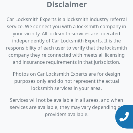
Disclaimer
Car Locksmith Experts is a locksmith industry referral
service. We connect you with a locksmith company in
your vicinity. All locksmith services are operated
independently of Car Locksmith Experts. It is the
responsibility of each user to verify that the locksmith
company they're connected with meets all licensing
and insurance requirements in that jurisdiction.
Photos on Car Locksmith Experts are for design
purposes only and do not represent the actual
locksmith services in your area.
Services will not be available in all areas, and when
services are available, they may vary depending on
providers available.