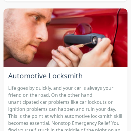
Automotive Locksmith
Life goes by quickly, and your car is always your
friend on the road. On the other hand,
unanticipated car problems like car lockouts or
ignition problems can happen and ruin your day.
This is the point at which automotive locksmith skill
becomes essential. Nonstop Emergency Relief You
find yourself stuck in the middle of the night on an