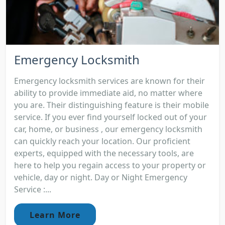
Emergency Locksmith
Emergency locksmith services are known for their
ability to provide immediate aid, no matter where
you are. Their distinguishing feature is their mobile
service. If you ever find yourself locked out of your
car, home, or business , our emergency locksmith
can quickly reach your location. Our proficient
experts, equipped with the necessary tools, are
here to help you regain access to your property or
vehicle, day or night. Day or Night Emergency
Service :...
Learn More