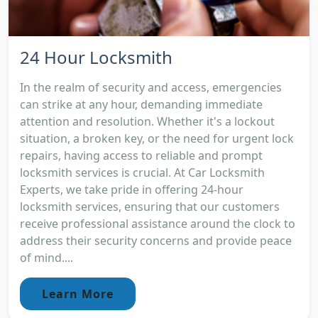
24 Hour Locksmith
In the realm of security and access, emergencies
can strike at any hour, demanding immediate
attention and resolution. Whether it's a lockout
situation, a broken key, or the need for urgent lock
repairs, having access to reliable and prompt
locksmith services is crucial. At Car Locksmith
Experts, we take pride in offering 24-hour
locksmith services, ensuring that our customers
receive professional assistance around the clock to
address their security concerns and provide peace
of mind....
Learn More