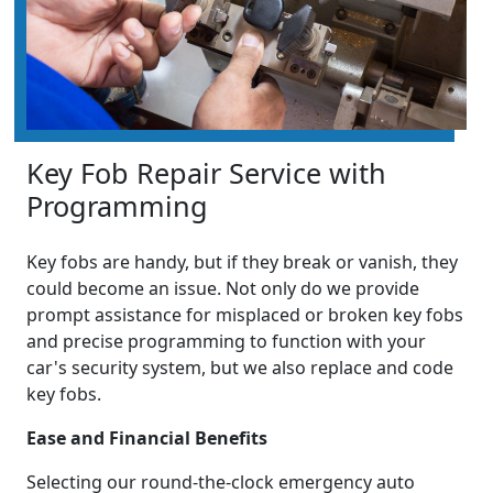
Key Fob Repair Service with
Programming
Key fobs are handy, but if they break or vanish, they
could become an issue. Not only do we provide
prompt assistance for misplaced or broken key fobs
and precise programming to function with your
car's security system, but we also replace and code
key fobs.
Ease and Financial Benefits
Selecting our round-the-clock emergency auto