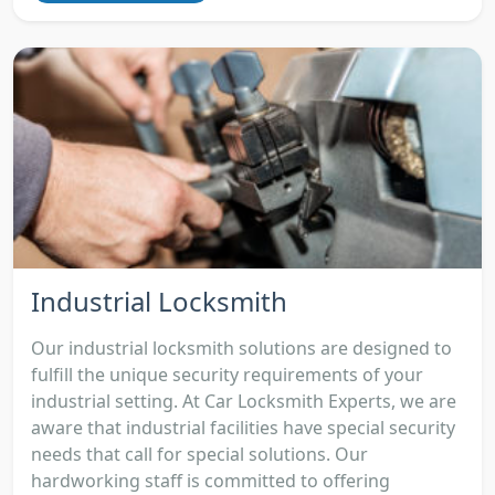
Industrial Locksmith
Our industrial locksmith solutions are designed to
fulfill the unique security requirements of your
industrial setting. At Car Locksmith Experts, we are
aware that industrial facilities have special security
needs that call for special solutions. Our
hardworking staff is committed to offering