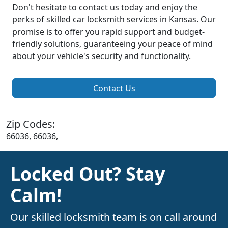
Don't hesitate to contact us today and enjoy the
perks of skilled car locksmith services in Kansas. Our
promise is to offer you rapid support and budget-
friendly solutions, guaranteeing your peace of mind
about your vehicle's security and functionality.
Contact Us
Zip Codes:
66036, 66036,
Locked Out? Stay
Calm!
Our skilled locksmith team is on call around