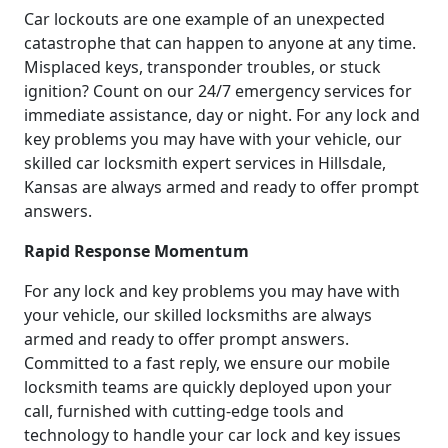
Car lockouts are one example of an unexpected
catastrophe that can happen to anyone at any time.
Misplaced keys, transponder troubles, or stuck
ignition? Count on our 24/7 emergency services for
immediate assistance, day or night. For any lock and
key problems you may have with your vehicle, our
skilled car locksmith expert services in Hillsdale,
Kansas are always armed and ready to offer prompt
answers.
Rapid Response Momentum
For any lock and key problems you may have with
your vehicle, our skilled locksmiths are always
armed and ready to offer prompt answers.
Committed to a fast reply, we ensure our mobile
locksmith teams are quickly deployed upon your
call, furnished with cutting-edge tools and
technology to handle your car lock and key issues