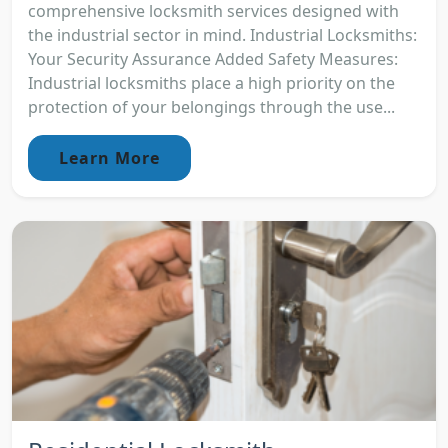
comprehensive locksmith services designed with
the industrial sector in mind. Industrial Locksmiths:
Your Security Assurance Added Safety Measures:
Industrial locksmiths place a high priority on the
protection of your belongings through the use...
Learn More