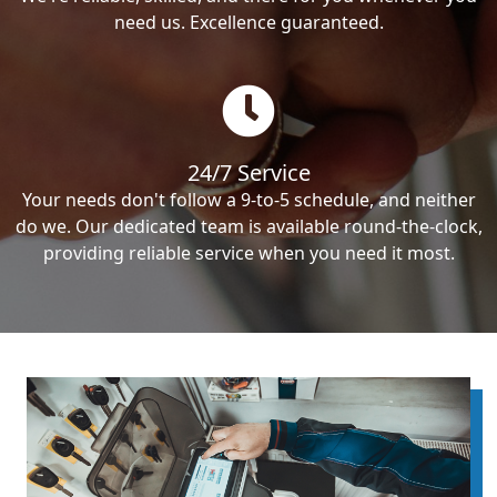
need us. Excellence guaranteed.
24/7 Service
Your needs don't follow a 9-to-5 schedule, and neither
do we. Our dedicated team is available round-the-clock,
providing reliable service when you need it most.