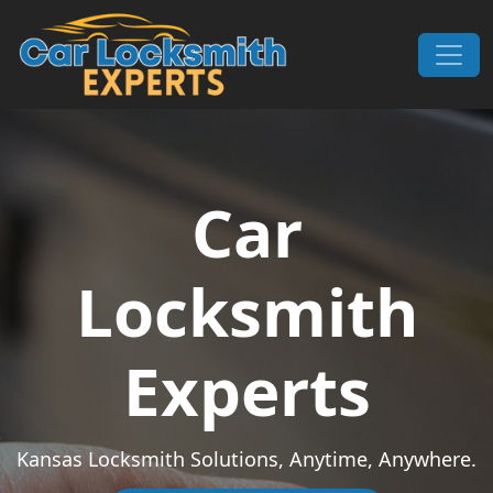
Skip to content
Main Navigation
Car
Locksmith
Experts
Kansas Locksmith Solutions, Anytime, Anywhere.