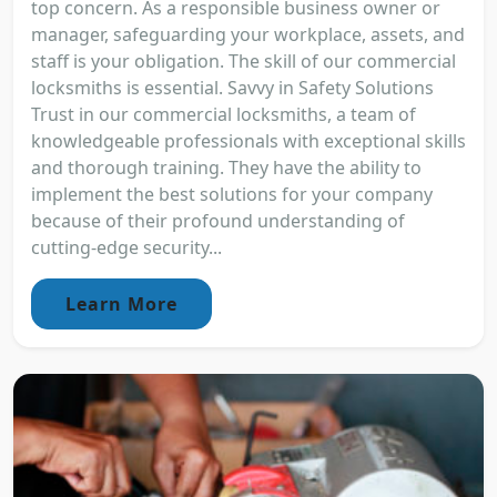
top concern. As a responsible business owner or
manager, safeguarding your workplace, assets, and
staff is your obligation. The skill of our commercial
locksmiths is essential. Savvy in Safety Solutions
Trust in our commercial locksmiths, a team of
knowledgeable professionals with exceptional skills
and thorough training. They have the ability to
implement the best solutions for your company
because of their profound understanding of
cutting-edge security...
Learn More