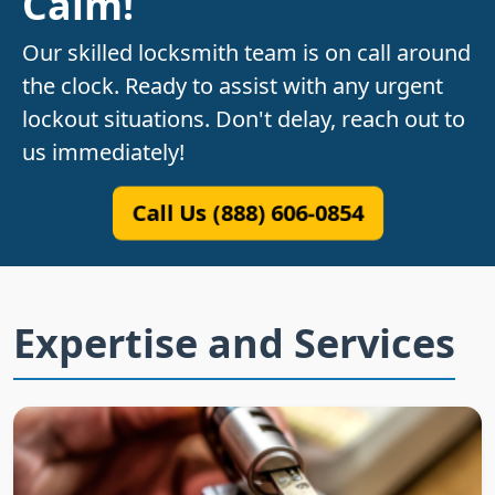
Calm!
Our skilled locksmith team is on call around
the clock. Ready to assist with any urgent
lockout situations. Don't delay, reach out to
us immediately!
Call Us (888) 606-0854
Expertise and Services