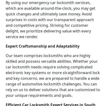
By using our emergency car locksmith services,
which are available around-the-clock, you may get
quick changes and ultimately save money. Avoid
surprises in costs with our transparent approach
and competitive pricing. Striving for customer
delight, we prioritize delivering value with every
service we render.
Expert Craftsmanship and Adaptability
Our team comprises locksmiths who are highly
skilled and possess versatile abilities. Whether your
car locksmith needs require solving complicated
electronic key systems or more straightforward lock
and key concerns, we are prepared to handle a wide
range of automotive locksmith challenges. You can
rely on us to deliver solutions that are customized to
your unique requirements and goals.
Efficient Car Locksmith Expert Services in South