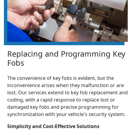
Replacing and Programming Key
Fobs
The convenience of key fobs is evident, but the
inconvenience arises when they malfunction or are
lost. Our services extend to key fob replacement and
coding, with a rapid response to replace lost or
damaged key fobs and precise programming for
synchronization with your vehicle's security system.
Simplicity and Cost-Effective Solutions