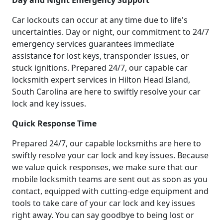
Day and Night Emergency Support
Car lockouts can occur at any time due to life's
uncertainties. Day or night, our commitment to 24/7
emergency services guarantees immediate
assistance for lost keys, transponder issues, or
stuck ignitions. Prepared 24/7, our capable car
locksmith expert services in Hilton Head Island,
South Carolina are here to swiftly resolve your car
lock and key issues.
Quick Response Time
Prepared 24/7, our capable locksmiths are here to
swiftly resolve your car lock and key issues. Because
we value quick responses, we make sure that our
mobile locksmith teams are sent out as soon as you
contact, equipped with cutting-edge equipment and
tools to take care of your car lock and key issues
right away. You can say goodbye to being lost or