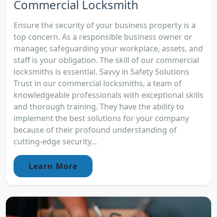
Commercial Locksmith
Ensure the security of your business property is a
top concern. As a responsible business owner or
manager, safeguarding your workplace, assets, and
staff is your obligation. The skill of our commercial
locksmiths is essential. Savvy in Safety Solutions
Trust in our commercial locksmiths, a team of
knowledgeable professionals with exceptional skills
and thorough training. They have the ability to
implement the best solutions for your company
because of their profound understanding of
cutting-edge security...
Learn More