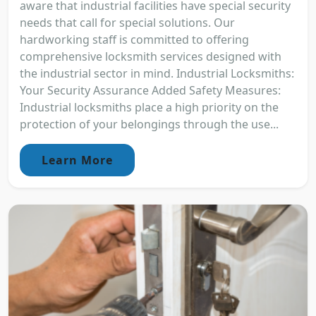
aware that industrial facilities have special security
needs that call for special solutions. Our
hardworking staff is committed to offering
comprehensive locksmith services designed with
the industrial sector in mind. Industrial Locksmiths:
Your Security Assurance Added Safety Measures:
Industrial locksmiths place a high priority on the
protection of your belongings through the use...
Learn More