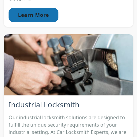
Learn More
Industrial Locksmith
Our industrial locksmith solutions are designed to
fulfill the unique security requirements of your
industrial setting. At Car Locksmith Experts, we are