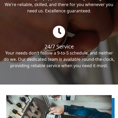
We're reliable, skilled, and there for you whenever you
need us. Excellence guaranteed.
24/7 Service
Your needs don't follow a 9-to-5 schedule, and neither
do we. Our dedicated team is available round-the-clock,
providing reliable service when you need it most.