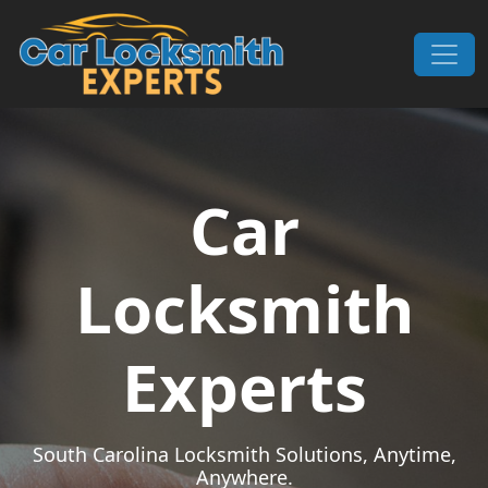
Skip to content
Main Navigation
Car
Locksmith
Experts
South Carolina Locksmith Solutions, Anytime,
Anywhere.