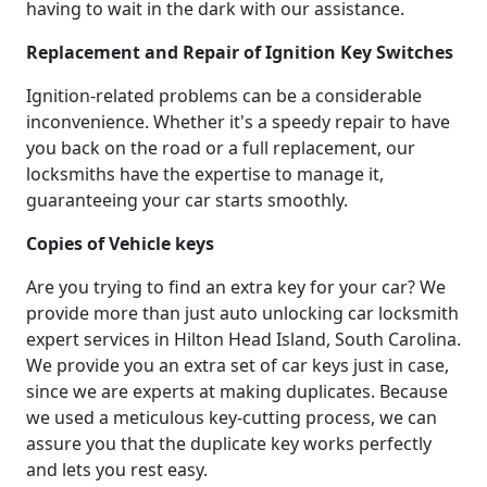
having to wait in the dark with our assistance.
Replacement and Repair of Ignition Key Switches
Ignition-related problems can be a considerable
inconvenience. Whether it's a speedy repair to have
you back on the road or a full replacement, our
locksmiths have the expertise to manage it,
guaranteeing your car starts smoothly.
Copies of Vehicle keys
Are you trying to find an extra key for your car? We
provide more than just auto unlocking car locksmith
expert services in Hilton Head Island, South Carolina.
We provide you an extra set of car keys just in case,
since we are experts at making duplicates. Because
we used a meticulous key-cutting process, we can
assure you that the duplicate key works perfectly
and lets you rest easy.