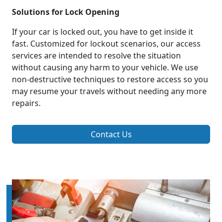
Solutions for Lock Opening
If your car is locked out, you have to get inside it
fast. Customized for lockout scenarios, our access
services are intended to resolve the situation
without causing any harm to your vehicle. We use
non-destructive techniques to restore access so you
may resume your travels without needing any more
repairs.
Contact Us