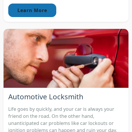
Learn More
Automotive Locksmith
Life goes by quickly, and your car is always your
friend on the road. On the other hand,
unanticipated car problems like car lockouts or
ignition problems can happen and ruin your day.