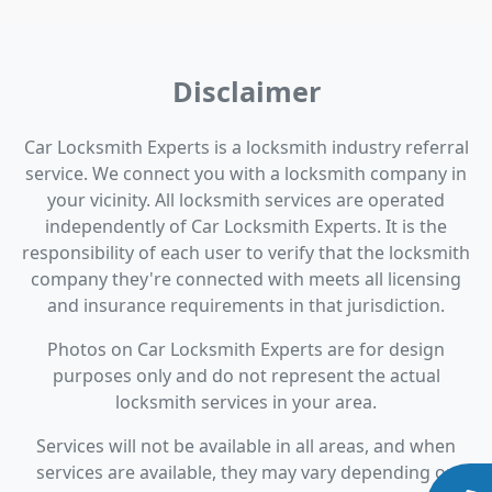
Disclaimer
Car Locksmith Experts is a locksmith industry referral
service. We connect you with a locksmith company in
your vicinity. All locksmith services are operated
independently of Car Locksmith Experts. It is the
responsibility of each user to verify that the locksmith
company they're connected with meets all licensing
and insurance requirements in that jurisdiction.
Photos on Car Locksmith Experts are for design
purposes only and do not represent the actual
locksmith services in your area.
Services will not be available in all areas, and when
services are available, they may vary depending on