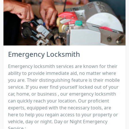
Emergency Locksmith
Emergency locksmith services are known for their
ability to provide immediate aid, no matter where
you are. Their distinguishing feature is their mobile
service. If you ever find yourself locked out of your
car, home, or business , our emergency locksmith
can quickly reach your location. Our proficient
experts, equipped with the necessary tools, are
here to help you regain access to your property or
vehicle, day or night. Day or Night Emergency
Service :...