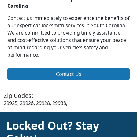
Carolina
Contact us immediately to experience the benefits of
our expert car locksmith services in South Carolina.
We are committed to providing timely assistance
and cost-effective solutions that ensure your peace
of mind regarding your vehicle's safety and
performance.
Contact Us
Zip Codes:
29925, 29926, 29928, 29938,
Locked Out? Stay