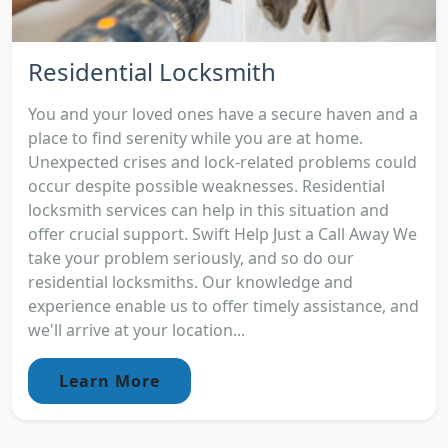
Residential Locksmith
You and your loved ones have a secure haven and a
place to find serenity while you are at home.
Unexpected crises and lock-related problems could
occur despite possible weaknesses. Residential
locksmith services can help in this situation and
offer crucial support. Swift Help Just a Call Away We
take your problem seriously, and so do our
residential locksmiths. Our knowledge and
experience enable us to offer timely assistance, and
we'll arrive at your location...
Learn More