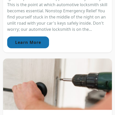
This is the point at which automotive locksmith skill
becomes essential. Nonstop Emergency Relief You
find yourself stuck in the middle of the night on an
unlit road with your car's keys safely inside. Don't
worry; our automotive locksmith is on the...
Learn More