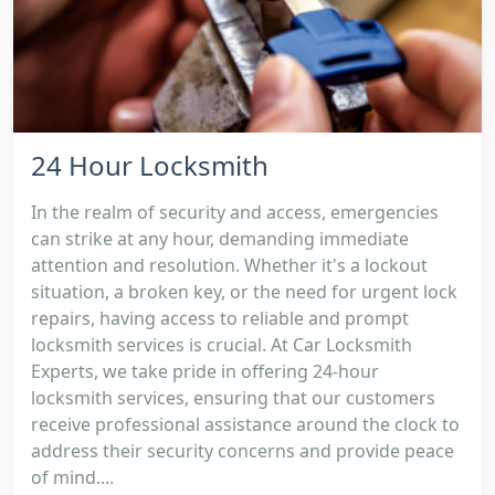
24 Hour Locksmith
In the realm of security and access, emergencies
can strike at any hour, demanding immediate
attention and resolution. Whether it's a lockout
situation, a broken key, or the need for urgent lock
repairs, having access to reliable and prompt
locksmith services is crucial. At Car Locksmith
Experts, we take pride in offering 24-hour
locksmith services, ensuring that our customers
receive professional assistance around the clock to
address their security concerns and provide peace
of mind....