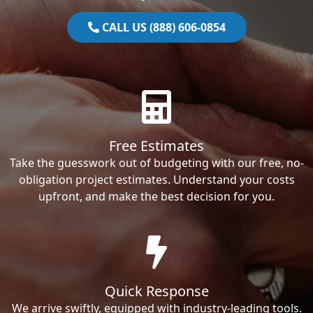
CALL US (888) 606-0854
Free Estimates
Take the guesswork out of budgeting with our free, no-
obligation project estimates. Understand your costs
upfront, and make the best decision for you.
Quick Response
We arrive swiftly, equipped with industry-leading tools.