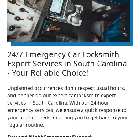
24/7 Emergency Car Locksmith
Expert Services in South Carolina
- Your Reliable Choice!
Unplanned occurrences don't respect usual hours,
and neither do our expert car locksmith expert
services in South Carolina. With our 24-hour
emergency services, we ensure a quick response to
your urgent needs, enabling you to get back to your
regular routine.