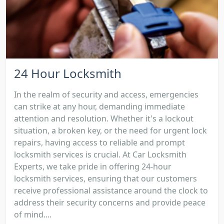
24 Hour Locksmith
In the realm of security and access, emergencies
can strike at any hour, demanding immediate
attention and resolution. Whether it's a lockout
situation, a broken key, or the need for urgent lock
repairs, having access to reliable and prompt
locksmith services is crucial. At Car Locksmith
Experts, we take pride in offering 24-hour
locksmith services, ensuring that our customers
receive professional assistance around the clock to
address their security concerns and provide peace
of mind....