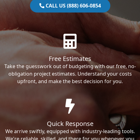
CALL US (888) 606-0854
Free Estimates
Take the guesswork out of budgeting with our free, no-
obligation project estimates. Understand your costs
upfront, and make the best decision for you.
Quick Response
We arrive swiftly, equipped with industry-leading tools.
We're reliable, skilled, and there for you whenever you