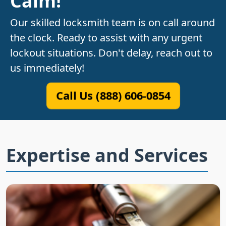
Calm!
Our skilled locksmith team is on call around
the clock. Ready to assist with any urgent
lockout situations. Don't delay, reach out to
us immediately!
Call Us (888) 606-0854
Expertise and Services