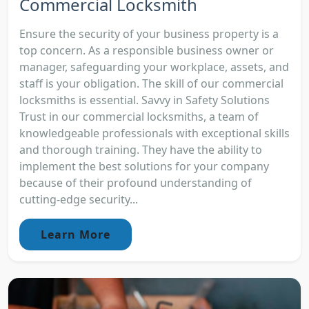
Commercial Locksmith
Ensure the security of your business property is a
top concern. As a responsible business owner or
manager, safeguarding your workplace, assets, and
staff is your obligation. The skill of our commercial
locksmiths is essential. Savvy in Safety Solutions
Trust in our commercial locksmiths, a team of
knowledgeable professionals with exceptional skills
and thorough training. They have the ability to
implement the best solutions for your company
because of their profound understanding of
cutting-edge security...
Learn More