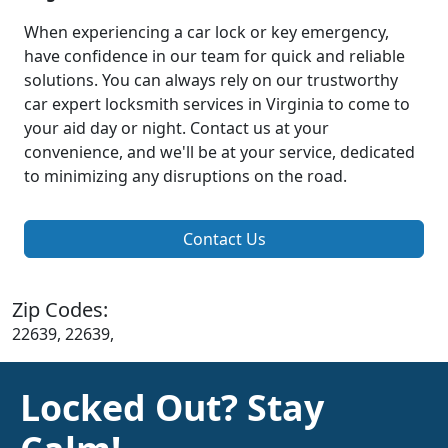
When experiencing a car lock or key emergency,
have confidence in our team for quick and reliable
solutions. You can always rely on our trustworthy
car expert locksmith services in Virginia to come to
your aid day or night. Contact us at your
convenience, and we'll be at your service, dedicated
to minimizing any disruptions on the road.
Contact Us
Zip Codes:
22639, 22639,
Locked Out? Stay