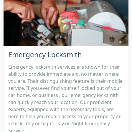
Emergency Locksmith
Emergency locksmith services are known for their
ability to provide immediate aid, no matter where
you are. Their distinguishing feature is their mobile
service. If you ever find yourself locked out of your
car, home, or business , our emergency locksmith
can quickly reach your location. Our proficient
experts, equipped with the necessary tools, are
here to help you regain access to your property or
vehicle, day or night. Day or Night Emergency
Service :...