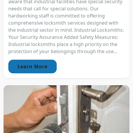
aware that industrial facilities have special security
needs that call for special solutions. Our
hardworking staff is committed to offering
comprehensive locksmith services designed with
the industrial sector in mind. Industrial Locksmiths:
Your Security Assurance Added Safety Measures:
Industrial locksmiths place a high priority on the
protection of your belongings through the use...
Learn More