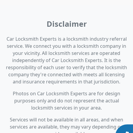
Disclaimer
Car Locksmith Experts is a locksmith industry referral
service. We connect you with a locksmith company in
your vicinity. All locksmith services are operated
independently of Car Locksmith Experts. It is the
responsibility of each user to verify that the locksmith
company they're connected with meets all licensing
and insurance requirements in that jurisdiction.
Photos on Car Locksmith Experts are for design
purposes only and do not represent the actual
locksmith services in your area.
Services will not be available in all areas, and when
services are available, they may vary depending on