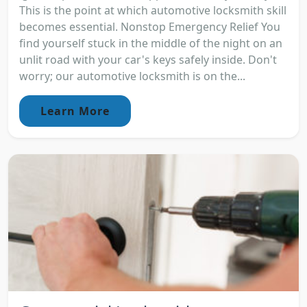
This is the point at which automotive locksmith skill
becomes essential. Nonstop Emergency Relief You
find yourself stuck in the middle of the night on an
unlit road with your car's keys safely inside. Don't
worry; our automotive locksmith is on the...
Learn More