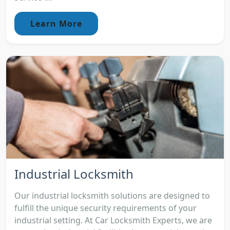
Learn More
Industrial Locksmith
Our industrial locksmith solutions are designed to
fulfill the unique security requirements of your
industrial setting. At Car Locksmith Experts, we are