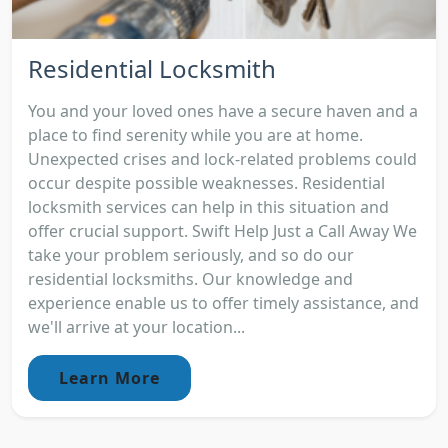
Residential Locksmith
You and your loved ones have a secure haven and a
place to find serenity while you are at home.
Unexpected crises and lock-related problems could
occur despite possible weaknesses. Residential
locksmith services can help in this situation and
offer crucial support. Swift Help Just a Call Away We
take your problem seriously, and so do our
residential locksmiths. Our knowledge and
experience enable us to offer timely assistance, and
we'll arrive at your location...
Learn More