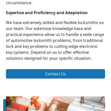
circumstance.
Expertise and Proficiency and Adaptation
We have extremely skilled and flexible locksmiths on
our team. Our extensive knowledge base and
practical experience allow us to handle a wide range
of automotive locksmith problems, from traditional
lock and key problems to cutting-edge electronic
key systems. Depend on us to offer effective
solutions designed for your specific situation.
Contact Us