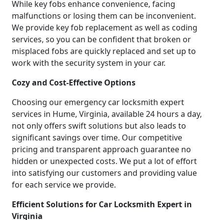
While key fobs enhance convenience, facing
malfunctions or losing them can be inconvenient.
We provide key fob replacement as well as coding
services, so you can be confident that broken or
misplaced fobs are quickly replaced and set up to
work with the security system in your car.
Cozy and Cost-Effective Options
Choosing our emergency car locksmith expert
services in Hume, Virginia, available 24 hours a day,
not only offers swift solutions but also leads to
significant savings over time. Our competitive
pricing and transparent approach guarantee no
hidden or unexpected costs. We put a lot of effort
into satisfying our customers and providing value
for each service we provide.
Efficient Solutions for Car Locksmith Expert in
Virginia