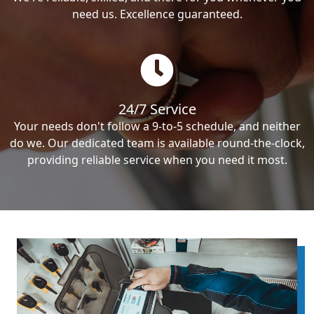
need us. Excellence guaranteed.
24/7 Service
Your needs don't follow a 9-to-5 schedule, and neither
do we. Our dedicated team is available round-the-clock,
providing reliable service when you need it most.