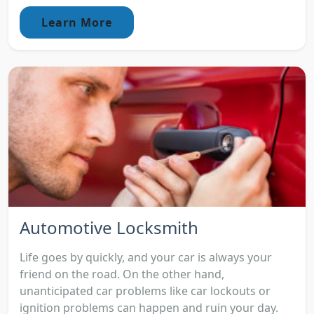
Learn More
Automotive Locksmith
Life goes by quickly, and your car is always your
friend on the road. On the other hand,
unanticipated car problems like car lockouts or
ignition problems can happen and ruin your day.