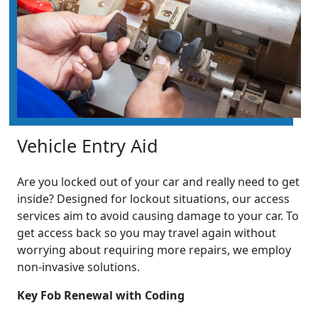
Vehicle Entry Aid
Are you locked out of your car and really need to get
inside? Designed for lockout situations, our access
services aim to avoid causing damage to your car. To
get access back so you may travel again without
worrying about requiring more repairs, we employ
non-invasive solutions.
Key Fob Renewal with Coding