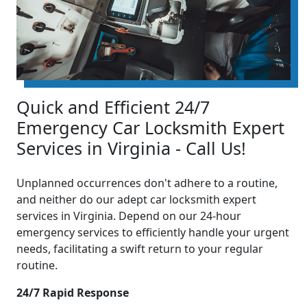
Quick and Efficient 24/7
Emergency Car Locksmith Expert
Services in Virginia - Call Us!
Unplanned occurrences don't adhere to a routine,
and neither do our adept car locksmith expert
services in Virginia. Depend on our 24-hour
emergency services to efficiently handle your urgent
needs, facilitating a swift return to your regular
routine.
24/7 Rapid Response