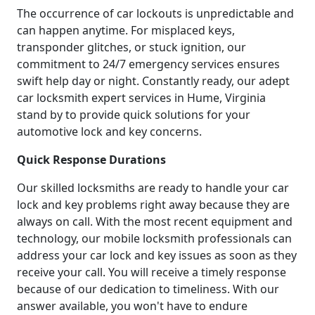
The occurrence of car lockouts is unpredictable and
can happen anytime. For misplaced keys,
transponder glitches, or stuck ignition, our
commitment to 24/7 emergency services ensures
swift help day or night. Constantly ready, our adept
car locksmith expert services in Hume, Virginia
stand by to provide quick solutions for your
automotive lock and key concerns.
Quick Response Durations
Our skilled locksmiths are ready to handle your car
lock and key problems right away because they are
always on call. With the most recent equipment and
technology, our mobile locksmith professionals can
address your car lock and key issues as soon as they
receive your call. You will receive a timely response
because of our dedication to timeliness. With our
answer available, you won't have to endure