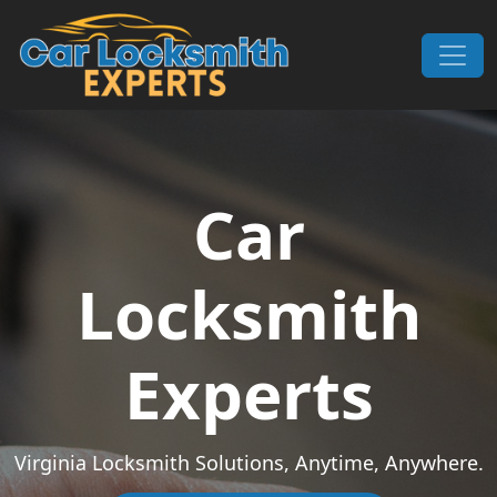
Skip to content
Main Navigation
Car
Locksmith
Experts
Virginia Locksmith Solutions, Anytime, Anywhere.