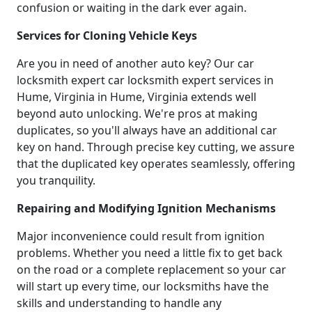
confusion or waiting in the dark ever again.
Services for Cloning Vehicle Keys
Are you in need of another auto key? Our car
locksmith expert car locksmith expert services in
Hume, Virginia in Hume, Virginia extends well
beyond auto unlocking. We're pros at making
duplicates, so you'll always have an additional car
key on hand. Through precise key cutting, we assure
that the duplicated key operates seamlessly, offering
you tranquility.
Repairing and Modifying Ignition Mechanisms
Major inconvenience could result from ignition
problems. Whether you need a little fix to get back
on the road or a complete replacement so your car
will start up every time, our locksmiths have the
skills and understanding to handle any