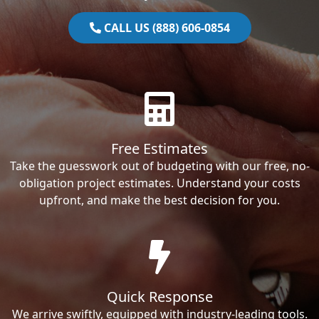
CALL US (888) 606-0854
Free Estimates
Take the guesswork out of budgeting with our free, no-
obligation project estimates. Understand your costs
upfront, and make the best decision for you.
Quick Response
We arrive swiftly, equipped with industry-leading tools.