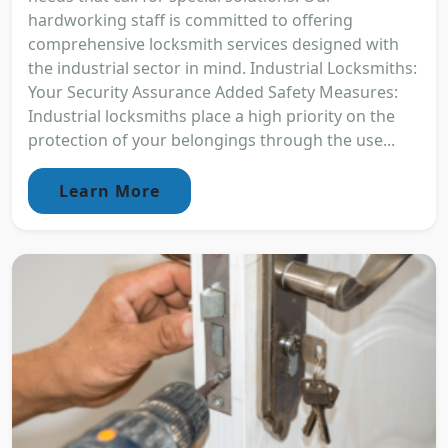
hardworking staff is committed to offering
comprehensive locksmith services designed with
the industrial sector in mind. Industrial Locksmiths:
Your Security Assurance Added Safety Measures:
Industrial locksmiths place a high priority on the
protection of your belongings through the use...
Learn More