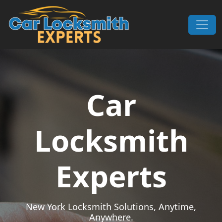
Skip to content
Main Navigation
Car
Locksmith
Experts
New York Locksmith Solutions, Anytime,
Anywhere.