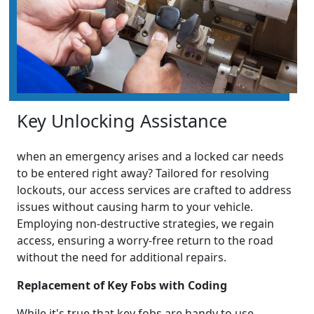
Key Unlocking Assistance
when an emergency arises and a locked car needs
to be entered right away? Tailored for resolving
lockouts, our access services are crafted to address
issues without causing harm to your vehicle.
Employing non-destructive strategies, we regain
access, ensuring a worry-free return to the road
without the need for additional repairs.
Replacement of Key Fobs with Coding
While it's true that key fobs are handy to use,