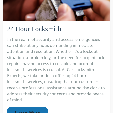
24 Hour Locksmith
In the realm of security and access, emergencies
can strike at any hour, demanding immediate
attention and resolution. Whether it's a lockout
situation, a broken key, or the need for urgent lock
repairs, having access to reliable and prompt
locksmith services is crucial. At Car Locksmith
Experts, we take pride in offering 24-hour
locksmith services, ensuring that our customers
receive professional assistance around the clock to
address their security concerns and provide peace
of mind....
Learn More