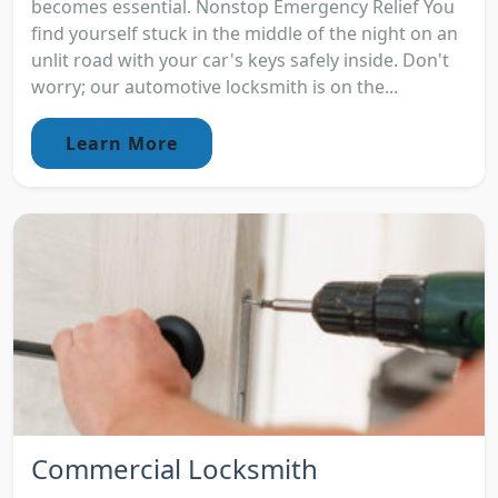
becomes essential. Nonstop Emergency Relief You
find yourself stuck in the middle of the night on an
unlit road with your car's keys safely inside. Don't
worry; our automotive locksmith is on the...
Learn More
Commercial Locksmith