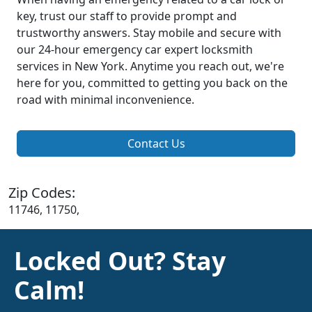
key, trust our staff to provide prompt and
trustworthy answers. Stay mobile and secure with
our 24-hour emergency car expert locksmith
services in New York. Anytime you reach out, we're
here for you, committed to getting you back on the
road with minimal inconvenience.
Contact Us
Zip Codes:
11746, 11750,
Locked Out? Stay
Calm!