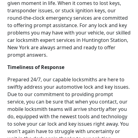
given moment in life. When it comes to lost keys,
transponder issues, or stuck ignition keys, our
round-the-clock emergency services are committed
to offering prompt assistance. For any lock and key
problems you may have with your vehicle, our skilled
car locksmith expert services in Huntington Station,
New York are always armed and ready to offer
prompt answers.
Timeliness of Response
Prepared 24/7, our capable locksmiths are here to
swiftly address your automotive lock and key issues.
Due to our commitment to providing prompt
service, you can be sure that when you contact, our
mobile locksmith teams will arrive shortly after you
do, equipped with the newest tools and technology
to solve your car lock and key issues right away. You
won't again have to struggle with uncertainty or