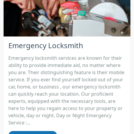
Emergency Locksmith
Emergency locksmith services are known for their
ability to provide immediate aid, no matter where
you are. Their distinguishing feature is their mobile
service. If you ever find yourself locked out of your
car, home, or business , our emergency locksmith
can quickly reach your location. Our proficient
experts, equipped with the necessary tools, are
here to help you regain access to your property or
vehicle, day or night. Day or Night Emergency
Service :...