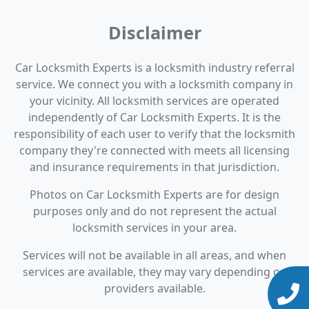
Disclaimer
Car Locksmith Experts is a locksmith industry referral
service. We connect you with a locksmith company in
your vicinity. All locksmith services are operated
independently of Car Locksmith Experts. It is the
responsibility of each user to verify that the locksmith
company they're connected with meets all licensing
and insurance requirements in that jurisdiction.
Photos on Car Locksmith Experts are for design
purposes only and do not represent the actual
locksmith services in your area.
Services will not be available in all areas, and when
services are available, they may vary depending on
providers available.