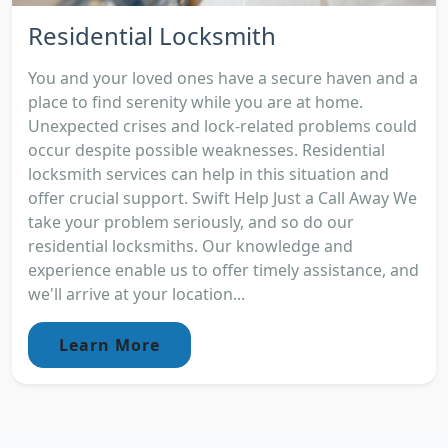
Residential Locksmith
You and your loved ones have a secure haven and a
place to find serenity while you are at home.
Unexpected crises and lock-related problems could
occur despite possible weaknesses. Residential
locksmith services can help in this situation and
offer crucial support. Swift Help Just a Call Away We
take your problem seriously, and so do our
residential locksmiths. Our knowledge and
experience enable us to offer timely assistance, and
we'll arrive at your location...
Learn More