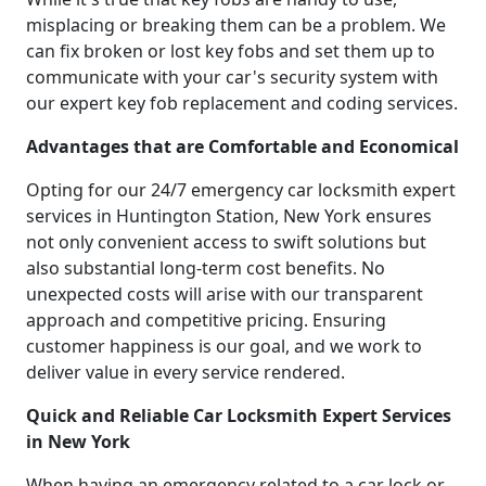
misplacing or breaking them can be a problem. We
can fix broken or lost key fobs and set them up to
communicate with your car's security system with
our expert key fob replacement and coding services.
Advantages that are Comfortable and Economical
Opting for our 24/7 emergency car locksmith expert
services in Huntington Station, New York ensures
not only convenient access to swift solutions but
also substantial long-term cost benefits. No
unexpected costs will arise with our transparent
approach and competitive pricing. Ensuring
customer happiness is our goal, and we work to
deliver value in every service rendered.
Quick and Reliable Car Locksmith Expert Services
in New York
When having an emergency related to a car lock or