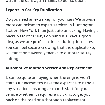
wait in the dark again thanks to our solution.
Experts in Car Key Duplication
Do you need an extra key for your car? We provide
more car locksmith expert services in Huntington
Station, New York than just auto unlocking. Having a
backup set of car keys on hand is always a good
idea, as we are proficient in producing duplicates.
You can feel secure knowing that the duplicate key
will function flawlessly thanks to our precise key
cutting.
Automotive Ignition Service and Replacement
It can be quite annoying when the engine won't
start. Our locksmiths have the expertise to handle
any situation, ensuring a smooth start for your
vehicle whether it requires a quick fix to get you
back on the road or a thorough replacement.