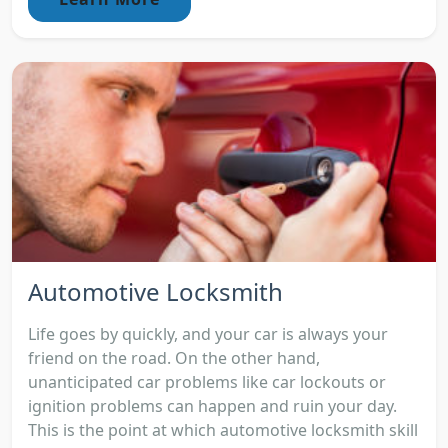
Automotive Locksmith
Life goes by quickly, and your car is always your
friend on the road. On the other hand,
unanticipated car problems like car lockouts or
ignition problems can happen and ruin your day.
This is the point at which automotive locksmith skill