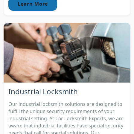
Learn More
Industrial Locksmith
Our industrial locksmith solutions are designed to
fulfill the unique security requirements of your
industrial setting. At Car Locksmith Experts, we are
aware that industrial facilities have special security
needs that call for special solutions. Our