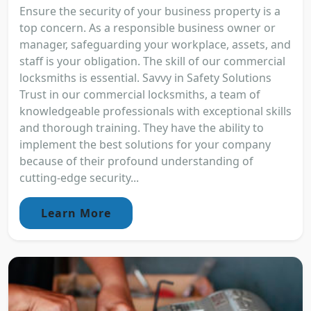
Ensure the security of your business property is a
top concern. As a responsible business owner or
manager, safeguarding your workplace, assets, and
staff is your obligation. The skill of our commercial
locksmiths is essential. Savvy in Safety Solutions
Trust in our commercial locksmiths, a team of
knowledgeable professionals with exceptional skills
and thorough training. They have the ability to
implement the best solutions for your company
because of their profound understanding of
cutting-edge security...
Learn More