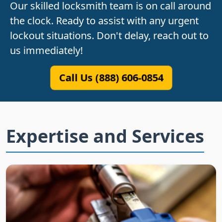
Our skilled locksmith team is on call around
the clock. Ready to assist with any urgent
lockout situations. Don't delay, reach out to
us immediately!
Call Us (888) 606-0854
Expertise and Services