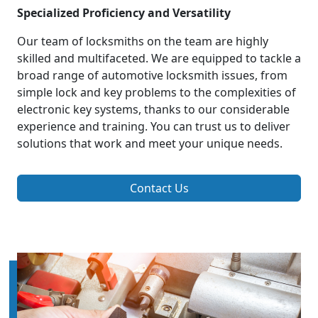
Specialized Proficiency and Versatility
Our team of locksmiths on the team are highly
skilled and multifaceted. We are equipped to tackle a
broad range of automotive locksmith issues, from
simple lock and key problems to the complexities of
electronic key systems, thanks to our considerable
experience and training. You can trust us to deliver
solutions that work and meet your unique needs.
Contact Us