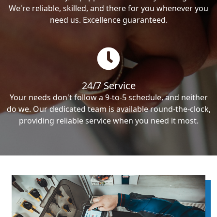
We're reliable, skilled, and there for you whenever you
need us. Excellence guaranteed.
24/7 Service
Your needs don't follow a 9-to-5 schedule, and neither
do we. Our dedicated team is available round-the-clock,
providing reliable service when you need it most.