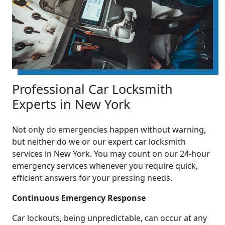
Professional Car Locksmith
Experts in New York
Not only do emergencies happen without warning,
but neither do we or our expert car locksmith
services in New York. You may count on our 24-hour
emergency services whenever you require quick,
efficient answers for your pressing needs.
Continuous Emergency Response
Car lockouts, being unpredictable, can occur at any