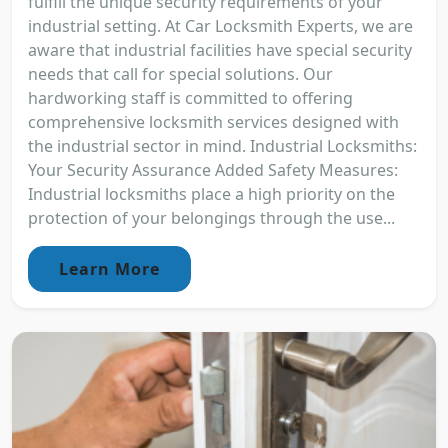
fulfill the unique security requirements of your
industrial setting. At Car Locksmith Experts, we are
aware that industrial facilities have special security
needs that call for special solutions. Our
hardworking staff is committed to offering
comprehensive locksmith services designed with
the industrial sector in mind. Industrial Locksmiths:
Your Security Assurance Added Safety Measures:
Industrial locksmiths place a high priority on the
protection of your belongings through the use...
Learn More