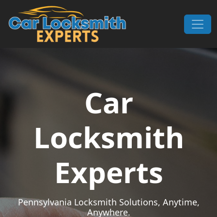
Skip to content
Main Navigation
Car
Locksmith
Experts
Pennsylvania Locksmith Solutions, Anytime,
Anywhere.