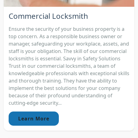
Commercial Locksmith
Ensure the security of your business property is a
top concern. As a responsible business owner or
manager, safeguarding your workplace, assets, and
staff is your obligation. The skill of our commercial
locksmiths is essential. Savvy in Safety Solutions
Trust in our commercial locksmiths, a team of
knowledgeable professionals with exceptional skills
and thorough training. They have the ability to
implement the best solutions for your company
because of their profound understanding of
cutting-edge security...
Learn More