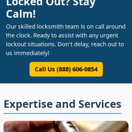
Locked Out? Stay
Calm!
Our skilled locksmith team is on call around
the clock. Ready to assist with any urgent
lockout situations. Don't delay, reach out to
us immediately!
Call Us (888) 606-0854
Expertise and Services