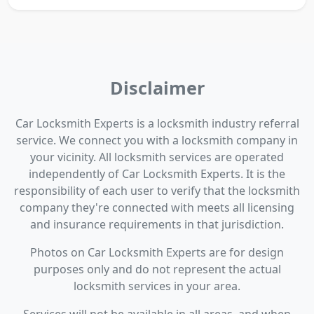
Disclaimer
Car Locksmith Experts is a locksmith industry referral
service. We connect you with a locksmith company in
your vicinity. All locksmith services are operated
independently of Car Locksmith Experts. It is the
responsibility of each user to verify that the locksmith
company they're connected with meets all licensing
and insurance requirements in that jurisdiction.
Photos on Car Locksmith Experts are for design
purposes only and do not represent the actual
locksmith services in your area.