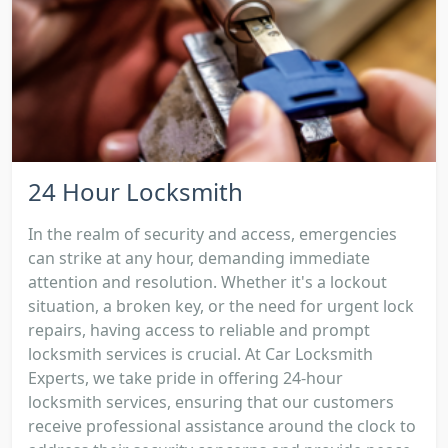
24 Hour Locksmith
In the realm of security and access, emergencies
can strike at any hour, demanding immediate
attention and resolution. Whether it's a lockout
situation, a broken key, or the need for urgent lock
repairs, having access to reliable and prompt
locksmith services is crucial. At Car Locksmith
Experts, we take pride in offering 24-hour
locksmith services, ensuring that our customers
receive professional assistance around the clock to