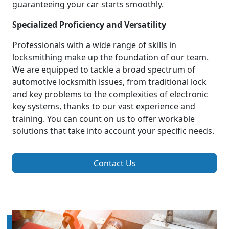
guaranteeing your car starts smoothly.
Specialized Proficiency and Versatility
Professionals with a wide range of skills in
locksmithing make up the foundation of our team.
We are equipped to tackle a broad spectrum of
automotive locksmith issues, from traditional lock
and key problems to the complexities of electronic
key systems, thanks to our vast experience and
training. You can count on us to offer workable
solutions that take into account your specific needs.
Contact Us