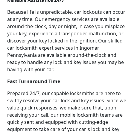
Reliable Assistance 24/7
Because life is unpredictable, car lockouts can occur
at any time. Our emergency services are available
around-the-clock, day or night, in case you misplace
your key, experience a transponder malfunction, or
discover your key locked in the ignition. Our skilled
car locksmith expert services in Ingomar,
Pennsylvania are available around-the-clock and
ready to handle any lock and key issues you may be
having with your car.
Fast Turnaround Time
Prepared 24/7, our capable locksmiths are here to
swiftly resolve your car lock and key issues. Since we
value quick responses, we make sure that, upon
receiving your call, our mobile locksmith teams are
quickly sent and equipped with cutting-edge
equipment to take care of your car's lock and key