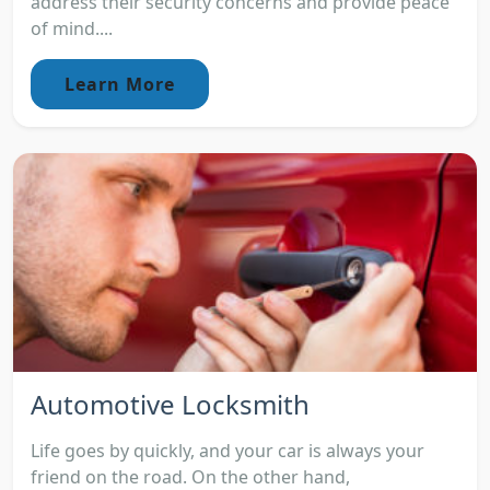
address their security concerns and provide peace
of mind....
Learn More
Automotive Locksmith
Life goes by quickly, and your car is always your
friend on the road. On the other hand,