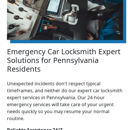
Emergency Car Locksmith Expert
Solutions for Pennsylvania
Residents
Unexpected incidents don't respect typical
timeframes, and neither do our expert car locksmith
expert services in Pennsylvania. Our 24-hour
emergency services will take care of your urgent
needs quickly so you may resume your normal
routine.