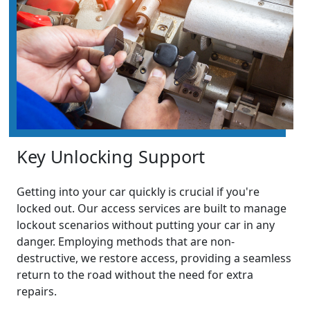
Key Unlocking Support
Getting into your car quickly is crucial if you're
locked out. Our access services are built to manage
lockout scenarios without putting your car in any
danger. Employing methods that are non-
destructive, we restore access, providing a seamless
return to the road without the need for extra
repairs.