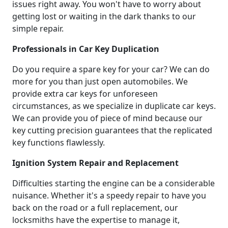
issues right away. You won't have to worry about
getting lost or waiting in the dark thanks to our
simple repair.
Professionals in Car Key Duplication
Do you require a spare key for your car? We can do
more for you than just open automobiles. We
provide extra car keys for unforeseen
circumstances, as we specialize in duplicate car keys.
We can provide you of piece of mind because our
key cutting precision guarantees that the replicated
key functions flawlessly.
Ignition System Repair and Replacement
Difficulties starting the engine can be a considerable
nuisance. Whether it's a speedy repair to have you
back on the road or a full replacement, our
locksmiths have the expertise to manage it,