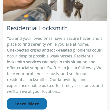
Residential Locksmith
You and your loved ones have a secure haven and a
place to find serenity while you are at home.
Unexpected crises and lock-related problems could
occur despite possible weaknesses. Residential
locksmith services can help in this situation and
offer crucial support. Swift Help Just a Call Away We
take your problem seriously, and so do our
residential locksmiths. Our knowledge and
experience enable us to offer timely assistance, and
we'll arrive at your location...
Learn More