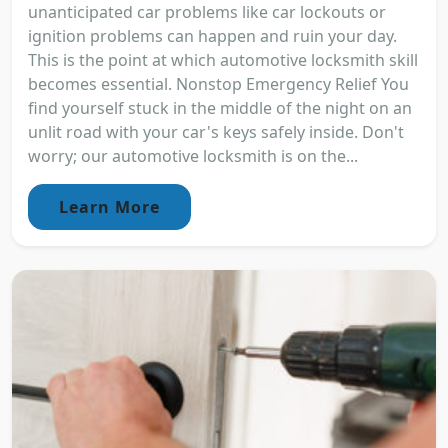
unanticipated car problems like car lockouts or
ignition problems can happen and ruin your day.
This is the point at which automotive locksmith skill
becomes essential. Nonstop Emergency Relief You
find yourself stuck in the middle of the night on an
unlit road with your car's keys safely inside. Don't
worry; our automotive locksmith is on the...
Learn More