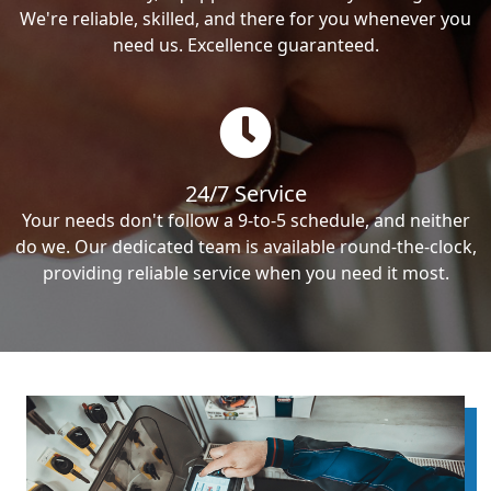
We're reliable, skilled, and there for you whenever you
need us. Excellence guaranteed.
24/7 Service
Your needs don't follow a 9-to-5 schedule, and neither
do we. Our dedicated team is available round-the-clock,
providing reliable service when you need it most.