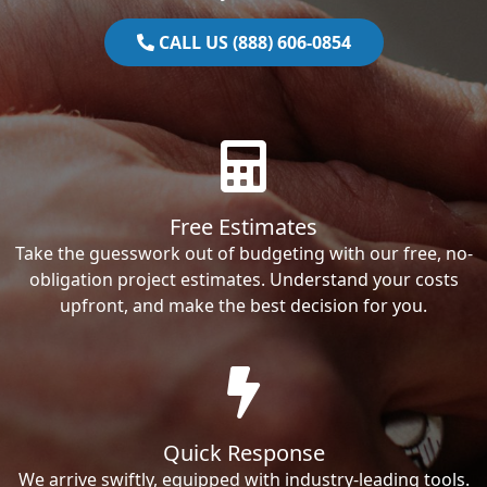
CALL US (888) 606-0854
Free Estimates
Take the guesswork out of budgeting with our free, no-
obligation project estimates. Understand your costs
upfront, and make the best decision for you.
Quick Response
We arrive swiftly, equipped with industry-leading tools.