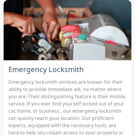
Emergency Locksmith
Emergency locksmith services are known for their
ability to provide immediate aid, no matter where
you are. Their distinguishing feature is their mobile
service. If you ever find yourself locked out of your
car, home, or business , our emergency locksmith
can quickly reach your location. Our proficient
experts, equipped with the necessary tools, are
here to help you regain access to your property or