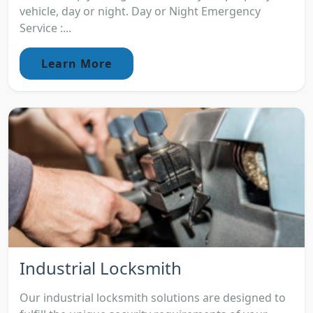
vehicle, day or night. Day or Night Emergency
Service :...
Learn More
Industrial Locksmith
Our industrial locksmith solutions are designed to