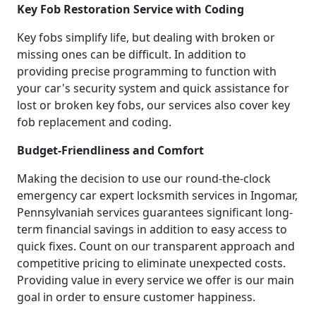
Key Fob Restoration Service with Coding
Key fobs simplify life, but dealing with broken or
missing ones can be difficult. In addition to
providing precise programming to function with
your car's security system and quick assistance for
lost or broken key fobs, our services also cover key
fob replacement and coding.
Budget-Friendliness and Comfort
Making the decision to use our round-the-clock
emergency car expert locksmith services in Ingomar,
Pennsylvaniah services guarantees significant long-
term financial savings in addition to easy access to
quick fixes. Count on our transparent approach and
competitive pricing to eliminate unexpected costs.
Providing value in every service we offer is our main
goal in order to ensure customer happiness.