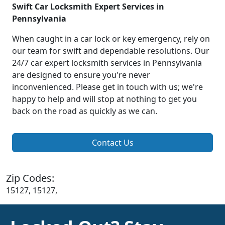
Swift Car Locksmith Expert Services in
Pennsylvania
When caught in a car lock or key emergency, rely on
our team for swift and dependable resolutions. Our
24/7 car expert locksmith services in Pennsylvania
are designed to ensure you're never
inconvenienced. Please get in touch with us; we're
happy to help and will stop at nothing to get you
back on the road as quickly as we can.
Contact Us
Zip Codes:
15127, 15127,