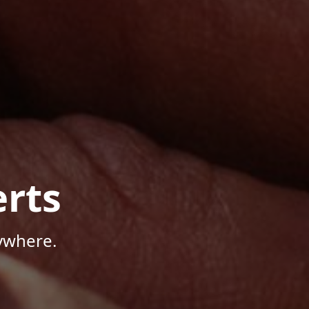
rts
ywhere.