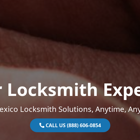
r Locksmith Expe
xico Locksmith Solutions, Anytime, An
CALL US (888) 606-0854