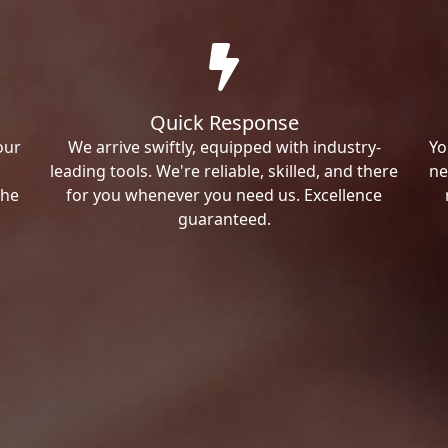
Quick Response
our
We arrive swiftly, equipped with industry-
Yo
leading tools. We're reliable, skilled, and there
ne
the
for you whenever you need us. Excellence
guaranteed.