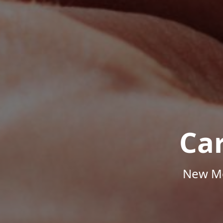
Ca
New Me