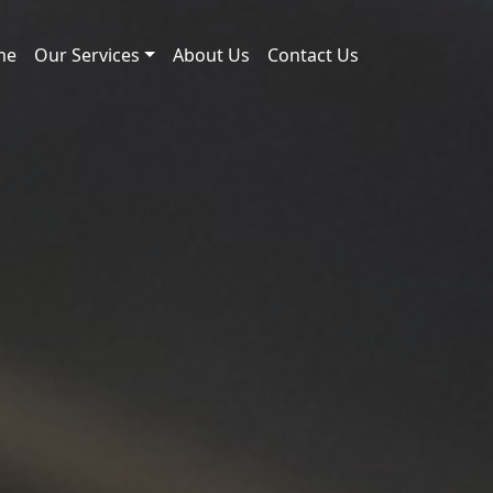
me
Our Services
About Us
Contact Us