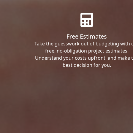
Free Estimates
Take the guesswork out of budgeting with 
free, no-obligation project estimates.
Understand your costs upfront, and make 
best decision for you.