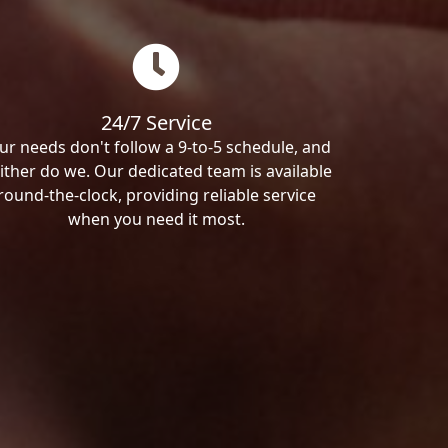
24/7 Service
ur needs don't follow a 9-to-5 schedule, and
ither do we. Our dedicated team is available
round-the-clock, providing reliable service
when you need it most.