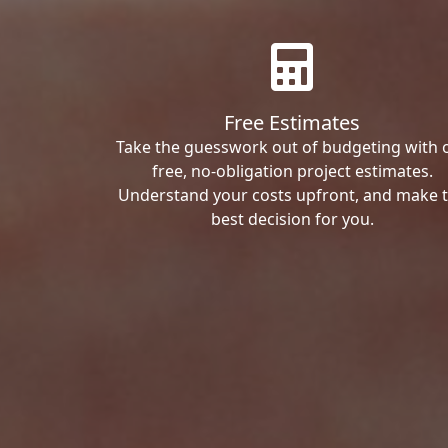
Free Estimates
Take the guesswork out of budgeting with 
free, no-obligation project estimates.
Understand your costs upfront, and make 
best decision for you.