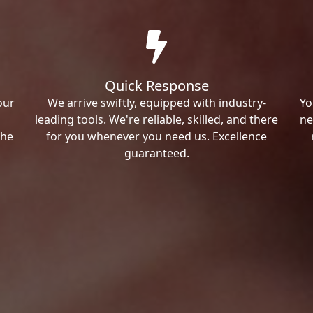
Quick Response
our
We arrive swiftly, equipped with industry-
Yo
leading tools. We're reliable, skilled, and there
ne
the
for you whenever you need us. Excellence
guaranteed.