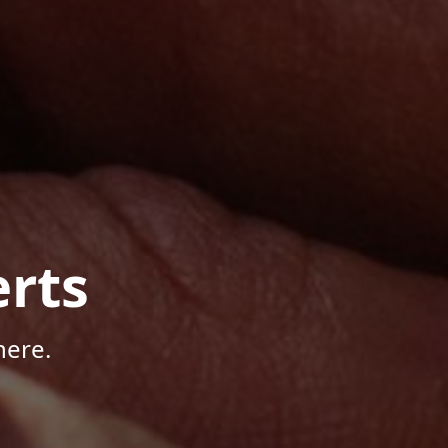
rts
here.