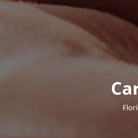
Ca
Flor