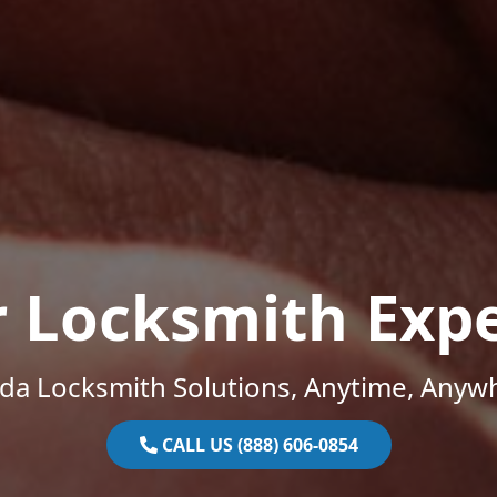
r Locksmith Expe
ida Locksmith Solutions, Anytime, Anyw
CALL US (888) 606-0854