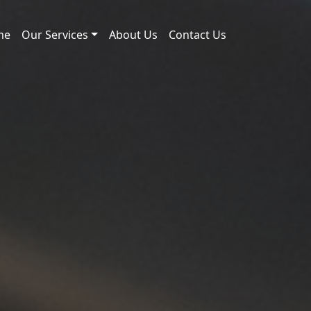
me
Our Services
About Us
Contact Us