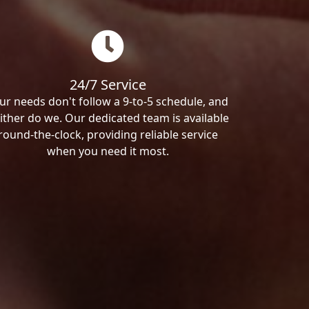
24/7 Service
ur needs don't follow a 9-to-5 schedule, and
ither do we. Our dedicated team is available
round-the-clock, providing reliable service
when you need it most.