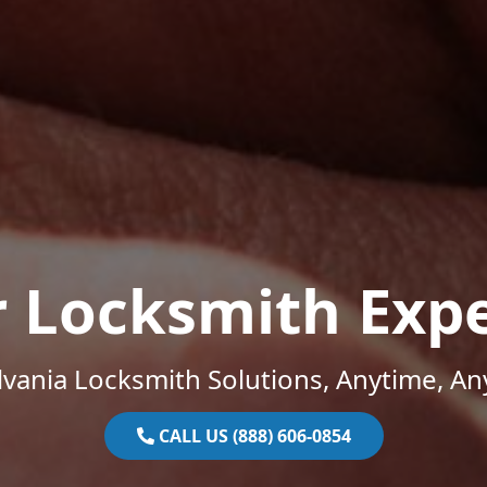
r Locksmith Expe
vania Locksmith Solutions, Anytime, A
CALL US (888) 606-0854