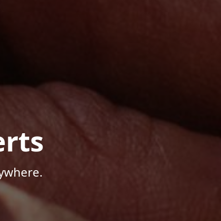
rts
nywhere.