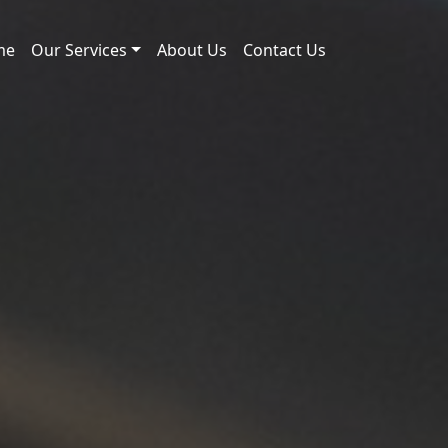
me
Our Services
About Us
Contact Us