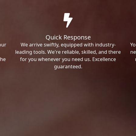
Quick Response
our
We arrive swiftly, equipped with industry-
Yo
leading tools. We're reliable, skilled, and there
ne
the
for you whenever you need us. Excellence
guaranteed.