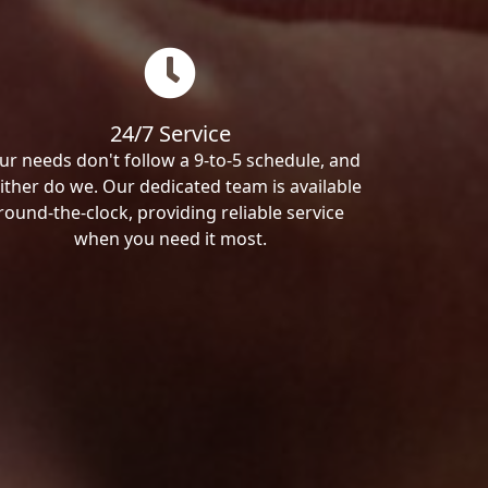
24/7 Service
ur needs don't follow a 9-to-5 schedule, and
ither do we. Our dedicated team is available
round-the-clock, providing reliable service
when you need it most.