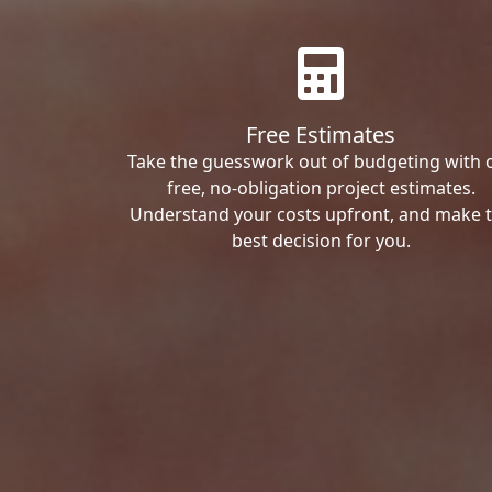
Free Estimates
Take the guesswork out of budgeting with 
free, no-obligation project estimates.
Understand your costs upfront, and make 
best decision for you.