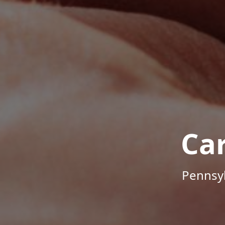
Ca
Pennsyl