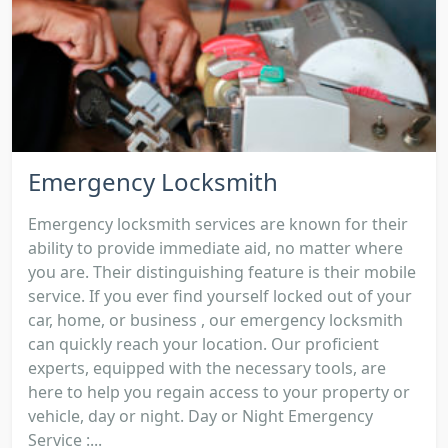
Emergency Locksmith
Emergency locksmith services are known for their
ability to provide immediate aid, no matter where
you are. Their distinguishing feature is their mobile
service. If you ever find yourself locked out of your
car, home, or business , our emergency locksmith
can quickly reach your location. Our proficient
experts, equipped with the necessary tools, are
here to help you regain access to your property or
vehicle, day or night. Day or Night Emergency
Service :...