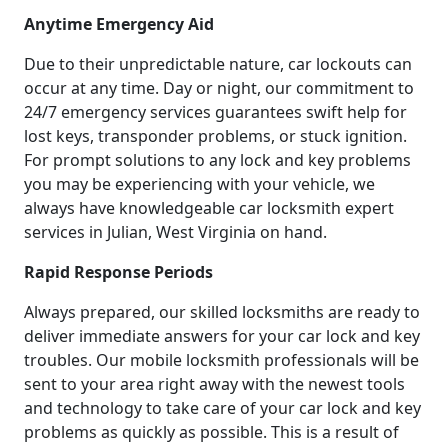
Anytime Emergency Aid
Due to their unpredictable nature, car lockouts can
occur at any time. Day or night, our commitment to
24/7 emergency services guarantees swift help for
lost keys, transponder problems, or stuck ignition.
For prompt solutions to any lock and key problems
you may be experiencing with your vehicle, we
always have knowledgeable car locksmith expert
services in Julian, West Virginia on hand.
Rapid Response Periods
Always prepared, our skilled locksmiths are ready to
deliver immediate answers for your car lock and key
troubles. Our mobile locksmith professionals will be
sent to your area right away with the newest tools
and technology to take care of your car lock and key
problems as quickly as possible. This is a result of