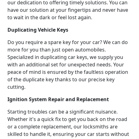
our dedication to offering timely solutions. You can
have our solution at your fingertips and never have
to wait in the dark or feel lost again.
Duplicating Vehicle Keys
Do you require a spare key for your car? We can do
more for you than just open automobiles.
Specialized in duplicating car keys, we supply you
with an additional set for unexpected needs. Your
peace of mind is ensured by the faultless operation
of the duplicate key thanks to our precise key
cutting.
Ignition System Repair and Replacement
Starting troubles can be a significant nuisance.
Whether it's a quick fix to get you back on the road
or a complete replacement, our locksmiths are
skilled to handle it, ensuring your car starts without