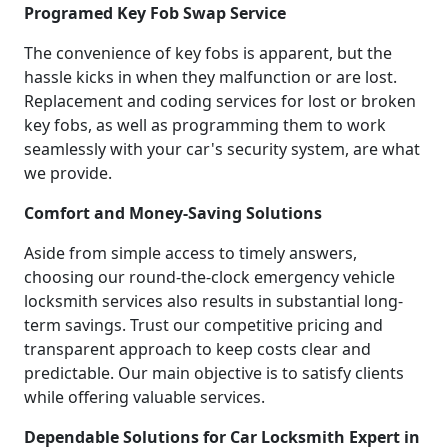
Programed Key Fob Swap Service
The convenience of key fobs is apparent, but the
hassle kicks in when they malfunction or are lost.
Replacement and coding services for lost or broken
key fobs, as well as programming them to work
seamlessly with your car's security system, are what
we provide.
Comfort and Money-Saving Solutions
Aside from simple access to timely answers,
choosing our round-the-clock emergency vehicle
locksmith services also results in substantial long-
term savings. Trust our competitive pricing and
transparent approach to keep costs clear and
predictable. Our main objective is to satisfy clients
while offering valuable services.
Dependable Solutions for Car Locksmith Expert in