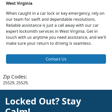
West Virginia
When caught in a car lock or key emergency, rely on
our team for swift and dependable resolutions.
Reliable assistance is just a call away with our car
expert locksmith services in West Virginia. Get in
touch with us anytime you need assistance, and we'll
make sure your return to driving is seamless.
Contact Us
Zip Codes:
25529, 25529,
Locked Out? Stay
Calm!