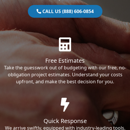
CALL US (888) 606-0854
Free Estimates
Take the guesswork out of budgeting with our free, no-
obligation project estimates. Understand your costs
upfront, and make the best decision for you.
Quick Response
We arrive swiftly, equipped with industry-leading tools.