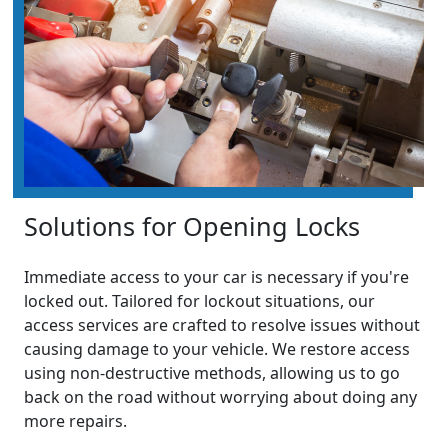
Solutions for Opening Locks
Immediate access to your car is necessary if you're
locked out. Tailored for lockout situations, our
access services are crafted to resolve issues without
causing damage to your vehicle. We restore access
using non-destructive methods, allowing us to go
back on the road without worrying about doing any
more repairs.