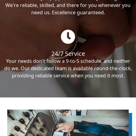
We're reliable, skilled, and there for you whenever you
need us. Excellence guaranteed.
24/7 Service
Your needs don't follow a 9-to-5 schedule, and neither
do we. Our dedicated team is available round-the-clock,
providing reliable service when you need it most.