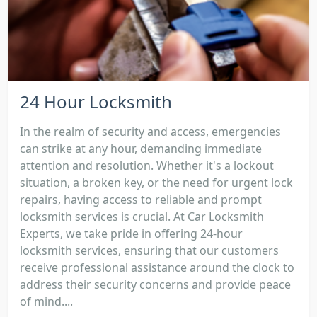
24 Hour Locksmith
In the realm of security and access, emergencies
can strike at any hour, demanding immediate
attention and resolution. Whether it's a lockout
situation, a broken key, or the need for urgent lock
repairs, having access to reliable and prompt
locksmith services is crucial. At Car Locksmith
Experts, we take pride in offering 24-hour
locksmith services, ensuring that our customers
receive professional assistance around the clock to
address their security concerns and provide peace
of mind....