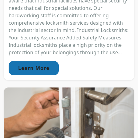
aware that industrial facilities have special security
needs that call for special solutions. Our
hardworking staff is committed to offering
comprehensive locksmith services designed with
the industrial sector in mind. Industrial Locksmiths:
Your Security Assurance Added Safety Measures:
Industrial locksmiths place a high priority on the
protection of your belongings through the use...
Learn More