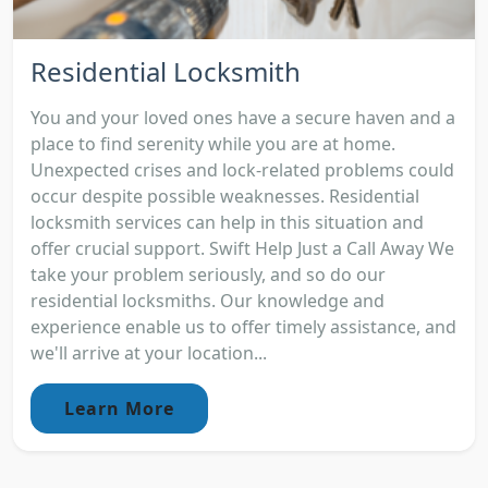
Residential Locksmith
You and your loved ones have a secure haven and a
place to find serenity while you are at home.
Unexpected crises and lock-related problems could
occur despite possible weaknesses. Residential
locksmith services can help in this situation and
offer crucial support. Swift Help Just a Call Away We
take your problem seriously, and so do our
residential locksmiths. Our knowledge and
experience enable us to offer timely assistance, and
we'll arrive at your location...
Learn More