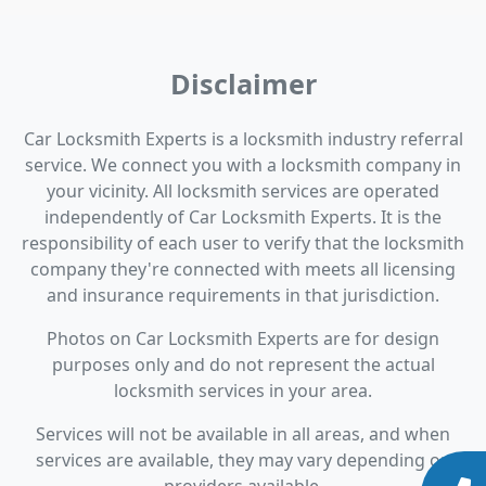
Disclaimer
Car Locksmith Experts is a locksmith industry referral
service. We connect you with a locksmith company in
your vicinity. All locksmith services are operated
independently of Car Locksmith Experts. It is the
responsibility of each user to verify that the locksmith
company they're connected with meets all licensing
and insurance requirements in that jurisdiction.
Photos on Car Locksmith Experts are for design
purposes only and do not represent the actual
locksmith services in your area.
Services will not be available in all areas, and when
services are available, they may vary depending on