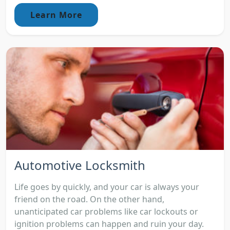
Learn More
Automotive Locksmith
Life goes by quickly, and your car is always your
friend on the road. On the other hand,
unanticipated car problems like car lockouts or
ignition problems can happen and ruin your day.