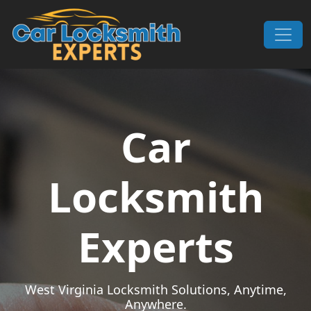
Skip to content
Main Navigation
Car
Locksmith
Experts
West Virginia Locksmith Solutions, Anytime,
Anywhere.