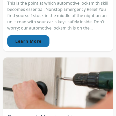
This is the point at which automotive locksmith skill
becomes essential. Nonstop Emergency Relief You
find yourself stuck in the middle of the night on an
unlit road with your car's keys safely inside. Don't
worry; our automotive locksmith is on the...
Learn More