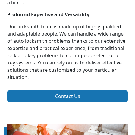
a hitch.
Profound Expertise and Versatility
Our locksmith team is made up of highly qualified
and adaptable people. We can handle a wide range
of auto locksmith problems thanks to our extensive
expertise and practical experience, from traditional
lock and key problems to cutting-edge electronic
key systems. You can rely on us to deliver effective
solutions that are customized to your particular
situation.
Contact Us