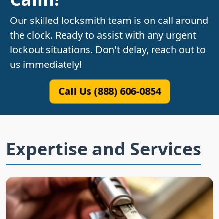
Our skilled locksmith team is on call around
the clock. Ready to assist with any urgent
lockout situations. Don't delay, reach out to
us immediately!
Call Us (888) 606-0854
Expertise and Services