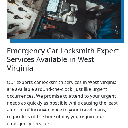
Emergency Car Locksmith Expert
Services Available in West
Virginia
Our experts car locksmith services in West Virginia
are available around-the-clock, just like urgent
occurrences. We promise to attend to your urgent
needs as quickly as possible while causing the least
amount of inconvenience to your travel plans,
regardless of the time of day you require our
emergency services.