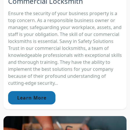
Commercial Locksmith
Ensure the security of your business property is a
top concern. As a responsible business owner or
manager, safeguarding your workplace, assets, and
staff is your obligation. The skill of our commercial
locksmiths is essential. Savvy in Safety Solutions
Trust in our commercial locksmiths, a team of
knowledgeable professionals with exceptional skills
and thorough training. They have the ability to
implement the best solutions for your company
because of their profound understanding of
cutting-edge security...
Learn More