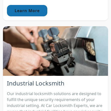
Learn More
Industrial Locksmith
Our industrial locksmith solutions are designed to
fulfill the unique security requirements of your
industrial setting. At Car Locksmith Experts, we are