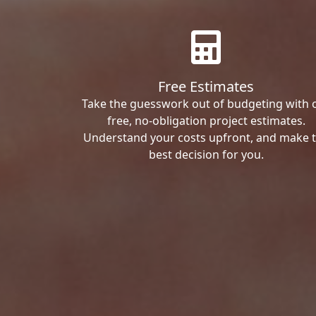
Free Estimates
Take the guesswork out of budgeting with 
free, no-obligation project estimates.
Understand your costs upfront, and make 
best decision for you.