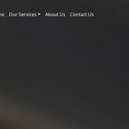
me
Our Services
About Us
Contact Us