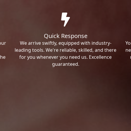
Quick Response
our
We arrive swiftly, equipped with industry-
Yo
leading tools. We're reliable, skilled, and there
ne
the
for you whenever you need us. Excellence
guaranteed.