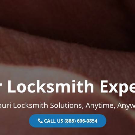
r Locksmith Expe
uri Locksmith Solutions, Anytime, Any
CALL US (888) 606-0854