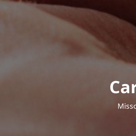
Ca
Misso