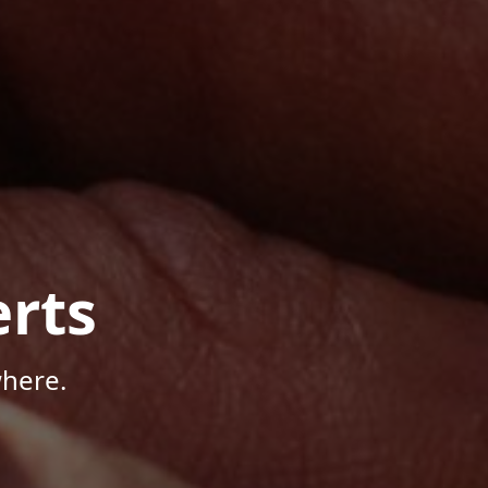
rts
where.