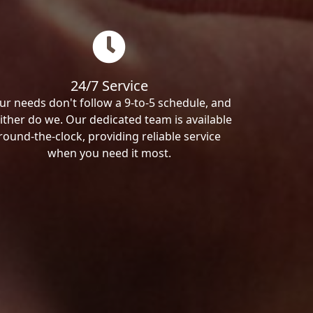
24/7 Service
ur needs don't follow a 9-to-5 schedule, and
ither do we. Our dedicated team is available
round-the-clock, providing reliable service
when you need it most.