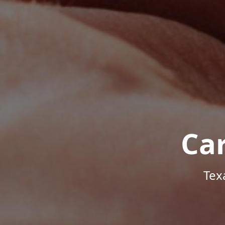
Ca
Tex