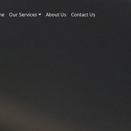
me
Our Services
About Us
Contact Us