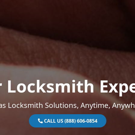
r Locksmith Expe
as Locksmith Solutions, Anytime, Anywh
CALL US (888) 606-0854