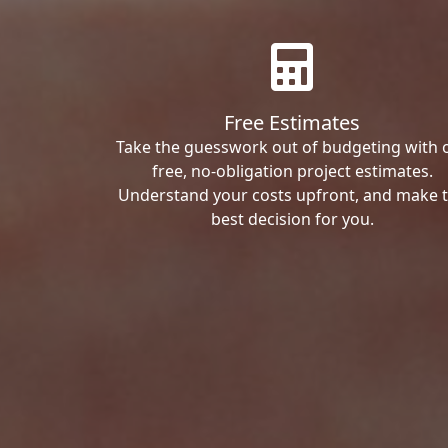
Free Estimates
Take the guesswork out of budgeting with 
free, no-obligation project estimates.
Understand your costs upfront, and make 
best decision for you.