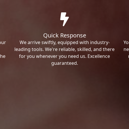
Quick Response
our
We arrive swiftly, equipped with industry-
Yo
leading tools. We're reliable, skilled, and there
ne
the
for you whenever you need us. Excellence
guaranteed.