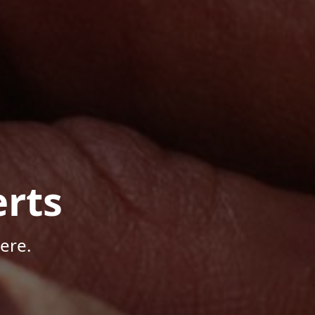
rts
ere.