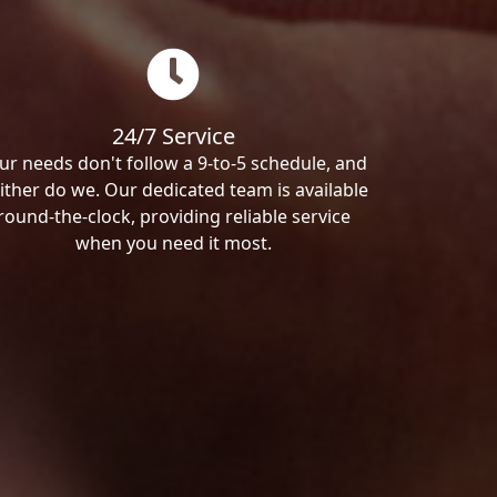
24/7 Service
ur needs don't follow a 9-to-5 schedule, and
ither do we. Our dedicated team is available
round-the-clock, providing reliable service
when you need it most.