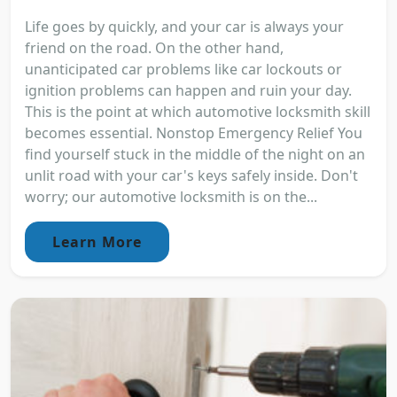
Life goes by quickly, and your car is always your
friend on the road. On the other hand,
unanticipated car problems like car lockouts or
ignition problems can happen and ruin your day.
This is the point at which automotive locksmith skill
becomes essential. Nonstop Emergency Relief You
find yourself stuck in the middle of the night on an
unlit road with your car's keys safely inside. Don't
worry; our automotive locksmith is on the...
Learn More