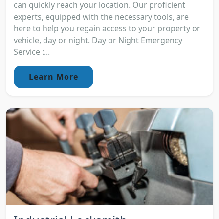
can quickly reach your location. Our proficient
experts, equipped with the necessary tools, are
here to help you regain access to your property or
vehicle, day or night. Day or Night Emergency
Service :...
Learn More