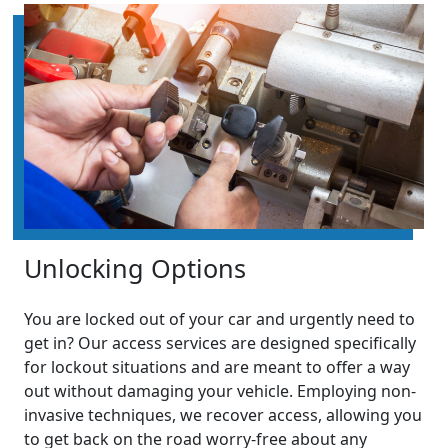
Unlocking Options
You are locked out of your car and urgently need to
get in? Our access services are designed specifically
for lockout situations and are meant to offer a way
out without damaging your vehicle. Employing non-
invasive techniques, we recover access, allowing you
to get back on the road worry-free about any