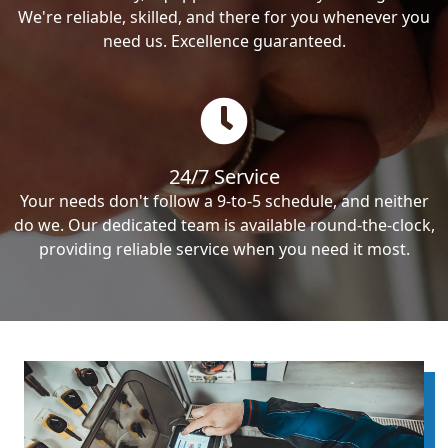
We're reliable, skilled, and there for you whenever you
need us. Excellence guaranteed.
24/7 Service
Your needs don't follow a 9-to-5 schedule, and neither
do we. Our dedicated team is available round-the-clock,
providing reliable service when you need it most.