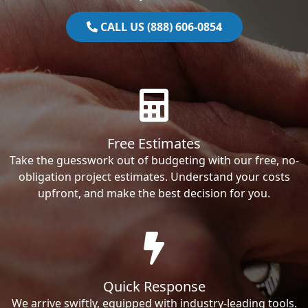
CALL US (888) 606-0854
Free Estimates
Take the guesswork out of budgeting with our free, no-
obligation project estimates. Understand your costs
upfront, and make the best decision for you.
Quick Response
We arrive swiftly, equipped with industry-leading tools.