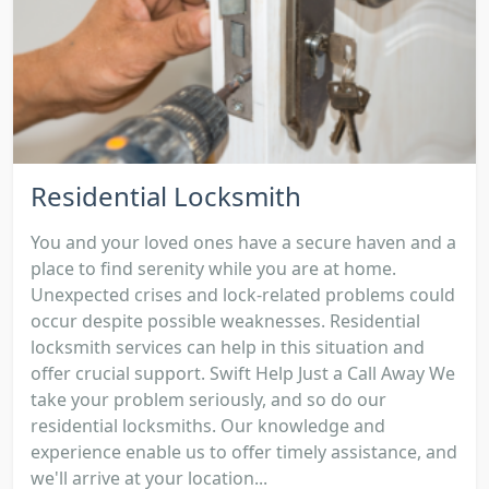
Residential Locksmith
You and your loved ones have a secure haven and a
place to find serenity while you are at home.
Unexpected crises and lock-related problems could
occur despite possible weaknesses. Residential
locksmith services can help in this situation and
offer crucial support. Swift Help Just a Call Away We
take your problem seriously, and so do our
residential locksmiths. Our knowledge and
experience enable us to offer timely assistance, and
we'll arrive at your location...