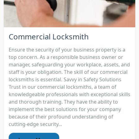
Commercial Locksmith
Ensure the security of your business property is a
top concern. As a responsible business owner or
manager, safeguarding your workplace, assets, and
staff is your obligation. The skill of our commercial
locksmiths is essential. Savvy in Safety Solutions
Trust in our commercial locksmiths, a team of
knowledgeable professionals with exceptional skills
and thorough training. They have the ability to
implement the best solutions for your company
because of their profound understanding of
cutting-edge security...