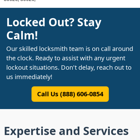
Locked Out? Stay
Calm!
Our skilled locksmith team is on call around
the clock. Ready to assist with any urgent
lockout situations. Don't delay, reach out to
us immediately!
Call Us (888) 606-0854
Expertise and Services