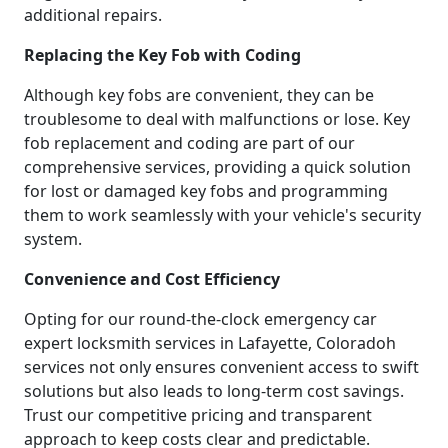
additional repairs.
Replacing the Key Fob with Coding
Although key fobs are convenient, they can be
troublesome to deal with malfunctions or lose. Key
fob replacement and coding are part of our
comprehensive services, providing a quick solution
for lost or damaged key fobs and programming
them to work seamlessly with your vehicle's security
system.
Convenience and Cost Efficiency
Opting for our round-the-clock emergency car
expert locksmith services in Lafayette, Coloradoh
services not only ensures convenient access to swift
solutions but also leads to long-term cost savings.
Trust our competitive pricing and transparent
approach to keep costs clear and predictable.