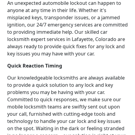
An unexpected automobile lockout can happen to
anyone at any time in their life. Whether it's
misplaced keys, transponder issues, or a jammed
ignition, our 24/7 emergency services are committed
to providing immediate help. Our skilled car
locksmith expert services in Lafayette, Colorado are
always ready to provide quick fixes for any lock and
key issues you may have with your car.
Quick Reaction Timing
Our knowledgeable locksmiths are always available
to provide a quick solution to any lock and key
problems you may be having with your car.
Committed to quick responses, we make sure our
mobile locksmith teams are swiftly sent out upon
your call, furnished with cutting-edge tools and
technology to handle your car lock and key issues
on the spot. Waiting in the dark or feeling stranded