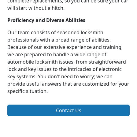
complete replacements, so you can be sure your car
will start without a hitch.
Proficiency and Diverse Abilities
Our team consists of seasoned locksmith
professionals with a broad range of abilities.
Because of our extensive experience and training,
we are prepared to handle a wide range of
automobile locksmith issues, from straightforward
lock and key issues to the intricacies of electronic
key systems. You don't need to worry; we can
provide useful answers that are customized for your
specific situation.
Contact Us