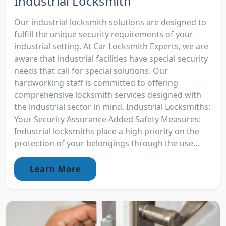
Industrial Locksmith
Our industrial locksmith solutions are designed to
fulfill the unique security requirements of your
industrial setting. At Car Locksmith Experts, we are
aware that industrial facilities have special security
needs that call for special solutions. Our
hardworking staff is committed to offering
comprehensive locksmith services designed with
the industrial sector in mind. Industrial Locksmiths:
Your Security Assurance Added Safety Measures:
Industrial locksmiths place a high priority on the
protection of your belongings through the use...
Learn More