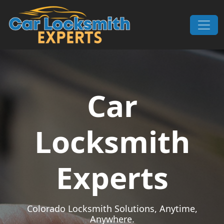
Skip to content
Main Navigation
Car
Locksmith
Experts
Colorado Locksmith Solutions, Anytime,
Anywhere.