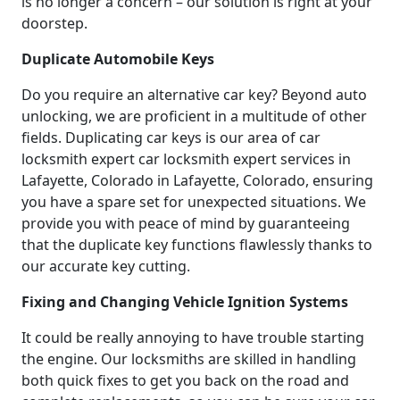
is no longer a concern – our solution is right at your
doorstep.
Duplicate Automobile Keys
Do you require an alternative car key? Beyond auto
unlocking, we are proficient in a multitude of other
fields. Duplicating car keys is our area of car
locksmith expert car locksmith expert services in
Lafayette, Colorado in Lafayette, Colorado, ensuring
you have a spare set for unexpected situations. We
provide you with peace of mind by guaranteeing
that the duplicate key functions flawlessly thanks to
our accurate key cutting.
Fixing and Changing Vehicle Ignition Systems
It could be really annoying to have trouble starting
the engine. Our locksmiths are skilled in handling
both quick fixes to get you back on the road and