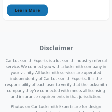
Learn More
Disclaimer
Car Locksmith Experts is a locksmith industry referral
service. We connect you with a locksmith company in
your vicinity. All locksmith services are operated
independently of Car Locksmith Experts. It is the
responsibility of each user to verify that the locksmith
company they're connected with meets all licensing
and insurance requirements in that jurisdiction.
Photos on Car Locksmith Experts are for design