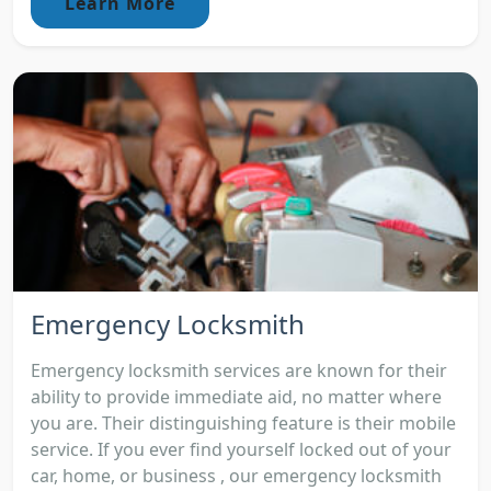
Learn More
Emergency Locksmith
Emergency locksmith services are known for their
ability to provide immediate aid, no matter where
you are. Their distinguishing feature is their mobile
service. If you ever find yourself locked out of your
car, home, or business , our emergency locksmith