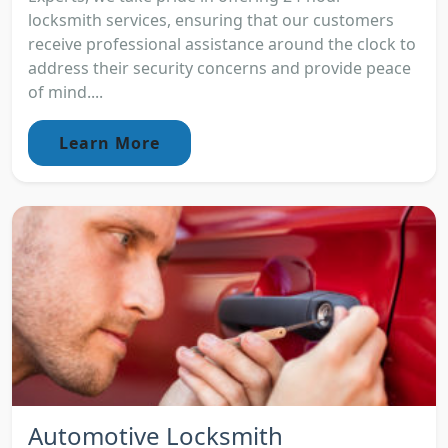
locksmith services, ensuring that our customers
receive professional assistance around the clock to
address their security concerns and provide peace
of mind....
Learn More
Automotive Locksmith