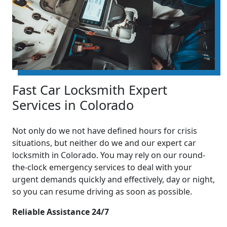
Fast Car Locksmith Expert
Services in Colorado
Not only do we not have defined hours for crisis
situations, but neither do we and our expert car
locksmith in Colorado. You may rely on our round-
the-clock emergency services to deal with your
urgent demands quickly and effectively, day or night,
so you can resume driving as soon as possible.
Reliable Assistance 24/7