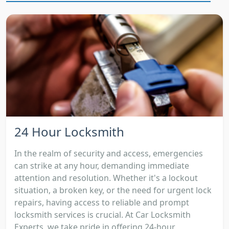
24 Hour Locksmith
In the realm of security and access, emergencies
can strike at any hour, demanding immediate
attention and resolution. Whether it's a lockout
situation, a broken key, or the need for urgent lock
repairs, having access to reliable and prompt
locksmith services is crucial. At Car Locksmith
Experts, we take pride in offering 24-hour