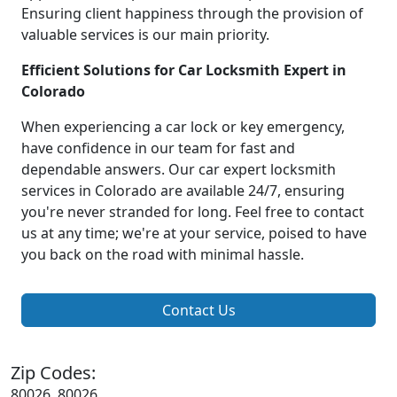
Ensuring client happiness through the provision of
valuable services is our main priority.
Efficient Solutions for Car Locksmith Expert in
Colorado
When experiencing a car lock or key emergency,
have confidence in our team for fast and
dependable answers. Our car expert locksmith
services in Colorado are available 24/7, ensuring
you're never stranded for long. Feel free to contact
us at any time; we're at your service, poised to have
you back on the road with minimal hassle.
Contact Us
Zip Codes:
80026, 80026,