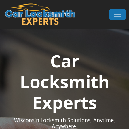
Skip to content
Main Navigation
Car
Locksmith
Experts
Wisconsin Locksmith Solutions, Anytime,
Anywhere.