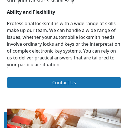
sure your car starts seamlessly.
Ability and Flexibility
Professional locksmiths with a wide range of skills
make up our team. We can handle a wide range of
issues, whether your automobile locksmith needs
involve ordinary locks and keys or the interpretation
of complex electronic key systems. You can rely on
us to deliver practical answers that are tailored to
your particular situation.
Contact Us