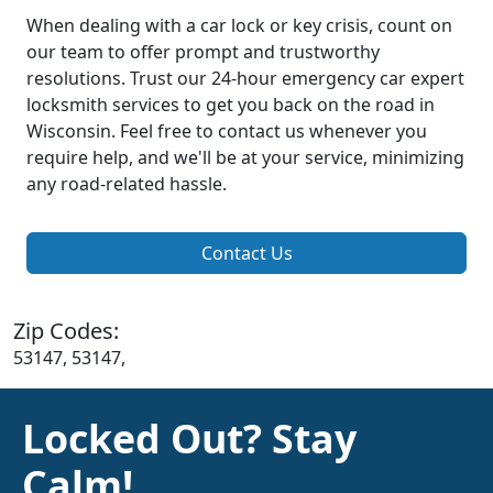
When dealing with a car lock or key crisis, count on
our team to offer prompt and trustworthy
resolutions. Trust our 24-hour emergency car expert
locksmith services to get you back on the road in
Wisconsin. Feel free to contact us whenever you
require help, and we'll be at your service, minimizing
any road-related hassle.
Contact Us
Zip Codes:
53147, 53147,
Locked Out? Stay
Calm!