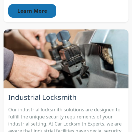
Learn More
Industrial Locksmith
Our industrial locksmith solutions are designed to
fulfill the unique security requirements of your
industrial setting. At Car Locksmith Experts, we are
aware that industrial facilities have special security