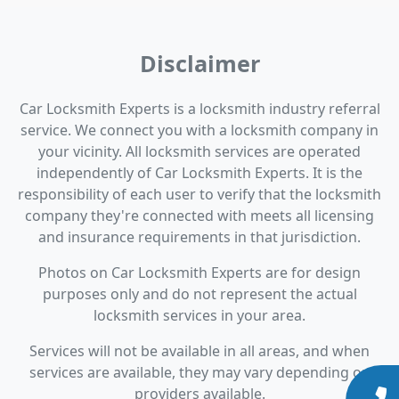
Disclaimer
Car Locksmith Experts is a locksmith industry referral
service. We connect you with a locksmith company in
your vicinity. All locksmith services are operated
independently of Car Locksmith Experts. It is the
responsibility of each user to verify that the locksmith
company they're connected with meets all licensing
and insurance requirements in that jurisdiction.
Photos on Car Locksmith Experts are for design
purposes only and do not represent the actual
locksmith services in your area.
Services will not be available in all areas, and when
services are available, they may vary depending on
providers available.