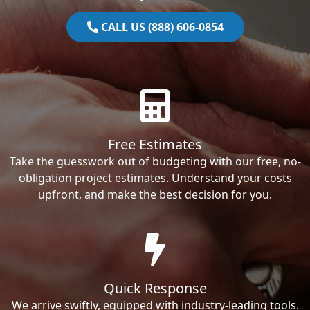
CALL US (888) 606-0854
Free Estimates
Take the guesswork out of budgeting with our free, no-
obligation project estimates. Understand your costs
upfront, and make the best decision for you.
Quick Response
We arrive swiftly, equipped with industry-leading tools.