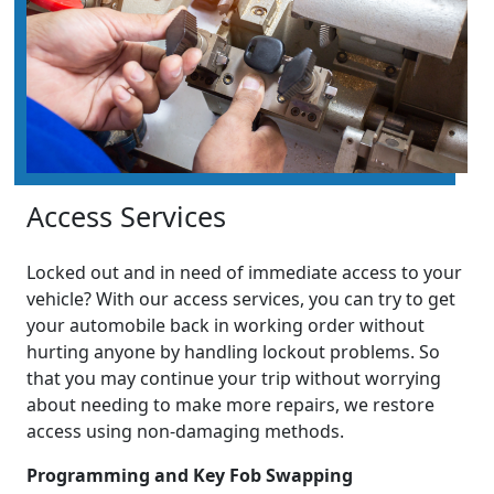
Access Services
Locked out and in need of immediate access to your
vehicle? With our access services, you can try to get
your automobile back in working order without
hurting anyone by handling lockout problems. So
that you may continue your trip without worrying
about needing to make more repairs, we restore
access using non-damaging methods.
Programming and Key Fob Swapping