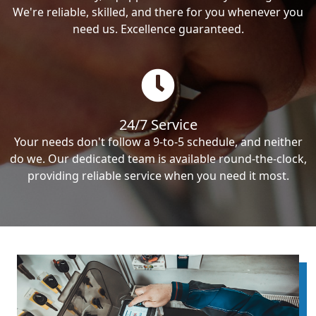
We're reliable, skilled, and there for you whenever you
need us. Excellence guaranteed.
24/7 Service
Your needs don't follow a 9-to-5 schedule, and neither
do we. Our dedicated team is available round-the-clock,
providing reliable service when you need it most.