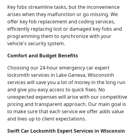
Key fobs streamline tasks, but the inconvenience
arises when they malfunction or go missing. We
offer key fob replacement and coding services,
efficiently replacing lost or damaged key fobs and
programming them to synchronize with your
vehicle's security system.
Comfort and Budget Benefits
Choosing our 24-hour emergency car expert
locksmith services in Lake Geneva, Wisconsinh
services will save you a lot of money in the long run
and give you easy access to quick fixes. No
unexpected expenses will arise with our competitive
pricing and transparent approach. Our main goal is
to make sure that each service we offer adds value
and lives up to client expectations.
Swift Car Locksmith Expert Services in Wisconsin