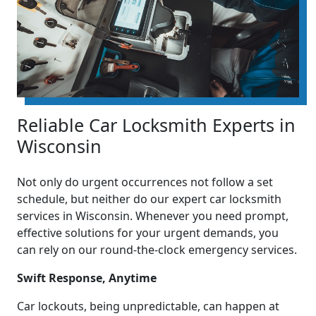
Reliable Car Locksmith Experts in
Wisconsin
Not only do urgent occurrences not follow a set
schedule, but neither do our expert car locksmith
services in Wisconsin. Whenever you need prompt,
effective solutions for your urgent demands, you
can rely on our round-the-clock emergency services.
Swift Response, Anytime
Car lockouts, being unpredictable, can happen at