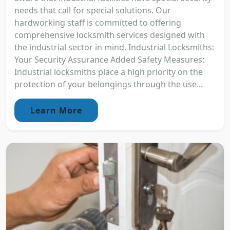
needs that call for special solutions. Our
hardworking staff is committed to offering
comprehensive locksmith services designed with
the industrial sector in mind. Industrial Locksmiths:
Your Security Assurance Added Safety Measures:
Industrial locksmiths place a high priority on the
protection of your belongings through the use...
Learn More