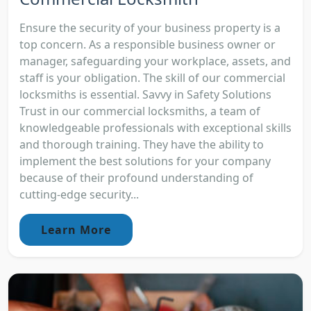
Ensure the security of your business property is a
top concern. As a responsible business owner or
manager, safeguarding your workplace, assets, and
staff is your obligation. The skill of our commercial
locksmiths is essential. Savvy in Safety Solutions
Trust in our commercial locksmiths, a team of
knowledgeable professionals with exceptional skills
and thorough training. They have the ability to
implement the best solutions for your company
because of their profound understanding of
cutting-edge security...
Learn More