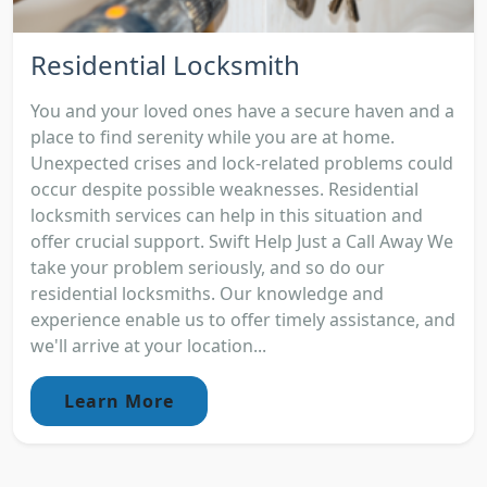
Residential Locksmith
You and your loved ones have a secure haven and a
place to find serenity while you are at home.
Unexpected crises and lock-related problems could
occur despite possible weaknesses. Residential
locksmith services can help in this situation and
offer crucial support. Swift Help Just a Call Away We
take your problem seriously, and so do our
residential locksmiths. Our knowledge and
experience enable us to offer timely assistance, and
we'll arrive at your location...
Learn More