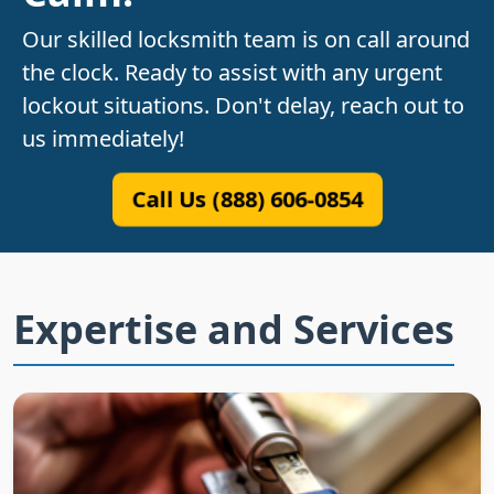
Our skilled locksmith team is on call around
the clock. Ready to assist with any urgent
lockout situations. Don't delay, reach out to
us immediately!
Call Us (888) 606-0854
Expertise and Services