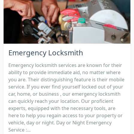
Emergency Locksmith
Emergency locksmith services are known for their
ability to provide immediate aid, no matter where
you are. Their distinguishing feature is their mobile
service. If you ever find yourself locked out of your
car, home, or business , our emergency locksmith
can quickly reach your location. Our proficient
experts, equipped with the necessary tools, are
here to help you regain access to your property or
vehicle, day or night. Day or Night Emergency
Service :...