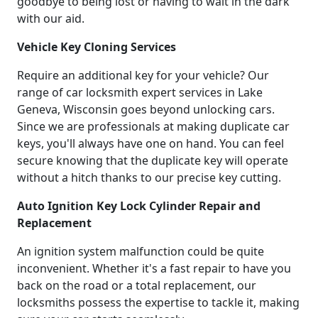
goodbye to being lost or having to wait in the dark
with our aid.
Vehicle Key Cloning Services
Require an additional key for your vehicle? Our
range of car locksmith expert services in Lake
Geneva, Wisconsin goes beyond unlocking cars.
Since we are professionals at making duplicate car
keys, you'll always have one on hand. You can feel
secure knowing that the duplicate key will operate
without a hitch thanks to our precise key cutting.
Auto Ignition Key Lock Cylinder Repair and
Replacement
An ignition system malfunction could be quite
inconvenient. Whether it's a fast repair to have you
back on the road or a total replacement, our
locksmiths possess the expertise to tackle it, making