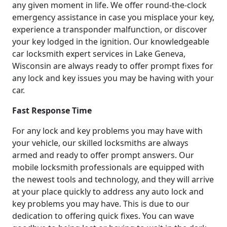
any given moment in life. We offer round-the-clock
emergency assistance in case you misplace your key,
experience a transponder malfunction, or discover
your key lodged in the ignition. Our knowledgeable
car locksmith expert services in Lake Geneva,
Wisconsin are always ready to offer prompt fixes for
any lock and key issues you may be having with your
car.
Fast Response Time
For any lock and key problems you may have with
your vehicle, our skilled locksmiths are always
armed and ready to offer prompt answers. Our
mobile locksmith professionals are equipped with
the newest tools and technology, and they will arrive
at your place quickly to address any auto lock and
key problems you may have. This is due to our
dedication to offering quick fixes. You can wave