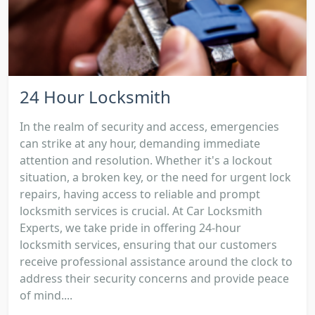
24 Hour Locksmith
In the realm of security and access, emergencies
can strike at any hour, demanding immediate
attention and resolution. Whether it's a lockout
situation, a broken key, or the need for urgent lock
repairs, having access to reliable and prompt
locksmith services is crucial. At Car Locksmith
Experts, we take pride in offering 24-hour
locksmith services, ensuring that our customers
receive professional assistance around the clock to
address their security concerns and provide peace
of mind....