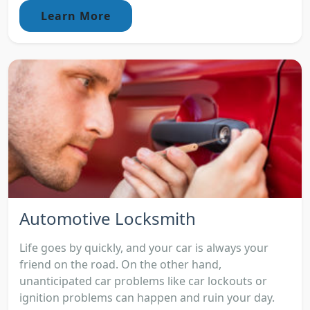
Learn More
Automotive Locksmith
Life goes by quickly, and your car is always your
friend on the road. On the other hand,
unanticipated car problems like car lockouts or
ignition problems can happen and ruin your day.