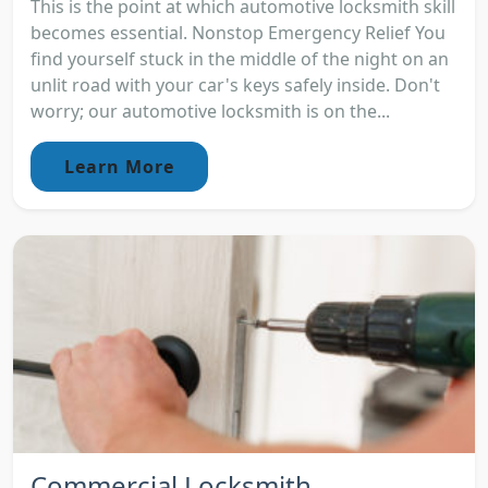
This is the point at which automotive locksmith skill
becomes essential. Nonstop Emergency Relief You
find yourself stuck in the middle of the night on an
unlit road with your car's keys safely inside. Don't
worry; our automotive locksmith is on the...
Learn More
Commercial Locksmith