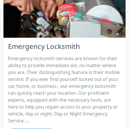
Emergency Locksmith
Emergency locksmith services are known for their
ability to provide immediate aid, no matter where
you are. Their distinguishing feature is their mobile
service. If you ever find yourself locked out of your
car, home, or business , our emergency locksmith
can quickly reach your location. Our proficient
experts, equipped with the necessary tools, are
here to help you regain access to your property or
vehicle, day or night. Day or Night Emergency
Service :...