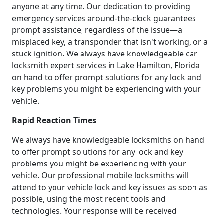
anyone at any time. Our dedication to providing
emergency services around-the-clock guarantees
prompt assistance, regardless of the issue—a
misplaced key, a transponder that isn't working, or a
stuck ignition. We always have knowledgeable car
locksmith expert services in Lake Hamilton, Florida
on hand to offer prompt solutions for any lock and
key problems you might be experiencing with your
vehicle.
Rapid Reaction Times
We always have knowledgeable locksmiths on hand
to offer prompt solutions for any lock and key
problems you might be experiencing with your
vehicle. Our professional mobile locksmiths will
attend to your vehicle lock and key issues as soon as
possible, using the most recent tools and
technologies. Your response will be received