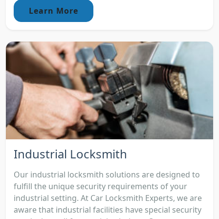
Learn More
Industrial Locksmith
Our industrial locksmith solutions are designed to
fulfill the unique security requirements of your
industrial setting. At Car Locksmith Experts, we are
aware that industrial facilities have special security