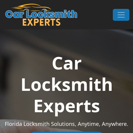
Skip to content
Main Navigation
Car
Locksmith
Experts
Florida Locksmith Solutions, Anytime, Anywhere.