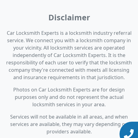
Disclaimer
Car Locksmith Experts is a locksmith industry referral
service. We connect you with a locksmith company in
your vicinity. All locksmith services are operated
independently of Car Locksmith Experts. It is the
responsibility of each user to verify that the locksmith
company they're connected with meets all licensing
and insurance requirements in that jurisdiction.
Photos on Car Locksmith Experts are for design
purposes only and do not represent the actual
locksmith services in your area.
Services will not be available in all areas, and when
services are available, they may vary depending on
providers available.