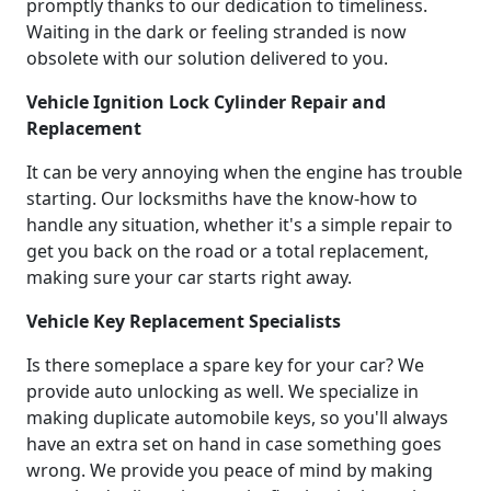
promptly thanks to our dedication to timeliness.
Waiting in the dark or feeling stranded is now
obsolete with our solution delivered to you.
Vehicle Ignition Lock Cylinder Repair and
Replacement
It can be very annoying when the engine has trouble
starting. Our locksmiths have the know-how to
handle any situation, whether it's a simple repair to
get you back on the road or a total replacement,
making sure your car starts right away.
Vehicle Key Replacement Specialists
Is there someplace a spare key for your car? We
provide auto unlocking as well. We specialize in
making duplicate automobile keys, so you'll always
have an extra set on hand in case something goes
wrong. We provide you peace of mind by making