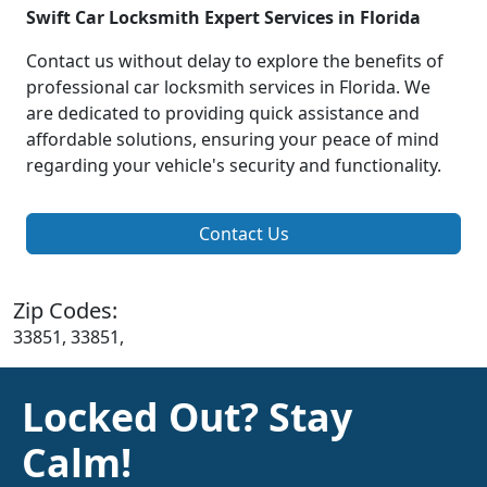
Swift Car Locksmith Expert Services in Florida
Contact us without delay to explore the benefits of
professional car locksmith services in Florida. We
are dedicated to providing quick assistance and
affordable solutions, ensuring your peace of mind
regarding your vehicle's security and functionality.
Contact Us
Zip Codes:
33851, 33851,
Locked Out? Stay
Calm!