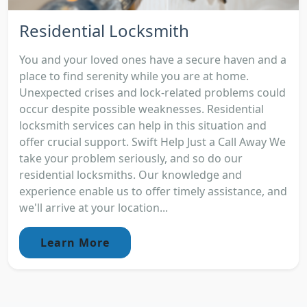
Residential Locksmith
You and your loved ones have a secure haven and a
place to find serenity while you are at home.
Unexpected crises and lock-related problems could
occur despite possible weaknesses. Residential
locksmith services can help in this situation and
offer crucial support. Swift Help Just a Call Away We
take your problem seriously, and so do our
residential locksmiths. Our knowledge and
experience enable us to offer timely assistance, and
we'll arrive at your location...
Learn More