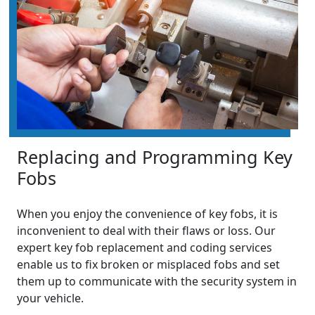
Replacing and Programming Key
Fobs
When you enjoy the convenience of key fobs, it is
inconvenient to deal with their flaws or loss. Our
expert key fob replacement and coding services
enable us to fix broken or misplaced fobs and set
them up to communicate with the security system in
your vehicle.