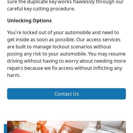
sure the duplicate key works flawlessly through our
careful key cutting procedure.
Unlocking Options
You're locked out of your automobile and need to
get inside as soon as possible. Our access services
are built to manage lockout scenarios without
posing any risk to your automobile. You may resume
driving without having to worry about needing more
repairs because we fix access without inflicting any
harm.
Contact Us