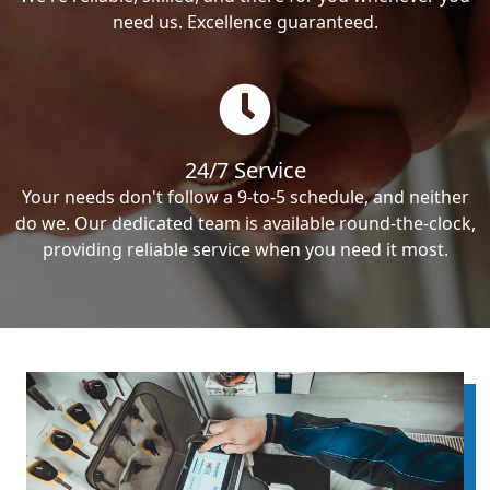
need us. Excellence guaranteed.
24/7 Service
Your needs don't follow a 9-to-5 schedule, and neither
do we. Our dedicated team is available round-the-clock,
providing reliable service when you need it most.