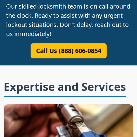
Our skilled locksmith team is on call around
the clock. Ready to assist with any urgent
lockout situations. Don't delay, reach out to
us immediately!
Call Us (888) 606-0854
Expertise and Services