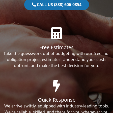
CALL US (888) 606-0854
Free Estimates
Take the guesswork out of budgeting with our free, no-
obligation project estimates. Understand your costs
upfront, and make the best decision for you.
Quick Response
We arrive swiftly, equipped with industry-leading tools.
We're reliable, skilled, and there for you whenever you