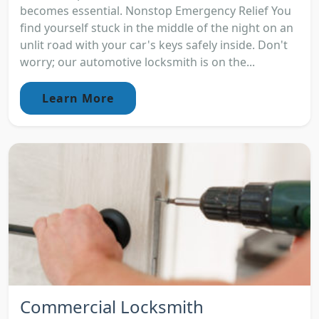
becomes essential. Nonstop Emergency Relief You
find yourself stuck in the middle of the night on an
unlit road with your car's keys safely inside. Don't
worry; our automotive locksmith is on the...
Learn More
Commercial Locksmith