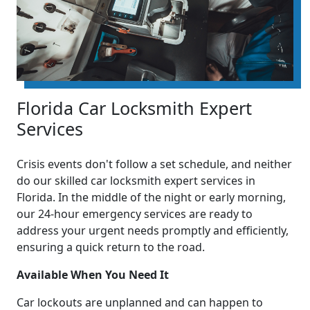
Florida Car Locksmith Expert
Services
Crisis events don't follow a set schedule, and neither
do our skilled car locksmith expert services in
Florida. In the middle of the night or early morning,
our 24-hour emergency services are ready to
address your urgent needs promptly and efficiently,
ensuring a quick return to the road.
Available When You Need It
Car lockouts are unplanned and can happen to