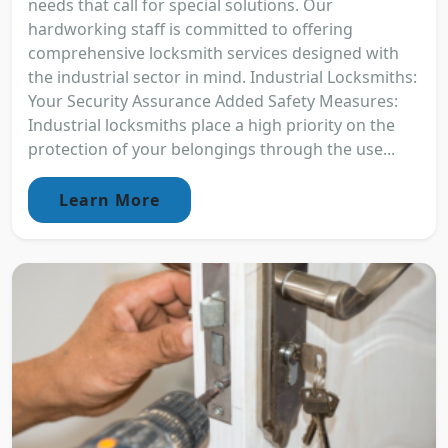
needs that call for special solutions. Our
hardworking staff is committed to offering
comprehensive locksmith services designed with
the industrial sector in mind. Industrial Locksmiths:
Your Security Assurance Added Safety Measures:
Industrial locksmiths place a high priority on the
protection of your belongings through the use...
Learn More