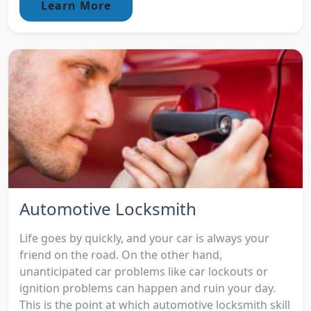
Learn More
Automotive Locksmith
Life goes by quickly, and your car is always your
friend on the road. On the other hand,
unanticipated car problems like car lockouts or
ignition problems can happen and ruin your day.
This is the point at which automotive locksmith skill