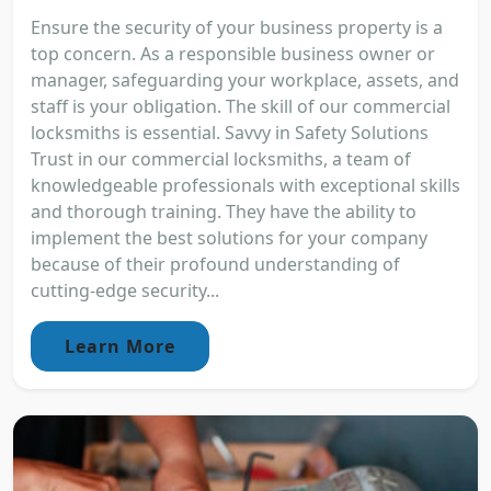
Ensure the security of your business property is a
top concern. As a responsible business owner or
manager, safeguarding your workplace, assets, and
staff is your obligation. The skill of our commercial
locksmiths is essential. Savvy in Safety Solutions
Trust in our commercial locksmiths, a team of
knowledgeable professionals with exceptional skills
and thorough training. They have the ability to
implement the best solutions for your company
because of their profound understanding of
cutting-edge security...
Learn More