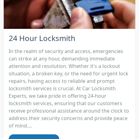
24 Hour Locksmith
In the realm of security and access, emergencies
can strike at any hour, demanding immediate
attention and resolution. Whether it's a lockout
situation, a broken key, or the need for urgent lock
repairs, having access to reliable and prompt
locksmith services is crucial. At Car Locksmith
Experts, we take pride in offering 24-hour
locksmith services, ensuring that our customers
receive professional assistance around the clock to
address their security concerns and provide peace
of mind....