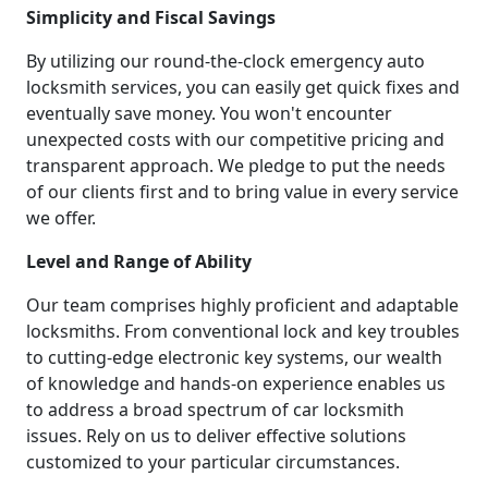
Simplicity and Fiscal Savings
By utilizing our round-the-clock emergency auto
locksmith services, you can easily get quick fixes and
eventually save money. You won't encounter
unexpected costs with our competitive pricing and
transparent approach. We pledge to put the needs
of our clients first and to bring value in every service
we offer.
Level and Range of Ability
Our team comprises highly proficient and adaptable
locksmiths. From conventional lock and key troubles
to cutting-edge electronic key systems, our wealth
of knowledge and hands-on experience enables us
to address a broad spectrum of car locksmith
issues. Rely on us to deliver effective solutions
customized to your particular circumstances.