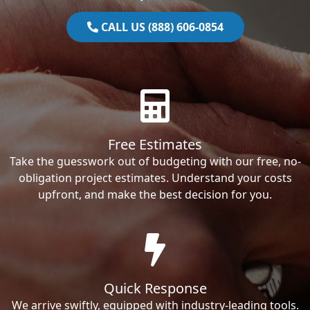
CALL US (888) 606-0854
Free Estimates
Take the guesswork out of budgeting with our free, no-
obligation project estimates. Understand your costs
upfront, and make the best decision for you.
Quick Response
We arrive swiftly, equipped with industry-leading tools.