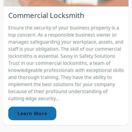
Commercial Locksmith
Ensure the security of your business property is a
top concern. As a responsible business owner or
manager, safeguarding your workplace, assets, and
staff is your obligation. The skill of our commercial
locksmiths is essential. Savvy in Safety Solutions
Trust in our commercial locksmiths, a team of
knowledgeable professionals with exceptional skills
and thorough training. They have the ability to
implement the best solutions for your company
because of their profound understanding of
cutting-edge security...
Learn More