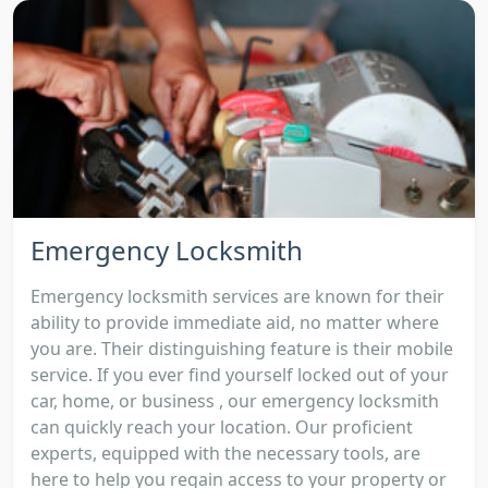
Emergency Locksmith
Emergency locksmith services are known for their
ability to provide immediate aid, no matter where
you are. Their distinguishing feature is their mobile
service. If you ever find yourself locked out of your
car, home, or business , our emergency locksmith
can quickly reach your location. Our proficient
experts, equipped with the necessary tools, are
here to help you regain access to your property or