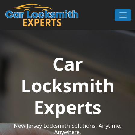
Skip to content
Main Navigation
Car
Locksmith
Experts
New Jersey Locksmith Solutions, Anytime,
Anywhere.