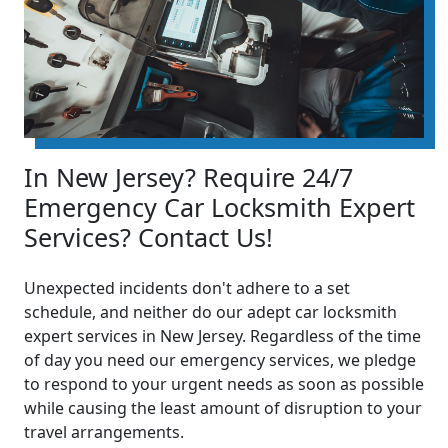
In New Jersey? Require 24/7
Emergency Car Locksmith Expert
Services? Contact Us!
Unexpected incidents don't adhere to a set
schedule, and neither do our adept car locksmith
expert services in New Jersey. Regardless of the time
of day you need our emergency services, we pledge
to respond to your urgent needs as soon as possible
while causing the least amount of disruption to your
travel arrangements.