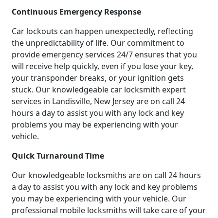
Continuous Emergency Response
Car lockouts can happen unexpectedly, reflecting
the unpredictability of life. Our commitment to
provide emergency services 24/7 ensures that you
will receive help quickly, even if you lose your key,
your transponder breaks, or your ignition gets
stuck. Our knowledgeable car locksmith expert
services in Landisville, New Jersey are on call 24
hours a day to assist you with any lock and key
problems you may be experiencing with your
vehicle.
Quick Turnaround Time
Our knowledgeable locksmiths are on call 24 hours
a day to assist you with any lock and key problems
you may be experiencing with your vehicle. Our
professional mobile locksmiths will take care of your