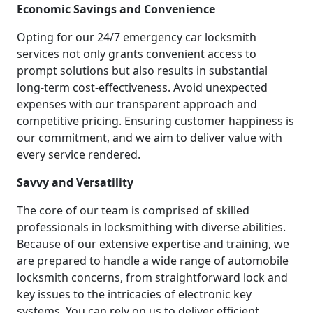
Economic Savings and Convenience
Opting for our 24/7 emergency car locksmith
services not only grants convenient access to
prompt solutions but also results in substantial
long-term cost-effectiveness. Avoid unexpected
expenses with our transparent approach and
competitive pricing. Ensuring customer happiness is
our commitment, and we aim to deliver value with
every service rendered.
Savvy and Versatility
The core of our team is comprised of skilled
professionals in locksmithing with diverse abilities.
Because of our extensive expertise and training, we
are prepared to handle a wide range of automobile
locksmith concerns, from straightforward lock and
key issues to the intricacies of electronic key
systems. You can rely on us to deliver efficient