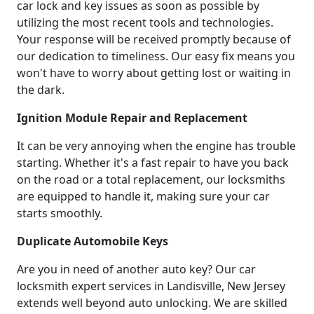
car lock and key issues as soon as possible by
utilizing the most recent tools and technologies.
Your response will be received promptly because of
our dedication to timeliness. Our easy fix means you
won't have to worry about getting lost or waiting in
the dark.
Ignition Module Repair and Replacement
It can be very annoying when the engine has trouble
starting. Whether it's a fast repair to have you back
on the road or a total replacement, our locksmiths
are equipped to handle it, making sure your car
starts smoothly.
Duplicate Automobile Keys
Are you in need of another auto key? Our car
locksmith expert services in Landisville, New Jersey
extends well beyond auto unlocking. We are skilled