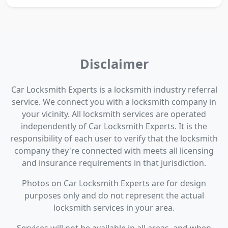
Disclaimer
Car Locksmith Experts is a locksmith industry referral
service. We connect you with a locksmith company in
your vicinity. All locksmith services are operated
independently of Car Locksmith Experts. It is the
responsibility of each user to verify that the locksmith
company they're connected with meets all licensing
and insurance requirements in that jurisdiction.
Photos on Car Locksmith Experts are for design
purposes only and do not represent the actual
locksmith services in your area.