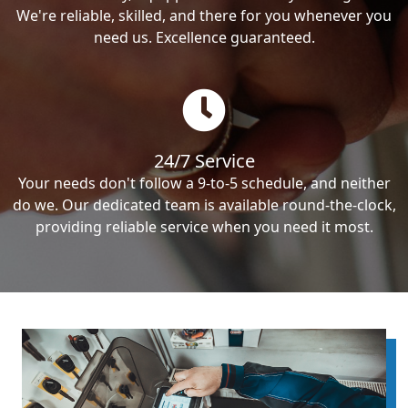
We're reliable, skilled, and there for you whenever you
need us. Excellence guaranteed.
24/7 Service
Your needs don't follow a 9-to-5 schedule, and neither
do we. Our dedicated team is available round-the-clock,
providing reliable service when you need it most.