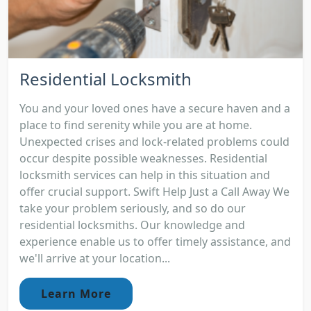
Residential Locksmith
You and your loved ones have a secure haven and a
place to find serenity while you are at home.
Unexpected crises and lock-related problems could
occur despite possible weaknesses. Residential
locksmith services can help in this situation and
offer crucial support. Swift Help Just a Call Away We
take your problem seriously, and so do our
residential locksmiths. Our knowledge and
experience enable us to offer timely assistance, and
we'll arrive at your location...
Learn More