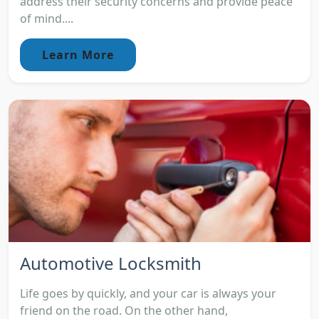
address their security concerns and provide peace
of mind....
Learn More
Automotive Locksmith
Life goes by quickly, and your car is always your
friend on the road. On the other hand,