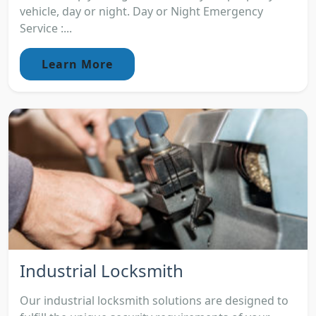
vehicle, day or night. Day or Night Emergency
Service :...
Learn More
Industrial Locksmith
Our industrial locksmith solutions are designed to