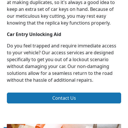
at making duplicates, so it's always a good idea to
keep an extra set of car keys on hand. Because of
our meticulous key cutting, you may rest easy
knowing that the replica key functions properly.
Car Entry Unlocking Aid
Do you feel trapped and require immediate access
to your vehicle? Our access services are designed
specifically to get you out of a lockout scenario
without damaging your car. Our non-damaging
solutions allow for a seamless return to the road
without the hassle of additional repairs.
Contact Us