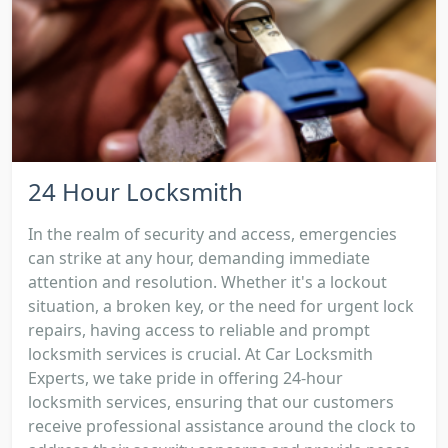
24 Hour Locksmith
In the realm of security and access, emergencies
can strike at any hour, demanding immediate
attention and resolution. Whether it's a lockout
situation, a broken key, or the need for urgent lock
repairs, having access to reliable and prompt
locksmith services is crucial. At Car Locksmith
Experts, we take pride in offering 24-hour
locksmith services, ensuring that our customers
receive professional assistance around the clock to