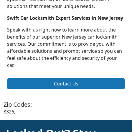
solutions that meet your unique needs.
Swift Car Locksmith Expert Services in New Jersey
Speak with us right now to learn more about the
benefits of our superior New Jersey car locksmith
services. Our commitment is to provide you with
affordable solutions and prompt service so you can
feel safe about the efficiency and security of your
car.
Contact Us
Zip Codes:
8326,