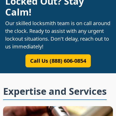
Locked Out? Stay
Calm!
Our skilled locksmith team is on call around
the clock. Ready to assist with any urgent
lockout situations. Don't delay, reach out to
us immediately!
Call Us (888) 606-0854
Expertise and Services