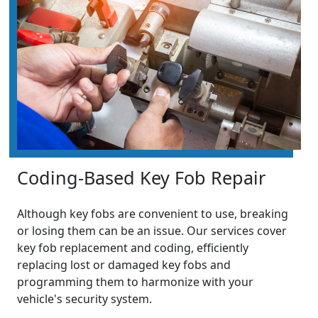
Coding-Based Key Fob Repair
Although key fobs are convenient to use, breaking
or losing them can be an issue. Our services cover
key fob replacement and coding, efficiently
replacing lost or damaged key fobs and
programming them to harmonize with your
vehicle's security system.