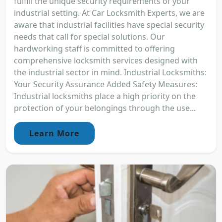
fulfill the unique security requirements of your
industrial setting. At Car Locksmith Experts, we are
aware that industrial facilities have special security
needs that call for special solutions. Our
hardworking staff is committed to offering
comprehensive locksmith services designed with
the industrial sector in mind. Industrial Locksmiths:
Your Security Assurance Added Safety Measures:
Industrial locksmiths place a high priority on the
protection of your belongings through the use...
Learn More