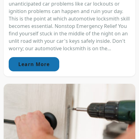
unanticipated car problems like car lockouts or
ignition problems can happen and ruin your day.
This is the point at which automotive locksmith skill
becomes essential. Nonstop Emergency Relief You
find yourself stuck in the middle of the night on an
unlit road with your car's keys safely inside. Don't
worry; our automotive locksmith is on the...
Learn More