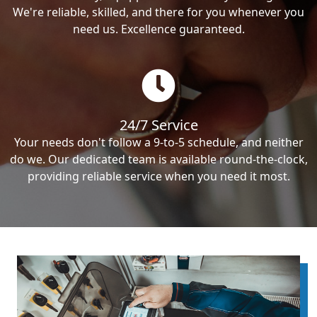
We're reliable, skilled, and there for you whenever you
need us. Excellence guaranteed.
24/7 Service
Your needs don't follow a 9-to-5 schedule, and neither
do we. Our dedicated team is available round-the-clock,
providing reliable service when you need it most.