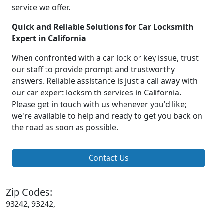
service we offer.
Quick and Reliable Solutions for Car Locksmith
Expert in California
When confronted with a car lock or key issue, trust
our staff to provide prompt and trustworthy
answers. Reliable assistance is just a call away with
our car expert locksmith services in California.
Please get in touch with us whenever you'd like;
we're available to help and ready to get you back on
the road as soon as possible.
Contact Us
Zip Codes:
93242, 93242,