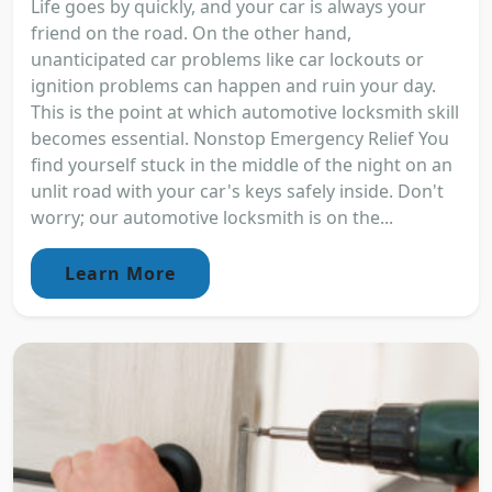
Life goes by quickly, and your car is always your
friend on the road. On the other hand,
unanticipated car problems like car lockouts or
ignition problems can happen and ruin your day.
This is the point at which automotive locksmith skill
becomes essential. Nonstop Emergency Relief You
find yourself stuck in the middle of the night on an
unlit road with your car's keys safely inside. Don't
worry; our automotive locksmith is on the...
Learn More