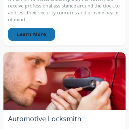
receive professional assistance around the clock to
address their security concerns and provide peace
of mind....
Learn More
Automotive Locksmith