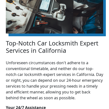
Top-Notch Car Locksmith Expert
Services in California
Unforeseen circumstances don't adhere to a
conventional timetable, and neither do our top-
notch car locksmith expert services in California. Day
or night, you can depend on our 24-hour emergency
services to handle your pressing needs in a timely
and efficient manner, allowing you to get back
behind the wheel as soon as possible.
Your 24/7 Assistance