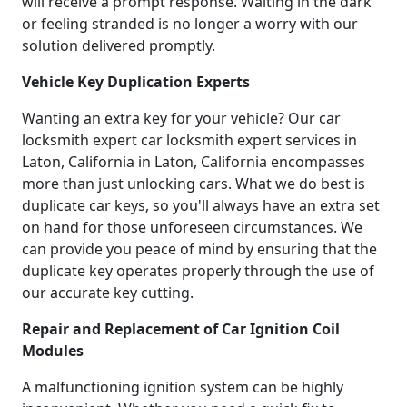
will receive a prompt response. Waiting in the dark
or feeling stranded is no longer a worry with our
solution delivered promptly.
Vehicle Key Duplication Experts
Wanting an extra key for your vehicle? Our car
locksmith expert car locksmith expert services in
Laton, California in Laton, California encompasses
more than just unlocking cars. What we do best is
duplicate car keys, so you'll always have an extra set
on hand for those unforeseen circumstances. We
can provide you peace of mind by ensuring that the
duplicate key operates properly through the use of
our accurate key cutting.
Repair and Replacement of Car Ignition Coil
Modules
A malfunctioning ignition system can be highly