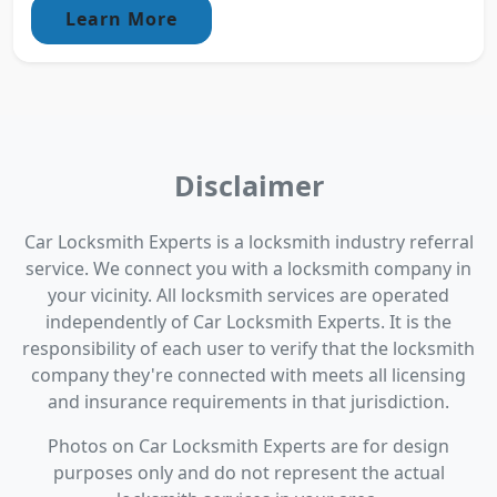
Learn More
Disclaimer
Car Locksmith Experts is a locksmith industry referral
service. We connect you with a locksmith company in
your vicinity. All locksmith services are operated
independently of Car Locksmith Experts. It is the
responsibility of each user to verify that the locksmith
company they're connected with meets all licensing
and insurance requirements in that jurisdiction.
Photos on Car Locksmith Experts are for design
purposes only and do not represent the actual