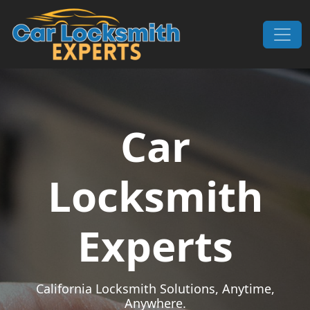
Skip to content
Main Navigation
Car
Locksmith
Experts
California Locksmith Solutions, Anytime,
Anywhere.