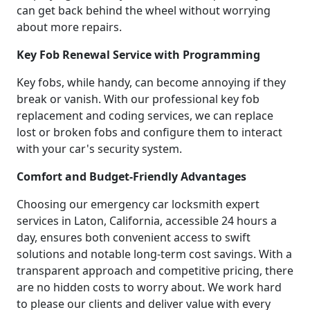
can get back behind the wheel without worrying
about more repairs.
Key Fob Renewal Service with Programming
Key fobs, while handy, can become annoying if they
break or vanish. With our professional key fob
replacement and coding services, we can replace
lost or broken fobs and configure them to interact
with your car's security system.
Comfort and Budget-Friendly Advantages
Choosing our emergency car locksmith expert
services in Laton, California, accessible 24 hours a
day, ensures both convenient access to swift
solutions and notable long-term cost savings. With a
transparent approach and competitive pricing, there
are no hidden costs to worry about. We work hard
to please our clients and deliver value with every