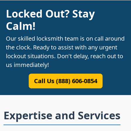
Locked Out? Stay
Calm!
Our skilled locksmith team is on call around
the clock. Ready to assist with any urgent
lockout situations. Don't delay, reach out to
us immediately!
Call Us (888) 606-0854
Expertise and Services