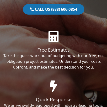
CALL US (888) 606-0854
Free Estimates
Take the guesswork out of budgeting with our free, no-
obligation project estimates. Understand your costs
upfront, and make the best decision for you.
Quick Response
We arrive swiftly, equipped with industry-leading tools.