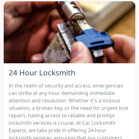
24 Hour Locksmith
In the realm of security and access, emergencies
can strike at any hour, demanding immediate
attention and resolution. Whether it's a lockout
situation, a broken key, or the need for urgent lock
repairs, having access to reliable and prompt
locksmith services is crucial. At Car Locksmith
Experts, we take pride in offering 24-hour
locksmith services, ensuring that our customers