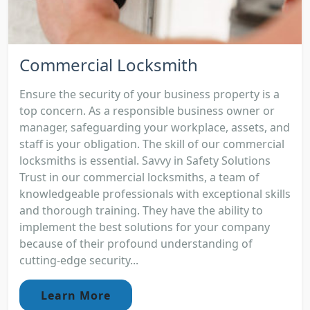
Commercial Locksmith
Ensure the security of your business property is a
top concern. As a responsible business owner or
manager, safeguarding your workplace, assets, and
staff is your obligation. The skill of our commercial
locksmiths is essential. Savvy in Safety Solutions
Trust in our commercial locksmiths, a team of
knowledgeable professionals with exceptional skills
and thorough training. They have the ability to
implement the best solutions for your company
because of their profound understanding of
cutting-edge security...
Learn More