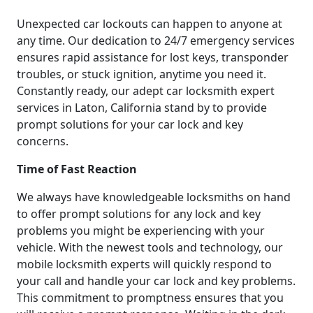
Unexpected car lockouts can happen to anyone at
any time. Our dedication to 24/7 emergency services
ensures rapid assistance for lost keys, transponder
troubles, or stuck ignition, anytime you need it.
Constantly ready, our adept car locksmith expert
services in Laton, California stand by to provide
prompt solutions for your car lock and key
concerns.
Time of Fast Reaction
We always have knowledgeable locksmiths on hand
to offer prompt solutions for any lock and key
problems you might be experiencing with your
vehicle. With the newest tools and technology, our
mobile locksmith experts will quickly respond to
your call and handle your car lock and key problems.
This commitment to promptness ensures that you