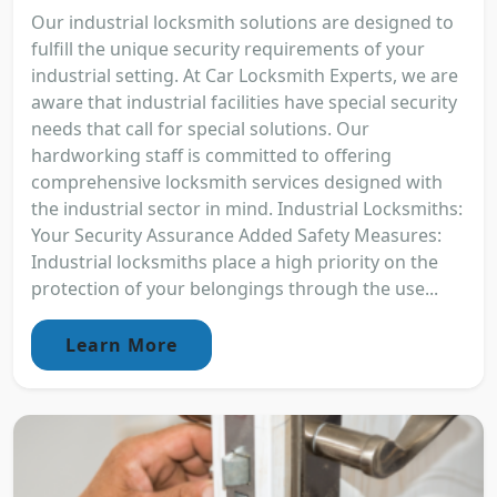
Our industrial locksmith solutions are designed to
fulfill the unique security requirements of your
industrial setting. At Car Locksmith Experts, we are
aware that industrial facilities have special security
needs that call for special solutions. Our
hardworking staff is committed to offering
comprehensive locksmith services designed with
the industrial sector in mind. Industrial Locksmiths:
Your Security Assurance Added Safety Measures:
Industrial locksmiths place a high priority on the
protection of your belongings through the use...
Learn More