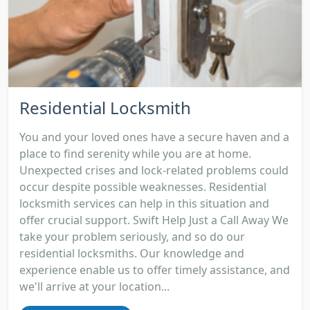
Residential Locksmith
You and your loved ones have a secure haven and a
place to find serenity while you are at home.
Unexpected crises and lock-related problems could
occur despite possible weaknesses. Residential
locksmith services can help in this situation and
offer crucial support. Swift Help Just a Call Away We
take your problem seriously, and so do our
residential locksmiths. Our knowledge and
experience enable us to offer timely assistance, and
we'll arrive at your location...