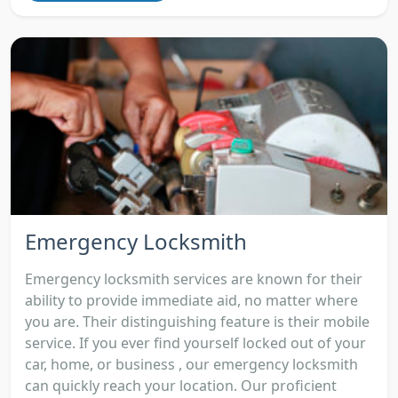
Emergency Locksmith
Emergency locksmith services are known for their
ability to provide immediate aid, no matter where
you are. Their distinguishing feature is their mobile
service. If you ever find yourself locked out of your
car, home, or business , our emergency locksmith
can quickly reach your location. Our proficient