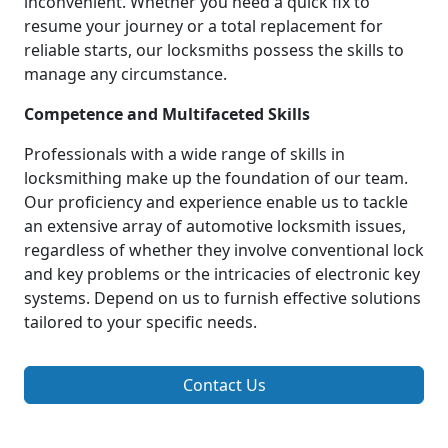
inconvenient. Whether you need a quick fix to
resume your journey or a total replacement for
reliable starts, our locksmiths possess the skills to
manage any circumstance.
Competence and Multifaceted Skills
Professionals with a wide range of skills in
locksmithing make up the foundation of our team.
Our proficiency and experience enable us to tackle
an extensive array of automotive locksmith issues,
regardless of whether they involve conventional lock
and key problems or the intricacies of electronic key
systems. Depend on us to furnish effective solutions
tailored to your specific needs.
Contact Us