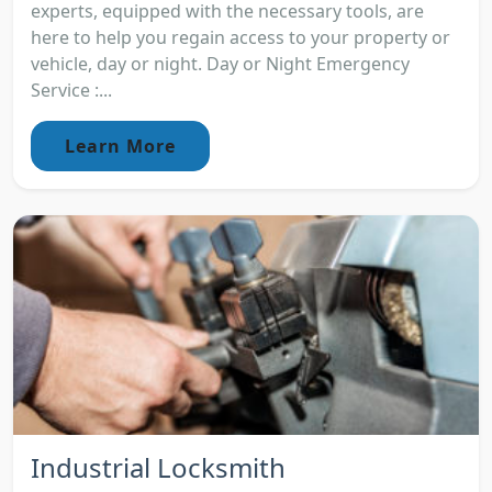
experts, equipped with the necessary tools, are
here to help you regain access to your property or
vehicle, day or night. Day or Night Emergency
Service :...
Learn More
Industrial Locksmith