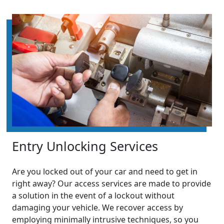
Entry Unlocking Services
Are you locked out of your car and need to get in
right away? Our access services are made to provide
a solution in the event of a lockout without
damaging your vehicle. We recover access by
employing minimally intrusive techniques, so you