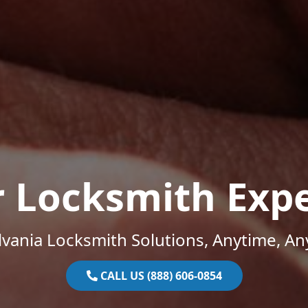
r Locksmith Expe
vania Locksmith Solutions, Anytime, A
CALL US (888) 606-0854