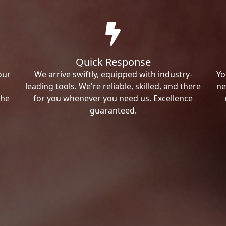
Quick Response
our
We arrive swiftly, equipped with industry-
Yo
leading tools. We're reliable, skilled, and there
ne
the
for you whenever you need us. Excellence
guaranteed.