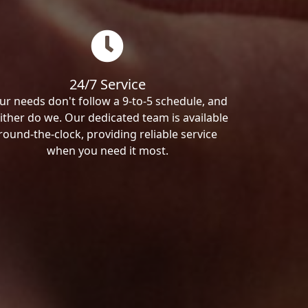
24/7 Service
ur needs don't follow a 9-to-5 schedule, and
ither do we. Our dedicated team is available
round-the-clock, providing reliable service
when you need it most.