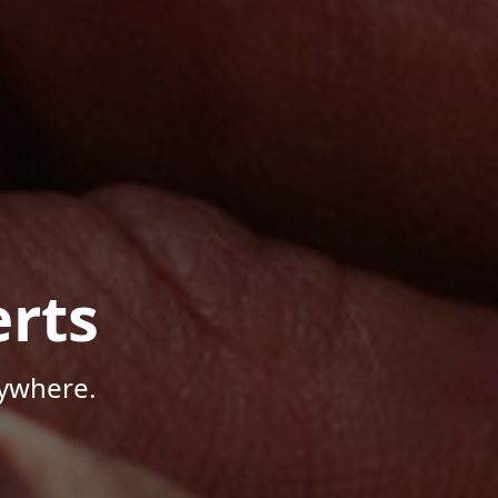
rts
nywhere.