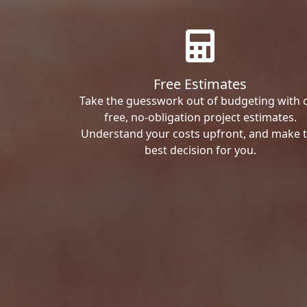
Free Estimates
Take the guesswork out of budgeting with 
free, no-obligation project estimates.
Understand your costs upfront, and make 
best decision for you.