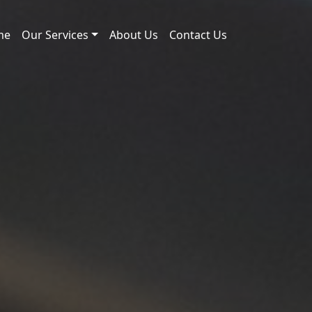
me
Our Services
About Us
Contact Us