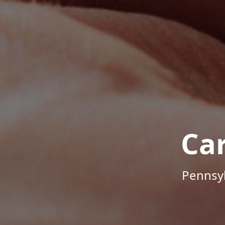
Ca
Pennsyl