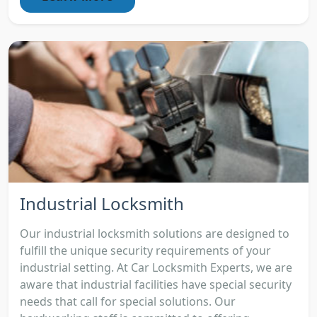
Industrial Locksmith
Our industrial locksmith solutions are designed to
fulfill the unique security requirements of your
industrial setting. At Car Locksmith Experts, we are
aware that industrial facilities have special security
needs that call for special solutions. Our