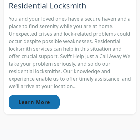
Residential Locksmith
You and your loved ones have a secure haven and a
place to find serenity while you are at home.
Unexpected crises and lock-related problems could
occur despite possible weaknesses. Residential
locksmith services can help in this situation and
offer crucial support. Swift Help Just a Call Away We
take your problem seriously, and so do our
residential locksmiths. Our knowledge and
experience enable us to offer timely assistance, and
we'll arrive at your location...
Learn More