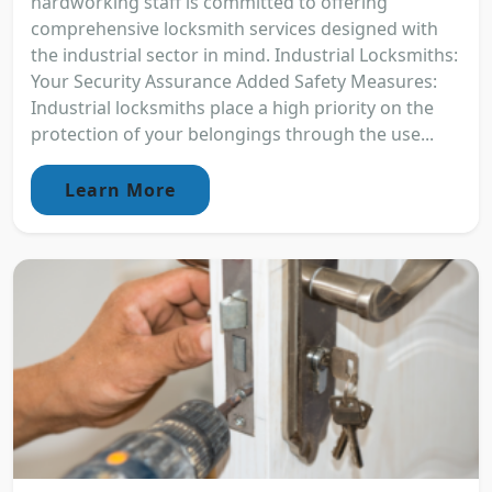
hardworking staff is committed to offering
comprehensive locksmith services designed with
the industrial sector in mind. Industrial Locksmiths:
Your Security Assurance Added Safety Measures:
Industrial locksmiths place a high priority on the
protection of your belongings through the use...
Learn More