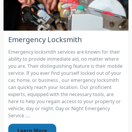
Emergency Locksmith
Emergency locksmith services are known for their
ability to provide immediate aid, no matter where
you are. Their distinguishing feature is their mobile
service. If you ever find yourself locked out of your
car, home, or business , our emergency locksmith
can quickly reach your location. Our proficient
experts, equipped with the necessary tools, are
here to help you regain access to your property or
vehicle, day or night. Day or Night Emergency
Service :...
Learn More