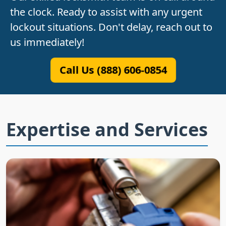
the clock. Ready to assist with any urgent
lockout situations. Don't delay, reach out to
us immediately!
Call Us (888) 606-0854
Expertise and Services