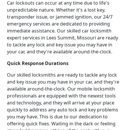
Car lockouts can occur at any time due to life's
unpredictable nature. Whether it's a lost key,
transponder issue, or jammed ignition, our 24/7
emergency services are dedicated to providing
immediate assistance. Our skilled car locksmith
expert services in Lees Summit, Missouri are ready
to tackle any lock and key issue you may have in
your car, and they're available around-the-clock.
Quick Response Durations
Our skilled locksmiths are ready to tackle any lock
and key issue you may have in your car, and they're
available around-the-clock. Our mobile locksmith
professionals are equipped with the newest tools
and technology, and they will arrive at your place
quickly to address any auto lock and key problems
you may have. This is due to our dedication to
offering quick fixes. Waiting in the dark or feeling