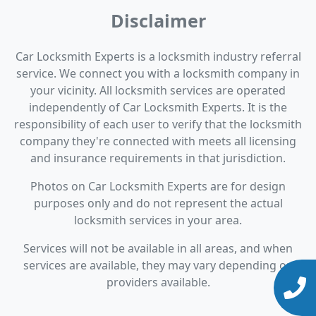
Disclaimer
Car Locksmith Experts is a locksmith industry referral
service. We connect you with a locksmith company in
your vicinity. All locksmith services are operated
independently of Car Locksmith Experts. It is the
responsibility of each user to verify that the locksmith
company they're connected with meets all licensing
and insurance requirements in that jurisdiction.
Photos on Car Locksmith Experts are for design
purposes only and do not represent the actual
locksmith services in your area.
Services will not be available in all areas, and when
services are available, they may vary depending on
providers available.