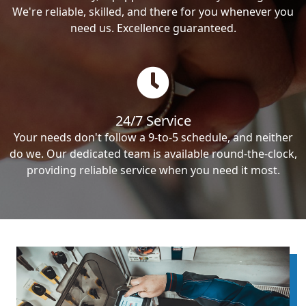
We're reliable, skilled, and there for you whenever you
need us. Excellence guaranteed.
24/7 Service
Your needs don't follow a 9-to-5 schedule, and neither
do we. Our dedicated team is available round-the-clock,
providing reliable service when you need it most.