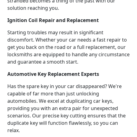
stranded becomes a thing of the past with our
solution reaching you.
Ignition Coil Repair and Replacement
Starting troubles may result in significant
discomfort. Whether your car needs a fast repair to
get you back on the road or a full replacement, our
locksmiths are equipped to handle any circumstance
and guarantee a smooth start.
Automotive Key Replacement Experts
Has the spare key in your car disappeared? We're
capable of far more than just unlocking
automobiles. We excel at duplicating car keys,
providing you with an extra pair for unexpected
scenarios. Our precise key cutting ensures that the
duplicate key will function flawlessly, so you can
relax.