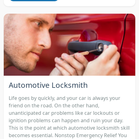
Automotive Locksmith
Life goes by quickly, and your car is always your
friend on the road. On the other hand,
unanticipated car problems like car lockouts or
ignition problems can happen and ruin your day.
This is the point at which automotive locksmith skill
becomes essential. Nonstop Emergency Relief You