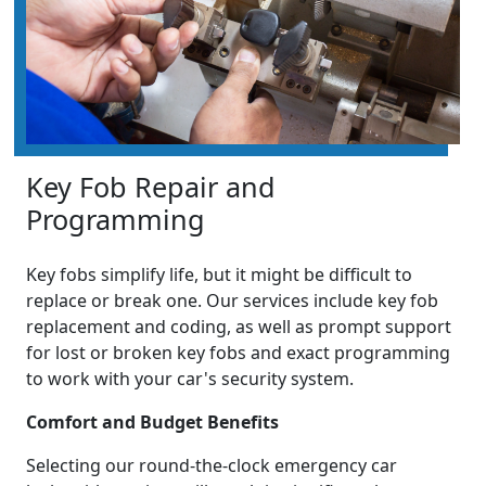
Key Fob Repair and
Programming
Key fobs simplify life, but it might be difficult to
replace or break one. Our services include key fob
replacement and coding, as well as prompt support
for lost or broken key fobs and exact programming
to work with your car's security system.
Comfort and Budget Benefits
Selecting our round-the-clock emergency car