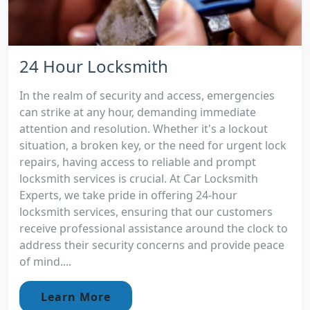
24 Hour Locksmith
In the realm of security and access, emergencies
can strike at any hour, demanding immediate
attention and resolution. Whether it's a lockout
situation, a broken key, or the need for urgent lock
repairs, having access to reliable and prompt
locksmith services is crucial. At Car Locksmith
Experts, we take pride in offering 24-hour
locksmith services, ensuring that our customers
receive professional assistance around the clock to
address their security concerns and provide peace
of mind....
Learn More