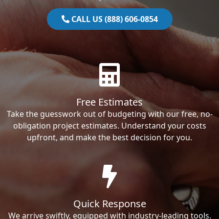
CALL US (888) 606-0854
Free Estimates
Take the guesswork out of budgeting with our free, no-
obligation project estimates. Understand your costs
upfront, and make the best decision for you.
Quick Response
We arrive swiftly, equipped with industry-leading tools.