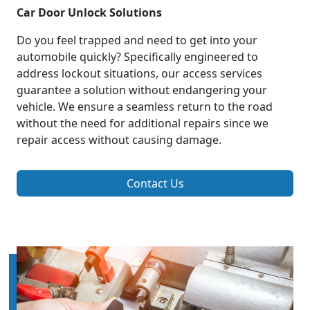
Car Door Unlock Solutions
Do you feel trapped and need to get into your
automobile quickly? Specifically engineered to
address lockout situations, our access services
guarantee a solution without endangering your
vehicle. We ensure a seamless return to the road
without the need for additional repairs since we
repair access without causing damage.
Contact Us