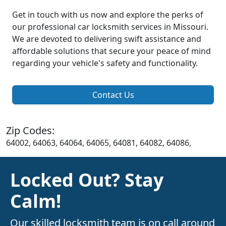
Get in touch with us now and explore the perks of
our professional car locksmith services in Missouri.
We are devoted to delivering swift assistance and
affordable solutions that secure your peace of mind
regarding your vehicle's safety and functionality.
Contact Us
Zip Codes:
64002, 64063, 64064, 64065, 64081, 64082, 64086,
Locked Out? Stay
Calm!
Our skilled locksmith team is on call around