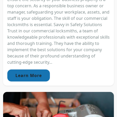
top concern. As a responsible business owner or
manager, safeguarding your workplace, assets, and
staff is your obligation. The skill of our commercial
locksmiths is essential. Savvy in Safety Solutions
Trust in our commercial locksmiths, a team of
knowledgeable professionals with exceptional skills
and thorough training. They have the ability to
implement the best solutions for your company
because of their profound understanding of
cutting-edge security...
Learn More