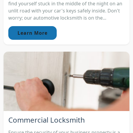
find yourself stuck in the middle of the night on an
unlit road with your car's keys safely inside. Don't
worry; our automotive locksmith is on the...
Learn More
Commercial Locksmith
Ensure the security of your business property is a