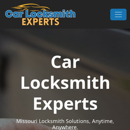
Skip to content
Main Navigation
Car
Locksmith
Experts
Missouri Locksmith Solutions, Anytime,
Anywhere.