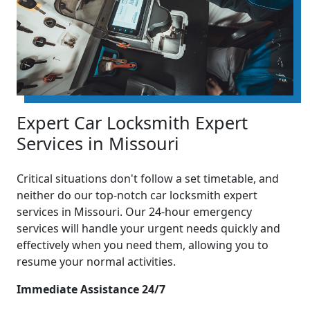
Expert Car Locksmith Expert
Services in Missouri
Critical situations don't follow a set timetable, and
neither do our top-notch car locksmith expert
services in Missouri. Our 24-hour emergency
services will handle your urgent needs quickly and
effectively when you need them, allowing you to
resume your normal activities.
Immediate Assistance 24/7