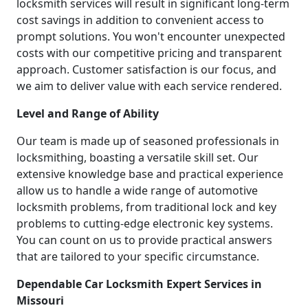
locksmith services will result in significant long-term
cost savings in addition to convenient access to
prompt solutions. You won't encounter unexpected
costs with our competitive pricing and transparent
approach. Customer satisfaction is our focus, and
we aim to deliver value with each service rendered.
Level and Range of Ability
Our team is made up of seasoned professionals in
locksmithing, boasting a versatile skill set. Our
extensive knowledge base and practical experience
allow us to handle a wide range of automotive
locksmith problems, from traditional lock and key
problems to cutting-edge electronic key systems.
You can count on us to provide practical answers
that are tailored to your specific circumstance.
Dependable Car Locksmith Expert Services in
Missouri