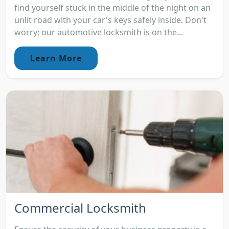
find yourself stuck in the middle of the night on an
unlit road with your car's keys safely inside. Don't
worry; our automotive locksmith is on the...
Learn More
Commercial Locksmith