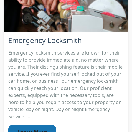
Emergency Locksmith
Emergency locksmith services are known for their
ability to provide immediate aid, no matter where
you are. Their distinguishing feature is their mobile
service. If you ever find yourself locked out of your
car, home, or business , our emergency locksmith
can quickly reach your location. Our proficient
experts, equipped with the necessary tools, are
here to help you regain access to your property or
vehicle, day or night. Day or Night Emergency
Service :...
Learn More