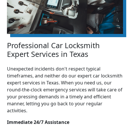
Professional Car Locksmith
Expert Services in Texas
Unexpected incidents don't respect typical
timeframes, and neither do our expert car locksmith
expert services in Texas. When you need us, our
round-the-clock emergency services will take care of
your pressing demands in a timely and efficient
manner, letting you go back to your regular
activities.
Immediate 24/7 Assistance