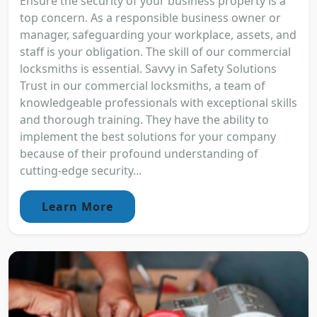
Ensure the security of your business property is a
top concern. As a responsible business owner or
manager, safeguarding your workplace, assets, and
staff is your obligation. The skill of our commercial
locksmiths is essential. Savvy in Safety Solutions
Trust in our commercial locksmiths, a team of
knowledgeable professionals with exceptional skills
and thorough training. They have the ability to
implement the best solutions for your company
because of their profound understanding of
cutting-edge security...
Learn More