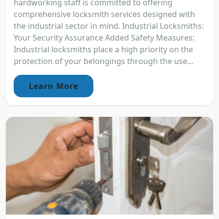
hardworking staff is committed to offering
comprehensive locksmith services designed with
the industrial sector in mind. Industrial Locksmiths:
Your Security Assurance Added Safety Measures:
Industrial locksmiths place a high priority on the
protection of your belongings through the use...
Learn More