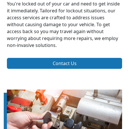
You're locked out of your car and need to get inside
it immediately. Tailored for lockout situations, our
access services are crafted to address issues
without causing damage to your vehicle. To get
access back so you may travel again without
worrying about requiring more repairs, we employ
non-invasive solutions.
Contact Us