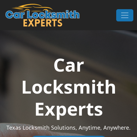
Skip to content
Main Navigation
Car
Locksmith
Experts
Texas Locksmith Solutions, Anytime, Anywhere.