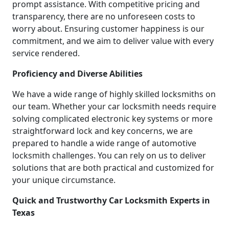
prompt assistance. With competitive pricing and
transparency, there are no unforeseen costs to
worry about. Ensuring customer happiness is our
commitment, and we aim to deliver value with every
service rendered.
Proficiency and Diverse Abilities
We have a wide range of highly skilled locksmiths on
our team. Whether your car locksmith needs require
solving complicated electronic key systems or more
straightforward lock and key concerns, we are
prepared to handle a wide range of automotive
locksmith challenges. You can rely on us to deliver
solutions that are both practical and customized for
your unique circumstance.
Quick and Trustworthy Car Locksmith Experts in
Texas