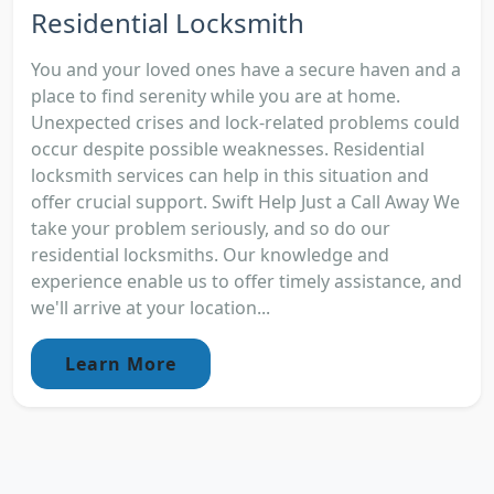
Residential Locksmith
You and your loved ones have a secure haven and a
place to find serenity while you are at home.
Unexpected crises and lock-related problems could
occur despite possible weaknesses. Residential
locksmith services can help in this situation and
offer crucial support. Swift Help Just a Call Away We
take your problem seriously, and so do our
residential locksmiths. Our knowledge and
experience enable us to offer timely assistance, and
we'll arrive at your location...
Learn More