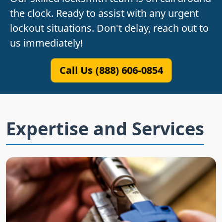
the clock. Ready to assist with any urgent
lockout situations. Don't delay, reach out to
us immediately!
Call Us (888) 606-0854
Expertise and Services