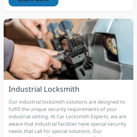
Industrial Locksmith
Our industrial locksmith solutions are designed to
fulfill the unique security requirements of your
industrial setting. At Car Locksmith Experts, we are
aware that industrial facilities have special security
needs that call for special solutions. Our