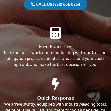
CALL US (888) 606-0854
Free Estimates
Take the guesswork out of budgeting with our free, no-
obligation project estimates. Understand your costs
upfront, and make the best decision for you.
Quick Response
We arrive swiftly, equipped with industry-leading tools.
We're reliable, skilled, and there for you whenever you