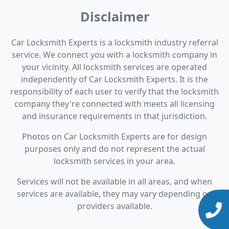
Disclaimer
Car Locksmith Experts is a locksmith industry referral
service. We connect you with a locksmith company in
your vicinity. All locksmith services are operated
independently of Car Locksmith Experts. It is the
responsibility of each user to verify that the locksmith
company they're connected with meets all licensing
and insurance requirements in that jurisdiction.
Photos on Car Locksmith Experts are for design
purposes only and do not represent the actual
locksmith services in your area.
Services will not be available in all areas, and when
services are available, they may vary depending on
providers available.