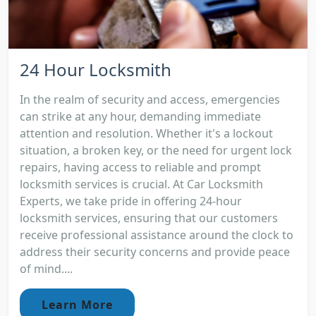
24 Hour Locksmith
In the realm of security and access, emergencies
can strike at any hour, demanding immediate
attention and resolution. Whether it's a lockout
situation, a broken key, or the need for urgent lock
repairs, having access to reliable and prompt
locksmith services is crucial. At Car Locksmith
Experts, we take pride in offering 24-hour
locksmith services, ensuring that our customers
receive professional assistance around the clock to
address their security concerns and provide peace
of mind....
Learn More