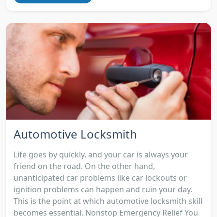
Automotive Locksmith
Life goes by quickly, and your car is always your
friend on the road. On the other hand,
unanticipated car problems like car lockouts or
ignition problems can happen and ruin your day.
This is the point at which automotive locksmith skill
becomes essential. Nonstop Emergency Relief You