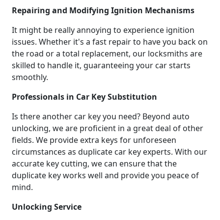
Repairing and Modifying Ignition Mechanisms
It might be really annoying to experience ignition
issues. Whether it's a fast repair to have you back on
the road or a total replacement, our locksmiths are
skilled to handle it, guaranteeing your car starts
smoothly.
Professionals in Car Key Substitution
Is there another car key you need? Beyond auto
unlocking, we are proficient in a great deal of other
fields. We provide extra keys for unforeseen
circumstances as duplicate car key experts. With our
accurate key cutting, we can ensure that the
duplicate key works well and provide you peace of
mind.
Unlocking Service