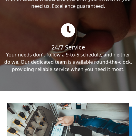
need us. Excellence guaranteed.
24/7 Service
Your needs don't follow a 9-to-5 schedule, and neither
do we. Our dedicated team is available round-the-clock,
providing reliable service when you need it most.