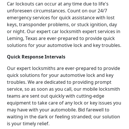
Car lockouts can occur at any time due to life's
unforeseen circumstances. Count on our 24/7
emergency services for quick assistance with lost
keys, transponder problems, or stuck ignition, day
or night. Our expert car locksmith expert services in
Leming, Texas are ever-prepared to provide quick
solutions for your automotive lock and key troubles.
Quick Response Intervals
Our expert locksmiths are ever-prepared to provide
quick solutions for your automotive lock and key
troubles. We are dedicated to providing prompt
service, so as soon as you call, our mobile locksmith
teams are sent out quickly with cutting-edge
equipment to take care of any lock or key issues you
may have with your automobile. Bid farewell to
waiting in the dark or feeling stranded; our solution
is your timely relief.