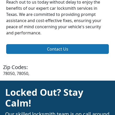
Reach out to us today without delay to enjoy the
benefits of our expert car locksmith services in
Texas. We are committed to providing prompt
assistance and cost-effective fixes, ensuring your
peace of mind concerning your vehicle's security
and performance.
Contact Us
Zip Codes:
78050, 78050,
Locked Out? Stay
Calm!
Our skilled locksmith team is on call around