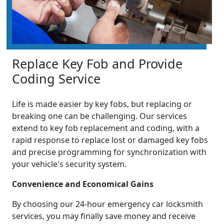
Replace Key Fob and Provide
Coding Service
Life is made easier by key fobs, but replacing or
breaking one can be challenging. Our services
extend to key fob replacement and coding, with a
rapid response to replace lost or damaged key fobs
and precise programming for synchronization with
your vehicle's security system.
Convenience and Economical Gains
By choosing our 24-hour emergency car locksmith
services, you may finally save money and receive