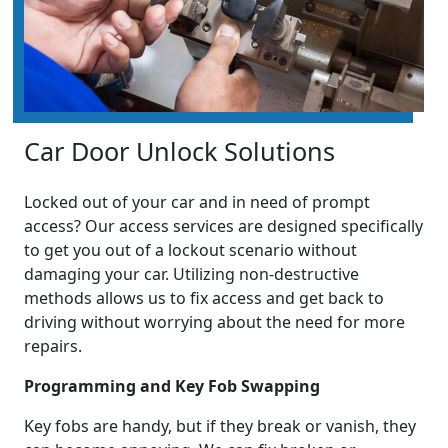
Car Door Unlock Solutions
Locked out of your car and in need of prompt
access? Our access services are designed specifically
to get you out of a lockout scenario without
damaging your car. Utilizing non-destructive
methods allows us to fix access and get back to
driving without worrying about the need for more
repairs.
Programming and Key Fob Swapping
Key fobs are handy, but if they break or vanish, they