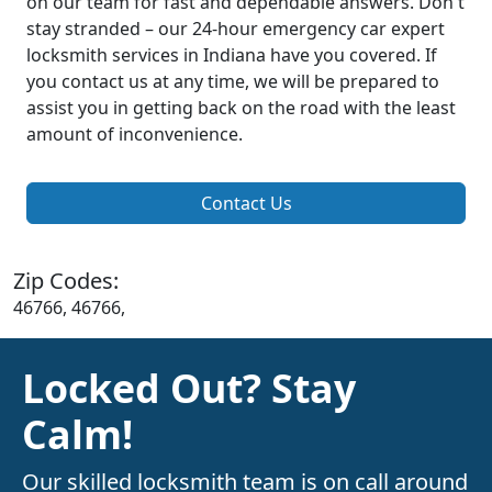
on our team for fast and dependable answers. Don't
stay stranded – our 24-hour emergency car expert
locksmith services in Indiana have you covered. If
you contact us at any time, we will be prepared to
assist you in getting back on the road with the least
amount of inconvenience.
Contact Us
Zip Codes:
46766, 46766,
Locked Out? Stay
Calm!
Our skilled locksmith team is on call around