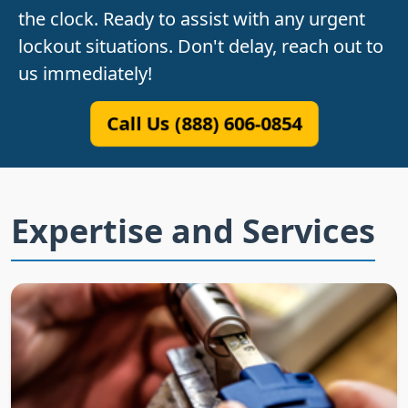
the clock. Ready to assist with any urgent
lockout situations. Don't delay, reach out to
us immediately!
Call Us (888) 606-0854
Expertise and Services