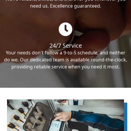
need us. Excellence guaranteed.
24/7 Service
Your needs don't follow a 9-to-5 schedule, and neither
do we. Our dedicated team is available round-the-clock,
providing reliable service when you need it most.