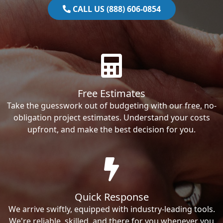
CALL US (888) 606-0854
Free Estimates
Take the guesswork out of budgeting with our free, no-
obligation project estimates. Understand your costs
upfront, and make the best decision for you.
Quick Response
We arrive swiftly, equipped with industry-leading tools.
We're reliable, skilled, and there for you whenever you