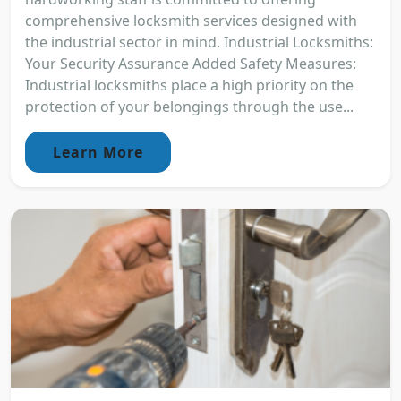
comprehensive locksmith services designed with
the industrial sector in mind. Industrial Locksmiths:
Your Security Assurance Added Safety Measures:
Industrial locksmiths place a high priority on the
protection of your belongings through the use...
Learn More