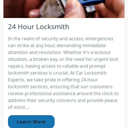
24 Hour Locksmith
In the realm of security and access, emergencies
can strike at any hour, demanding immediate
attention and resolution. Whether it's a lockout
situation, a broken key, or the need for urgent lock
repairs, having access to reliable and prompt
locksmith services is crucial. At Car Locksmith
Experts, we take pride in offering 24-hour
locksmith services, ensuring that our customers
receive professional assistance around the clock to
address their security concerns and provide peace
of mind....
Learn More