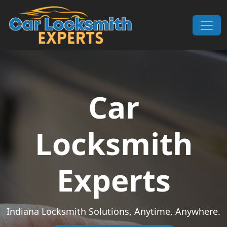
Skip to content
Main Navigation
Car
Locksmith
Experts
Indiana Locksmith Solutions, Anytime, Anywhere.