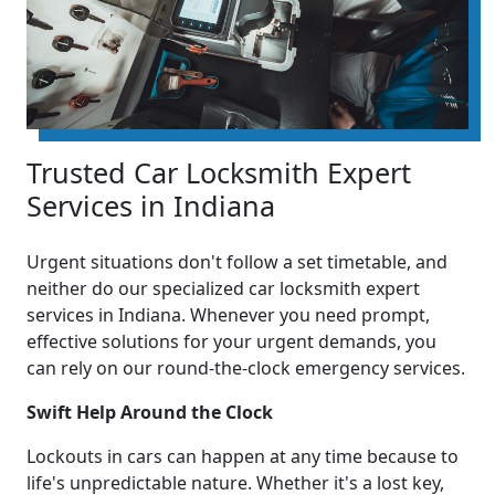
Trusted Car Locksmith Expert
Services in Indiana
Urgent situations don't follow a set timetable, and
neither do our specialized car locksmith expert
services in Indiana. Whenever you need prompt,
effective solutions for your urgent demands, you
can rely on our round-the-clock emergency services.
Swift Help Around the Clock
Lockouts in cars can happen at any time because to
life's unpredictable nature. Whether it's a lost key,