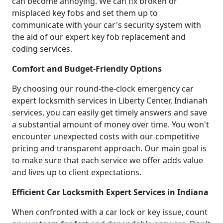
can become annoying. We can fix broken or
misplaced key fobs and set them up to
communicate with your car's security system with
the aid of our expert key fob replacement and
coding services.
Comfort and Budget-Friendly Options
By choosing our round-the-clock emergency car
expert locksmith services in Liberty Center, Indianah
services, you can easily get timely answers and save
a substantial amount of money over time. You won't
encounter unexpected costs with our competitive
pricing and transparent approach. Our main goal is
to make sure that each service we offer adds value
and lives up to client expectations.
Efficient Car Locksmith Expert Services in Indiana
When confronted with a car lock or key issue, count