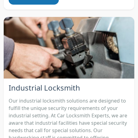
Industrial Locksmith
Our industrial locksmith solutions are designed to
fulfill the unique security requirements of your
industrial setting. At Car Locksmith Experts, we are
aware that industrial facilities have special security
needs that call for special solutions. Our
hardworking staff is committed to offering