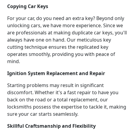
Copying Car Keys
For your car, do you need an extra key? Beyond only
unlocking cars, we have more experience. Since we
are professionals at making duplicate car keys, you'll
always have one on hand. Our meticulous key
cutting technique ensures the replicated key
operates smoothly, providing you with peace of
mind.
Ignition System Replacement and Repair
Starting problems may result in significant
discomfort. Whether it's a fast repair to have you
back on the road or a total replacement, our
locksmiths possess the expertise to tackle it, making
sure your car starts seamlessly.
Skillful Craftsmanship and Flexibility