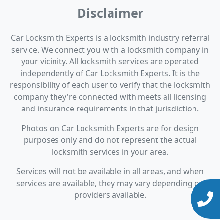
Disclaimer
Car Locksmith Experts is a locksmith industry referral
service. We connect you with a locksmith company in
your vicinity. All locksmith services are operated
independently of Car Locksmith Experts. It is the
responsibility of each user to verify that the locksmith
company they're connected with meets all licensing
and insurance requirements in that jurisdiction.
Photos on Car Locksmith Experts are for design
purposes only and do not represent the actual
locksmith services in your area.
Services will not be available in all areas, and when
services are available, they may vary depending on
providers available.