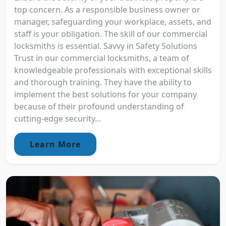
top concern. As a responsible business owner or
manager, safeguarding your workplace, assets, and
staff is your obligation. The skill of our commercial
locksmiths is essential. Savvy in Safety Solutions
Trust in our commercial locksmiths, a team of
knowledgeable professionals with exceptional skills
and thorough training. They have the ability to
implement the best solutions for your company
because of their profound understanding of
cutting-edge security...
Learn More