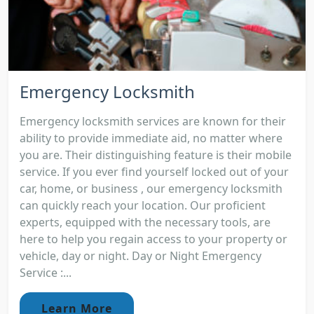
Emergency Locksmith
Emergency locksmith services are known for their
ability to provide immediate aid, no matter where
you are. Their distinguishing feature is their mobile
service. If you ever find yourself locked out of your
car, home, or business , our emergency locksmith
can quickly reach your location. Our proficient
experts, equipped with the necessary tools, are
here to help you regain access to your property or
vehicle, day or night. Day or Night Emergency
Service :...
Learn More