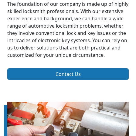
The foundation of our company is made up of highly
skilled locksmith professionals. With our extensive
experience and background, we can handle a wide
range of automotive locksmith problems, whether
they involve conventional lock and key issues or the
intricacies of electronic key systems. You can rely on
us to deliver solutions that are both practical and
customized for your unique circumstance.
Contact Us