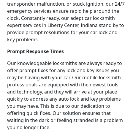
transponder malfunction, or stuck ignition, our 24/7
emergency services ensure rapid help around the
clock. Constantly ready, our adept car locksmith
expert services in Liberty Center, Indiana stand by to
provide prompt resolutions for your car lock and
key problems.
Prompt Response Times
Our knowledgeable locksmiths are always ready to
offer prompt fixes for any lock and key issues you
may be having with your car. Our mobile locksmith
professionals are equipped with the newest tools
and technology, and they will arrive at your place
quickly to address any auto lock and key problems
you may have. This is due to our dedication to
offering quick fixes. Our solution ensures that
waiting in the dark or feeling stranded is a problem
you no longer face.