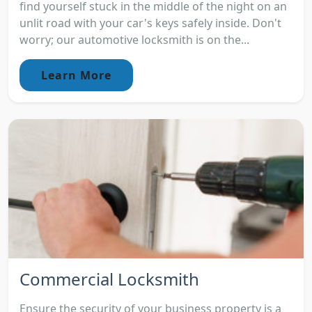
find yourself stuck in the middle of the night on an
unlit road with your car's keys safely inside. Don't
worry; our automotive locksmith is on the...
Learn More
Commercial Locksmith
Ensure the security of your business property is a