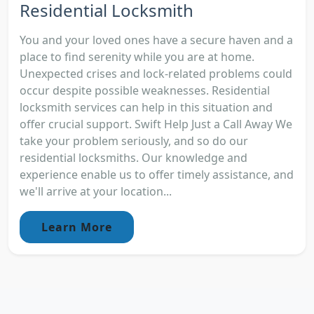
Residential Locksmith
You and your loved ones have a secure haven and a
place to find serenity while you are at home.
Unexpected crises and lock-related problems could
occur despite possible weaknesses. Residential
locksmith services can help in this situation and
offer crucial support. Swift Help Just a Call Away We
take your problem seriously, and so do our
residential locksmiths. Our knowledge and
experience enable us to offer timely assistance, and
we'll arrive at your location...
Learn More