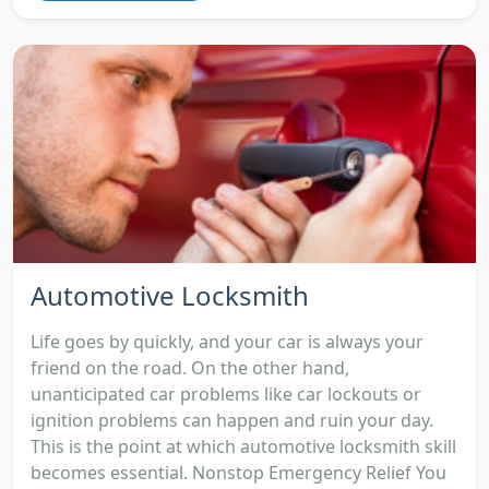
Automotive Locksmith
Life goes by quickly, and your car is always your
friend on the road. On the other hand,
unanticipated car problems like car lockouts or
ignition problems can happen and ruin your day.
This is the point at which automotive locksmith skill
becomes essential. Nonstop Emergency Relief You