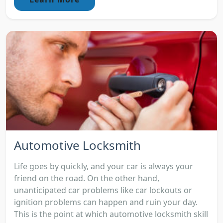
Automotive Locksmith
Life goes by quickly, and your car is always your
friend on the road. On the other hand,
unanticipated car problems like car lockouts or
ignition problems can happen and ruin your day.
This is the point at which automotive locksmith skill