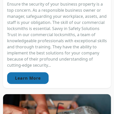
Ensure the security of your business property is a
top concern. As a responsible business owner or
manager, safeguarding your workplace, assets, and
staff is your obligation. The skill of our commercial
locksmiths is essential. Savvy in Safety Solutions
Trust in our commercial locksmiths, a team of
knowledgeable professionals with exceptional skills
and thorough training. They have the ability to
implement the best solutions for your company
because of their profound understanding of
cutting-edge security...
Learn More