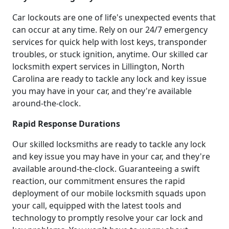
Car lockouts are one of life's unexpected events that
can occur at any time. Rely on our 24/7 emergency
services for quick help with lost keys, transponder
troubles, or stuck ignition, anytime. Our skilled car
locksmith expert services in Lillington, North
Carolina are ready to tackle any lock and key issue
you may have in your car, and they're available
around-the-clock.
Rapid Response Durations
Our skilled locksmiths are ready to tackle any lock
and key issue you may have in your car, and they're
available around-the-clock. Guaranteeing a swift
reaction, our commitment ensures the rapid
deployment of our mobile locksmith squads upon
your call, equipped with the latest tools and
technology to promptly resolve your car lock and