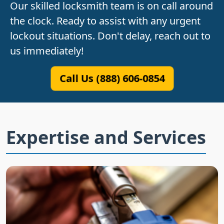
Our skilled locksmith team is on call around
the clock. Ready to assist with any urgent
lockout situations. Don't delay, reach out to
us immediately!
Call Us (888) 606-0854
Expertise and Services