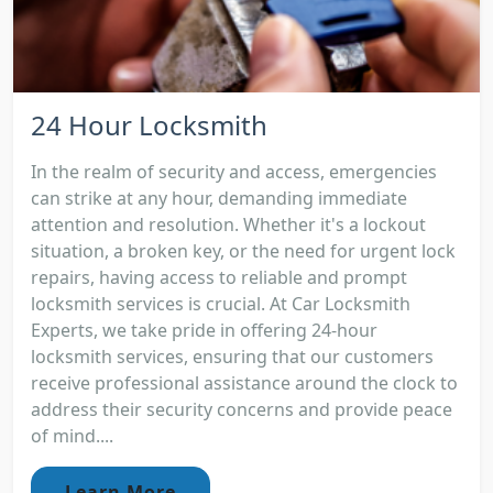
24 Hour Locksmith
In the realm of security and access, emergencies
can strike at any hour, demanding immediate
attention and resolution. Whether it's a lockout
situation, a broken key, or the need for urgent lock
repairs, having access to reliable and prompt
locksmith services is crucial. At Car Locksmith
Experts, we take pride in offering 24-hour
locksmith services, ensuring that our customers
receive professional assistance around the clock to
address their security concerns and provide peace
of mind....
Learn More