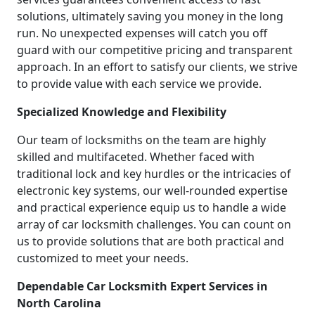
solutions, ultimately saving you money in the long
run. No unexpected expenses will catch you off
guard with our competitive pricing and transparent
approach. In an effort to satisfy our clients, we strive
to provide value with each service we provide.
Specialized Knowledge and Flexibility
Our team of locksmiths on the team are highly
skilled and multifaceted. Whether faced with
traditional lock and key hurdles or the intricacies of
electronic key systems, our well-rounded expertise
and practical experience equip us to handle a wide
array of car locksmith challenges. You can count on
us to provide solutions that are both practical and
customized to meet your needs.
Dependable Car Locksmith Expert Services in
North Carolina