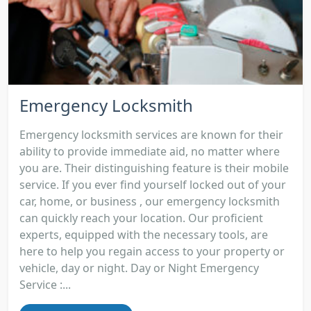
Emergency Locksmith
Emergency locksmith services are known for their
ability to provide immediate aid, no matter where
you are. Their distinguishing feature is their mobile
service. If you ever find yourself locked out of your
car, home, or business , our emergency locksmith
can quickly reach your location. Our proficient
experts, equipped with the necessary tools, are
here to help you regain access to your property or
vehicle, day or night. Day or Night Emergency
Service :...