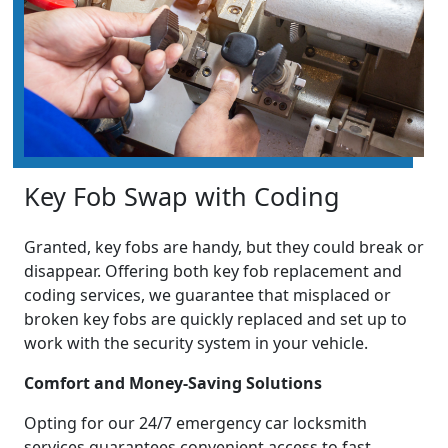
Key Fob Swap with Coding
Granted, key fobs are handy, but they could break or
disappear. Offering both key fob replacement and
coding services, we guarantee that misplaced or
broken key fobs are quickly replaced and set up to
work with the security system in your vehicle.
Comfort and Money-Saving Solutions
Opting for our 24/7 emergency car locksmith
services guarantees convenient access to fast