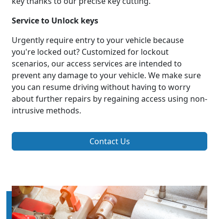
key thanks to our precise key cutting.
Service to Unlock keys
Urgently require entry to your vehicle because
you're locked out? Customized for lockout
scenarios, our access services are intended to
prevent any damage to your vehicle. We make sure
you can resume driving without having to worry
about further repairs by regaining access using non-
intrusive methods.
Contact Us