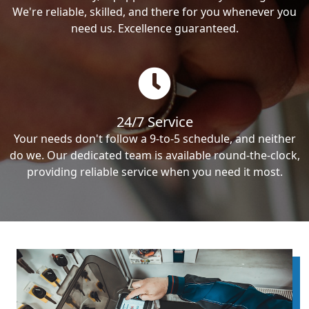
We're reliable, skilled, and there for you whenever you
need us. Excellence guaranteed.
24/7 Service
Your needs don't follow a 9-to-5 schedule, and neither
do we. Our dedicated team is available round-the-clock,
providing reliable service when you need it most.