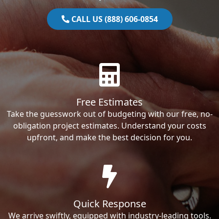
CALL US (888) 606-0854
Free Estimates
Take the guesswork out of budgeting with our free, no-
obligation project estimates. Understand your costs
upfront, and make the best decision for you.
Quick Response
We arrive swiftly, equipped with industry-leading tools.