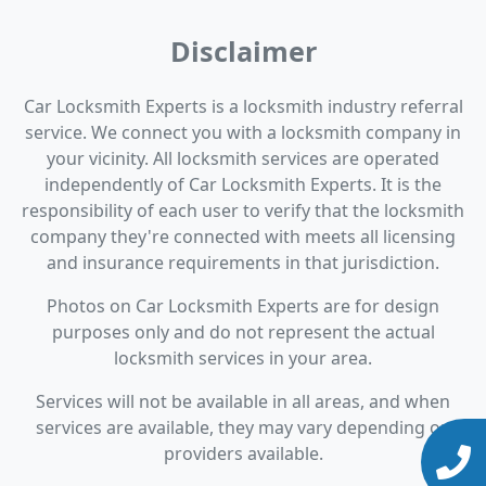
Disclaimer
Car Locksmith Experts is a locksmith industry referral
service. We connect you with a locksmith company in
your vicinity. All locksmith services are operated
independently of Car Locksmith Experts. It is the
responsibility of each user to verify that the locksmith
company they're connected with meets all licensing
and insurance requirements in that jurisdiction.
Photos on Car Locksmith Experts are for design
purposes only and do not represent the actual
locksmith services in your area.
Services will not be available in all areas, and when
services are available, they may vary depending on
providers available.