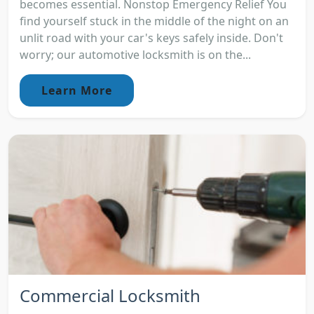
becomes essential. Nonstop Emergency Relief You
find yourself stuck in the middle of the night on an
unlit road with your car's keys safely inside. Don't
worry; our automotive locksmith is on the...
Learn More
Commercial Locksmith