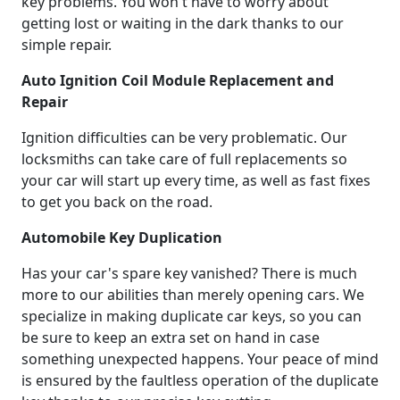
key problems. You won't have to worry about
getting lost or waiting in the dark thanks to our
simple repair.
Auto Ignition Coil Module Replacement and
Repair
Ignition difficulties can be very problematic. Our
locksmiths can take care of full replacements so
your car will start up every time, as well as fast fixes
to get you back on the road.
Automobile Key Duplication
Has your car's spare key vanished? There is much
more to our abilities than merely opening cars. We
specialize in making duplicate car keys, so you can
be sure to keep an extra set on hand in case
something unexpected happens. Your peace of mind
is ensured by the faultless operation of the duplicate