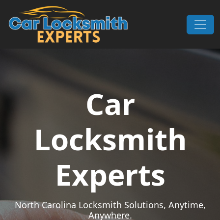
Skip to content
Main Navigation
Car
Locksmith
Experts
North Carolina Locksmith Solutions, Anytime,
Anywhere.