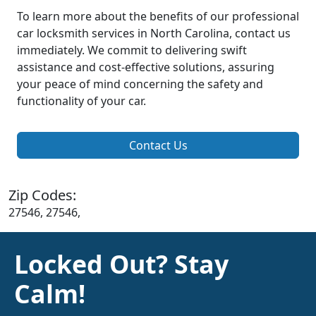
To learn more about the benefits of our professional
car locksmith services in North Carolina, contact us
immediately. We commit to delivering swift
assistance and cost-effective solutions, assuring
your peace of mind concerning the safety and
functionality of your car.
Contact Us
Zip Codes:
27546, 27546,
Locked Out? Stay
Calm!