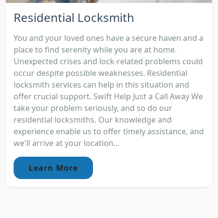
Residential Locksmith
You and your loved ones have a secure haven and a
place to find serenity while you are at home.
Unexpected crises and lock-related problems could
occur despite possible weaknesses. Residential
locksmith services can help in this situation and
offer crucial support. Swift Help Just a Call Away We
take your problem seriously, and so do our
residential locksmiths. Our knowledge and
experience enable us to offer timely assistance, and
we'll arrive at your location...
Learn More