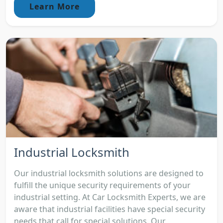
Learn More
Industrial Locksmith
Our industrial locksmith solutions are designed to
fulfill the unique security requirements of your
industrial setting. At Car Locksmith Experts, we are
aware that industrial facilities have special security
needs that call for special solutions. Our