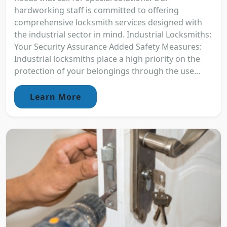
hardworking staff is committed to offering
comprehensive locksmith services designed with
the industrial sector in mind. Industrial Locksmiths:
Your Security Assurance Added Safety Measures:
Industrial locksmiths place a high priority on the
protection of your belongings through the use...
Learn More