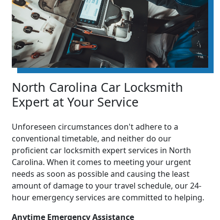
North Carolina Car Locksmith
Expert at Your Service
Unforeseen circumstances don't adhere to a
conventional timetable, and neither do our
proficient car locksmith expert services in North
Carolina. When it comes to meeting your urgent
needs as soon as possible and causing the least
amount of damage to your travel schedule, our 24-
hour emergency services are committed to helping.
Anytime Emergency Assistance