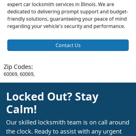
expert car locksmith services in Illinois. We are
dedicated to delivering prompt support and budget-
friendly solutions, guaranteeing your peace of mind
regarding your vehicle's security and performance.
Contact Us
Zip Codes:
60069, 60069,
Locked Out? Stay
Calm!
Our skilled locksmith team is on call around
the clock. Ready to assist with any urgent