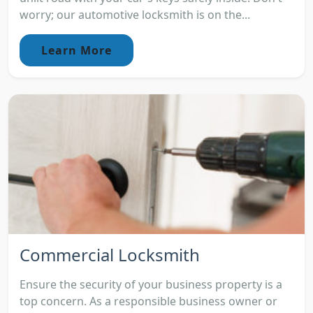
worry; our automotive locksmith is on the...
Learn More
Commercial Locksmith
Ensure the security of your business property is a
top concern. As a responsible business owner or