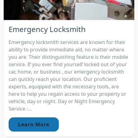
Emergency Locksmith
Emergency locksmith services are known for their
ability to provide immediate aid, no matter where
you are. Their distinguishing feature is their mobile
service. If you ever find yourself locked out of your
car, home, or business , our emergency locksmith
can quickly reach your location. Our proficient
experts, equipped with the necessary tools, are
here to help you regain access to your property or
vehicle, day or night. Day or Night Emergency
Service :...
Learn More