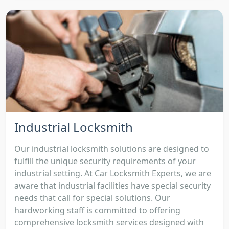
Industrial Locksmith
Our industrial locksmith solutions are designed to
fulfill the unique security requirements of your
industrial setting. At Car Locksmith Experts, we are
aware that industrial facilities have special security
needs that call for special solutions. Our
hardworking staff is committed to offering
comprehensive locksmith services designed with