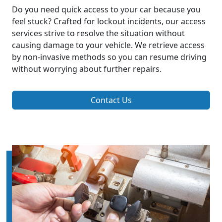
Do you need quick access to your car because you
feel stuck? Crafted for lockout incidents, our access
services strive to resolve the situation without
causing damage to your vehicle. We retrieve access
by non-invasive methods so you can resume driving
without worrying about further repairs.
Contact Us