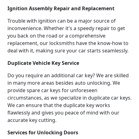
Ignition Assembly Repair and Replacement
Trouble with ignition can be a major source of
inconvenience. Whether it's a speedy repair to get
you back on the road or a comprehensive
replacement, our locksmiths have the know-how to
deal with it, making sure your car starts seamlessly.
Duplicate Vehicle Key Service
Do you require an additional car key? We are skilled
in many more areas besides auto unlocking. We
provide spare car keys for unforeseen
circumstances, as we specialize in duplicate car keys.
We can ensure that the duplicate key works
flawlessly and gives you peace of mind with our
accurate key cutting.
Services for Unlocking Doors