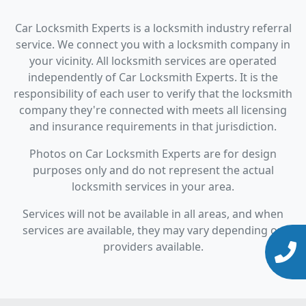
Car Locksmith Experts is a locksmith industry referral
service. We connect you with a locksmith company in
your vicinity. All locksmith services are operated
independently of Car Locksmith Experts. It is the
responsibility of each user to verify that the locksmith
company they're connected with meets all licensing
and insurance requirements in that jurisdiction.
Photos on Car Locksmith Experts are for design
purposes only and do not represent the actual
locksmith services in your area.
Services will not be available in all areas, and when
services are available, they may vary depending on
providers available.