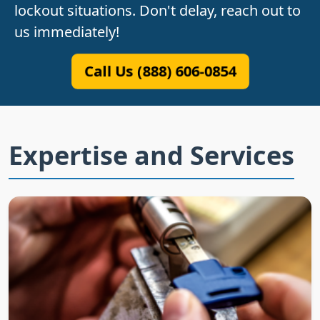
lockout situations. Don't delay, reach out to
us immediately!
Call Us (888) 606-0854
Expertise and Services