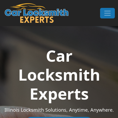
Skip to content
Main Navigation
Car
Locksmith
Experts
Illinois Locksmith Solutions, Anytime, Anywhere.