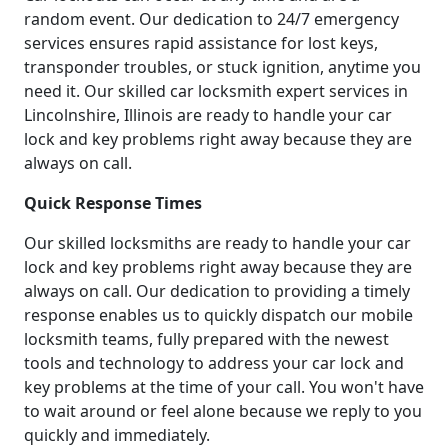
random event. Our dedication to 24/7 emergency
services ensures rapid assistance for lost keys,
transponder troubles, or stuck ignition, anytime you
need it. Our skilled car locksmith expert services in
Lincolnshire, Illinois are ready to handle your car
lock and key problems right away because they are
always on call.
Quick Response Times
Our skilled locksmiths are ready to handle your car
lock and key problems right away because they are
always on call. Our dedication to providing a timely
response enables us to quickly dispatch our mobile
locksmith teams, fully prepared with the newest
tools and technology to address your car lock and
key problems at the time of your call. You won't have
to wait around or feel alone because we reply to you
quickly and immediately.