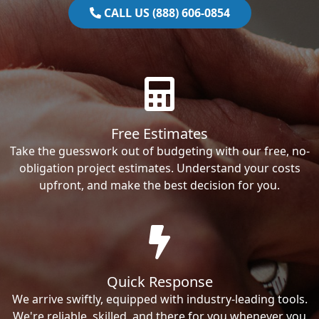
CALL US (888) 606-0854
Free Estimates
Take the guesswork out of budgeting with our free, no-
obligation project estimates. Understand your costs
upfront, and make the best decision for you.
Quick Response
We arrive swiftly, equipped with industry-leading tools.
We're reliable, skilled, and there for you whenever you