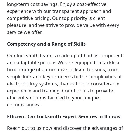
long-term cost savings. Enjoy a cost-effective
experience with our transparent approach and
competitive pricing. Our top priority is client
pleasure, and we strive to provide value with every
service we offer.
Competency and a Range of Skills
Our locksmith team is made up of highly competent
and adaptable people. We are equipped to tackle a
broad range of automotive locksmith issues, from
simple lock and key problems to the complexities of
electronic key systems, thanks to our considerable
experience and training. Count on us to provide
efficient solutions tailored to your unique
circumstances.
Efficient Car Locksmith Expert Services in Illinois
Reach out to us now and discover the advantages of