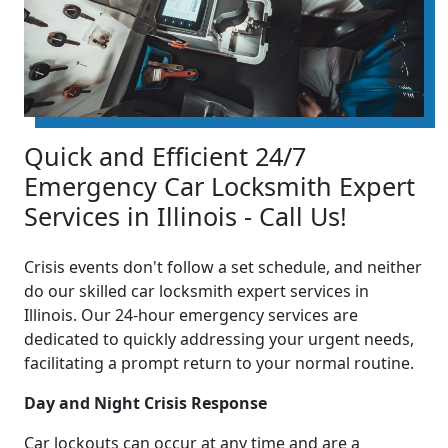
Quick and Efficient 24/7
Emergency Car Locksmith Expert
Services in Illinois - Call Us!
Crisis events don't follow a set schedule, and neither
do our skilled car locksmith expert services in
Illinois. Our 24-hour emergency services are
dedicated to quickly addressing your urgent needs,
facilitating a prompt return to your normal routine.
Day and Night Crisis Response
Car lockouts can occur at any time and are a