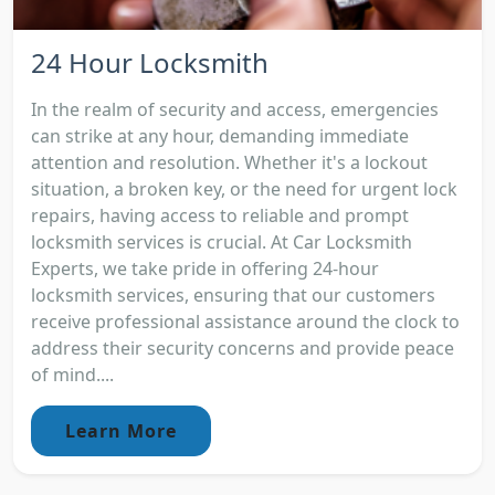
24 Hour Locksmith
In the realm of security and access, emergencies
can strike at any hour, demanding immediate
attention and resolution. Whether it's a lockout
situation, a broken key, or the need for urgent lock
repairs, having access to reliable and prompt
locksmith services is crucial. At Car Locksmith
Experts, we take pride in offering 24-hour
locksmith services, ensuring that our customers
receive professional assistance around the clock to
address their security concerns and provide peace
of mind....
Learn More