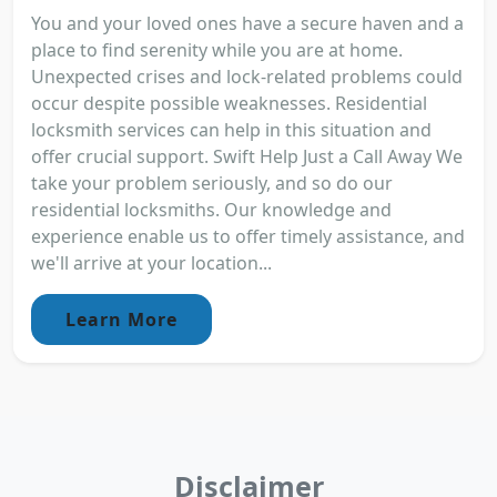
You and your loved ones have a secure haven and a
place to find serenity while you are at home.
Unexpected crises and lock-related problems could
occur despite possible weaknesses. Residential
locksmith services can help in this situation and
offer crucial support. Swift Help Just a Call Away We
take your problem seriously, and so do our
residential locksmiths. Our knowledge and
experience enable us to offer timely assistance, and
we'll arrive at your location...
Learn More
Disclaimer