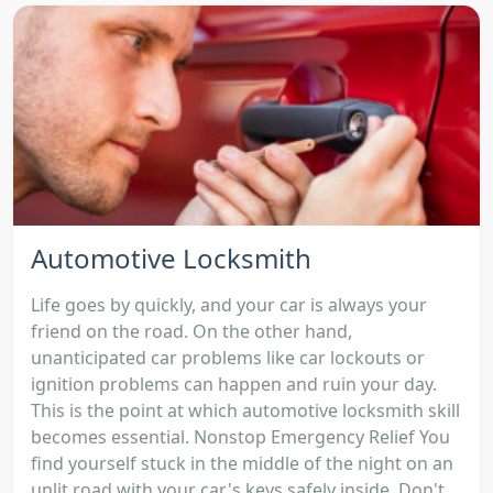
Automotive Locksmith
Life goes by quickly, and your car is always your
friend on the road. On the other hand,
unanticipated car problems like car lockouts or
ignition problems can happen and ruin your day.
This is the point at which automotive locksmith skill
becomes essential. Nonstop Emergency Relief You
find yourself stuck in the middle of the night on an
unlit road with your car's keys safely inside. Don't