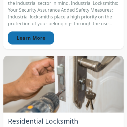
the industrial sector in mind. Industrial Locksmiths:
Your Security Assurance Added Safety Measures:
Industrial locksmiths place a high priority on the
protection of your belongings through the use...
Learn More
Residential Locksmith