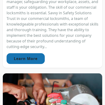
manager, safeguarding your workplace, assets, and
staff is your obligation. The skill of our commercial
locksmiths is essential. Savvy in Safety Solutions
Trust in our commercial locksmiths, a team of
knowledgeable professionals with exceptional skills
and thorough training. They have the ability to
implement the best solutions for your company
because of their profound understanding of
cutting-edge security...
Learn More