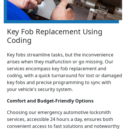
Key Fob Replacement Using
Coding
Key fobs streamline tasks, but the inconvenience
arises when they malfunction or go missing. Our
services encompass key fob replacement and
coding, with a quick turnaround for lost or damaged
key fobs and precise programming to sync with
your vehicle's security system.
Comfort and Budget-Friendly Options
Choosing our emergency automotive locksmith
services, accessible 24 hours a day, ensures both
convenient access to fast solutions and noteworthy