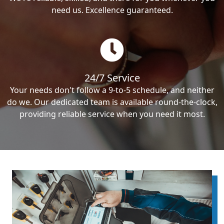
need us. Excellence guaranteed.
24/7 Service
Your needs don't follow a 9-to-5 schedule, and neither
do we. Our dedicated team is available round-the-clock,
providing reliable service when you need it most.