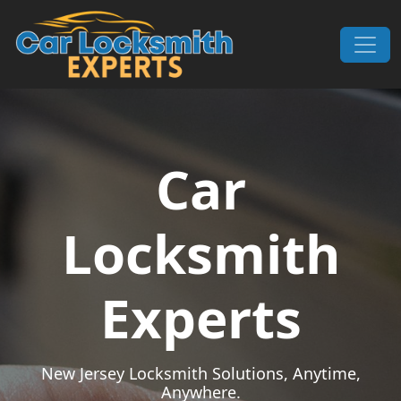
Skip to content
Main Navigation
Car
Locksmith
Experts
New Jersey Locksmith Solutions, Anytime,
Anywhere.