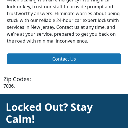
lock or key, trust our staff to provide prompt and
trustworthy answers. Eliminate worries about being
stuck with our reliable 24-hour car expert locksmith
services in New Jersey. Contact us at any time, and
we're at your service, prepared to get you back on
the road with minimal inconvenience.
Contact Us
Zip Codes:
7036,
Locked Out? Stay
Calm!