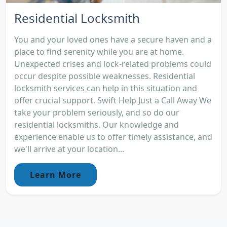
Residential Locksmith
You and your loved ones have a secure haven and a
place to find serenity while you are at home.
Unexpected crises and lock-related problems could
occur despite possible weaknesses. Residential
locksmith services can help in this situation and
offer crucial support. Swift Help Just a Call Away We
take your problem seriously, and so do our
residential locksmiths. Our knowledge and
experience enable us to offer timely assistance, and
we'll arrive at your location...
Learn More