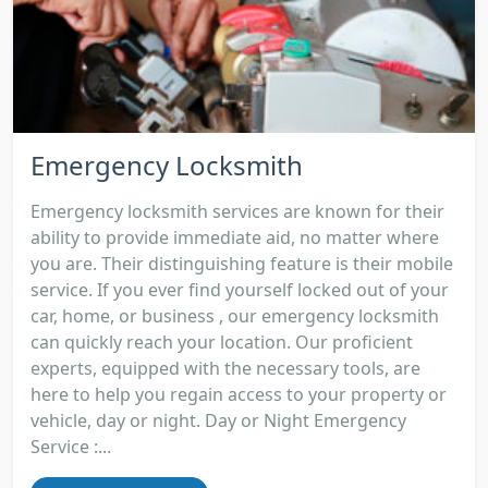
Emergency Locksmith
Emergency locksmith services are known for their
ability to provide immediate aid, no matter where
you are. Their distinguishing feature is their mobile
service. If you ever find yourself locked out of your
car, home, or business , our emergency locksmith
can quickly reach your location. Our proficient
experts, equipped with the necessary tools, are
here to help you regain access to your property or
vehicle, day or night. Day or Night Emergency
Service :...