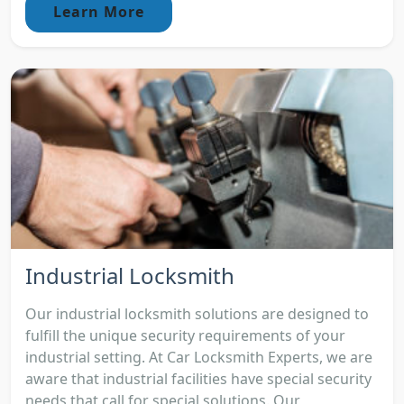
Learn More
Industrial Locksmith
Our industrial locksmith solutions are designed to
fulfill the unique security requirements of your
industrial setting. At Car Locksmith Experts, we are
aware that industrial facilities have special security
needs that call for special solutions. Our