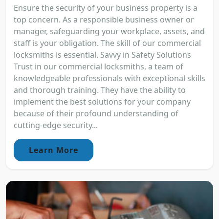
Ensure the security of your business property is a
top concern. As a responsible business owner or
manager, safeguarding your workplace, assets, and
staff is your obligation. The skill of our commercial
locksmiths is essential. Savvy in Safety Solutions
Trust in our commercial locksmiths, a team of
knowledgeable professionals with exceptional skills
and thorough training. They have the ability to
implement the best solutions for your company
because of their profound understanding of
cutting-edge security...
Learn More