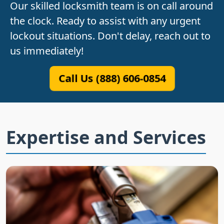
Our skilled locksmith team is on call around
the clock. Ready to assist with any urgent
lockout situations. Don't delay, reach out to
us immediately!
Call Us (888) 606-0854
Expertise and Services