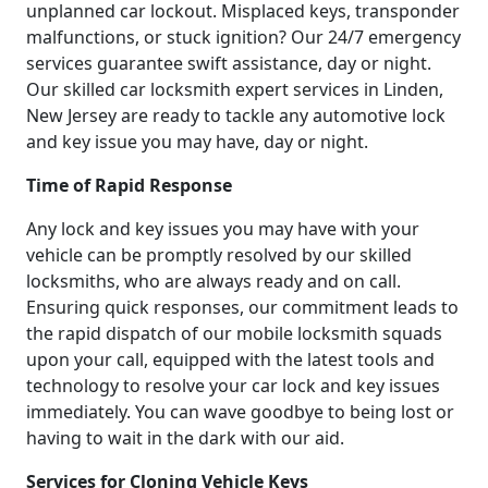
unplanned car lockout. Misplaced keys, transponder
malfunctions, or stuck ignition? Our 24/7 emergency
services guarantee swift assistance, day or night.
Our skilled car locksmith expert services in Linden,
New Jersey are ready to tackle any automotive lock
and key issue you may have, day or night.
Time of Rapid Response
Any lock and key issues you may have with your
vehicle can be promptly resolved by our skilled
locksmiths, who are always ready and on call.
Ensuring quick responses, our commitment leads to
the rapid dispatch of our mobile locksmith squads
upon your call, equipped with the latest tools and
technology to resolve your car lock and key issues
immediately. You can wave goodbye to being lost or
having to wait in the dark with our aid.
Services for Cloning Vehicle Keys