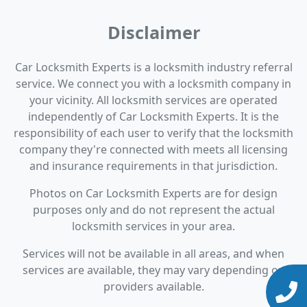
Disclaimer
Car Locksmith Experts is a locksmith industry referral
service. We connect you with a locksmith company in
your vicinity. All locksmith services are operated
independently of Car Locksmith Experts. It is the
responsibility of each user to verify that the locksmith
company they're connected with meets all licensing
and insurance requirements in that jurisdiction.
Photos on Car Locksmith Experts are for design
purposes only and do not represent the actual
locksmith services in your area.
Services will not be available in all areas, and when
services are available, they may vary depending on
providers available.