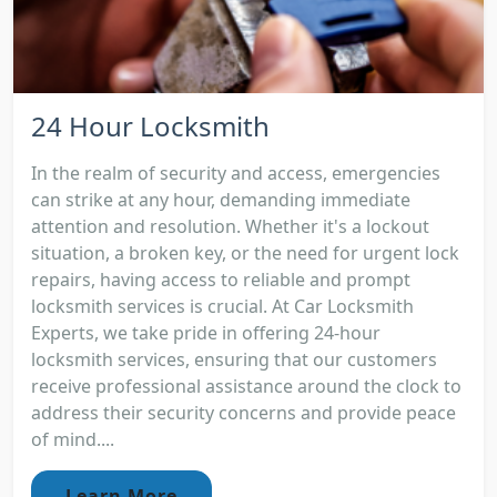
24 Hour Locksmith
In the realm of security and access, emergencies
can strike at any hour, demanding immediate
attention and resolution. Whether it's a lockout
situation, a broken key, or the need for urgent lock
repairs, having access to reliable and prompt
locksmith services is crucial. At Car Locksmith
Experts, we take pride in offering 24-hour
locksmith services, ensuring that our customers
receive professional assistance around the clock to
address their security concerns and provide peace
of mind....
Learn More