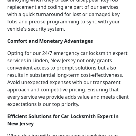
replacement and coding are part of our services,
with a quick turnaround for lost or damaged key
fobs and precise programming to sync with your
vehicle's security system.
Comfort and Monetary Advantages
Opting for our 24/7 emergency car locksmith expert
services in Linden, New Jersey not only grants
convenient access to prompt solutions but also
results in substantial long-term cost-effectiveness.
Avoid unexpected expenses with our transparent
approach and competitive pricing. Ensuring that
every service we provide adds value and meets client
expectations is our top priority.
Efficient Solutions for Car Locksmith Expert in
New Jersey
When dealing with an emergency involving a car