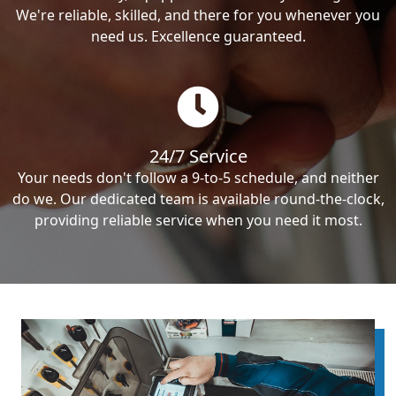
We're reliable, skilled, and there for you whenever you
need us. Excellence guaranteed.
24/7 Service
Your needs don't follow a 9-to-5 schedule, and neither
do we. Our dedicated team is available round-the-clock,
providing reliable service when you need it most.