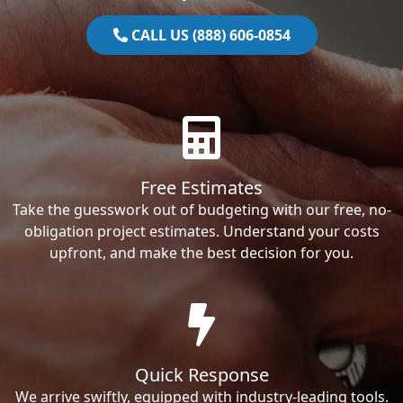
CALL US (888) 606-0854
Free Estimates
Take the guesswork out of budgeting with our free, no-
obligation project estimates. Understand your costs
upfront, and make the best decision for you.
Quick Response
We arrive swiftly, equipped with industry-leading tools.