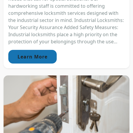
hardworking staff is committed to offering
comprehensive locksmith services designed with
the industrial sector in mind. Industrial Locksmiths:
Your Security Assurance Added Safety Measures:
Industrial locksmiths place a high priority on the
protection of your belongings through the use...
Learn More