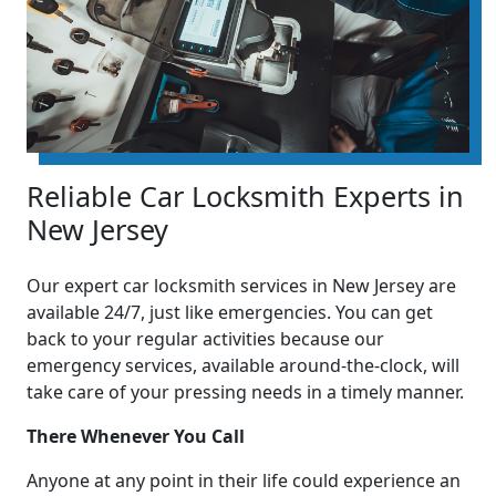
Reliable Car Locksmith Experts in
New Jersey
Our expert car locksmith services in New Jersey are
available 24/7, just like emergencies. You can get
back to your regular activities because our
emergency services, available around-the-clock, will
take care of your pressing needs in a timely manner.
There Whenever You Call
Anyone at any point in their life could experience an