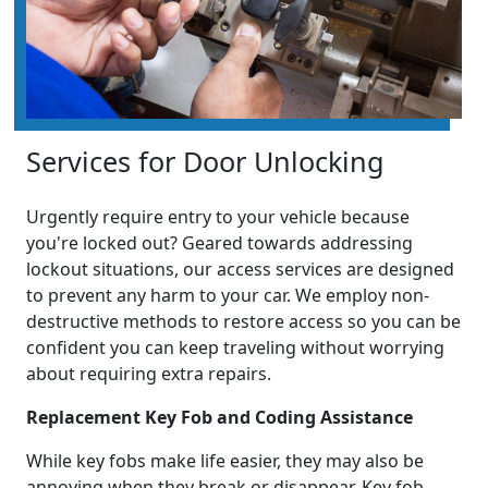
Services for Door Unlocking
Urgently require entry to your vehicle because
you're locked out? Geared towards addressing
lockout situations, our access services are designed
to prevent any harm to your car. We employ non-
destructive methods to restore access so you can be
confident you can keep traveling without worrying
about requiring extra repairs.
Replacement Key Fob and Coding Assistance
While key fobs make life easier, they may also be
annoying when they break or disappear. Key fob