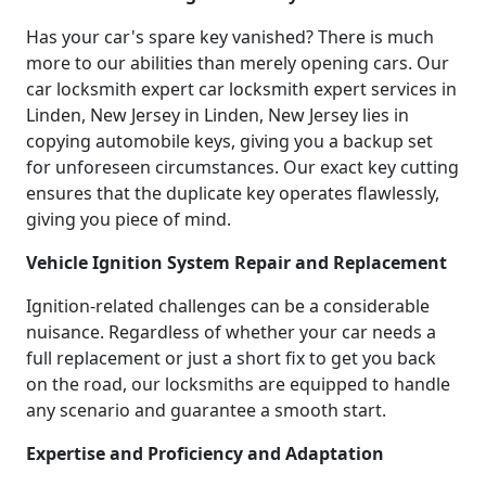
Has your car's spare key vanished? There is much
more to our abilities than merely opening cars. Our
car locksmith expert car locksmith expert services in
Linden, New Jersey in Linden, New Jersey lies in
copying automobile keys, giving you a backup set
for unforeseen circumstances. Our exact key cutting
ensures that the duplicate key operates flawlessly,
giving you piece of mind.
Vehicle Ignition System Repair and Replacement
Ignition-related challenges can be a considerable
nuisance. Regardless of whether your car needs a
full replacement or just a short fix to get you back
on the road, our locksmiths are equipped to handle
any scenario and guarantee a smooth start.
Expertise and Proficiency and Adaptation