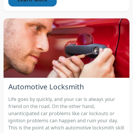
Automotive Locksmith
Life goes by quickly, and your car is always your
friend on the road. On the other hand,
unanticipated car problems like car lockouts or
ignition problems can happen and ruin your day.
This is the point at which automotive locksmith skill