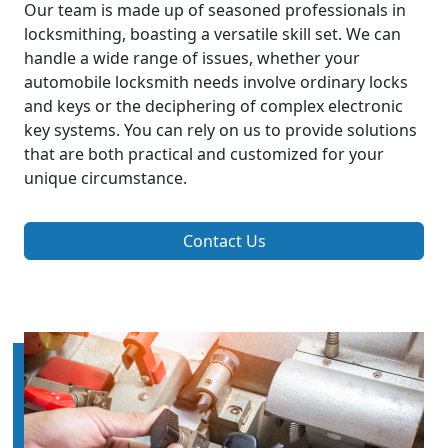
Our team is made up of seasoned professionals in
locksmithing, boasting a versatile skill set. We can
handle a wide range of issues, whether your
automobile locksmith needs involve ordinary locks
and keys or the deciphering of complex electronic
key systems. You can rely on us to provide solutions
that are both practical and customized for your
unique circumstance.
Contact Us