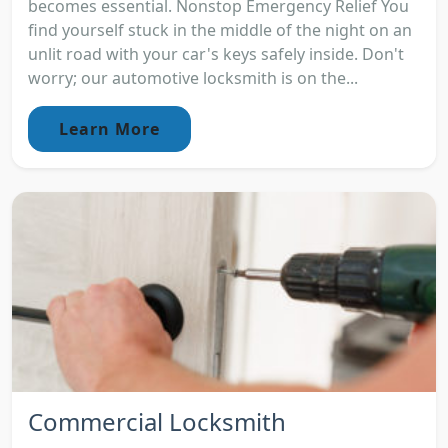
becomes essential. Nonstop Emergency Relief You
find yourself stuck in the middle of the night on an
unlit road with your car's keys safely inside. Don't
worry; our automotive locksmith is on the...
Learn More
Commercial Locksmith