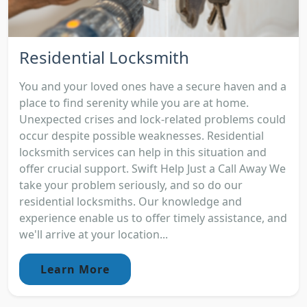
Residential Locksmith
You and your loved ones have a secure haven and a
place to find serenity while you are at home.
Unexpected crises and lock-related problems could
occur despite possible weaknesses. Residential
locksmith services can help in this situation and
offer crucial support. Swift Help Just a Call Away We
take your problem seriously, and so do our
residential locksmiths. Our knowledge and
experience enable us to offer timely assistance, and
we'll arrive at your location...
Learn More