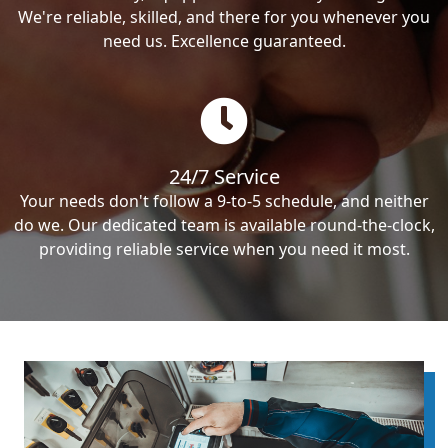
We're reliable, skilled, and there for you whenever you
need us. Excellence guaranteed.
24/7 Service
Your needs don't follow a 9-to-5 schedule, and neither
do we. Our dedicated team is available round-the-clock,
providing reliable service when you need it most.