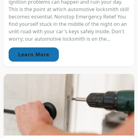
ignition problems can happen and ruin your day.
This is the point at which automotive locksmith skill
becomes essential. Nonstop Emergency Relief You
find yourself stuck in the middle of the night on an
unlit road with your car's keys safely inside. Don't
worry; our automotive locksmith is on the...
Learn More