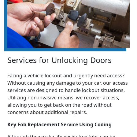
Services for Unlocking Doors
Facing a vehicle lockout and urgently need access?
Without causing any damage to your car, our access
services are designed to handle lockout situations.
Utilizing non-invasive means, we recover access,
allowing you to get back on the road without
concerns about additional repairs.
Key Fob Replacement Service Using Coding
Although they make life easier, key fobs can be