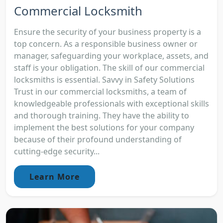
Commercial Locksmith
Ensure the security of your business property is a
top concern. As a responsible business owner or
manager, safeguarding your workplace, assets, and
staff is your obligation. The skill of our commercial
locksmiths is essential. Savvy in Safety Solutions
Trust in our commercial locksmiths, a team of
knowledgeable professionals with exceptional skills
and thorough training. They have the ability to
implement the best solutions for your company
because of their profound understanding of
cutting-edge security...
Learn More