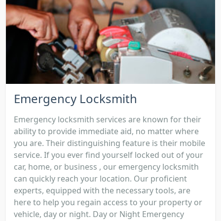
Emergency Locksmith
Emergency locksmith services are known for their
ability to provide immediate aid, no matter where
you are. Their distinguishing feature is their mobile
service. If you ever find yourself locked out of your
car, home, or business , our emergency locksmith
can quickly reach your location. Our proficient
experts, equipped with the necessary tools, are
here to help you regain access to your property or
vehicle, day or night. Day or Night Emergency