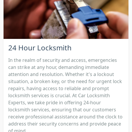
24 Hour Locksmith
In the realm of security and access, emergencies
can strike at any hour, demanding immediate
attention and resolution. Whether it's a lockout
situation, a broken key, or the need for urgent lock
repairs, having access to reliable and prompt
locksmith services is crucial. At Car Locksmith
Experts, we take pride in offering 24-hour
locksmith services, ensuring that our customers
receive professional assistance around the clock to
address their security concerns and provide peace
of mind....