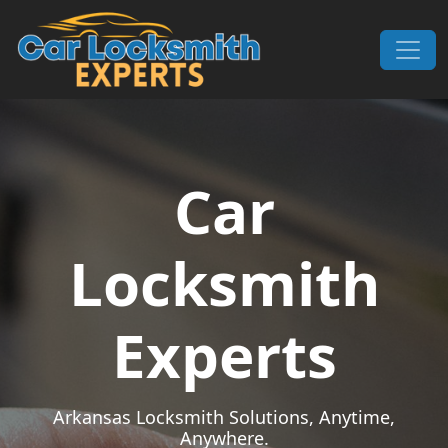
Skip to content
Main Navigation
Car
Locksmith
Experts
Arkansas Locksmith Solutions, Anytime,
Anywhere.