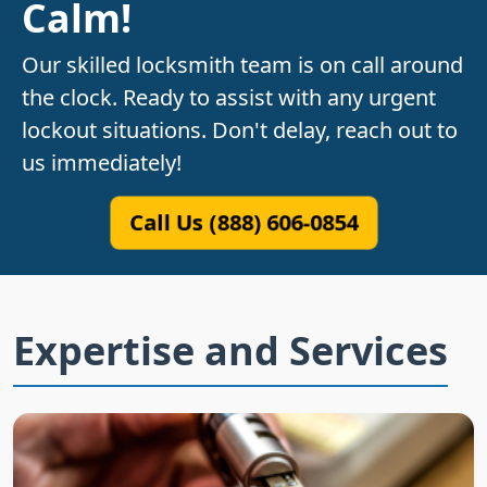
Calm!
Our skilled locksmith team is on call around
the clock. Ready to assist with any urgent
lockout situations. Don't delay, reach out to
us immediately!
Call Us (888) 606-0854
Expertise and Services