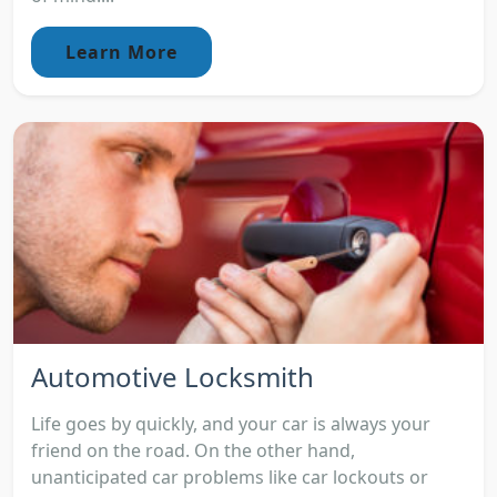
Learn More
Automotive Locksmith
Life goes by quickly, and your car is always your
friend on the road. On the other hand,
unanticipated car problems like car lockouts or