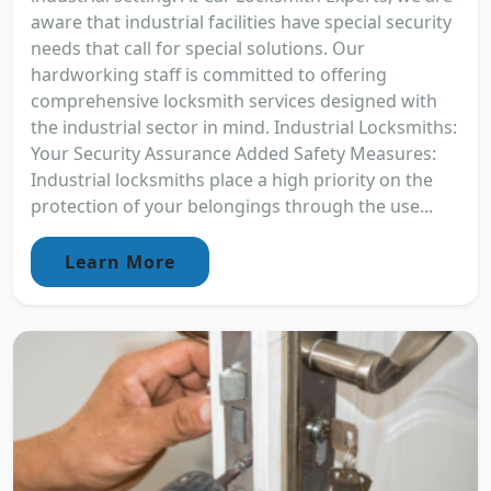
aware that industrial facilities have special security
needs that call for special solutions. Our
hardworking staff is committed to offering
comprehensive locksmith services designed with
the industrial sector in mind. Industrial Locksmiths:
Your Security Assurance Added Safety Measures:
Industrial locksmiths place a high priority on the
protection of your belongings through the use...
Learn More