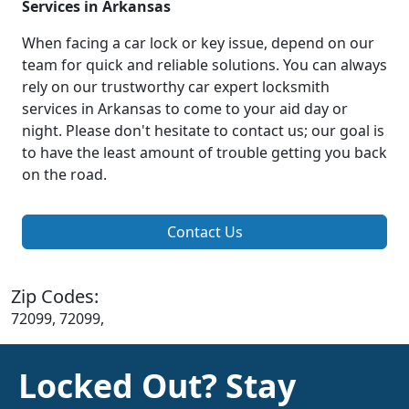
Services in Arkansas
When facing a car lock or key issue, depend on our
team for quick and reliable solutions. You can always
rely on our trustworthy car expert locksmith
services in Arkansas to come to your aid day or
night. Please don't hesitate to contact us; our goal is
to have the least amount of trouble getting you back
on the road.
Contact Us
Zip Codes:
72099, 72099,
Locked Out? Stay