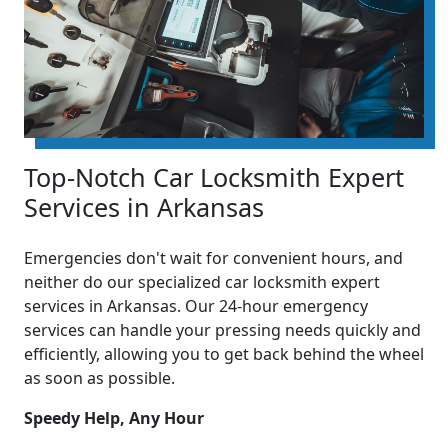
Top-Notch Car Locksmith Expert
Services in Arkansas
Emergencies don't wait for convenient hours, and
neither do our specialized car locksmith expert
services in Arkansas. Our 24-hour emergency
services can handle your pressing needs quickly and
efficiently, allowing you to get back behind the wheel
as soon as possible.
Speedy Help, Any Hour