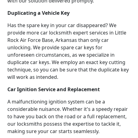
with our solution delivered promptly.
Duplicating a Vehicle Key
Has the spare key in your car disappeared? We
provide more car locksmith expert services in Little
Rock Air Force Base, Arkansas than only car
unlocking. We provide spare car keys for
unforeseen circumstances, as we specialize in
duplicate car keys. We employ an exact key cutting
technique, so you can be sure that the duplicate key
will work as intended.
Car Ignition Service and Replacement
A malfunctioning ignition system can be a
considerable nuisance. Whether it's a speedy repair
to have you back on the road or a full replacement,
our locksmiths possess the expertise to tackle it,
making sure your car starts seamlessly.