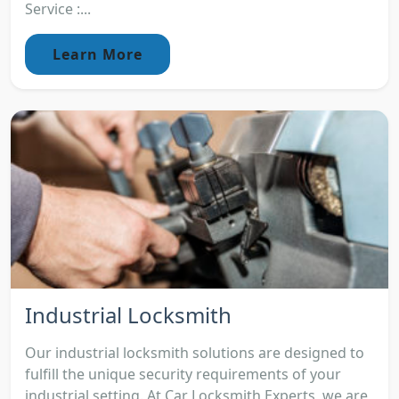
Service :...
Learn More
Industrial Locksmith
Our industrial locksmith solutions are designed to
fulfill the unique security requirements of your
industrial setting. At Car Locksmith Experts, we are