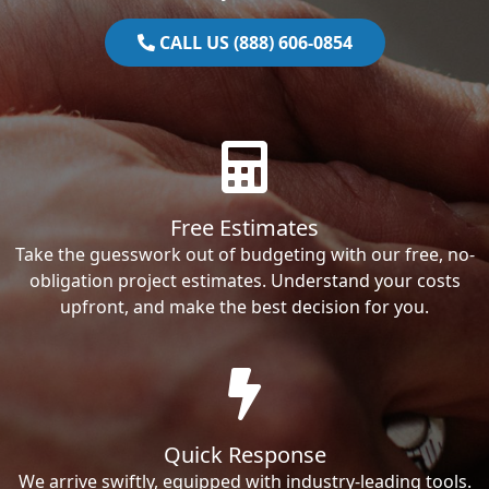
CALL US (888) 606-0854
Free Estimates
Take the guesswork out of budgeting with our free, no-
obligation project estimates. Understand your costs
upfront, and make the best decision for you.
Quick Response
We arrive swiftly, equipped with industry-leading tools.