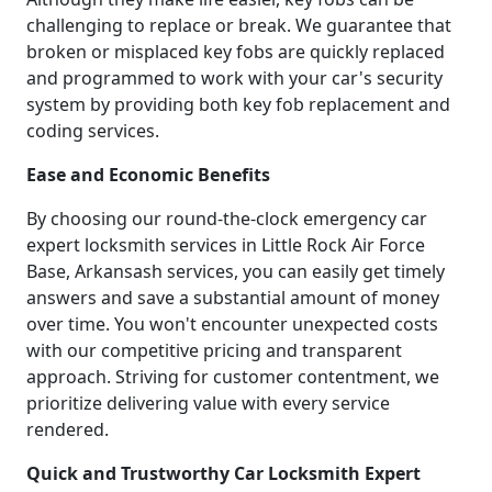
challenging to replace or break. We guarantee that
broken or misplaced key fobs are quickly replaced
and programmed to work with your car's security
system by providing both key fob replacement and
coding services.
Ease and Economic Benefits
By choosing our round-the-clock emergency car
expert locksmith services in Little Rock Air Force
Base, Arkansash services, you can easily get timely
answers and save a substantial amount of money
over time. You won't encounter unexpected costs
with our competitive pricing and transparent
approach. Striving for customer contentment, we
prioritize delivering value with every service
rendered.
Quick and Trustworthy Car Locksmith Expert