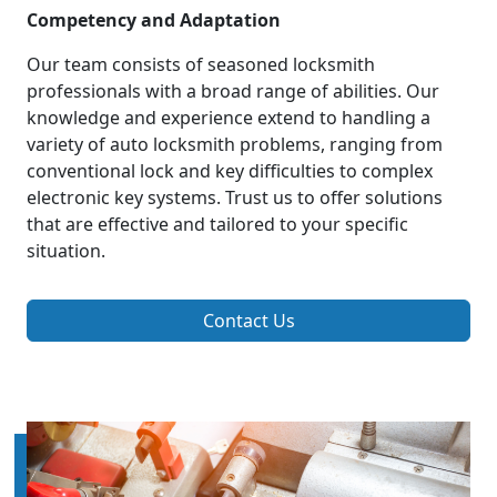
Competency and Adaptation
Our team consists of seasoned locksmith
professionals with a broad range of abilities. Our
knowledge and experience extend to handling a
variety of auto locksmith problems, ranging from
conventional lock and key difficulties to complex
electronic key systems. Trust us to offer solutions
that are effective and tailored to your specific
situation.
Contact Us