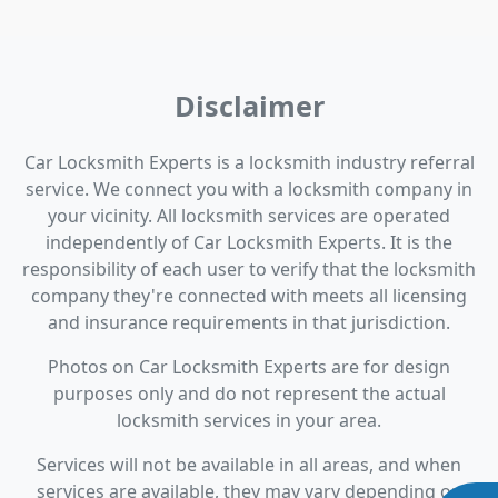
Disclaimer
Car Locksmith Experts is a locksmith industry referral
service. We connect you with a locksmith company in
your vicinity. All locksmith services are operated
independently of Car Locksmith Experts. It is the
responsibility of each user to verify that the locksmith
company they're connected with meets all licensing
and insurance requirements in that jurisdiction.
Photos on Car Locksmith Experts are for design
purposes only and do not represent the actual
locksmith services in your area.
Services will not be available in all areas, and when
services are available, they may vary depending on