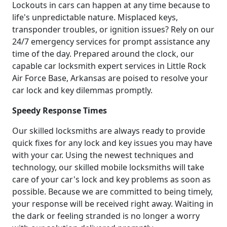
Lockouts in cars can happen at any time because to
life's unpredictable nature. Misplaced keys,
transponder troubles, or ignition issues? Rely on our
24/7 emergency services for prompt assistance any
time of the day. Prepared around the clock, our
capable car locksmith expert services in Little Rock
Air Force Base, Arkansas are poised to resolve your
car lock and key dilemmas promptly.
Speedy Response Times
Our skilled locksmiths are always ready to provide
quick fixes for any lock and key issues you may have
with your car. Using the newest techniques and
technology, our skilled mobile locksmiths will take
care of your car's lock and key problems as soon as
possible. Because we are committed to being timely,
your response will be received right away. Waiting in
the dark or feeling stranded is no longer a worry