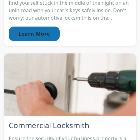
find yourself stuck in the middle of the night on an
unlit road with your car's keys safely inside. Don't
worry; our automotive locksmith is on the...
Learn More
Commercial Locksmith
Ensure the security of your business property is a