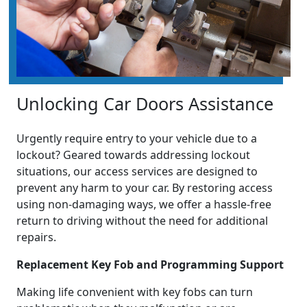
Unlocking Car Doors Assistance
Urgently require entry to your vehicle due to a
lockout? Geared towards addressing lockout
situations, our access services are designed to
prevent any harm to your car. By restoring access
using non-damaging ways, we offer a hassle-free
return to driving without the need for additional
repairs.
Replacement Key Fob and Programming Support
Making life convenient with key fobs can turn