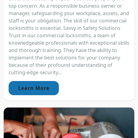
top concern. As a responsible business owner or
manager, safeguarding your workplace, assets, and
staff is your obligation. The skill of our commercial
locksmiths is essential. Savvy in Safety Solutions
Trust in our commercial locksmiths, a team of
knowledgeable professionals with exceptional skills
and thorough training. They have the ability to
implement the best solutions for your company
because of their profound understanding of
cutting-edge security...
Learn More