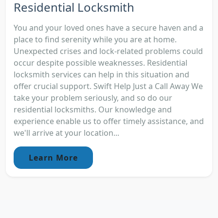
Residential Locksmith
You and your loved ones have a secure haven and a
place to find serenity while you are at home.
Unexpected crises and lock-related problems could
occur despite possible weaknesses. Residential
locksmith services can help in this situation and
offer crucial support. Swift Help Just a Call Away We
take your problem seriously, and so do our
residential locksmiths. Our knowledge and
experience enable us to offer timely assistance, and
we'll arrive at your location...
Learn More