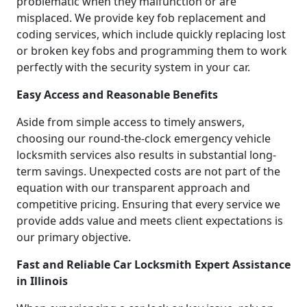
problematic when they malfunction or are
misplaced. We provide key fob replacement and
coding services, which include quickly replacing lost
or broken key fobs and programming them to work
perfectly with the security system in your car.
Easy Access and Reasonable Benefits
Aside from simple access to timely answers,
choosing our round-the-clock emergency vehicle
locksmith services also results in substantial long-
term savings. Unexpected costs are not part of the
equation with our transparent approach and
competitive pricing. Ensuring that every service we
provide adds value and meets client expectations is
our primary objective.
Fast and Reliable Car Locksmith Expert Assistance
in Illinois