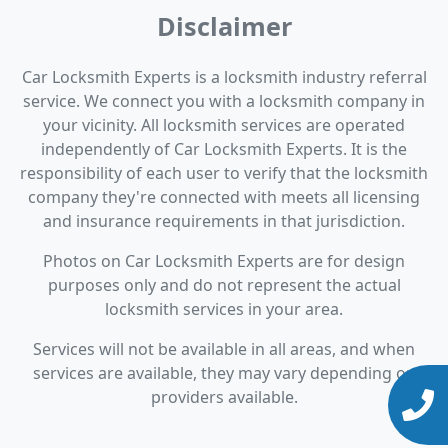
Disclaimer
Car Locksmith Experts is a locksmith industry referral
service. We connect you with a locksmith company in
your vicinity. All locksmith services are operated
independently of Car Locksmith Experts. It is the
responsibility of each user to verify that the locksmith
company they're connected with meets all licensing
and insurance requirements in that jurisdiction.
Photos on Car Locksmith Experts are for design
purposes only and do not represent the actual
locksmith services in your area.
Services will not be available in all areas, and when
services are available, they may vary depending on
providers available.