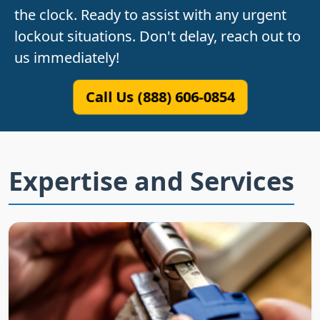
the clock. Ready to assist with any urgent
lockout situations. Don't delay, reach out to
us immediately!
Call Us (888) 606-0854
Expertise and Services