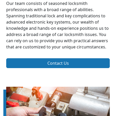
Our team consists of seasoned locksmith
professionals with a broad range of abilities.
Spanning traditional lock and key complications to
advanced electronic key systems, our wealth of
knowledge and hands-on experience positions us to
address a broad range of car locksmith issues. You
can rely on us to provide you with practical answers
that are customized to your unique circumstances.
Contact Us