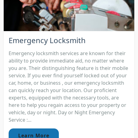
Emergency Locksmith
Emergency locksmith services are known for their
ability to provide immediate aid, no matter where
you are. Their distinguishing feature is their mobile
service. If you ever find yourself locked out of your
car, home, or business , our emergency locksmith
can quickly reach your location. Our proficient
experts, equipped with the necessary tools, are
here to help you regain access to your property or
vehicle, day or night. Day or Night Emergency
Service :...
Learn More