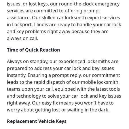
issues, or lost keys, our round-the-clock emergency
services are committed to offering prompt
assistance. Our skilled car locksmith expert services
in Lockport, Illinois are ready to handle your car lock
and key problems right away because they are
always on call.
Time of Quick Reaction
Always on standby, our experienced locksmiths are
prepared to address your car lock and key issues
instantly. Ensuring a prompt reply, our commitment
leads to the rapid dispatch of our mobile locksmith
teams upon your call, equipped with the latest tools
and technology to solve your car lock and key issues
right away. Our easy fix means you won't have to
worry about getting lost or waiting in the dark.
Replacement Vehicle Keys