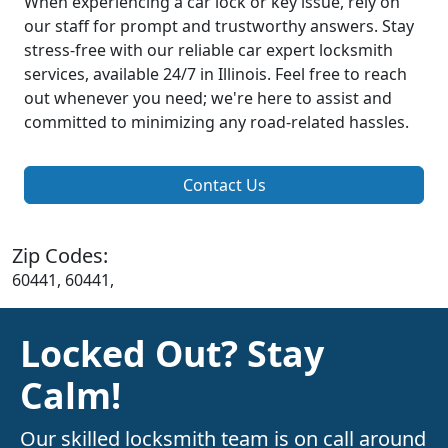
When experiencing a car lock or key issue, rely on
our staff for prompt and trustworthy answers. Stay
stress-free with our reliable car expert locksmith
services, available 24/7 in Illinois. Feel free to reach
out whenever you need; we're here to assist and
committed to minimizing any road-related hassles.
Contact Us
Zip Codes:
60441, 60441,
Locked Out? Stay
Calm!
Our skilled locksmith team is on call around