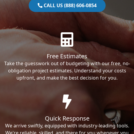
CALL US (888) 606-0854
Free Estimates
Take the guesswork out of budgeting with our free, no-
obligation project estimates. Understand your costs
upfront, and make the best decision for you.
Quick Response
We arrive swiftly, equipped with industry-leading tools.
We're reliable, skilled, and there for you whenever you