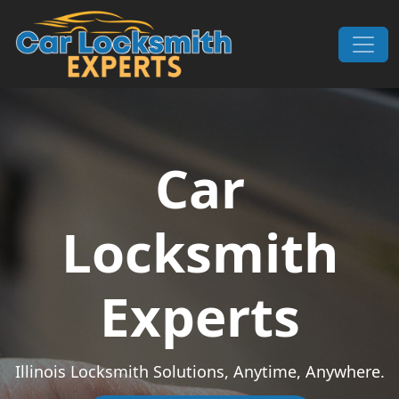
Skip to content
Main Navigation
Car
Locksmith
Experts
Illinois Locksmith Solutions, Anytime, Anywhere.