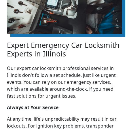
Expert Emergency Car Locksmith
Experts in Illinois
Our expert car locksmith professional services in
Illinois don't follow a set schedule, just like urgent
events. You can rely on our emergency services,
which are available around-the-clock, if you need
fast solutions for urgent issues.
Always at Your Service
At any time, life's unpredictability may result in car
lockouts. For ignition key problems, transponder