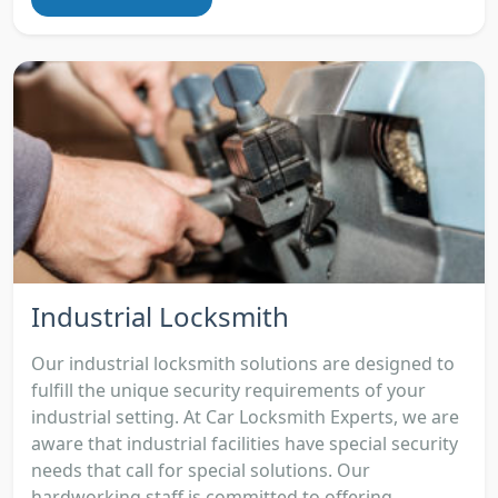
Industrial Locksmith
Our industrial locksmith solutions are designed to
fulfill the unique security requirements of your
industrial setting. At Car Locksmith Experts, we are
aware that industrial facilities have special security
needs that call for special solutions. Our
hardworking staff is committed to offering