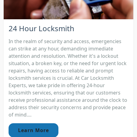
24 Hour Locksmith
In the realm of security and access, emergencies
can strike at any hour, demanding immediate
attention and resolution. Whether it's a lockout
situation, a broken key, or the need for urgent lock
repairs, having access to reliable and prompt
locksmith services is crucial. At Car Locksmith
Experts, we take pride in offering 24-hour
locksmith services, ensuring that our customers
receive professional assistance around the clock to
address their security concerns and provide peace
of mind....
Learn More