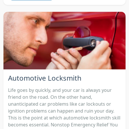
Automotive Locksmith
Life goes by quickly, and your car is always your
friend on the road. On the other hand,
unanticipated car problems like car lockouts or
ignition problems can happen and ruin your day.
This is the point at which automotive locksmith skill
becomes essential. Nonstop Emergency Relief You