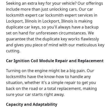
Seeking an extra key for your vehicle? Our offerings
include more than just unlocking cars. Our car
locksmith expert car locksmith expert services in
Lockport, Illinois in Lockport, Illinois is making
duplicate car keys, so you'll always have a backup
set on hand for unforeseen circumstances. We
guarantee that the duplicate key works flawlessly
and gives you piece of mind with our meticulous key
cutting.
Car Ignition Coil Module Repair and Replacement
Turning on the engine might be a big pain. Our
locksmiths have the know-how to handle any
situation, whether it's a simple repair to get you
back on the road or a total replacement, making
sure your car starts right away.
Capacity and Adaptability