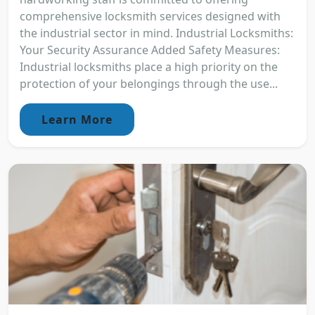
comprehensive locksmith services designed with
the industrial sector in mind. Industrial Locksmiths:
Your Security Assurance Added Safety Measures:
Industrial locksmiths place a high priority on the
protection of your belongings through the use...
Learn More