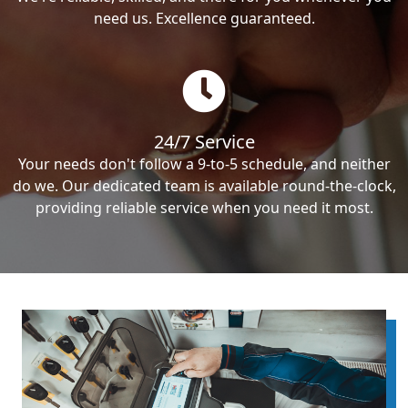
need us. Excellence guaranteed.
24/7 Service
Your needs don't follow a 9-to-5 schedule, and neither
do we. Our dedicated team is available round-the-clock,
providing reliable service when you need it most.