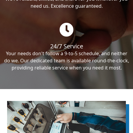
need us. Excellence guaranteed.
24/7 Service
Your needs don't follow a 9-to-5 schedule, and neither
do we. Our dedicated team is available round-the-clock,
providing reliable service when you need it most.