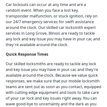
Car lockouts can occur at any time and are a
random event. When you face a lost key,
transponder malfunction, or stuck ignition, rely on
our 24/7 emergency services for swift assistance
around the clock. Our skilled car locksmith expert
services in Long Grove, Illinois are ready to tackle
any lock and key issue you may have in your car, and
they're available around-the-clock.
Quick Response Times
Our skilled locksmiths are ready to tackle any lock
and key issue you may have in your car, and they're
available around-the-clock. Because we value quick
responses, we make sure that our mobile locksmith
teams are sent out as soon as you contact, equipped
with cutting-edge equipment and tools to take care
of your car lock and key issues right away. You can
wave good-bye to uncertainty and the dark as you