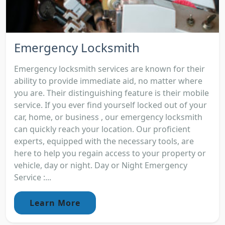
Emergency Locksmith
Emergency locksmith services are known for their
ability to provide immediate aid, no matter where
you are. Their distinguishing feature is their mobile
service. If you ever find yourself locked out of your
car, home, or business , our emergency locksmith
can quickly reach your location. Our proficient
experts, equipped with the necessary tools, are
here to help you regain access to your property or
vehicle, day or night. Day or Night Emergency
Service :...
Learn More