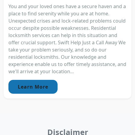
You and your loved ones have a secure haven and a
place to find serenity while you are at home.
Unexpected crises and lock-related problems could
occur despite possible weaknesses. Residential
locksmith services can help in this situation and
offer crucial support. Swift Help Just a Call Away We
take your problem seriously, and so do our
residential locksmiths. Our knowledge and
experience enable us to offer timely assistance, and
we'll arrive at your location...
Learn More
Disclaimer