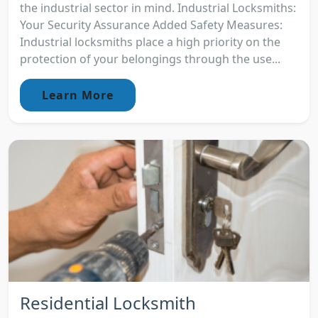
the industrial sector in mind. Industrial Locksmiths:
Your Security Assurance Added Safety Measures:
Industrial locksmiths place a high priority on the
protection of your belongings through the use...
Learn More
Residential Locksmith