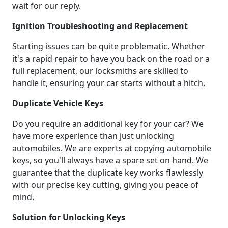
wait for our reply.
Ignition Troubleshooting and Replacement
Starting issues can be quite problematic. Whether
it's a rapid repair to have you back on the road or a
full replacement, our locksmiths are skilled to
handle it, ensuring your car starts without a hitch.
Duplicate Vehicle Keys
Do you require an additional key for your car? We
have more experience than just unlocking
automobiles. We are experts at copying automobile
keys, so you'll always have a spare set on hand. We
guarantee that the duplicate key works flawlessly
with our precise key cutting, giving you peace of
mind.
Solution for Unlocking Keys