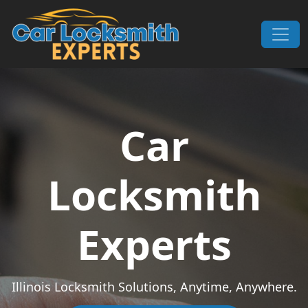
Skip to content
Main Navigation
Car
Locksmith
Experts
Illinois Locksmith Solutions, Anytime, Anywhere.