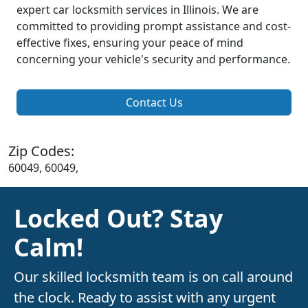
expert car locksmith services in Illinois. We are
committed to providing prompt assistance and cost-
effective fixes, ensuring your peace of mind
concerning your vehicle's security and performance.
Contact Us
Zip Codes:
60049, 60049,
Locked Out? Stay
Calm!
Our skilled locksmith team is on call around
the clock. Ready to assist with any urgent