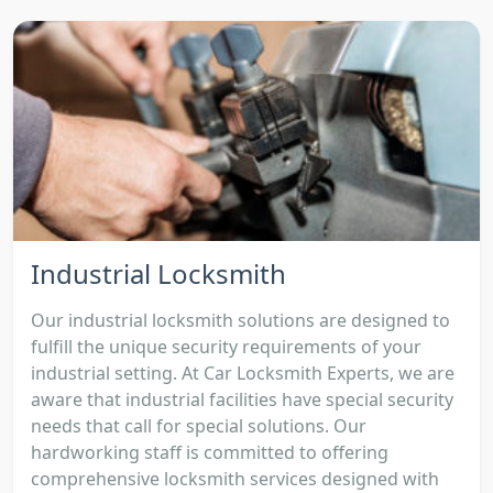
Industrial Locksmith
Our industrial locksmith solutions are designed to
fulfill the unique security requirements of your
industrial setting. At Car Locksmith Experts, we are
aware that industrial facilities have special security
needs that call for special solutions. Our
hardworking staff is committed to offering
comprehensive locksmith services designed with