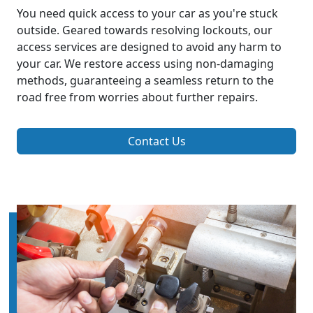
You need quick access to your car as you're stuck
outside. Geared towards resolving lockouts, our
access services are designed to avoid any harm to
your car. We restore access using non-damaging
methods, guaranteeing a seamless return to the
road free from worries about further repairs.
Contact Us