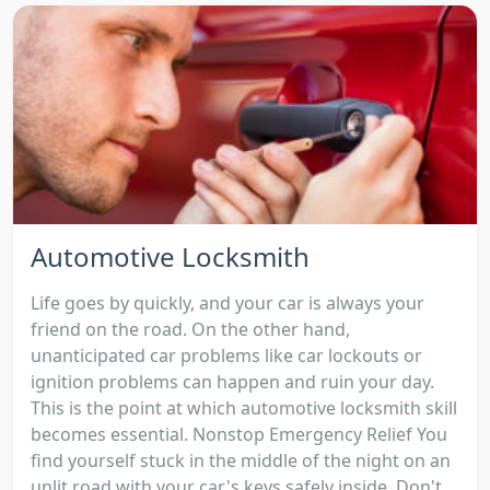
Automotive Locksmith
Life goes by quickly, and your car is always your
friend on the road. On the other hand,
unanticipated car problems like car lockouts or
ignition problems can happen and ruin your day.
This is the point at which automotive locksmith skill
becomes essential. Nonstop Emergency Relief You
find yourself stuck in the middle of the night on an
unlit road with your car's keys safely inside. Don't