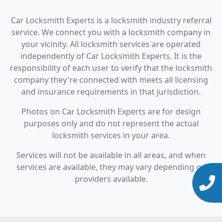
Car Locksmith Experts is a locksmith industry referral
service. We connect you with a locksmith company in
your vicinity. All locksmith services are operated
independently of Car Locksmith Experts. It is the
responsibility of each user to verify that the locksmith
company they're connected with meets all licensing
and insurance requirements in that jurisdiction.
Photos on Car Locksmith Experts are for design
purposes only and do not represent the actual
locksmith services in your area.
Services will not be available in all areas, and when
services are available, they may vary depending on
providers available.