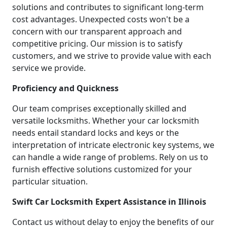
solutions and contributes to significant long-term
cost advantages. Unexpected costs won't be a
concern with our transparent approach and
competitive pricing. Our mission is to satisfy
customers, and we strive to provide value with each
service we provide.
Proficiency and Quickness
Our team comprises exceptionally skilled and
versatile locksmiths. Whether your car locksmith
needs entail standard locks and keys or the
interpretation of intricate electronic key systems, we
can handle a wide range of problems. Rely on us to
furnish effective solutions customized for your
particular situation.
Swift Car Locksmith Expert Assistance in Illinois
Contact us without delay to enjoy the benefits of our