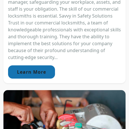
manager, safeguarding your workplace, assets, and
staff is your obligation. The skill of our commercial
locksmiths is essential. Savvy in Safety Solutions
Trust in our commercial locksmiths, a team of
knowledgeable professionals with exceptional skills
and thorough training. They have the ability to
implement the best solutions for your company
because of their profound understanding of
cutting-edge security...
Learn More