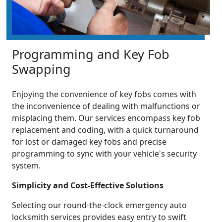
Programming and Key Fob
Swapping
Enjoying the convenience of key fobs comes with
the inconvenience of dealing with malfunctions or
misplacing them. Our services encompass key fob
replacement and coding, with a quick turnaround
for lost or damaged key fobs and precise
programming to sync with your vehicle's security
system.
Simplicity and Cost-Effective Solutions
Selecting our round-the-clock emergency auto
locksmith services provides easy entry to swift