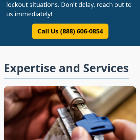
lockout situations. Don't delay, reach out to
us immediately!
Call Us (888) 606-0854
Expertise and Services