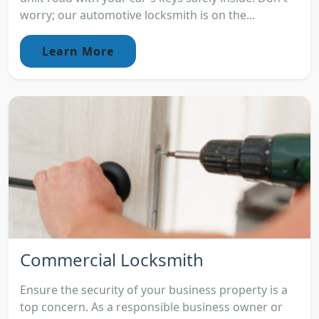
worry; our automotive locksmith is on the...
Learn More
Commercial Locksmith
Ensure the security of your business property is a
top concern. As a responsible business owner or