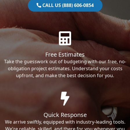
CALL US (888) 606-0854
Free Estimates
Take the guesswork out of budgeting with our free, no-
obligation project estimates. Understand your costs
upfront, and make the best decision for you.
Quick Response
We arrive swiftly, equipped with industry-leading tools.
We're reliable, skilled, and there for you whenever you