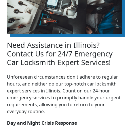
Need Assistance in Illinois?
Contact Us for 24/7 Emergency
Car Locksmith Expert Services!
Unforeseen circumstances don't adhere to regular
hours, and neither do our top-notch car locksmith
expert services in Illinois. Count on our 24-hour
emergency services to promptly handle your urgent
requirements, allowing you to return to your
everyday routine.
Day and Night Crisis Response