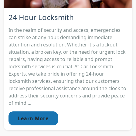
24 Hour Locksmith
In the realm of security and access, emergencies
can strike at any hour, demanding immediate
attention and resolution. Whether it's a lockout
situation, a broken key, or the need for urgent lock
repairs, having access to reliable and prompt
locksmith services is crucial. At Car Locksmith
Experts, we take pride in offering 24-hour
locksmith services, ensuring that our customers
receive professional assistance around the clock to
address their security concerns and provide peace
of mind....
Learn More