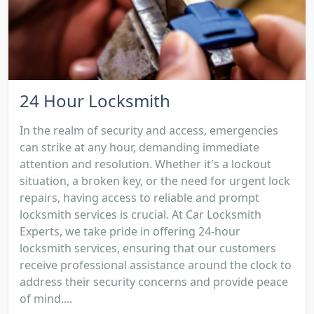
24 Hour Locksmith
In the realm of security and access, emergencies
can strike at any hour, demanding immediate
attention and resolution. Whether it's a lockout
situation, a broken key, or the need for urgent lock
repairs, having access to reliable and prompt
locksmith services is crucial. At Car Locksmith
Experts, we take pride in offering 24-hour
locksmith services, ensuring that our customers
receive professional assistance around the clock to
address their security concerns and provide peace
of mind....