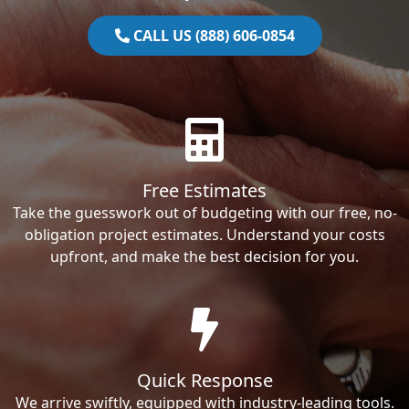
CALL US (888) 606-0854
Free Estimates
Take the guesswork out of budgeting with our free, no-
obligation project estimates. Understand your costs
upfront, and make the best decision for you.
Quick Response
We arrive swiftly, equipped with industry-leading tools.