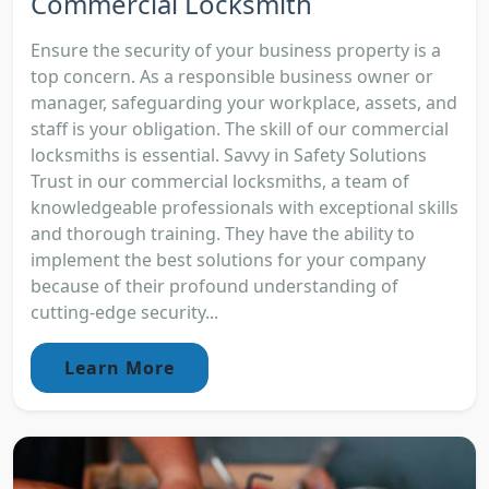
Commercial Locksmith
Ensure the security of your business property is a
top concern. As a responsible business owner or
manager, safeguarding your workplace, assets, and
staff is your obligation. The skill of our commercial
locksmiths is essential. Savvy in Safety Solutions
Trust in our commercial locksmiths, a team of
knowledgeable professionals with exceptional skills
and thorough training. They have the ability to
implement the best solutions for your company
because of their profound understanding of
cutting-edge security...
Learn More