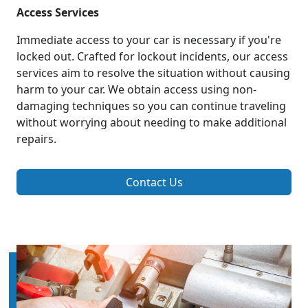
Access Services
Immediate access to your car is necessary if you're
locked out. Crafted for lockout incidents, our access
services aim to resolve the situation without causing
harm to your car. We obtain access using non-
damaging techniques so you can continue traveling
without worrying about needing to make additional
repairs.
Contact Us