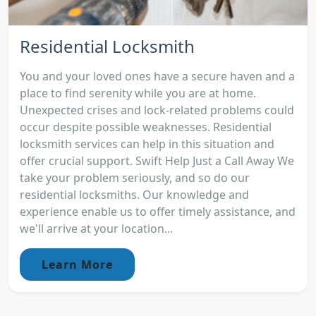
Residential Locksmith
You and your loved ones have a secure haven and a
place to find serenity while you are at home.
Unexpected crises and lock-related problems could
occur despite possible weaknesses. Residential
locksmith services can help in this situation and
offer crucial support. Swift Help Just a Call Away We
take your problem seriously, and so do our
residential locksmiths. Our knowledge and
experience enable us to offer timely assistance, and
we'll arrive at your location...
Learn More