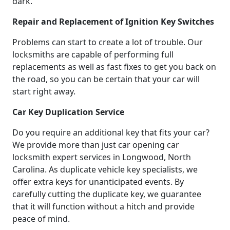
dark.
Repair and Replacement of Ignition Key Switches
Problems can start to create a lot of trouble. Our
locksmiths are capable of performing full
replacements as well as fast fixes to get you back on
the road, so you can be certain that your car will
start right away.
Car Key Duplication Service
Do you require an additional key that fits your car?
We provide more than just car opening car
locksmith expert services in Longwood, North
Carolina. As duplicate vehicle key specialists, we
offer extra keys for unanticipated events. By
carefully cutting the duplicate key, we guarantee
that it will function without a hitch and provide
peace of mind.