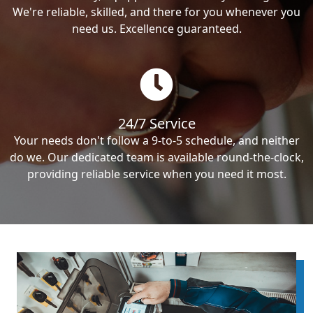
We're reliable, skilled, and there for you whenever you
need us. Excellence guaranteed.
24/7 Service
Your needs don't follow a 9-to-5 schedule, and neither
do we. Our dedicated team is available round-the-clock,
providing reliable service when you need it most.