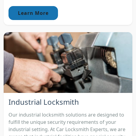
Learn More
Industrial Locksmith
Our industrial locksmith solutions are designed to
fulfill the unique security requirements of your
industrial setting. At Car Locksmith Experts, we are