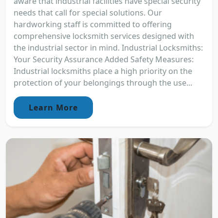
aware that industrial facilities have special security
needs that call for special solutions. Our
hardworking staff is committed to offering
comprehensive locksmith services designed with
the industrial sector in mind. Industrial Locksmiths:
Your Security Assurance Added Safety Measures:
Industrial locksmiths place a high priority on the
protection of your belongings through the use...
Learn More