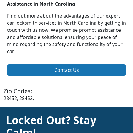
Assistance in North Carolina
Find out more about the advantages of our expert
car locksmith services in North Carolina by getting in
touch with us now. We promise prompt assistance
and affordable solutions, ensuring your peace of
mind regarding the safety and functionality of your
car.
Contact Us
Zip Codes:
28452, 28452,
Locked Out? Stay
Calm!