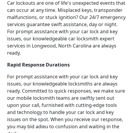
Car lockouts are one of life's unexpected events that
can occur at any time. Misplaced keys, transponder
malfunctions, or stuck ignition? Our 24/7 emergency
services guarantee swift assistance, day or night.
For prompt assistance with your car lock and key
issues, our knowledgeable car locksmith expert
services in Longwood, North Carolina are always
ready.
Rapid Response Durations
For prompt assistance with your car lock and key
issues, our knowledgeable locksmiths are always
ready. Committed to quick responses, we make sure
our mobile locksmith teams are swiftly sent out
upon your call, furnished with cutting-edge tools
and technology to handle your car lock and key
issues on the spot. When you receive our response,
you may bid adieu to confusion and waiting in the