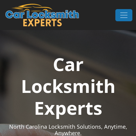
Skip to content
Main Navigation
Car
Locksmith
Experts
North Carolina Locksmith Solutions, Anytime,
Anywhere.