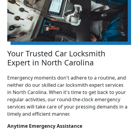
Your Trusted Car Locksmith
Expert in North Carolina
Emergency moments don't adhere to a routine, and
neither do our skilled car locksmith expert services
in North Carolina. When it's time to get back to your
regular activities, our round-the-clock emergency
services will take care of your pressing demands in a
timely and efficient manner.
Anytime Emergency Assistance