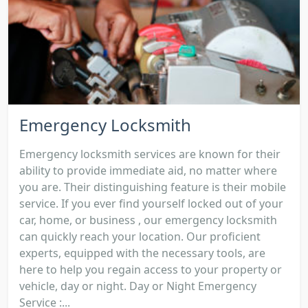
Emergency Locksmith
Emergency locksmith services are known for their
ability to provide immediate aid, no matter where
you are. Their distinguishing feature is their mobile
service. If you ever find yourself locked out of your
car, home, or business , our emergency locksmith
can quickly reach your location. Our proficient
experts, equipped with the necessary tools, are
here to help you regain access to your property or
vehicle, day or night. Day or Night Emergency
Service :...