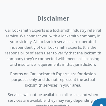
Disclaimer
Car Locksmith Experts is a locksmith industry referral
service. We connect you with a locksmith company in
your vicinity. All locksmith services are operated
independently of Car Locksmith Experts. It is the
responsibility of each user to verify that the locksmith
company they're connected with meets all licensing
and insurance requirements in that jurisdiction.
Photos on Car Locksmith Experts are for design
purposes only and do not represent the actual
locksmith services in your area.
Services will not be available in all areas, and when
services are available, they may vary depending on