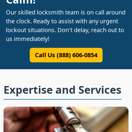
Our skilled locksmith team is on call around
the clock. Ready to assist with any urgent
lockout situations. Don't delay, reach out to
us immediately!
Call Us (888) 606-0854
Expertise and Services