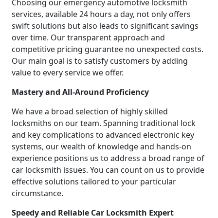
Choosing our emergency automotive locksmith
services, available 24 hours a day, not only offers
swift solutions but also leads to significant savings
over time. Our transparent approach and
competitive pricing guarantee no unexpected costs.
Our main goal is to satisfy customers by adding
value to every service we offer.
Mastery and All-Around Proficiency
We have a broad selection of highly skilled
locksmiths on our team. Spanning traditional lock
and key complications to advanced electronic key
systems, our wealth of knowledge and hands-on
experience positions us to address a broad range of
car locksmith issues. You can count on us to provide
effective solutions tailored to your particular
circumstance.
Speedy and Reliable Car Locksmith Expert