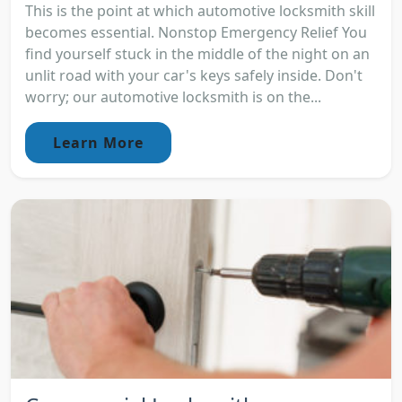
This is the point at which automotive locksmith skill
becomes essential. Nonstop Emergency Relief You
find yourself stuck in the middle of the night on an
unlit road with your car's keys safely inside. Don't
worry; our automotive locksmith is on the...
Learn More