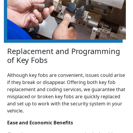
Replacement and Programming
of Key Fobs
Although key fobs are convenient, issues could arise
if they break or disappear. Offering both key fob
replacement and coding services, we guarantee that
misplaced or broken key fobs are quickly replaced
and set up to work with the security system in your
vehicle.
Ease and Economic Benefits