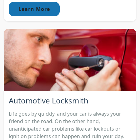
Learn More
Automotive Locksmith
Life goes by quickly, and your car is always your
friend on the road. On the other hand,
unanticipated car problems like car lockouts or
ignition problems can happen and ruin your day.