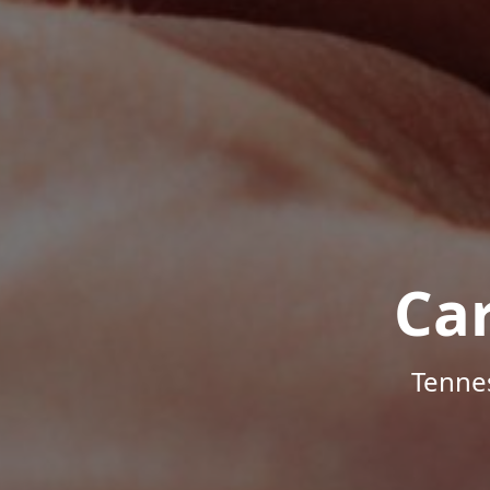
Ca
Tenne