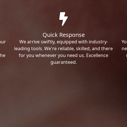
Quick Response
our
We arrive swiftly, equipped with industry-
Yo
leading tools. We're reliable, skilled, and there
ne
the
for you whenever you need us. Excellence
guaranteed.