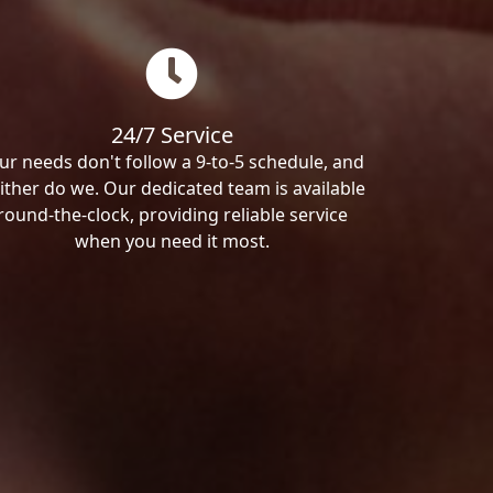
24/7 Service
ur needs don't follow a 9-to-5 schedule, and
ither do we. Our dedicated team is available
round-the-clock, providing reliable service
when you need it most.