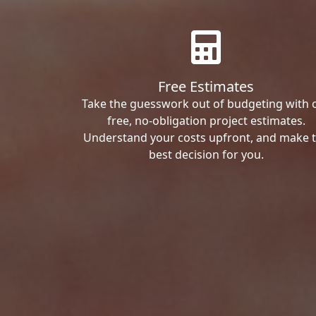
Free Estimates
Take the guesswork out of budgeting with 
free, no-obligation project estimates.
Understand your costs upfront, and make 
best decision for you.