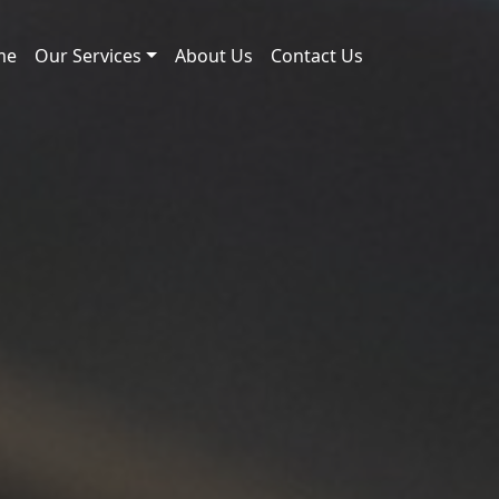
me
Our Services
About Us
Contact Us