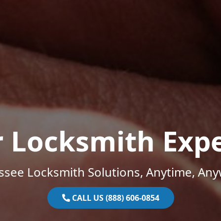
r Locksmith Expe
ssee Locksmith Solutions, Anytime, Any
CALL US (888) 606-0854