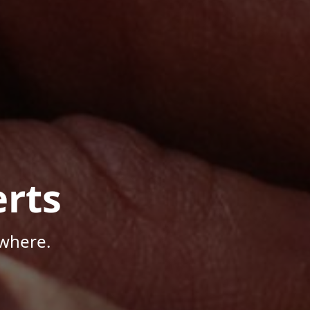
rts
where.