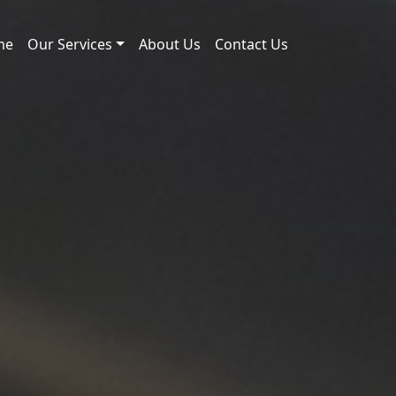
me
Our Services
About Us
Contact Us