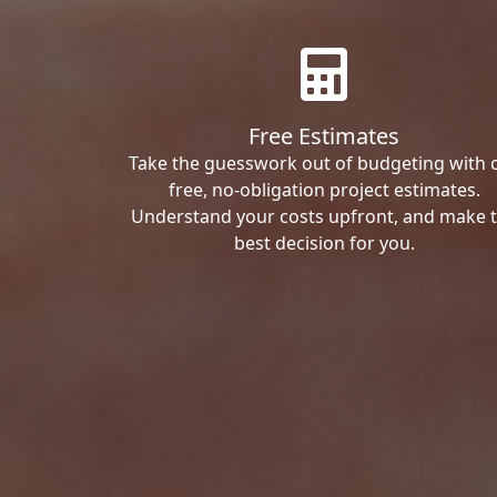
Free Estimates
Take the guesswork out of budgeting with 
free, no-obligation project estimates.
Understand your costs upfront, and make 
best decision for you.