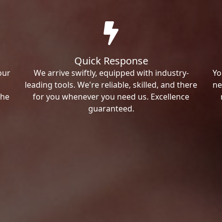
Quick Response
our
We arrive swiftly, equipped with industry-
Yo
leading tools. We're reliable, skilled, and there
ne
the
for you whenever you need us. Excellence
guaranteed.