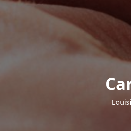
Ca
Louis