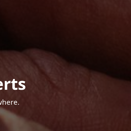
rts
where.