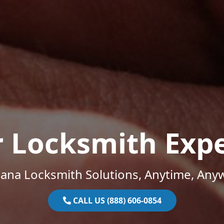
r Locksmith Expe
iana Locksmith Solutions, Anytime, Any
CALL US (888) 606-0854