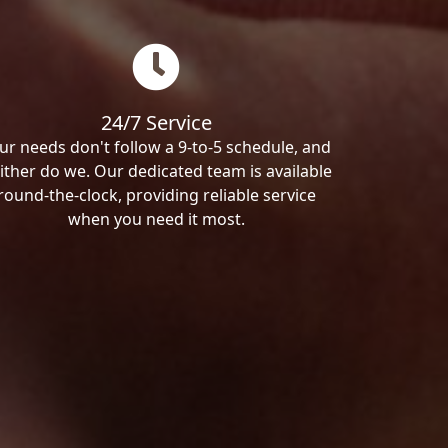
24/7 Service
ur needs don't follow a 9-to-5 schedule, and
ither do we. Our dedicated team is available
round-the-clock, providing reliable service
when you need it most.