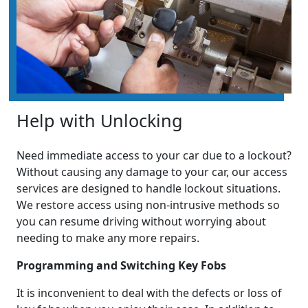
Help with Unlocking
Need immediate access to your car due to a lockout?
Without causing any damage to your car, our access
services are designed to handle lockout situations.
We restore access using non-intrusive methods so
you can resume driving without worrying about
needing to make any more repairs.
Programming and Switching Key Fobs
It is inconvenient to deal with the defects or loss of