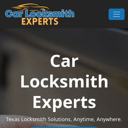
Skip to content
Main Navigation
Car
Locksmith
Experts
Texas Locksmith Solutions, Anytime, Anywhere.