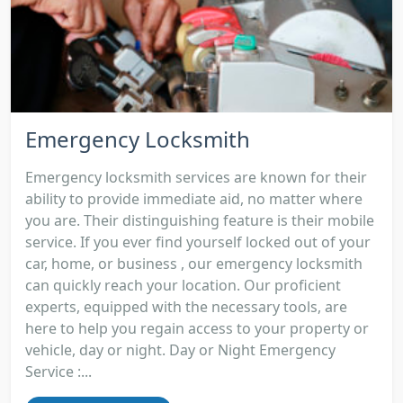
Emergency Locksmith
Emergency locksmith services are known for their
ability to provide immediate aid, no matter where
you are. Their distinguishing feature is their mobile
service. If you ever find yourself locked out of your
car, home, or business , our emergency locksmith
can quickly reach your location. Our proficient
experts, equipped with the necessary tools, are
here to help you regain access to your property or
vehicle, day or night. Day or Night Emergency
Service :...