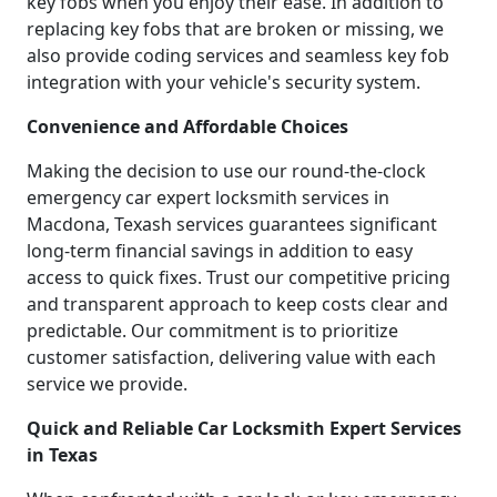
key fobs when you enjoy their ease. In addition to
replacing key fobs that are broken or missing, we
also provide coding services and seamless key fob
integration with your vehicle's security system.
Convenience and Affordable Choices
Making the decision to use our round-the-clock
emergency car expert locksmith services in
Macdona, Texash services guarantees significant
long-term financial savings in addition to easy
access to quick fixes. Trust our competitive pricing
and transparent approach to keep costs clear and
predictable. Our commitment is to prioritize
customer satisfaction, delivering value with each
service we provide.
Quick and Reliable Car Locksmith Expert Services
in Texas