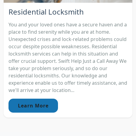
Residential Locksmith
You and your loved ones have a secure haven and a
place to find serenity while you are at home.
Unexpected crises and lock-related problems could
occur despite possible weaknesses. Residential
locksmith services can help in this situation and
offer crucial support. Swift Help Just a Call Away We
take your problem seriously, and so do our
residential locksmiths. Our knowledge and
experience enable us to offer timely assistance, and
we'll arrive at your location...
Learn More