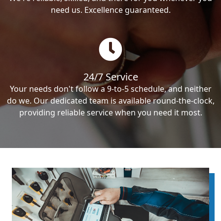
need us. Excellence guaranteed.
24/7 Service
Your needs don't follow a 9-to-5 schedule, and neither
do we. Our dedicated team is available round-the-clock,
providing reliable service when you need it most.