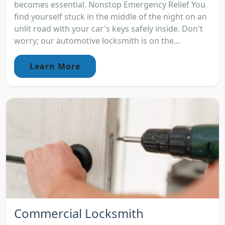
becomes essential. Nonstop Emergency Relief You
find yourself stuck in the middle of the night on an
unlit road with your car's keys safely inside. Don't
worry; our automotive locksmith is on the...
Learn More
Commercial Locksmith