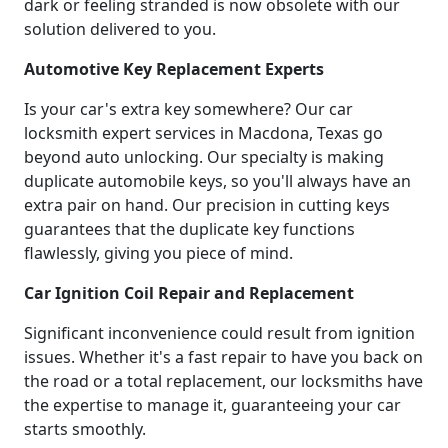
dark or feeling stranded is now obsolete with our
solution delivered to you.
Automotive Key Replacement Experts
Is your car's extra key somewhere? Our car
locksmith expert services in Macdona, Texas go
beyond auto unlocking. Our specialty is making
duplicate automobile keys, so you'll always have an
extra pair on hand. Our precision in cutting keys
guarantees that the duplicate key functions
flawlessly, giving you piece of mind.
Car Ignition Coil Repair and Replacement
Significant inconvenience could result from ignition
issues. Whether it's a fast repair to have you back on
the road or a total replacement, our locksmiths have
the expertise to manage it, guaranteeing your car
starts smoothly.