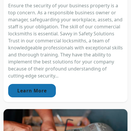
Ensure the security of your business property is a
top concern. As a responsible business owner or
manager, safeguarding your workplace, assets, and
staff is your obligation. The skill of our commercial
locksmiths is essential. Savvy in Safety Solutions
Trust in our commercial locksmiths, a team of
knowledgeable professionals with exceptional skills
and thorough training. They have the ability to
implement the best solutions for your company
because of their profound understanding of
cutting-edge security...
Learn More