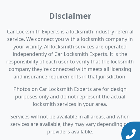
Disclaimer
Car Locksmith Experts is a locksmith industry referral
service. We connect you with a locksmith company in
your vicinity. All locksmith services are operated
independently of Car Locksmith Experts. It is the
responsibility of each user to verify that the locksmith
company they're connected with meets all licensing
and insurance requirements in that jurisdiction.
Photos on Car Locksmith Experts are for design
purposes only and do not represent the actual
locksmith services in your area.
Services will not be available in all areas, and when
services are available, they may vary depending on
providers available.