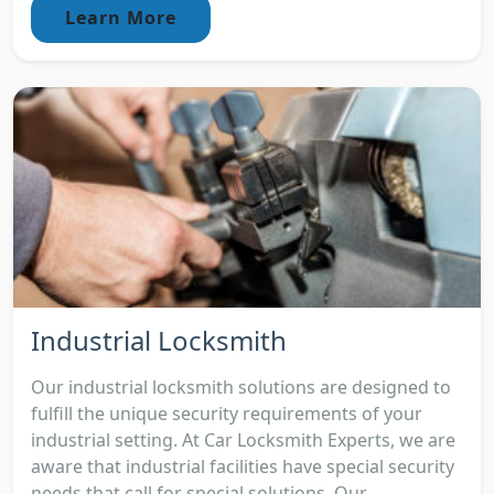
Learn More
Industrial Locksmith
Our industrial locksmith solutions are designed to
fulfill the unique security requirements of your
industrial setting. At Car Locksmith Experts, we are
aware that industrial facilities have special security
needs that call for special solutions. Our