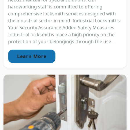
hardworking staff is committed to offering
comprehensive locksmith services designed with
the industrial sector in mind. Industrial Locksmiths:
Your Security Assurance Added Safety Measures:
Industrial locksmiths place a high priority on the
protection of your belongings through the use...
Learn More