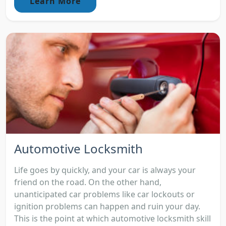
Learn More
Automotive Locksmith
Life goes by quickly, and your car is always your
friend on the road. On the other hand,
unanticipated car problems like car lockouts or
ignition problems can happen and ruin your day.
This is the point at which automotive locksmith skill