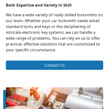
Both Expertise and Variety in Skill
We have a wide variety of really skilled locksmiths on
our team. Whether your car locksmith needs entail
standard locks and keys or the deciphering of
intricate electronic key systems, we can handle a
wide range of problems. You can rely on us to offer
practical, effective solutions that are customized to
your specific circumstance.
Contact Us