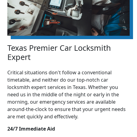
Texas Premier Car Locksmith
Expert
Critical situations don't follow a conventional
timetable, and neither do our top-notch car
locksmith expert services in Texas. Whether you
need us in the middle of the night or early in the
morning, our emergency services are available
around-the-clock to ensure that your urgent needs
are met quickly and effectively.
24/7 Immediate Aid