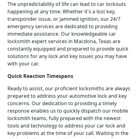
The unpredictability of life can lead to car lockouts
happening at any time. Whether it's a lost key,
transponder issue, or jammed ignition, our 24/7
emergency services are dedicated to providing
immediate assistance. Our knowledgeable car
locksmith expert services in Macdona, Texas are
constantly equipped and prepared to provide quick
solutions for any lock and key issues you may have
with your car.
Quick Reaction Timespans
Ready to assist, our proficient locksmiths are always
prepared to address your automotive lock and key
concerns. Our dedication to providing a timely
response enables us to quickly dispatch our mobile
locksmith teams, fully prepared with the newest
tools and technology to address your car lock and
key problems at the time of your call. Waiting in the