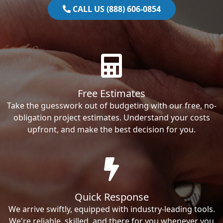
CALL US (888) 606-0854
Free Estimates
Take the guesswork out of budgeting with our free, no-
obligation project estimates. Understand your costs
upfront, and make the best decision for you.
Quick Response
We arrive swiftly, equipped with industry-leading tools.
We're reliable, skilled, and there for you whenever you