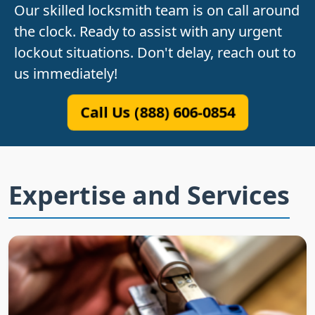
Our skilled locksmith team is on call around
the clock. Ready to assist with any urgent
lockout situations. Don't delay, reach out to
us immediately!
Call Us (888) 606-0854
Expertise and Services