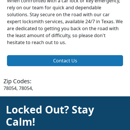
When confronted with a car lock or key emergency,
rely on our team for quick and dependable
solutions. Stay secure on the road with our car
expert locksmith services, available 24/7 in Texas. We
are dedicated to getting you back on the road with
the least amount of difficulty, so please don't
hesitate to reach out to us.
Contact Us
Zip Codes:
78054, 78054,
Locked Out? Stay
Calm!