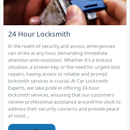
24 Hour Locksmith
In the realm of security and access, emergencies
can strike at any hour, demanding immediate
attention and resolution. Whether it's a lockout
situation, a broken key, or the need for urgent lock
repairs, having access to reliable and prompt
locksmith services is crucial. At Car Locksmith
Experts, we take pride in offering 24-hour
locksmith services, ensuring that our customers
receive professional assistance around the clock to
address their security concerns and provide peace
of mind....