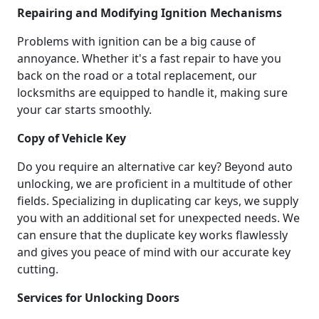
Repairing and Modifying Ignition Mechanisms
Problems with ignition can be a big cause of
annoyance. Whether it's a fast repair to have you
back on the road or a total replacement, our
locksmiths are equipped to handle it, making sure
your car starts smoothly.
Copy of Vehicle Key
Do you require an alternative car key? Beyond auto
unlocking, we are proficient in a multitude of other
fields. Specializing in duplicating car keys, we supply
you with an additional set for unexpected needs. We
can ensure that the duplicate key works flawlessly
and gives you peace of mind with our accurate key
cutting.
Services for Unlocking Doors