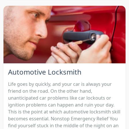
Automotive Locksmith
Life goes by quickly, and your car is always your
friend on the road. On the other hand,
unanticipated car problems like car lockouts or
ignition problems can happen and ruin your day.
This is the point at which automotive locksmith skill
becomes essential. Nonstop Emergency Relief You
find yourself stuck in the middle of the night on an