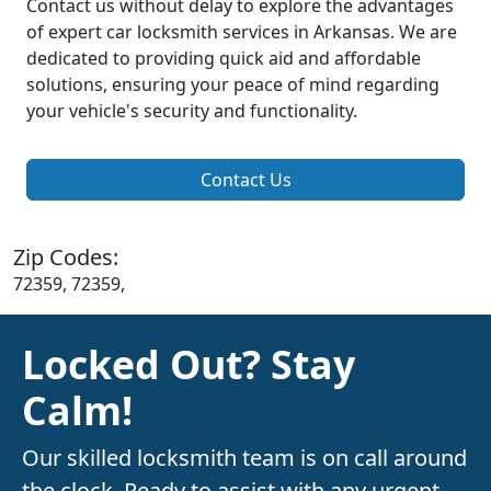
Contact us without delay to explore the advantages
of expert car locksmith services in Arkansas. We are
dedicated to providing quick aid and affordable
solutions, ensuring your peace of mind regarding
your vehicle's security and functionality.
Contact Us
Zip Codes:
72359, 72359,
Locked Out? Stay
Calm!
Our skilled locksmith team is on call around
the clock. Ready to assist with any urgent