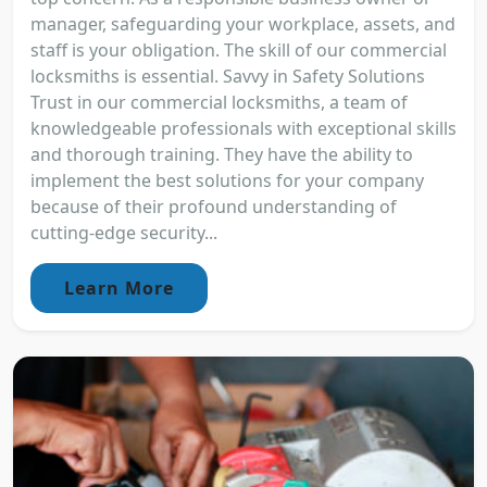
manager, safeguarding your workplace, assets, and
staff is your obligation. The skill of our commercial
locksmiths is essential. Savvy in Safety Solutions
Trust in our commercial locksmiths, a team of
knowledgeable professionals with exceptional skills
and thorough training. They have the ability to
implement the best solutions for your company
because of their profound understanding of
cutting-edge security...
Learn More