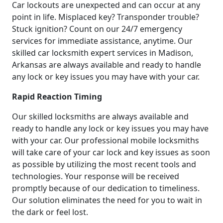
Car lockouts are unexpected and can occur at any
point in life. Misplaced key? Transponder trouble?
Stuck ignition? Count on our 24/7 emergency
services for immediate assistance, anytime. Our
skilled car locksmith expert services in Madison,
Arkansas are always available and ready to handle
any lock or key issues you may have with your car.
Rapid Reaction Timing
Our skilled locksmiths are always available and
ready to handle any lock or key issues you may have
with your car. Our professional mobile locksmiths
will take care of your car lock and key issues as soon
as possible by utilizing the most recent tools and
technologies. Your response will be received
promptly because of our dedication to timeliness.
Our solution eliminates the need for you to wait in
the dark or feel lost.