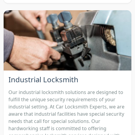
Industrial Locksmith
Our industrial locksmith solutions are designed to
fulfill the unique security requirements of your
industrial setting. At Car Locksmith Experts, we are
aware that industrial facilities have special security
needs that call for special solutions. Our
hardworking staff is committed to offering