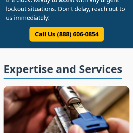
lockout situations. Don't delay, reach out to
us immediately!
Call Us (888) 606-0854
Expertise and Services