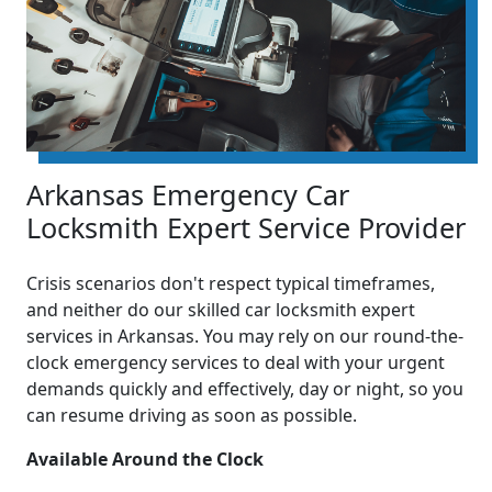
Arkansas Emergency Car
Locksmith Expert Service Provider
Crisis scenarios don't respect typical timeframes,
and neither do our skilled car locksmith expert
services in Arkansas. You may rely on our round-the-
clock emergency services to deal with your urgent
demands quickly and effectively, day or night, so you
can resume driving as soon as possible.
Available Around the Clock