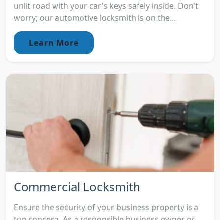
unlit road with your car's keys safely inside. Don't
worry; our automotive locksmith is on the...
Learn More
Commercial Locksmith
Ensure the security of your business property is a
top concern. As a responsible business owner or