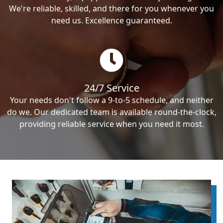
We're reliable, skilled, and there for you whenever you
need us. Excellence guaranteed.
24/7 Service
Your needs don't follow a 9-to-5 schedule, and neither
do we. Our dedicated team is available round-the-clock,
providing reliable service when you need it most.