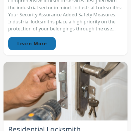
comprehensive locksmith services designed with
the industrial sector in mind. Industrial Locksmiths:
Your Security Assurance Added Safety Measures:
Industrial locksmiths place a high priority on the
protection of your belongings through the use...
Learn More
Residential Locksmith