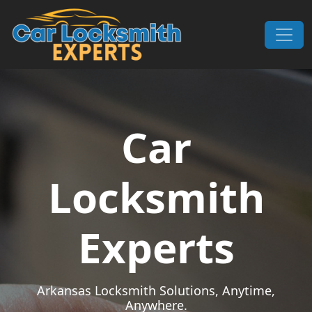
Skip to content
Main Navigation
Car
Locksmith
Experts
Arkansas Locksmith Solutions, Anytime,
Anywhere.