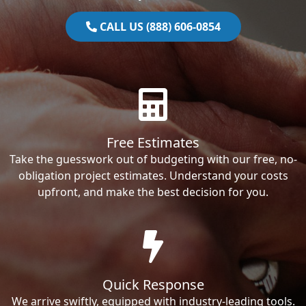
CALL US (888) 606-0854
Free Estimates
Take the guesswork out of budgeting with our free, no-
obligation project estimates. Understand your costs
upfront, and make the best decision for you.
Quick Response
We arrive swiftly, equipped with industry-leading tools.