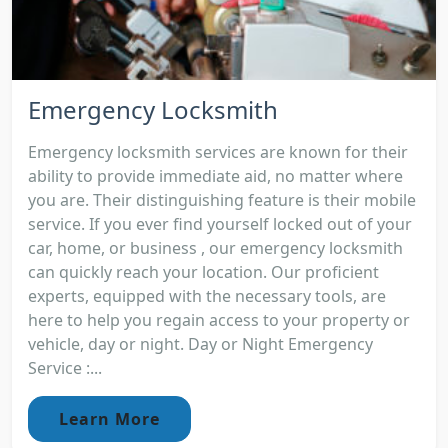
Emergency Locksmith
Emergency locksmith services are known for their
ability to provide immediate aid, no matter where
you are. Their distinguishing feature is their mobile
service. If you ever find yourself locked out of your
car, home, or business , our emergency locksmith
can quickly reach your location. Our proficient
experts, equipped with the necessary tools, are
here to help you regain access to your property or
vehicle, day or night. Day or Night Emergency
Service :...
Learn More