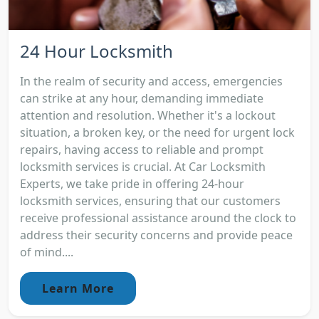
24 Hour Locksmith
In the realm of security and access, emergencies
can strike at any hour, demanding immediate
attention and resolution. Whether it's a lockout
situation, a broken key, or the need for urgent lock
repairs, having access to reliable and prompt
locksmith services is crucial. At Car Locksmith
Experts, we take pride in offering 24-hour
locksmith services, ensuring that our customers
receive professional assistance around the clock to
address their security concerns and provide peace
of mind....
Learn More