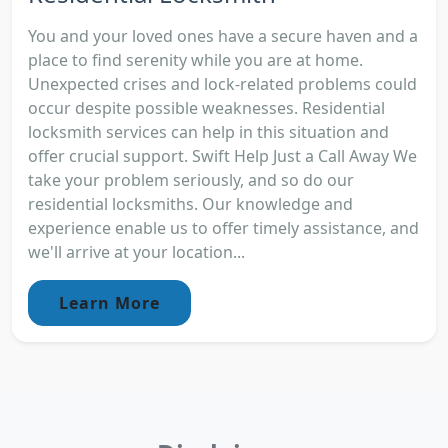
You and your loved ones have a secure haven and a
place to find serenity while you are at home.
Unexpected crises and lock-related problems could
occur despite possible weaknesses. Residential
locksmith services can help in this situation and
offer crucial support. Swift Help Just a Call Away We
take your problem seriously, and so do our
residential locksmiths. Our knowledge and
experience enable us to offer timely assistance, and
we'll arrive at your location...
Learn More