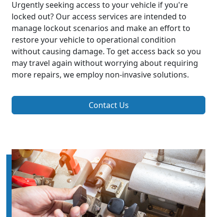
Urgently seeking access to your vehicle if you're
locked out? Our access services are intended to
manage lockout scenarios and make an effort to
restore your vehicle to operational condition
without causing damage. To get access back so you
may travel again without worrying about requiring
more repairs, we employ non-invasive solutions.
Contact Us