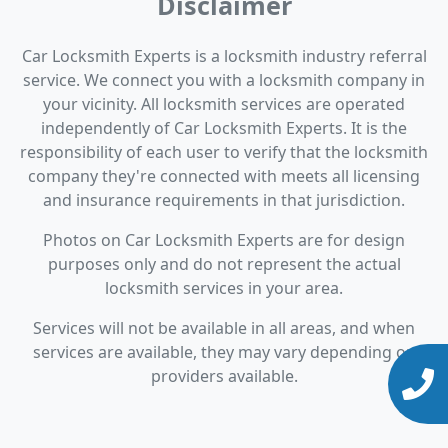
Disclaimer
Car Locksmith Experts is a locksmith industry referral
service. We connect you with a locksmith company in
your vicinity. All locksmith services are operated
independently of Car Locksmith Experts. It is the
responsibility of each user to verify that the locksmith
company they're connected with meets all licensing
and insurance requirements in that jurisdiction.
Photos on Car Locksmith Experts are for design
purposes only and do not represent the actual
locksmith services in your area.
Services will not be available in all areas, and when
services are available, they may vary depending on
providers available.