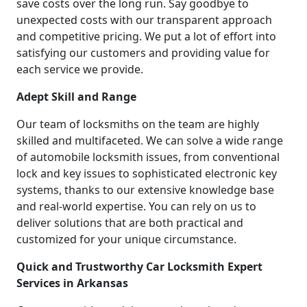
save costs over the long run. Say goodbye to
unexpected costs with our transparent approach
and competitive pricing. We put a lot of effort into
satisfying our customers and providing value for
each service we provide.
Adept Skill and Range
Our team of locksmiths on the team are highly
skilled and multifaceted. We can solve a wide range
of automobile locksmith issues, from conventional
lock and key issues to sophisticated electronic key
systems, thanks to our extensive knowledge base
and real-world expertise. You can rely on us to
deliver solutions that are both practical and
customized for your unique circumstance.
Quick and Trustworthy Car Locksmith Expert
Services in Arkansas