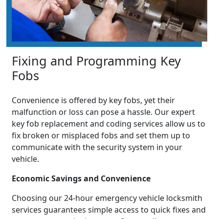
Fixing and Programming Key
Fobs
Convenience is offered by key fobs, yet their
malfunction or loss can pose a hassle. Our expert
key fob replacement and coding services allow us to
fix broken or misplaced fobs and set them up to
communicate with the security system in your
vehicle.
Economic Savings and Convenience
Choosing our 24-hour emergency vehicle locksmith
services guarantees simple access to quick fixes and