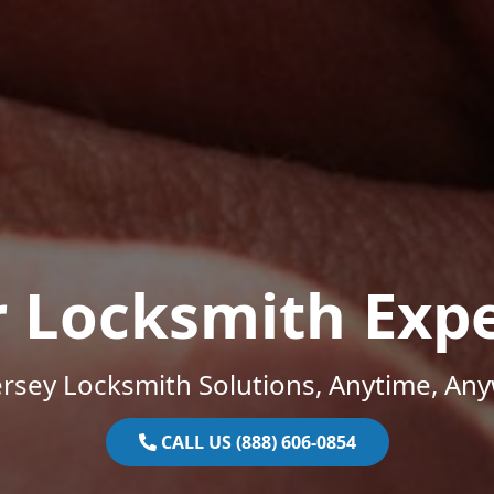
r Locksmith Expe
rsey Locksmith Solutions, Anytime, An
CALL US (888) 606-0854