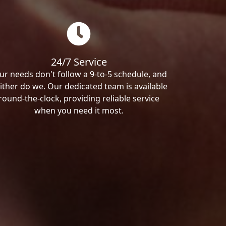
24/7 Service
ur needs don't follow a 9-to-5 schedule, and
ither do we. Our dedicated team is available
round-the-clock, providing reliable service
when you need it most.