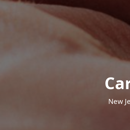
Ca
New Je