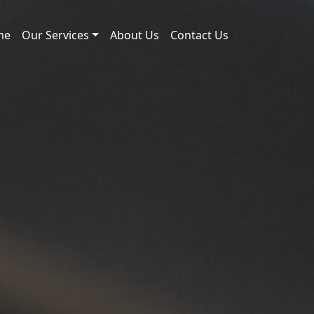
me
Our Services
About Us
Contact Us