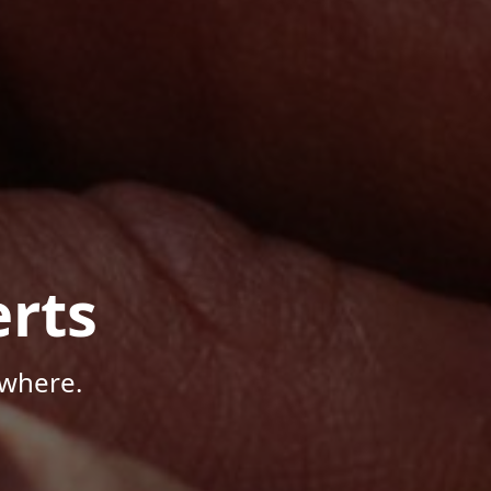
rts
ywhere.