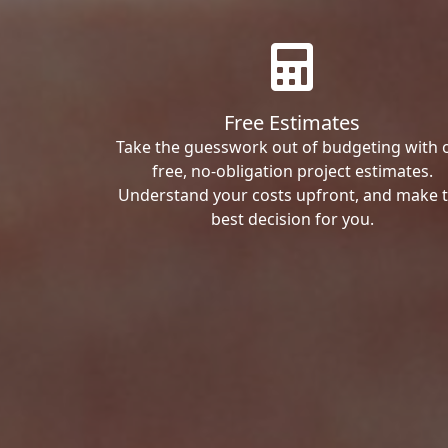
Free Estimates
Take the guesswork out of budgeting with 
free, no-obligation project estimates.
Understand your costs upfront, and make 
best decision for you.