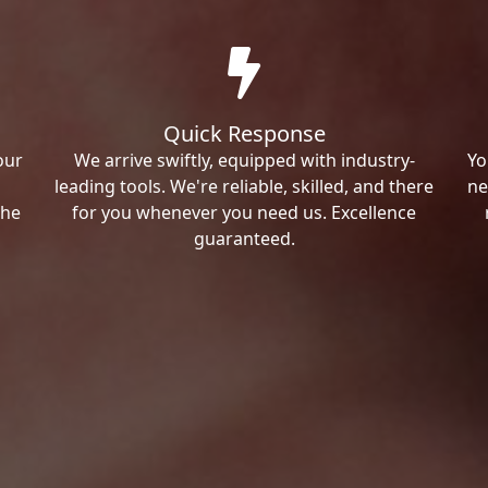
Quick Response
our
We arrive swiftly, equipped with industry-
Yo
leading tools. We're reliable, skilled, and there
ne
the
for you whenever you need us. Excellence
guaranteed.