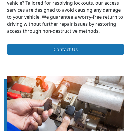
vehicle? Tailored for resolving lockouts, our access
services are designed to avoid causing any damage
to your vehicle. We guarantee a worry-free return to
driving without further repair issues by restoring
access through non-destructive methods.
Contact Us