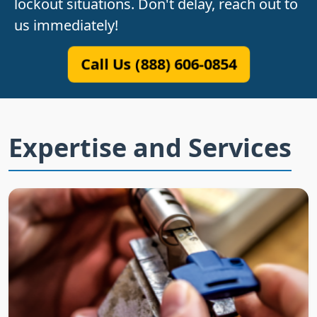
lockout situations. Don't delay, reach out to
us immediately!
Call Us (888) 606-0854
Expertise and Services