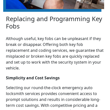
Replacing and Programming Key
Fobs
Although useful, key fobs can be unpleasant if they
break or disappear. Offering both key fob
replacement and coding services, we guarantee that
misplaced or broken key fobs are quickly replaced
and set up to work with the security system in your
vehicle.
Simplicity and Cost Savings
Selecting our round-the-clock emergency auto
locksmith services provides convenient access to
prompt solutions and results in considerable long-
term cost savings. With competitive pricing and a