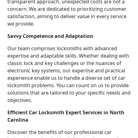
transparent approach, unexpected costs are not a
concern. We are dedicated to prioritizing customer
satisfaction, aiming to deliver value in every service
we provide.
Savvy Competence and Adaptation
Our team comprises locksmiths with advanced
expertise and adaptable skills. Whether dealing with
classic lock and key challenges or the nuances of
electronic key systems, our expertise and practical
experience enable us to handle a diverse set of car
locksmith problems. You can count on us to provide
solutions that are tailored to your specific needs and
objectives.
Efficient Car Locksmith Expert Services in North
Carolina
Discover the benefits of our professional car