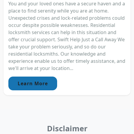
You and your loved ones have a secure haven and a
place to find serenity while you are at home.
Unexpected crises and lock-related problems could
occur despite possible weaknesses. Residential
locksmith services can help in this situation and
offer crucial support. Swift Help Just a Call Away We
take your problem seriously, and so do our
residential locksmiths. Our knowledge and
experience enable us to offer timely assistance, and
we'll arrive at your location...
Learn More
Disclaimer