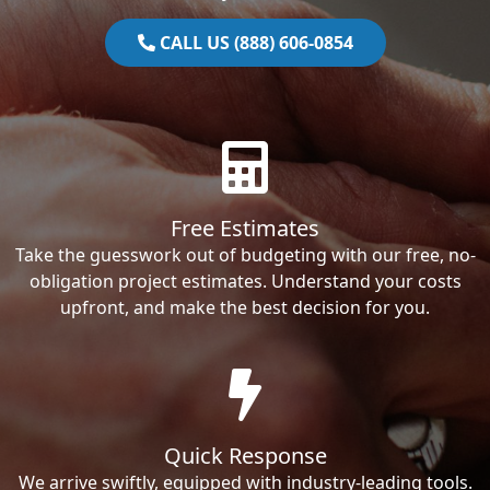
CALL US (888) 606-0854
Free Estimates
Take the guesswork out of budgeting with our free, no-
obligation project estimates. Understand your costs
upfront, and make the best decision for you.
Quick Response
We arrive swiftly, equipped with industry-leading tools.