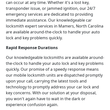
can occur at any time. Whether it's a lost key,
transponder issue, or jammed ignition, our 24/7
emergency services are dedicated to providing
immediate assistance. Our knowledgeable car
locksmith expert services in Mamers, North Carolina
are available around-the-clock to handle your auto
lock and key problems quickly.
Rapid Response Durations
Our knowledgeable locksmiths are available around-
the-clock to handle your auto lock and key problems
quickly. Our promise of a speedy response means
our mobile locksmith units are dispatched promptly
upon your call, carrying the latest tools and
technology to promptly address your car lock and
key concerns. With our solution at your disposal,
you won't again have to wait in the dark or
experience confusion again.