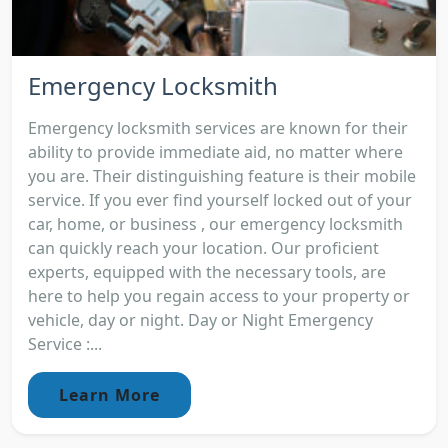
Emergency Locksmith
Emergency locksmith services are known for their
ability to provide immediate aid, no matter where
you are. Their distinguishing feature is their mobile
service. If you ever find yourself locked out of your
car, home, or business , our emergency locksmith
can quickly reach your location. Our proficient
experts, equipped with the necessary tools, are
here to help you regain access to your property or
vehicle, day or night. Day or Night Emergency
Service :...
Learn More