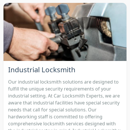
Industrial Locksmith
Our industrial locksmith solutions are designed to
fulfill the unique security requirements of your
industrial setting. At Car Locksmith Experts, we are
aware that industrial facilities have special security
needs that call for special solutions. Our
hardworking staff is committed to offering
comprehensive locksmith services designed with