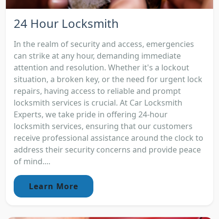
24 Hour Locksmith
In the realm of security and access, emergencies
can strike at any hour, demanding immediate
attention and resolution. Whether it's a lockout
situation, a broken key, or the need for urgent lock
repairs, having access to reliable and prompt
locksmith services is crucial. At Car Locksmith
Experts, we take pride in offering 24-hour
locksmith services, ensuring that our customers
receive professional assistance around the clock to
address their security concerns and provide peace
of mind....
Learn More