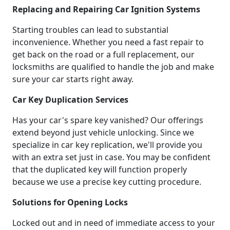
Replacing and Repairing Car Ignition Systems
Starting troubles can lead to substantial
inconvenience. Whether you need a fast repair to
get back on the road or a full replacement, our
locksmiths are qualified to handle the job and make
sure your car starts right away.
Car Key Duplication Services
Has your car's spare key vanished? Our offerings
extend beyond just vehicle unlocking. Since we
specialize in car key replication, we'll provide you
with an extra set just in case. You may be confident
that the duplicated key will function properly
because we use a precise key cutting procedure.
Solutions for Opening Locks
Locked out and in need of immediate access to your