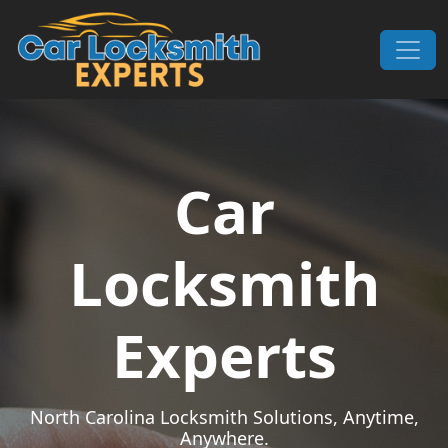
Skip to content
Main Navigation
Car
Locksmith
Experts
North Carolina Locksmith Solutions, Anytime,
Anywhere.