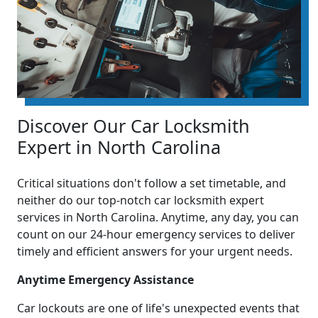
Discover Our Car Locksmith
Expert in North Carolina
Critical situations don't follow a set timetable, and
neither do our top-notch car locksmith expert
services in North Carolina. Anytime, any day, you can
count on our 24-hour emergency services to deliver
timely and efficient answers for your urgent needs.
Anytime Emergency Assistance
Car lockouts are one of life's unexpected events that