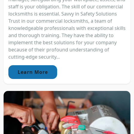
staff is your obligation. The skill of our commercial
locksmiths is essential. Savvy in Safety Solutions
Trust in our commercial locksmiths, a team of
knowledgeable professionals with exceptional skills
and thorough training. They have the ability to
implement the best solutions for your company
because of their profound understanding of
cutting-edge security...
Learn More