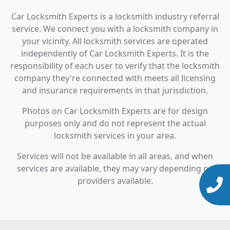
Car Locksmith Experts is a locksmith industry referral
service. We connect you with a locksmith company in
your vicinity. All locksmith services are operated
independently of Car Locksmith Experts. It is the
responsibility of each user to verify that the locksmith
company they're connected with meets all licensing
and insurance requirements in that jurisdiction.
Photos on Car Locksmith Experts are for design
purposes only and do not represent the actual
locksmith services in your area.
Services will not be available in all areas, and when
services are available, they may vary depending on
providers available.