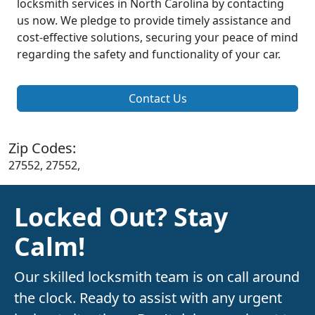
locksmith services in North Carolina by contacting
us now. We pledge to provide timely assistance and
cost-effective solutions, securing your peace of mind
regarding the safety and functionality of your car.
Contact Us
Zip Codes:
27552, 27552,
Locked Out? Stay
Calm!
Our skilled locksmith team is on call around
the clock. Ready to assist with any urgent