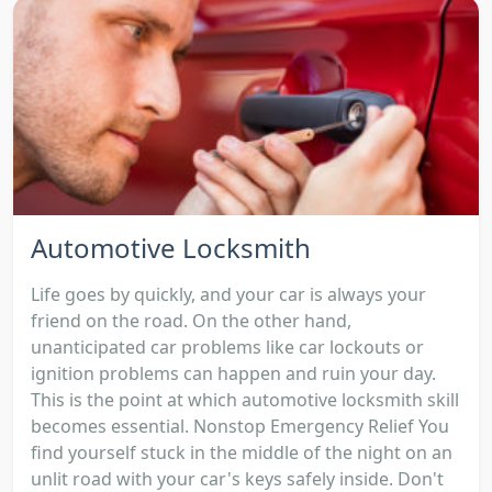
Automotive Locksmith
Life goes by quickly, and your car is always your
friend on the road. On the other hand,
unanticipated car problems like car lockouts or
ignition problems can happen and ruin your day.
This is the point at which automotive locksmith skill
becomes essential. Nonstop Emergency Relief You
find yourself stuck in the middle of the night on an
unlit road with your car's keys safely inside. Don't