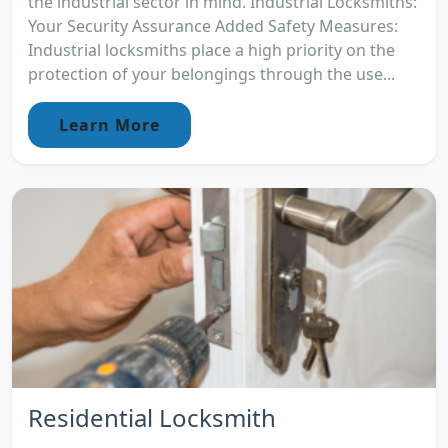
the industrial sector in mind. Industrial Locksmiths:
Your Security Assurance Added Safety Measures:
Industrial locksmiths place a high priority on the
protection of your belongings through the use...
Learn More
Residential Locksmith