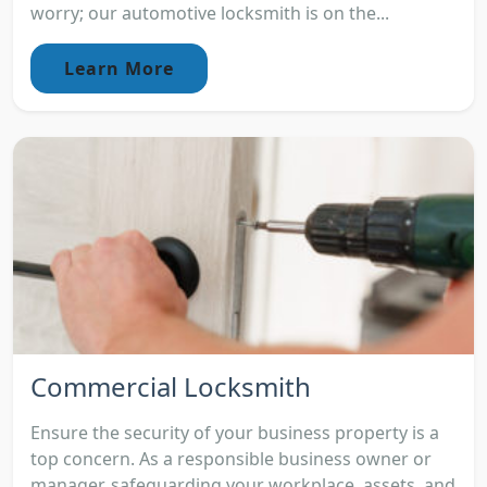
worry; our automotive locksmith is on the...
Learn More
Commercial Locksmith
Ensure the security of your business property is a
top concern. As a responsible business owner or
manager, safeguarding your workplace, assets, and