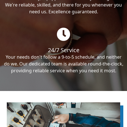
We're reliable, skilled, and there for you whenever you
need us. Excellence guaranteed.
24/7 Service
Your needs don't follow a 9-to-5 schedule, and neither
do we. Our dedicated team is available round-the-clock,
providing reliable service when you need it most.