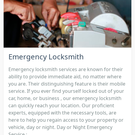
Emergency Locksmith
Emergency locksmith services are known for their
ability to provide immediate aid, no matter where
you are. Their distinguishing feature is their mobile
service. If you ever find yourself locked out of your
car, home, or business , our emergency locksmith
can quickly reach your location. Our proficient
experts, equipped with the necessary tools, are
here to help you regain access to your property or
vehicle, day or night. Day or Night Emergency
Service :...