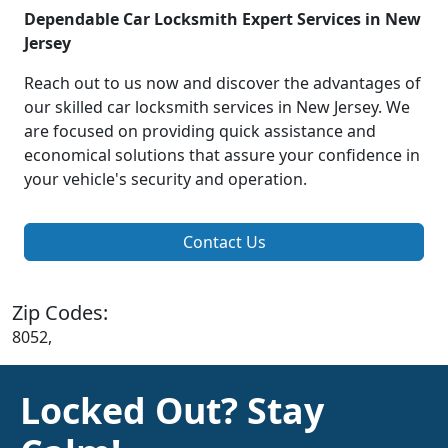
Dependable Car Locksmith Expert Services in New
Jersey
Reach out to us now and discover the advantages of
our skilled car locksmith services in New Jersey. We
are focused on providing quick assistance and
economical solutions that assure your confidence in
your vehicle's security and operation.
Contact Us
Zip Codes:
8052,
Locked Out? Stay