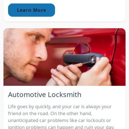
Learn More
Automotive Locksmith
Life goes by quickly, and your car is always your
friend on the road. On the other hand,
unanticipated car problems like car lockouts or
ignition problems can happen and ruin your day.