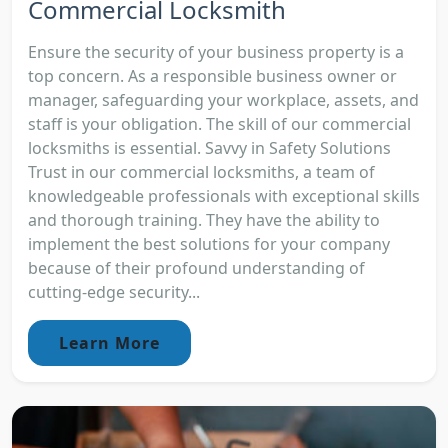
Commercial Locksmith
Ensure the security of your business property is a
top concern. As a responsible business owner or
manager, safeguarding your workplace, assets, and
staff is your obligation. The skill of our commercial
locksmiths is essential. Savvy in Safety Solutions
Trust in our commercial locksmiths, a team of
knowledgeable professionals with exceptional skills
and thorough training. They have the ability to
implement the best solutions for your company
because of their profound understanding of
cutting-edge security...
Learn More