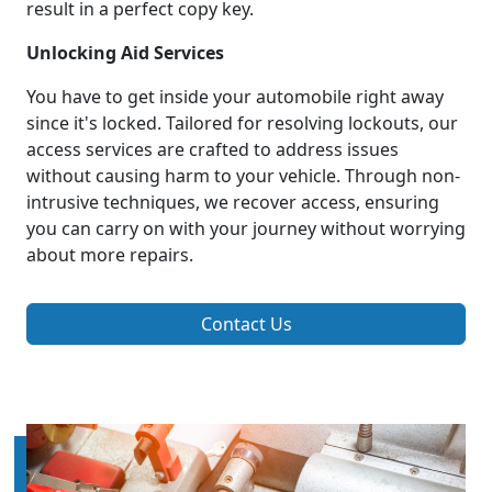
result in a perfect copy key.
Unlocking Aid Services
You have to get inside your automobile right away
since it's locked. Tailored for resolving lockouts, our
access services are crafted to address issues
without causing harm to your vehicle. Through non-
intrusive techniques, we recover access, ensuring
you can carry on with your journey without worrying
about more repairs.
Contact Us