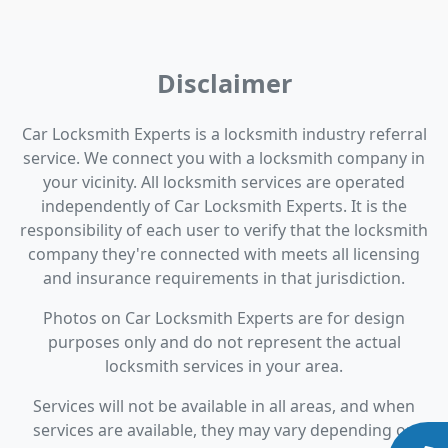
Disclaimer
Car Locksmith Experts is a locksmith industry referral
service. We connect you with a locksmith company in
your vicinity. All locksmith services are operated
independently of Car Locksmith Experts. It is the
responsibility of each user to verify that the locksmith
company they're connected with meets all licensing
and insurance requirements in that jurisdiction.
Photos on Car Locksmith Experts are for design
purposes only and do not represent the actual
locksmith services in your area.
Services will not be available in all areas, and when
services are available, they may vary depending on