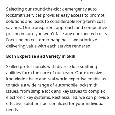
Selecting our round-the-clock emergency auto
locksmith services provides easy access to prompt
solutions and leads to considerable long-term cost
savings. Our transparent approach and competitive
pricing ensure you won't face any unexpected costs.
Focusing on customer happiness, we prioritize
delivering value with each service rendered.
Both Expertise and Variety in Skill
Skilled professionals with diverse locksmithing
abilities form the core of our team. Our extensive
knowledge base and real-world expertise enable us
to tackle a wide range of automobile locksmith
issues, from simple lock and key issues to complex
electronic key systems. Rest assured, we can provide
effective solutions personalized for your individual
needs.