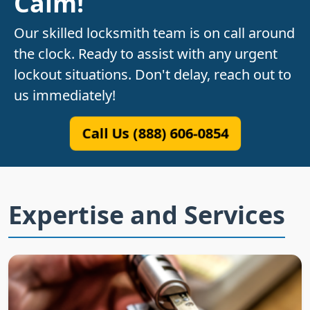
Calm!
Our skilled locksmith team is on call around
the clock. Ready to assist with any urgent
lockout situations. Don't delay, reach out to
us immediately!
Call Us (888) 606-0854
Expertise and Services