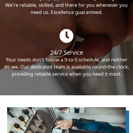
We're reliable, skilled, and there for you whenever you
need us. Excellence guaranteed.
24/7 Service
Your needs don't follow a 9-to-5 schedule, and neither
do we. Our dedicated team is available round-the-clock,
providing reliable service when you need it most.