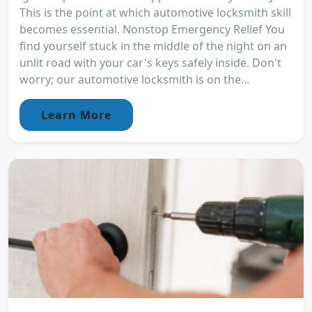
This is the point at which automotive locksmith skill
becomes essential. Nonstop Emergency Relief You
find yourself stuck in the middle of the night on an
unlit road with your car's keys safely inside. Don't
worry; our automotive locksmith is on the...
Learn More