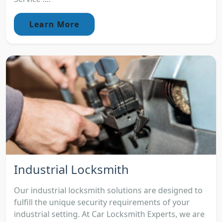
Learn More
Industrial Locksmith
Our industrial locksmith solutions are designed to
fulfill the unique security requirements of your
industrial setting. At Car Locksmith Experts, we are