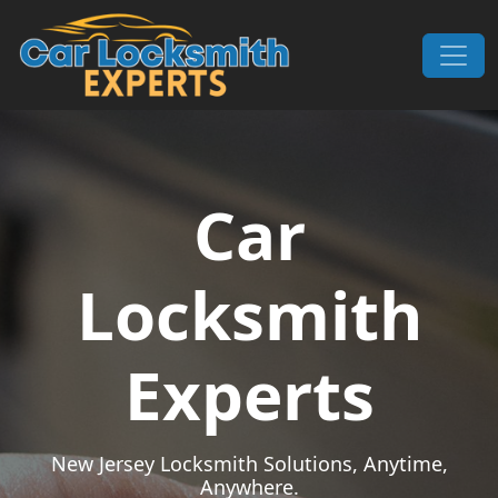
Skip to content
Main Navigation
Car
Locksmith
Experts
New Jersey Locksmith Solutions, Anytime,
Anywhere.