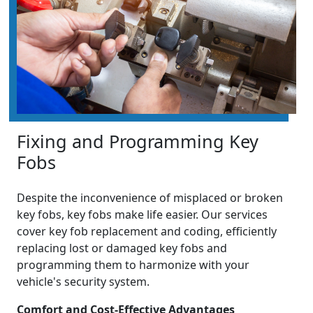
Fixing and Programming Key
Fobs
Despite the inconvenience of misplaced or broken
key fobs, key fobs make life easier. Our services
cover key fob replacement and coding, efficiently
replacing lost or damaged key fobs and
programming them to harmonize with your
vehicle's security system.
Comfort and Cost-Effective Advantages