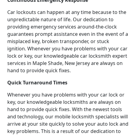
Continuous Emergency Response
Car lockouts can happen at any time because to the
unpredictable nature of life. Our dedication to
providing emergency services around-the-clock
guarantees prompt assistance even in the event of a
misplaced key, broken transponder, or stuck
ignition. Whenever you have problems with your car
lock or key, our knowledgeable car locksmith expert
services in Maple Shade, New Jersey are always on
hand to provide quick fixes.
Quick Turnaround Times
Whenever you have problems with your car lock or
key, our knowledgeable locksmiths are always on
hand to provide quick fixes. With the newest tools
and technology, our mobile locksmith specialists will
arrive at your site quickly to solve your auto lock and
key problems. This is a result of our dedication to