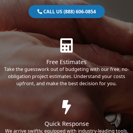
CALL US (888) 606-0854
Free Estimates
Take the guesswork out of budgeting with our free, no-
obligation project estimates. Understand your costs
upfront, and make the best decision for you.
Quick Response
We arrive swiftly, equipped with industry-leading tools.