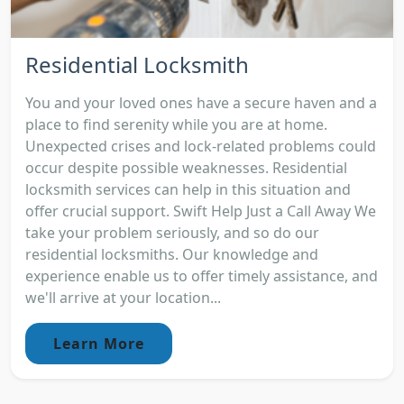
Residential Locksmith
You and your loved ones have a secure haven and a
place to find serenity while you are at home.
Unexpected crises and lock-related problems could
occur despite possible weaknesses. Residential
locksmith services can help in this situation and
offer crucial support. Swift Help Just a Call Away We
take your problem seriously, and so do our
residential locksmiths. Our knowledge and
experience enable us to offer timely assistance, and
we'll arrive at your location...
Learn More