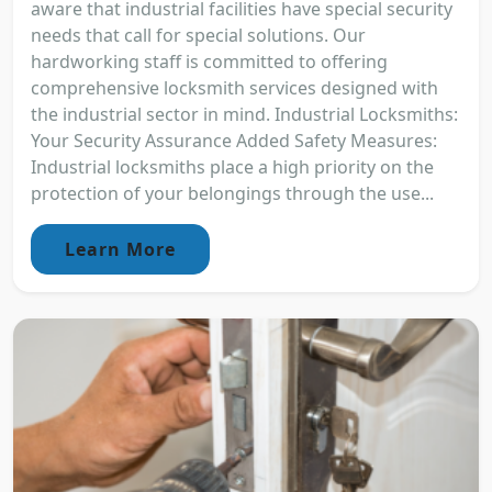
aware that industrial facilities have special security
needs that call for special solutions. Our
hardworking staff is committed to offering
comprehensive locksmith services designed with
the industrial sector in mind. Industrial Locksmiths:
Your Security Assurance Added Safety Measures:
Industrial locksmiths place a high priority on the
protection of your belongings through the use...
Learn More