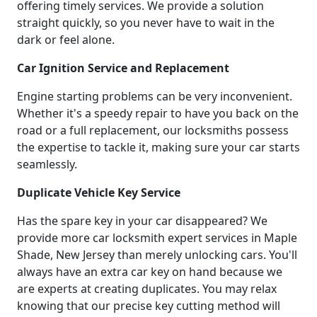
offering timely services. We provide a solution
straight quickly, so you never have to wait in the
dark or feel alone.
Car Ignition Service and Replacement
Engine starting problems can be very inconvenient.
Whether it's a speedy repair to have you back on the
road or a full replacement, our locksmiths possess
the expertise to tackle it, making sure your car starts
seamlessly.
Duplicate Vehicle Key Service
Has the spare key in your car disappeared? We
provide more car locksmith expert services in Maple
Shade, New Jersey than merely unlocking cars. You'll
always have an extra car key on hand because we
are experts at creating duplicates. You may relax
knowing that our precise key cutting method will