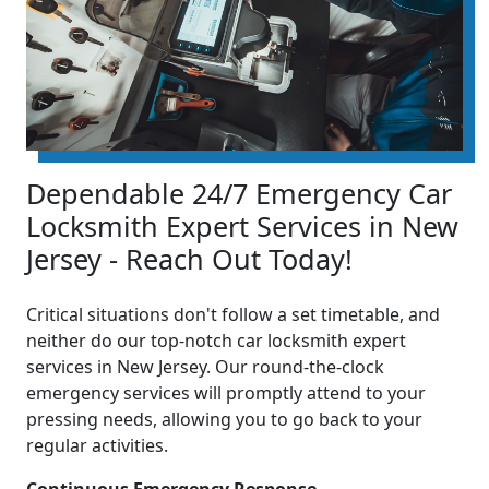
Dependable 24/7 Emergency Car
Locksmith Expert Services in New
Jersey - Reach Out Today!
Critical situations don't follow a set timetable, and
neither do our top-notch car locksmith expert
services in New Jersey. Our round-the-clock
emergency services will promptly attend to your
pressing needs, allowing you to go back to your
regular activities.