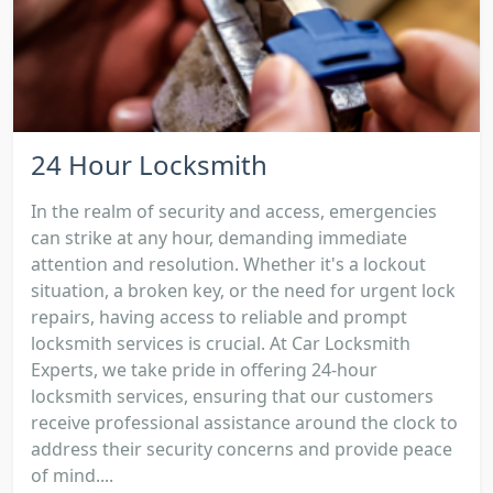
24 Hour Locksmith
In the realm of security and access, emergencies
can strike at any hour, demanding immediate
attention and resolution. Whether it's a lockout
situation, a broken key, or the need for urgent lock
repairs, having access to reliable and prompt
locksmith services is crucial. At Car Locksmith
Experts, we take pride in offering 24-hour
locksmith services, ensuring that our customers
receive professional assistance around the clock to
address their security concerns and provide peace
of mind....