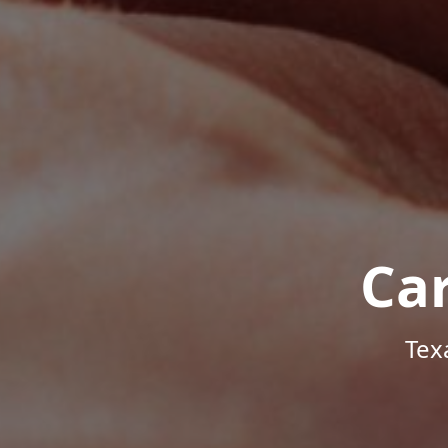
Ca
Tex