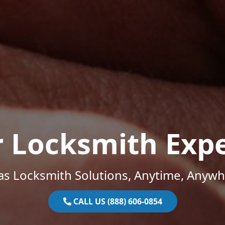
r Locksmith Expe
as Locksmith Solutions, Anytime, Anywh
CALL US (888) 606-0854