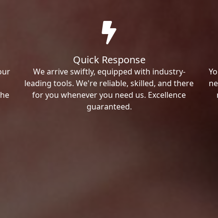
Quick Response
our
We arrive swiftly, equipped with industry-
Yo
leading tools. We're reliable, skilled, and there
ne
the
for you whenever you need us. Excellence
guaranteed.