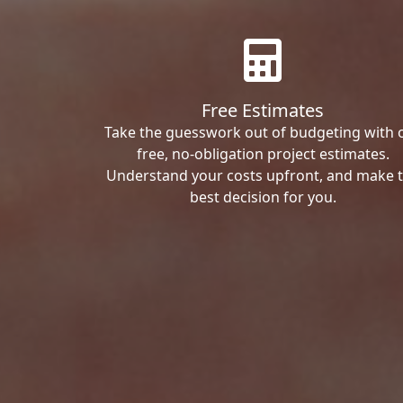
Free Estimates
Take the guesswork out of budgeting with 
free, no-obligation project estimates.
Understand your costs upfront, and make 
best decision for you.