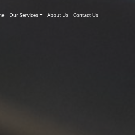
me
Our Services
About Us
Contact Us