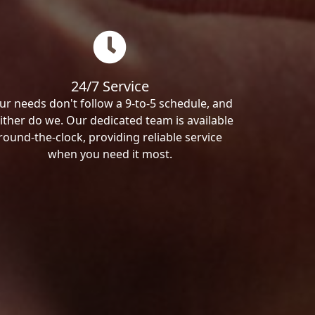
24/7 Service
ur needs don't follow a 9-to-5 schedule, and
ither do we. Our dedicated team is available
round-the-clock, providing reliable service
when you need it most.