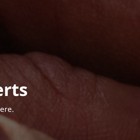
rts
ere.