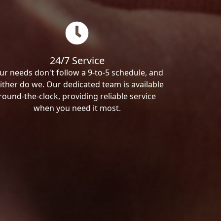
24/7 Service
ur needs don't follow a 9-to-5 schedule, and
ither do we. Our dedicated team is available
round-the-clock, providing reliable service
when you need it most.