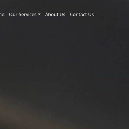
me
Our Services
About Us
Contact Us