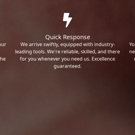
Quick Response
our
We arrive swiftly, equipped with industry-
Yo
leading tools. We're reliable, skilled, and there
ne
the
for you whenever you need us. Excellence
guaranteed.