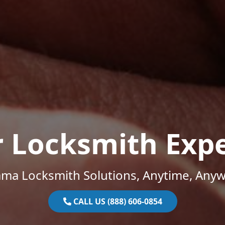
r Locksmith Expe
ama Locksmith Solutions, Anytime, Anyw
CALL US (888) 606-0854