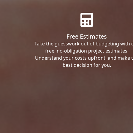
Free Estimates
Take the guesswork out of budgeting with 
free, no-obligation project estimates.
Understand your costs upfront, and make 
best decision for you.