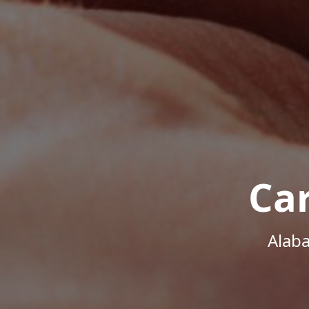
Ca
Alab