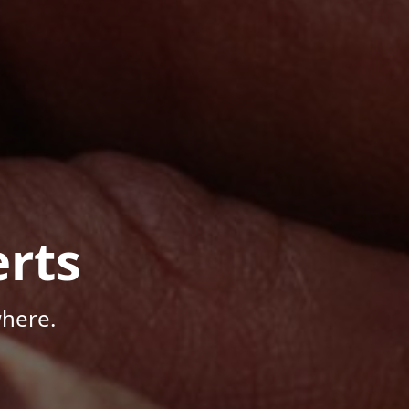
rts
here.