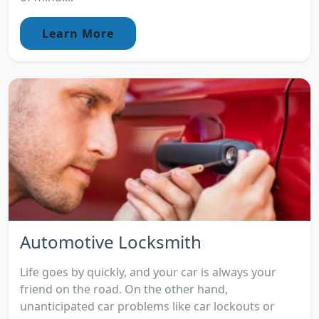
Learn More
Automotive Locksmith
Life goes by quickly, and your car is always your
friend on the road. On the other hand,
unanticipated car problems like car lockouts or