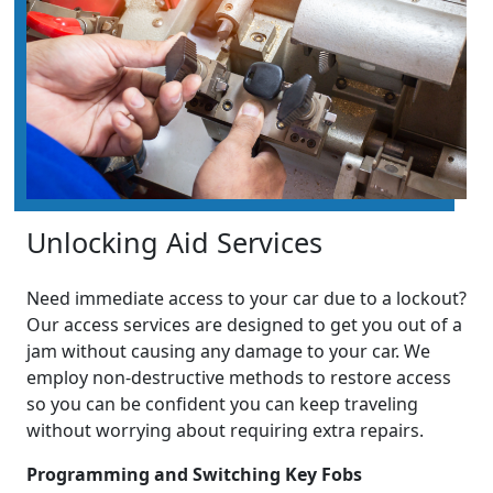
Unlocking Aid Services
Need immediate access to your car due to a lockout?
Our access services are designed to get you out of a
jam without causing any damage to your car. We
employ non-destructive methods to restore access
so you can be confident you can keep traveling
without worrying about requiring extra repairs.
Programming and Switching Key Fobs