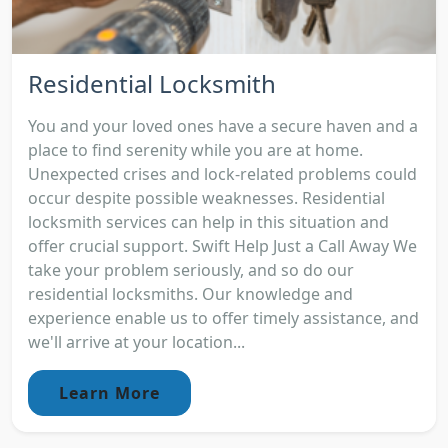
Residential Locksmith
You and your loved ones have a secure haven and a
place to find serenity while you are at home.
Unexpected crises and lock-related problems could
occur despite possible weaknesses. Residential
locksmith services can help in this situation and
offer crucial support. Swift Help Just a Call Away We
take your problem seriously, and so do our
residential locksmiths. Our knowledge and
experience enable us to offer timely assistance, and
we'll arrive at your location...
Learn More