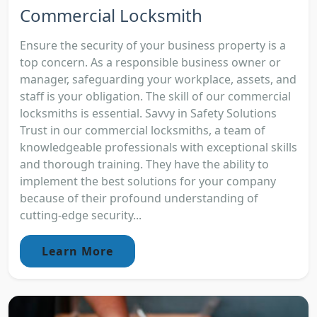
Commercial Locksmith
Ensure the security of your business property is a
top concern. As a responsible business owner or
manager, safeguarding your workplace, assets, and
staff is your obligation. The skill of our commercial
locksmiths is essential. Savvy in Safety Solutions
Trust in our commercial locksmiths, a team of
knowledgeable professionals with exceptional skills
and thorough training. They have the ability to
implement the best solutions for your company
because of their profound understanding of
cutting-edge security...
Learn More