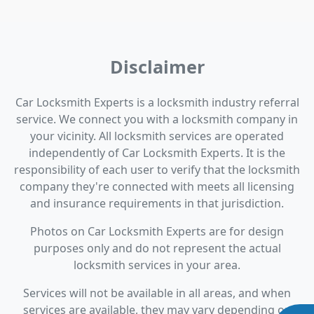
Disclaimer
Car Locksmith Experts is a locksmith industry referral
service. We connect you with a locksmith company in
your vicinity. All locksmith services are operated
independently of Car Locksmith Experts. It is the
responsibility of each user to verify that the locksmith
company they're connected with meets all licensing
and insurance requirements in that jurisdiction.
Photos on Car Locksmith Experts are for design
purposes only and do not represent the actual
locksmith services in your area.
Services will not be available in all areas, and when
services are available, they may vary depending on