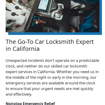
The Go-To Car Locksmith Expert
in California
Unexpected incidents don't operate on a predictable
clock, and neither do our skilled car locksmith
expert services in California. Whether you need us in
the middle of the night or early in the morning, our
emergency services are available around-the-clock
to ensure that your urgent needs are met quickly
and effectively.
Nonstop Emergency Relief