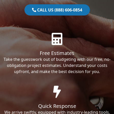
CALL US (888) 606-0854
Free Estimates
Take the guesswork out of budgeting with our free, no-
obligation project estimates. Understand your costs
upfront, and make the best decision for you.
Quick Response
We arrive swiftly, equipped with industry-leading tools.