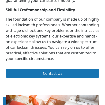
guaranteeing your car starts smoothly.
Skillful Craftsmanship and Flexibility
The foundation of our company is made up of highly
skilled locksmith professionals. Whether contending
with age-old lock and key problems or the intricacies
of electronic key systems, our expertise and hands-
on experience allow us to navigate a wide spectrum
of car locksmith issues. You can rely on us to offer
practical, effective solutions that are customized to
your specific circumstance.
Contact Us