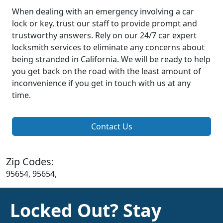
When dealing with an emergency involving a car
lock or key, trust our staff to provide prompt and
trustworthy answers. Rely on our 24/7 car expert
locksmith services to eliminate any concerns about
being stranded in California. We will be ready to help
you get back on the road with the least amount of
inconvenience if you get in touch with us at any
time.
Contact Us
Zip Codes:
95654, 95654,
Locked Out? Stay