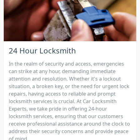
24 Hour Locksmith
In the realm of security and access, emergencies
can strike at any hour, demanding immediate
attention and resolution. Whether it's a lockout
situation, a broken key, or the need for urgent lock
repairs, having access to reliable and prompt
locksmith services is crucial. At Car Locksmith
Experts, we take pride in offering 24-hour
locksmith services, ensuring that our customers
receive professional assistance around the clock to
address their security concerns and provide peace
of mind....