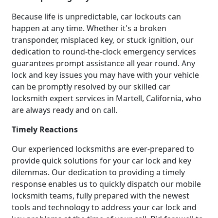
Because life is unpredictable, car lockouts can
happen at any time. Whether it's a broken
transponder, misplaced key, or stuck ignition, our
dedication to round-the-clock emergency services
guarantees prompt assistance all year round. Any
lock and key issues you may have with your vehicle
can be promptly resolved by our skilled car
locksmith expert services in Martell, California, who
are always ready and on call.
Timely Reactions
Our experienced locksmiths are ever-prepared to
provide quick solutions for your car lock and key
dilemmas. Our dedication to providing a timely
response enables us to quickly dispatch our mobile
locksmith teams, fully prepared with the newest
tools and technology to address your car lock and