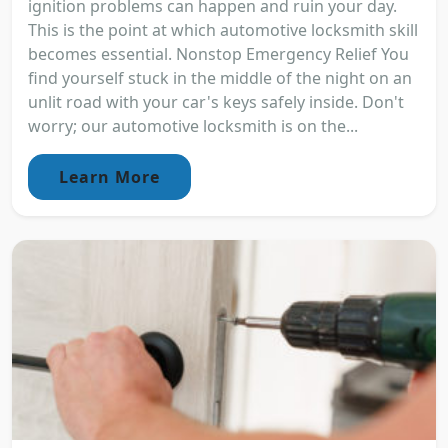
ignition problems can happen and ruin your day.
This is the point at which automotive locksmith skill
becomes essential. Nonstop Emergency Relief You
find yourself stuck in the middle of the night on an
unlit road with your car's keys safely inside. Don't
worry; our automotive locksmith is on the...
Learn More