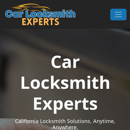
Skip to content
Main Navigation
Car
Locksmith
Experts
California Locksmith Solutions, Anytime,
Anywhere.