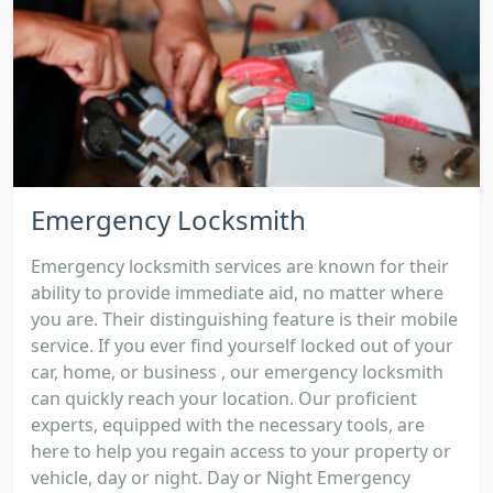
Emergency Locksmith
Emergency locksmith services are known for their
ability to provide immediate aid, no matter where
you are. Their distinguishing feature is their mobile
service. If you ever find yourself locked out of your
car, home, or business , our emergency locksmith
can quickly reach your location. Our proficient
experts, equipped with the necessary tools, are
here to help you regain access to your property or
vehicle, day or night. Day or Night Emergency