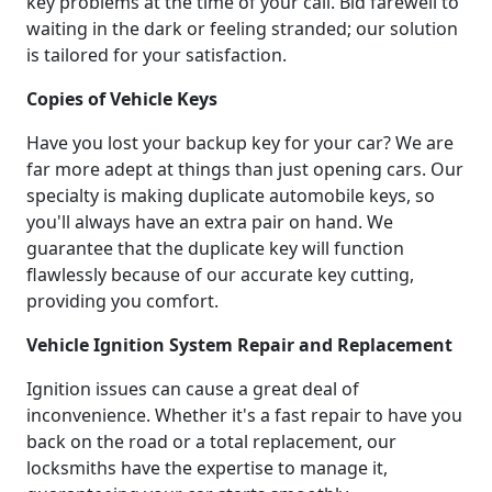
key problems at the time of your call. Bid farewell to
waiting in the dark or feeling stranded; our solution
is tailored for your satisfaction.
Copies of Vehicle Keys
Have you lost your backup key for your car? We are
far more adept at things than just opening cars. Our
specialty is making duplicate automobile keys, so
you'll always have an extra pair on hand. We
guarantee that the duplicate key will function
flawlessly because of our accurate key cutting,
providing you comfort.
Vehicle Ignition System Repair and Replacement
Ignition issues can cause a great deal of
inconvenience. Whether it's a fast repair to have you
back on the road or a total replacement, our
locksmiths have the expertise to manage it,