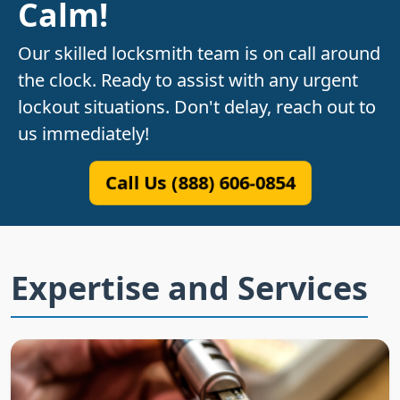
Calm!
Our skilled locksmith team is on call around
the clock. Ready to assist with any urgent
lockout situations. Don't delay, reach out to
us immediately!
Call Us (888) 606-0854
Expertise and Services