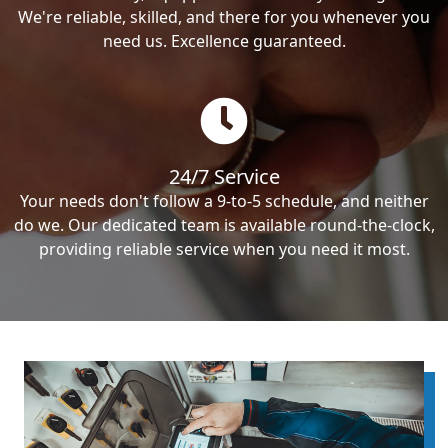
We're reliable, skilled, and there for you whenever you
need us. Excellence guaranteed.
24/7 Service
Your needs don't follow a 9-to-5 schedule, and neither
do we. Our dedicated team is available round-the-clock,
providing reliable service when you need it most.