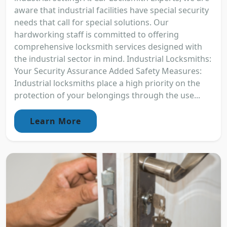
aware that industrial facilities have special security
needs that call for special solutions. Our
hardworking staff is committed to offering
comprehensive locksmith services designed with
the industrial sector in mind. Industrial Locksmiths:
Your Security Assurance Added Safety Measures:
Industrial locksmiths place a high priority on the
protection of your belongings through the use...
Learn More