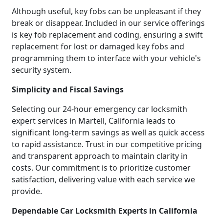
Although useful, key fobs can be unpleasant if they
break or disappear. Included in our service offerings
is key fob replacement and coding, ensuring a swift
replacement for lost or damaged key fobs and
programming them to interface with your vehicle's
security system.
Simplicity and Fiscal Savings
Selecting our 24-hour emergency car locksmith
expert services in Martell, California leads to
significant long-term savings as well as quick access
to rapid assistance. Trust in our competitive pricing
and transparent approach to maintain clarity in
costs. Our commitment is to prioritize customer
satisfaction, delivering value with each service we
provide.
Dependable Car Locksmith Experts in California