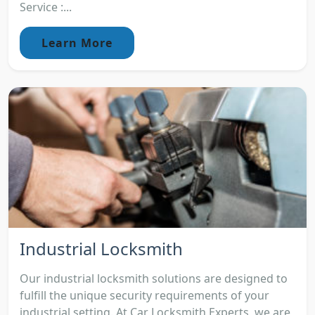
Service :...
Learn More
Industrial Locksmith
Our industrial locksmith solutions are designed to
fulfill the unique security requirements of your
industrial setting. At Car Locksmith Experts, we are