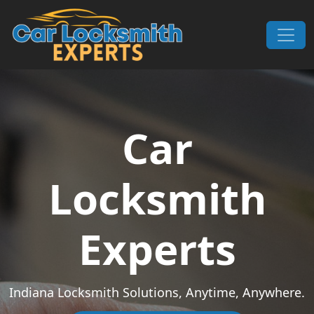
Skip to content
Main Navigation
Car
Locksmith
Experts
Indiana Locksmith Solutions, Anytime, Anywhere.