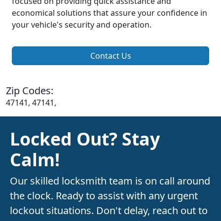
focused on providing quick assistance and
economical solutions that assure your confidence in
your vehicle's security and operation.
Contact Us
Zip Codes:
47141, 47141,
Locked Out? Stay
Calm!
Our skilled locksmith team is on call around
the clock. Ready to assist with any urgent
lockout situations. Don't delay, reach out to