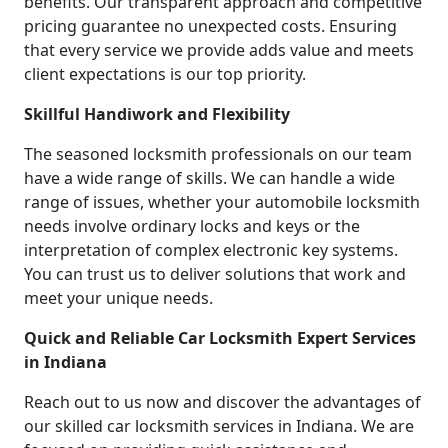
benefits. Our transparent approach and competitive
pricing guarantee no unexpected costs. Ensuring
that every service we provide adds value and meets
client expectations is our top priority.
Skillful Handiwork and Flexibility
The seasoned locksmith professionals on our team
have a wide range of skills. We can handle a wide
range of issues, whether your automobile locksmith
needs involve ordinary locks and keys or the
interpretation of complex electronic key systems.
You can trust us to deliver solutions that work and
meet your unique needs.
Quick and Reliable Car Locksmith Expert Services
in Indiana
Reach out to us now and discover the advantages of
our skilled car locksmith services in Indiana. We are