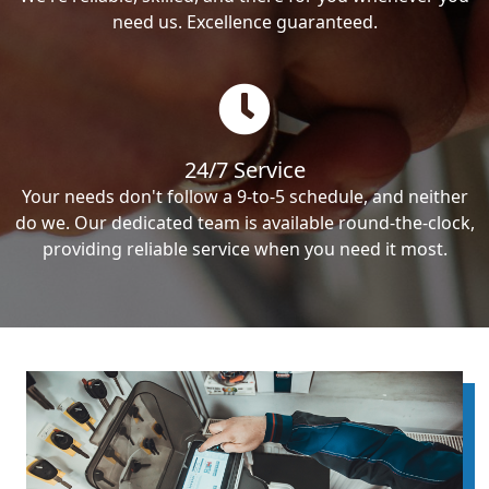
need us. Excellence guaranteed.
24/7 Service
Your needs don't follow a 9-to-5 schedule, and neither
do we. Our dedicated team is available round-the-clock,
providing reliable service when you need it most.