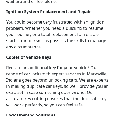
wait around or feel alone.
Ignition System Replacement and Repair
You could become very frustrated with an ignition
problem. Whether you need a quick fix to resume
your journey or a total replacement for reliable
starts, our locksmiths possess the skills to manage
any circumstance.
Copies of Vehicle Keys
Require an additional key for your vehicle? Our
range of car locksmith expert services in Marysville,
Indiana goes beyond unlocking cars. We are experts
in making duplicate car keys, so we'll provide you an
extra set in case something goes wrong. Our
accurate key cutting ensures that the duplicate key
will work perfectly, so you can feel safe.
Lock Opening Solutions