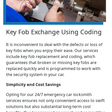
Key Fob Exchange Using Coding
It is inconvenient to deal with the defects or loss of
key fobs when you enjoy their ease. Our services
include key fob replacement and coding, which
guarantees that broken or missing key fobs are
replaced quickly and is programmed to work with
the security system in your car.
Simplicity and Cost Savings
Opting for our 24/7 emergency car locksmith
services ensures not only convenient access to swift
solutions but also substantial long-term cost