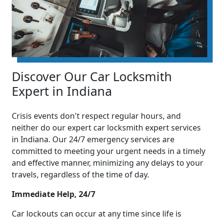
Discover Our Car Locksmith
Expert in Indiana
Crisis events don't respect regular hours, and
neither do our expert car locksmith expert services
in Indiana. Our 24/7 emergency services are
committed to meeting your urgent needs in a timely
and effective manner, minimizing any delays to your
travels, regardless of the time of day.
Immediate Help, 24/7
Car lockouts can occur at any time since life is