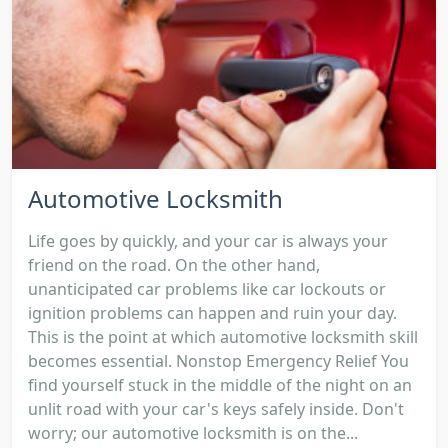
Automotive Locksmith
Life goes by quickly, and your car is always your
friend on the road. On the other hand,
unanticipated car problems like car lockouts or
ignition problems can happen and ruin your day.
This is the point at which automotive locksmith skill
becomes essential. Nonstop Emergency Relief You
find yourself stuck in the middle of the night on an
unlit road with your car's keys safely inside. Don't
worry; our automotive locksmith is on the...