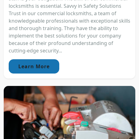
locksmiths is essential. Savvy in Safety Solutions
Trust in our commercial locksmiths, a team of
knowledgeable professionals with exceptional skills
and thorough training. They have the ability to
implement the best solutions for your company
because of their profound understanding of
cutting-edge security...
Learn More