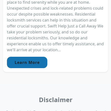
place to find serenity while you are at home.
Unexpected crises and lock-related problems could
occur despite possible weaknesses. Residential
locksmith services can help in this situation and
offer crucial support. Swift Help Just a Call Away We
take your problem seriously, and so do our
residential locksmiths. Our knowledge and
experience enable us to offer timely assistance, and
we'll arrive at your location...
Learn More
Disclaimer