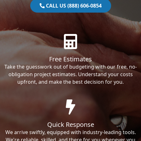
CALL US (888) 606-0854
Free Estimates
Take the guesswork out of budgeting with our free, no-
obligation project estimates. Understand your costs
upfront, and make the best decision for you.
Quick Response
We arrive swiftly, equipped with industry-leading tools.
We're reliable, skilled, and there for you whenever you