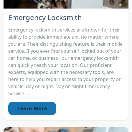
Emergency Locksmith
Emergency locksmith services are known for their
ability to provide immediate aid, no matter where
you are. Their distinguishing feature is their mobile
service. If you ever find yourself locked out of your
car, home, or business , our emergency locksmith
can quickly reach your location. Our proficient
experts, equipped with the necessary tools, are
here to help you regain access to your property or
vehicle, day or night. Day or Night Emergency
Service :...
Learn More