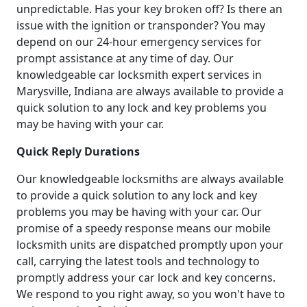
unpredictable. Has your key broken off? Is there an
issue with the ignition or transponder? You may
depend on our 24-hour emergency services for
prompt assistance at any time of day. Our
knowledgeable car locksmith expert services in
Marysville, Indiana are always available to provide a
quick solution to any lock and key problems you
may be having with your car.
Quick Reply Durations
Our knowledgeable locksmiths are always available
to provide a quick solution to any lock and key
problems you may be having with your car. Our
promise of a speedy response means our mobile
locksmith units are dispatched promptly upon your
call, carrying the latest tools and technology to
promptly address your car lock and key concerns.
We respond to you right away, so you won't have to