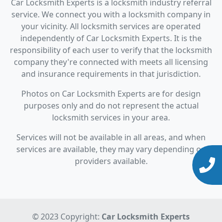
Car Locksmith Experts is a locksmith industry referral
service. We connect you with a locksmith company in
your vicinity. All locksmith services are operated
independently of Car Locksmith Experts. It is the
responsibility of each user to verify that the locksmith
company they're connected with meets all licensing
and insurance requirements in that jurisdiction.
Photos on Car Locksmith Experts are for design
purposes only and do not represent the actual
locksmith services in your area.
Services will not be available in all areas, and when
services are available, they may vary depending on
providers available.
© 2023 Copyright:
Car Locksmith Experts