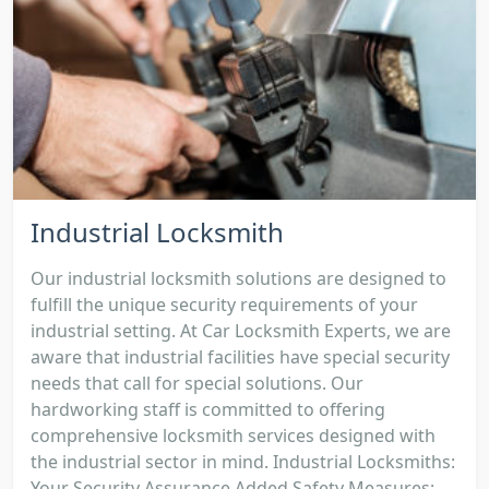
Industrial Locksmith
Our industrial locksmith solutions are designed to
fulfill the unique security requirements of your
industrial setting. At Car Locksmith Experts, we are
aware that industrial facilities have special security
needs that call for special solutions. Our
hardworking staff is committed to offering
comprehensive locksmith services designed with
the industrial sector in mind. Industrial Locksmiths:
Your Security Assurance Added Safety Measures: