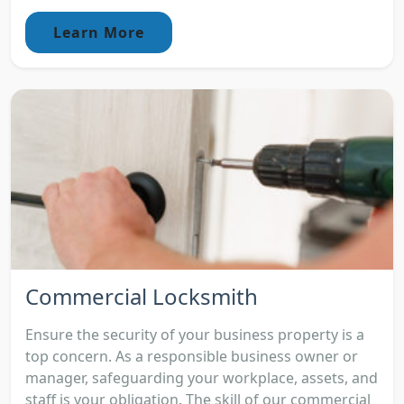
Learn More
Commercial Locksmith
Ensure the security of your business property is a
top concern. As a responsible business owner or
manager, safeguarding your workplace, assets, and
staff is your obligation. The skill of our commercial