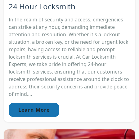
24 Hour Locksmith
In the realm of security and access, emergencies
can strike at any hour, demanding immediate
attention and resolution. Whether it's a lockout
situation, a broken key, or the need for urgent lock
repairs, having access to reliable and prompt
locksmith services is crucial. At Car Locksmith
Experts, we take pride in offering 24-hour
locksmith services, ensuring that our customers
receive professional assistance around the clock to
address their security concerns and provide peace
of mind....
Learn More