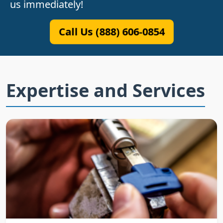
us immediately!
Call Us (888) 606-0854
Expertise and Services