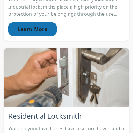
Industrial locksmiths place a high priority on the
protection of your belongings through the use...
Learn More
Residential Locksmith
You and your loved ones have a secure haven and a