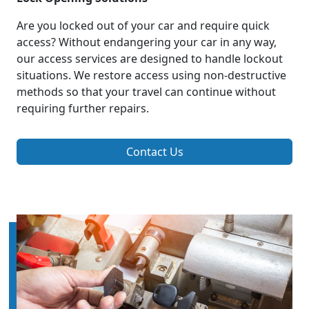
Are you locked out of your car and require quick
access? Without endangering your car in any way,
our access services are designed to handle lockout
situations. We restore access using non-destructive
methods so that your travel can continue without
requiring further repairs.
Contact Us