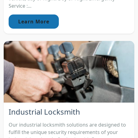
Service :...
Learn More
Industrial Locksmith
Our industrial locksmith solutions are designed to
fulfill the unique security requirements of your