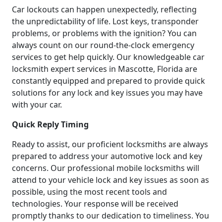
Car lockouts can happen unexpectedly, reflecting
the unpredictability of life. Lost keys, transponder
problems, or problems with the ignition? You can
always count on our round-the-clock emergency
services to get help quickly. Our knowledgeable car
locksmith expert services in Mascotte, Florida are
constantly equipped and prepared to provide quick
solutions for any lock and key issues you may have
with your car.
Quick Reply Timing
Ready to assist, our proficient locksmiths are always
prepared to address your automotive lock and key
concerns. Our professional mobile locksmiths will
attend to your vehicle lock and key issues as soon as
possible, using the most recent tools and
technologies. Your response will be received
promptly thanks to our dedication to timeliness. You