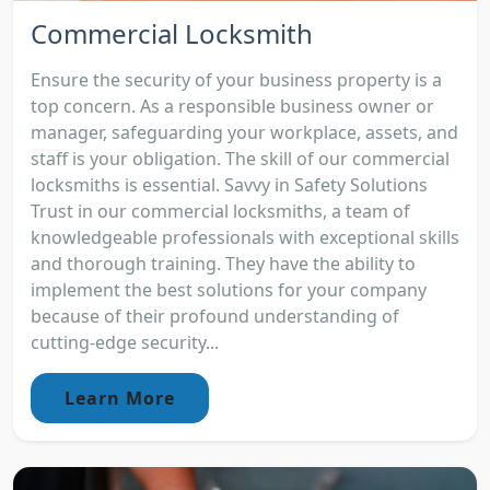
Commercial Locksmith
Ensure the security of your business property is a
top concern. As a responsible business owner or
manager, safeguarding your workplace, assets, and
staff is your obligation. The skill of our commercial
locksmiths is essential. Savvy in Safety Solutions
Trust in our commercial locksmiths, a team of
knowledgeable professionals with exceptional skills
and thorough training. They have the ability to
implement the best solutions for your company
because of their profound understanding of
cutting-edge security...
Learn More