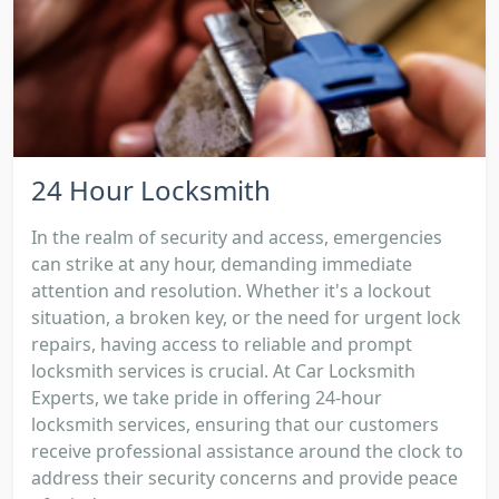
24 Hour Locksmith
In the realm of security and access, emergencies
can strike at any hour, demanding immediate
attention and resolution. Whether it's a lockout
situation, a broken key, or the need for urgent lock
repairs, having access to reliable and prompt
locksmith services is crucial. At Car Locksmith
Experts, we take pride in offering 24-hour
locksmith services, ensuring that our customers
receive professional assistance around the clock to
address their security concerns and provide peace