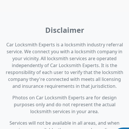
Disclaimer
Car Locksmith Experts is a locksmith industry referral
service. We connect you with a locksmith company in
your vicinity. All locksmith services are operated
independently of Car Locksmith Experts. It is the
responsibility of each user to verify that the locksmith
company they're connected with meets all licensing
and insurance requirements in that jurisdiction.
Photos on Car Locksmith Experts are for design
purposes only and do not represent the actual
locksmith services in your area.
Services will not be available in all areas, and when