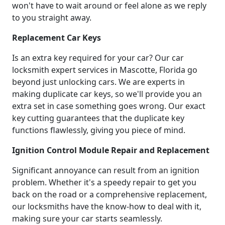
won't have to wait around or feel alone as we reply
to you straight away.
Replacement Car Keys
Is an extra key required for your car? Our car
locksmith expert services in Mascotte, Florida go
beyond just unlocking cars. We are experts in
making duplicate car keys, so we'll provide you an
extra set in case something goes wrong. Our exact
key cutting guarantees that the duplicate key
functions flawlessly, giving you piece of mind.
Ignition Control Module Repair and Replacement
Significant annoyance can result from an ignition
problem. Whether it's a speedy repair to get you
back on the road or a comprehensive replacement,
our locksmiths have the know-how to deal with it,
making sure your car starts seamlessly.