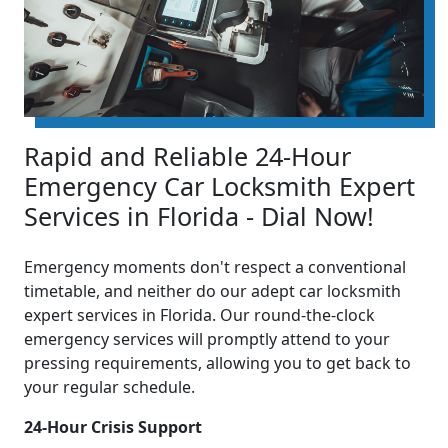
Rapid and Reliable 24-Hour
Emergency Car Locksmith Expert
Services in Florida - Dial Now!
Emergency moments don't respect a conventional
timetable, and neither do our adept car locksmith
expert services in Florida. Our round-the-clock
emergency services will promptly attend to your
pressing requirements, allowing you to get back to
your regular schedule.
24-Hour Crisis Support