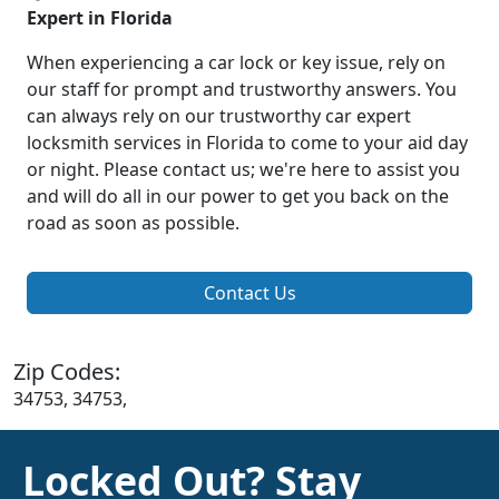
Expert in Florida
When experiencing a car lock or key issue, rely on
our staff for prompt and trustworthy answers. You
can always rely on our trustworthy car expert
locksmith services in Florida to come to your aid day
or night. Please contact us; we're here to assist you
and will do all in our power to get you back on the
road as soon as possible.
Contact Us
Zip Codes:
34753, 34753,
Locked Out? Stay