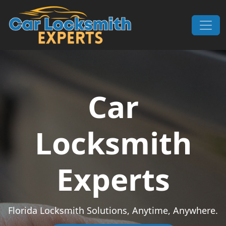
Skip to content
Main Navigation
Car
Locksmith
Experts
Florida Locksmith Solutions, Anytime, Anywhere.