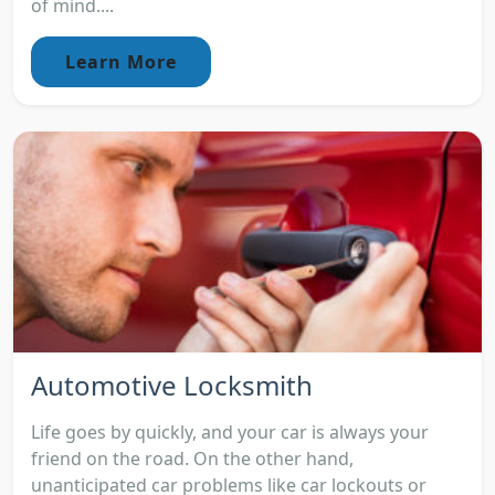
of mind....
Learn More
Automotive Locksmith
Life goes by quickly, and your car is always your
friend on the road. On the other hand,
unanticipated car problems like car lockouts or