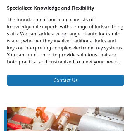
Specialized Knowledge and Flexibility
The foundation of our team consists of
knowledgeable experts with a range of locksmithing
skills. We can tackle a wide range of auto locksmith
issues, whether they involve traditional locks and
keys or interpreting complex electronic key systems.
You can count on us to provide solutions that are
both practical and customized to meet your needs.
Contact Us