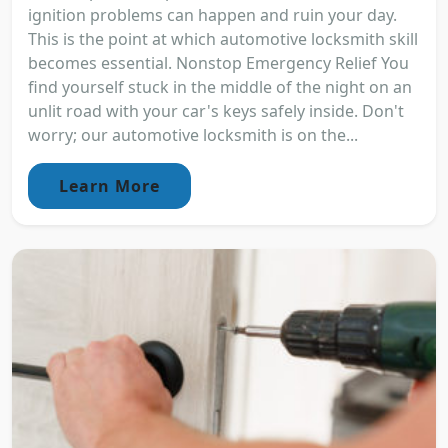
ignition problems can happen and ruin your day.
This is the point at which automotive locksmith skill
becomes essential. Nonstop Emergency Relief You
find yourself stuck in the middle of the night on an
unlit road with your car's keys safely inside. Don't
worry; our automotive locksmith is on the...
Learn More