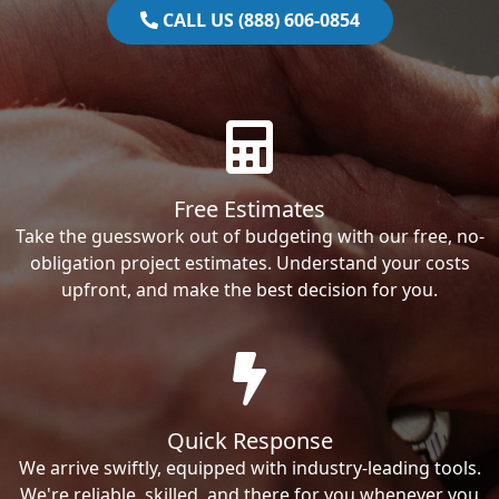
CALL US (888) 606-0854
Free Estimates
Take the guesswork out of budgeting with our free, no-
obligation project estimates. Understand your costs
upfront, and make the best decision for you.
Quick Response
We arrive swiftly, equipped with industry-leading tools.
We're reliable, skilled, and there for you whenever you