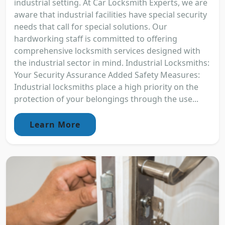
industrial setting. At Car Locksmith Experts, we are
aware that industrial facilities have special security
needs that call for special solutions. Our
hardworking staff is committed to offering
comprehensive locksmith services designed with
the industrial sector in mind. Industrial Locksmiths:
Your Security Assurance Added Safety Measures:
Industrial locksmiths place a high priority on the
protection of your belongings through the use...
Learn More