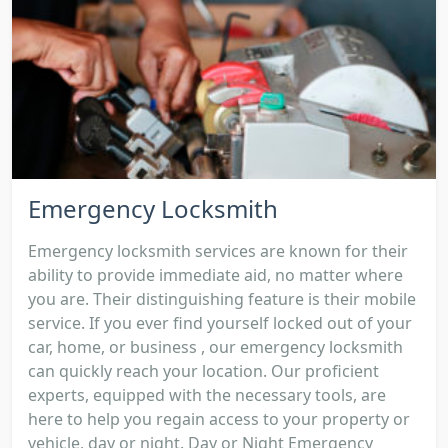
Emergency Locksmith
Emergency locksmith services are known for their
ability to provide immediate aid, no matter where
you are. Their distinguishing feature is their mobile
service. If you ever find yourself locked out of your
car, home, or business , our emergency locksmith
can quickly reach your location. Our proficient
experts, equipped with the necessary tools, are
here to help you regain access to your property or
vehicle, day or night. Day or Night Emergency