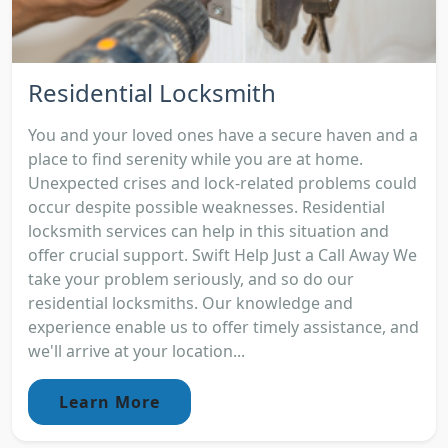
Residential Locksmith
You and your loved ones have a secure haven and a
place to find serenity while you are at home.
Unexpected crises and lock-related problems could
occur despite possible weaknesses. Residential
locksmith services can help in this situation and
offer crucial support. Swift Help Just a Call Away We
take your problem seriously, and so do our
residential locksmiths. Our knowledge and
experience enable us to offer timely assistance, and
we'll arrive at your location...
Learn More