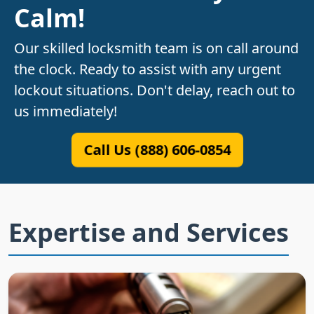
Calm!
Our skilled locksmith team is on call around
the clock. Ready to assist with any urgent
lockout situations. Don't delay, reach out to
us immediately!
Call Us (888) 606-0854
Expertise and Services