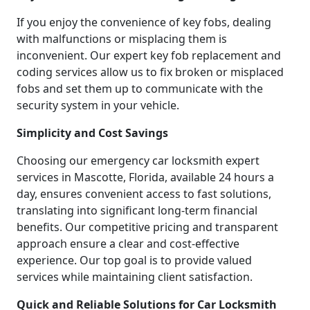
If you enjoy the convenience of key fobs, dealing
with malfunctions or misplacing them is
inconvenient. Our expert key fob replacement and
coding services allow us to fix broken or misplaced
fobs and set them up to communicate with the
security system in your vehicle.
Simplicity and Cost Savings
Choosing our emergency car locksmith expert
services in Mascotte, Florida, available 24 hours a
day, ensures convenient access to fast solutions,
translating into significant long-term financial
benefits. Our competitive pricing and transparent
approach ensure a clear and cost-effective
experience. Our top goal is to provide valued
services while maintaining client satisfaction.
Quick and Reliable Solutions for Car Locksmith