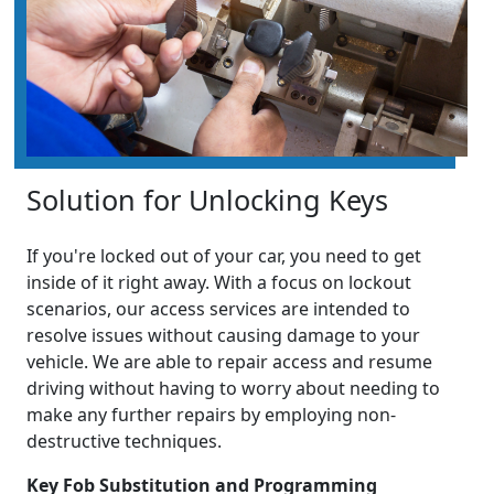
Solution for Unlocking Keys
If you're locked out of your car, you need to get
inside of it right away. With a focus on lockout
scenarios, our access services are intended to
resolve issues without causing damage to your
vehicle. We are able to repair access and resume
driving without having to worry about needing to
make any further repairs by employing non-
destructive techniques.
Key Fob Substitution and Programming