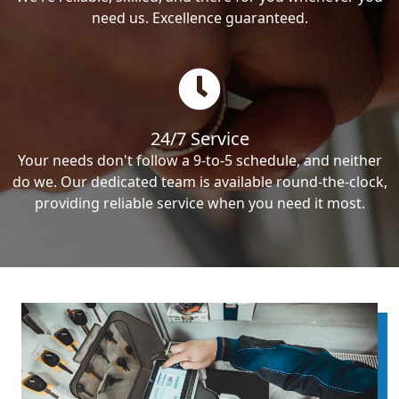
need us. Excellence guaranteed.
24/7 Service
Your needs don't follow a 9-to-5 schedule, and neither
do we. Our dedicated team is available round-the-clock,
providing reliable service when you need it most.