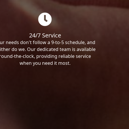
24/7 Service
ur needs don't follow a 9-to-5 schedule, and
ither do we. Our dedicated team is available
round-the-clock, providing reliable service
when you need it most.