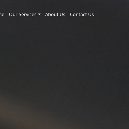
me
Our Services
About Us
Contact Us