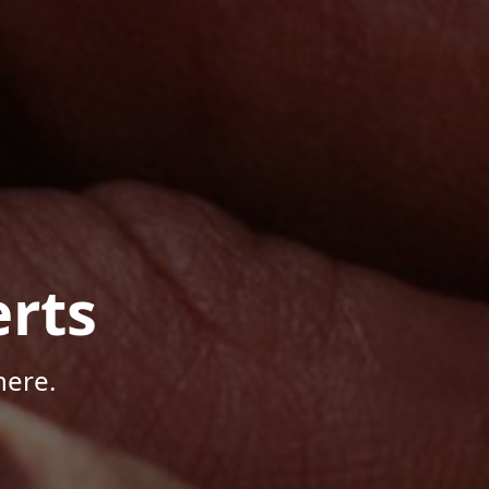
rts
here.