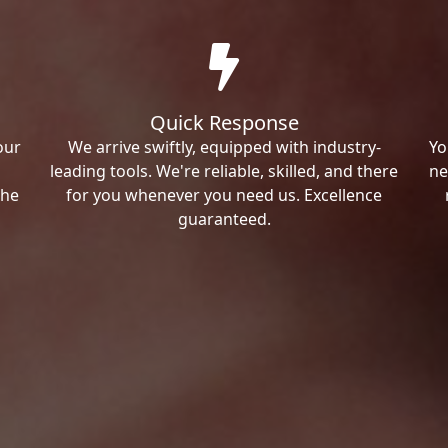
Quick Response
our
We arrive swiftly, equipped with industry-
Yo
leading tools. We're reliable, skilled, and there
ne
the
for you whenever you need us. Excellence
guaranteed.