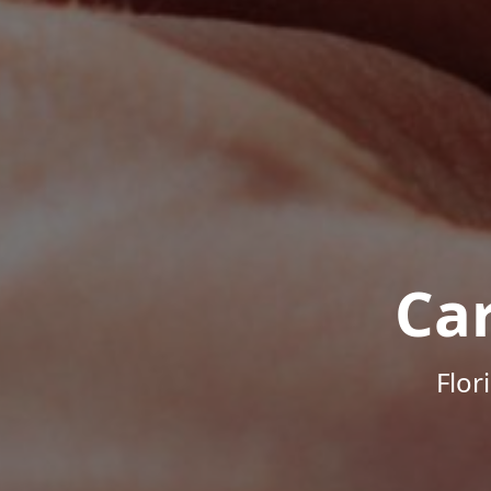
Ca
Flor