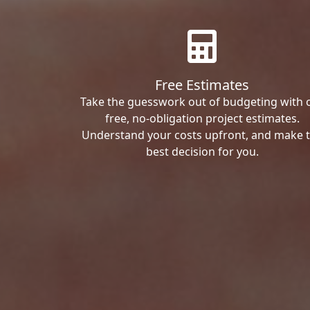
Free Estimates
Take the guesswork out of budgeting with 
free, no-obligation project estimates.
Understand your costs upfront, and make 
best decision for you.