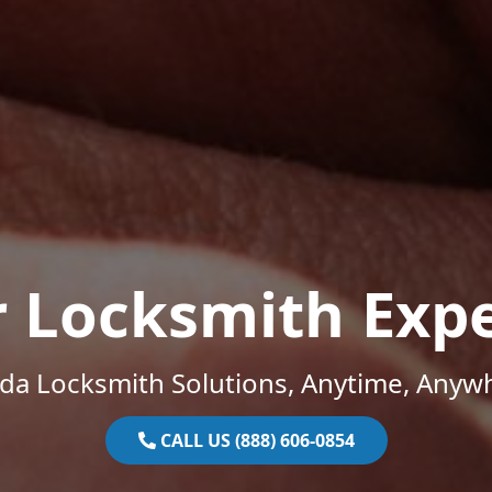
r Locksmith Expe
ida Locksmith Solutions, Anytime, Anyw
CALL US (888) 606-0854