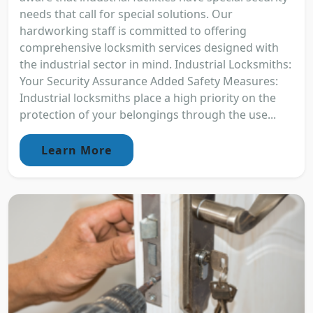
needs that call for special solutions. Our
hardworking staff is committed to offering
comprehensive locksmith services designed with
the industrial sector in mind. Industrial Locksmiths:
Your Security Assurance Added Safety Measures:
Industrial locksmiths place a high priority on the
protection of your belongings through the use...
Learn More