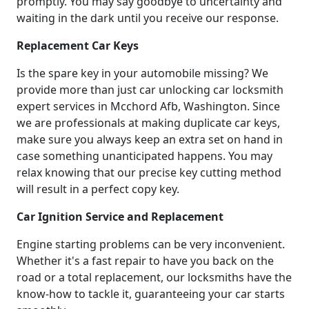
promptly. You may say goodbye to uncertainty and
waiting in the dark until you receive our response.
Replacement Car Keys
Is the spare key in your automobile missing? We
provide more than just car unlocking car locksmith
expert services in Mcchord Afb, Washington. Since
we are professionals at making duplicate car keys,
make sure you always keep an extra set on hand in
case something unanticipated happens. You may
relax knowing that our precise key cutting method
will result in a perfect copy key.
Car Ignition Service and Replacement
Engine starting problems can be very inconvenient.
Whether it's a fast repair to have you back on the
road or a total replacement, our locksmiths have the
know-how to tackle it, guaranteeing your car starts