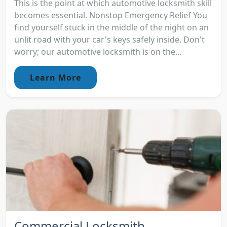
This is the point at which automotive locksmith skill
becomes essential. Nonstop Emergency Relief You
find yourself stuck in the middle of the night on an
unlit road with your car's keys safely inside. Don't
worry; our automotive locksmith is on the...
Learn More
Commercial Locksmith