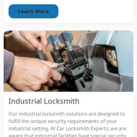
Learn More
Industrial Locksmith
Our industrial locksmith solutions are designed to
fulfill the unique security requirements of your
industrial setting. At Car Locksmith Experts, we are
aware that industrial facilities have special security