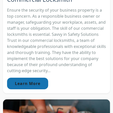
Ensure the security of your business property is a
top concern. As a responsible business owner or
manager, safeguarding your workplace, assets, and
staff is your obligation. The skill of our commercial
locksmiths is essential. Savvy in Safety Solutions
Trust in our commercial locksmiths, a team of
knowledgeable professionals with exceptional skills
and thorough training. They have the ability to
implement the best solutions for your company
because of their profound understanding of
cutting-edge security...
Learn More