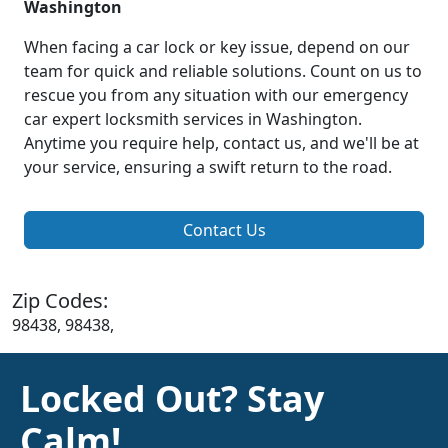
Washington
When facing a car lock or key issue, depend on our
team for quick and reliable solutions. Count on us to
rescue you from any situation with our emergency
car expert locksmith services in Washington.
Anytime you require help, contact us, and we'll be at
your service, ensuring a swift return to the road.
Contact Us
Zip Codes:
98438, 98438,
Locked Out? Stay
Calm!