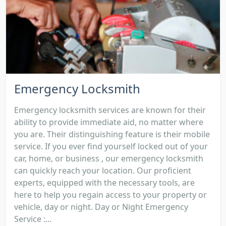
Emergency Locksmith
Emergency locksmith services are known for their
ability to provide immediate aid, no matter where
you are. Their distinguishing feature is their mobile
service. If you ever find yourself locked out of your
car, home, or business , our emergency locksmith
can quickly reach your location. Our proficient
experts, equipped with the necessary tools, are
here to help you regain access to your property or
vehicle, day or night. Day or Night Emergency
Service :...