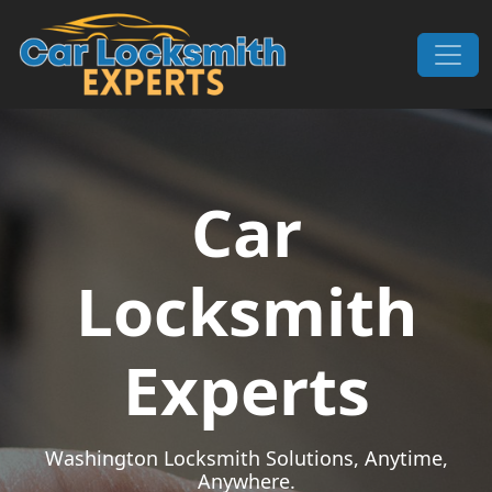
Skip to content
Main Navigation
Car
Locksmith
Experts
Washington Locksmith Solutions, Anytime,
Anywhere.