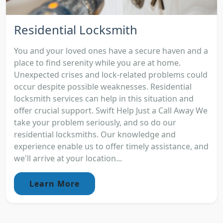
Residential Locksmith
You and your loved ones have a secure haven and a
place to find serenity while you are at home.
Unexpected crises and lock-related problems could
occur despite possible weaknesses. Residential
locksmith services can help in this situation and
offer crucial support. Swift Help Just a Call Away We
take your problem seriously, and so do our
residential locksmiths. Our knowledge and
experience enable us to offer timely assistance, and
we'll arrive at your location...
Learn More