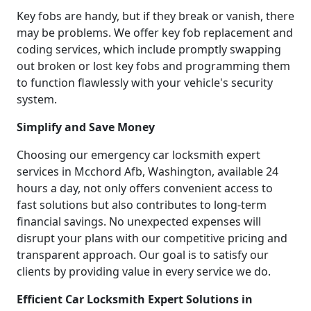
Key fobs are handy, but if they break or vanish, there
may be problems. We offer key fob replacement and
coding services, which include promptly swapping
out broken or lost key fobs and programming them
to function flawlessly with your vehicle's security
system.
Simplify and Save Money
Choosing our emergency car locksmith expert
services in Mcchord Afb, Washington, available 24
hours a day, not only offers convenient access to
fast solutions but also contributes to long-term
financial savings. No unexpected expenses will
disrupt your plans with our competitive pricing and
transparent approach. Our goal is to satisfy our
clients by providing value in every service we do.
Efficient Car Locksmith Expert Solutions in