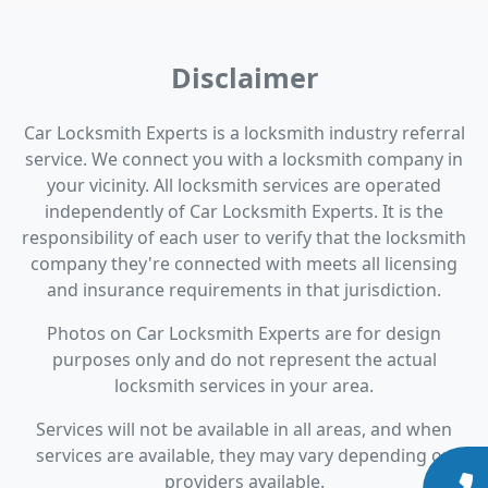
Disclaimer
Car Locksmith Experts is a locksmith industry referral
service. We connect you with a locksmith company in
your vicinity. All locksmith services are operated
independently of Car Locksmith Experts. It is the
responsibility of each user to verify that the locksmith
company they're connected with meets all licensing
and insurance requirements in that jurisdiction.
Photos on Car Locksmith Experts are for design
purposes only and do not represent the actual
locksmith services in your area.
Services will not be available in all areas, and when
services are available, they may vary depending on
providers available.