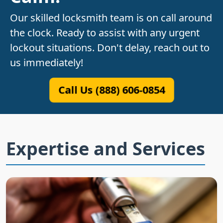
Our skilled locksmith team is on call around
the clock. Ready to assist with any urgent
lockout situations. Don't delay, reach out to
us immediately!
Call Us (888) 606-0854
Expertise and Services