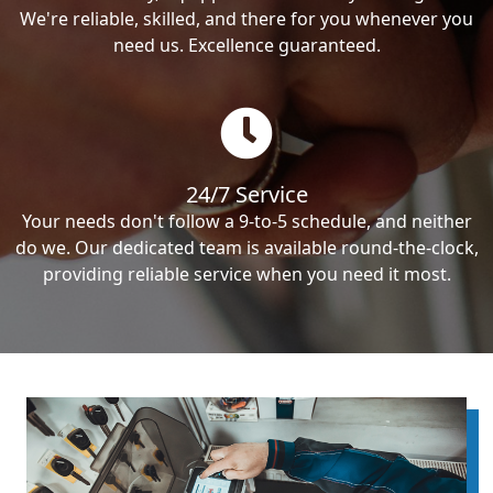
We're reliable, skilled, and there for you whenever you
need us. Excellence guaranteed.
24/7 Service
Your needs don't follow a 9-to-5 schedule, and neither
do we. Our dedicated team is available round-the-clock,
providing reliable service when you need it most.