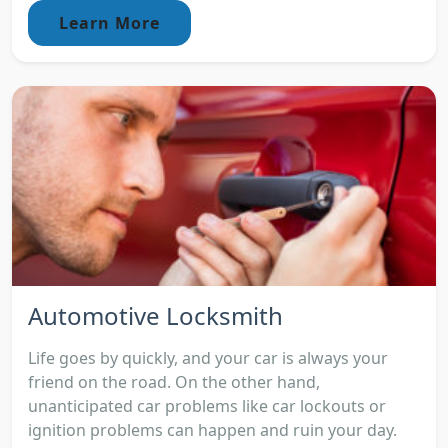
Learn More
Automotive Locksmith
Life goes by quickly, and your car is always your
friend on the road. On the other hand,
unanticipated car problems like car lockouts or
ignition problems can happen and ruin your day.