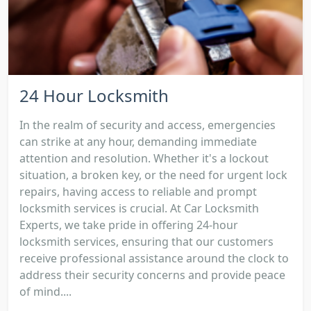
24 Hour Locksmith
In the realm of security and access, emergencies
can strike at any hour, demanding immediate
attention and resolution. Whether it's a lockout
situation, a broken key, or the need for urgent lock
repairs, having access to reliable and prompt
locksmith services is crucial. At Car Locksmith
Experts, we take pride in offering 24-hour
locksmith services, ensuring that our customers
receive professional assistance around the clock to
address their security concerns and provide peace
of mind....