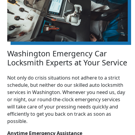
Washington Emergency Car
Locksmith Experts at Your Service
Not only do crisis situations not adhere to a strict
schedule, but neither do our skilled auto locksmith
services in Washington. Whenever you need us, day
or night, our round-the-clock emergency services
will take care of your pressing needs quickly and
efficiently to get you back on track as soon as
possible.
Anytime Emergency Assistance