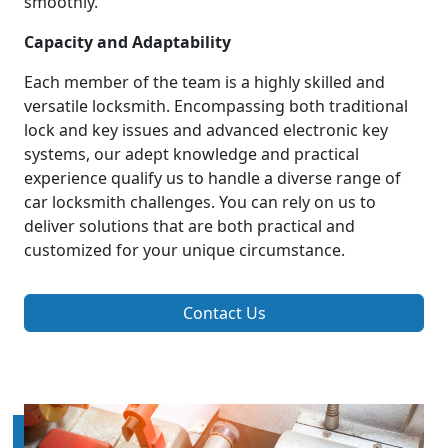
smoothly.
Capacity and Adaptability
Each member of the team is a highly skilled and
versatile locksmith. Encompassing both traditional
lock and key issues and advanced electronic key
systems, our adept knowledge and practical
experience qualify us to handle a diverse range of
car locksmith challenges. You can rely on us to
deliver solutions that are both practical and
customized for your unique circumstance.
Contact Us