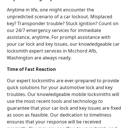
Anytime in life, one might encounter the
unpredicted scenario of a car lockout. Misplaced
key? Transponder trouble? Stuck ignition? Count on
our 24/7 emergency services for immediate
assistance, anytime. For prompt assistance with
your car lock and key issues, our knowledgeable car
locksmith expert services in Mcchord Afb,
Washington are always ready.
Time of Fast Reaction
Our expert locksmiths are ever-prepared to provide
quick solutions for your automotive lock and key
troubles. Our knowledgeable mobile locksmiths will
use the most recent tools and technology to
guarantee that your car lock and key issues are fixed
as soon as feasible. Our dedication to timeliness
ensures that your response will be received