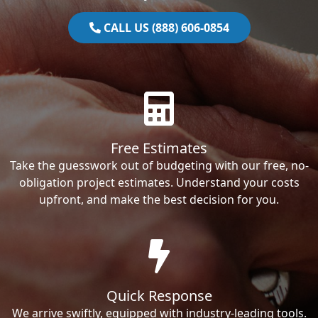
CALL US (888) 606-0854
Free Estimates
Take the guesswork out of budgeting with our free, no-
obligation project estimates. Understand your costs
upfront, and make the best decision for you.
Quick Response
We arrive swiftly, equipped with industry-leading tools.