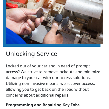
Unlocking Service
Locked out of your car and in need of prompt
access? We strive to remove lockouts and minimize
damage to your car with our access solutions.
Utilizing non-invasive means, we recover access,
allowing you to get back on the road without
concerns about additional repairs.
Programming and Repairing Key Fobs