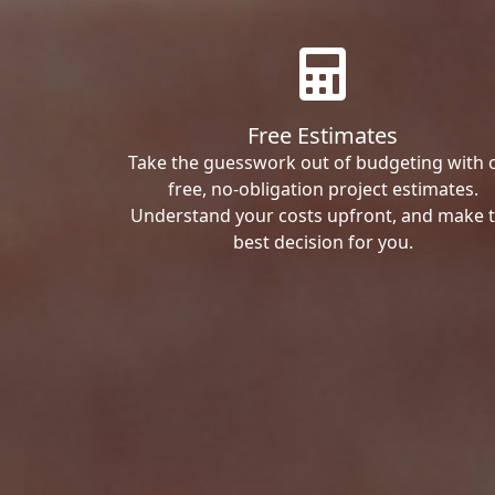
Free Estimates
Take the guesswork out of budgeting with 
free, no-obligation project estimates.
Understand your costs upfront, and make 
best decision for you.