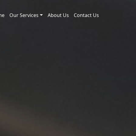
me
Our Services
About Us
Contact Us