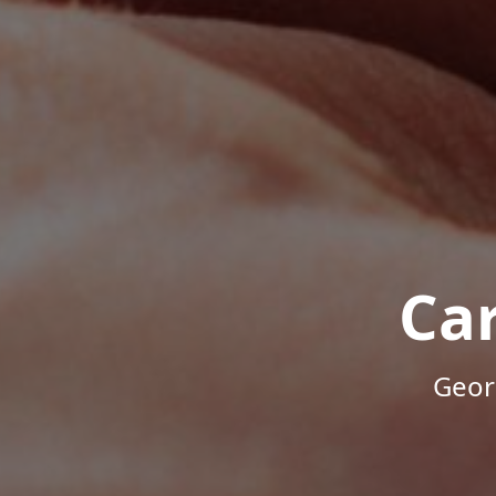
Ca
Geor