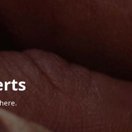
rts
here.