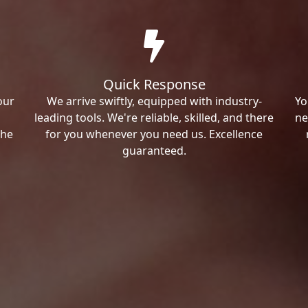
Quick Response
our
We arrive swiftly, equipped with industry-
Yo
leading tools. We're reliable, skilled, and there
ne
the
for you whenever you need us. Excellence
guaranteed.