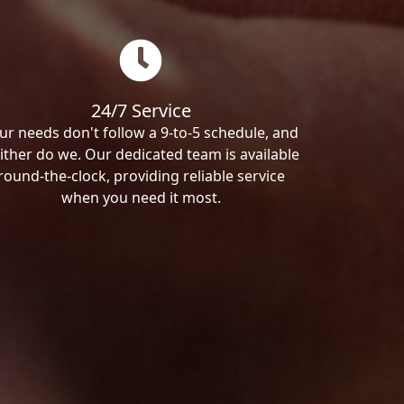
24/7 Service
ur needs don't follow a 9-to-5 schedule, and
ither do we. Our dedicated team is available
round-the-clock, providing reliable service
when you need it most.