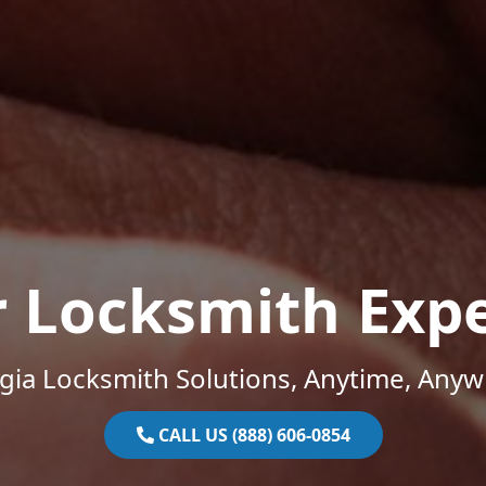
r Locksmith Expe
gia Locksmith Solutions, Anytime, Anyw
CALL US (888) 606-0854