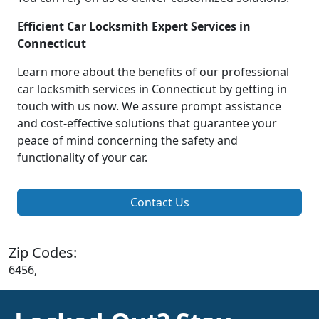
Efficient Car Locksmith Expert Services in
Connecticut
Learn more about the benefits of our professional
car locksmith services in Connecticut by getting in
touch with us now. We assure prompt assistance
and cost-effective solutions that guarantee your
peace of mind concerning the safety and
functionality of your car.
Contact Us
Zip Codes:
6456,