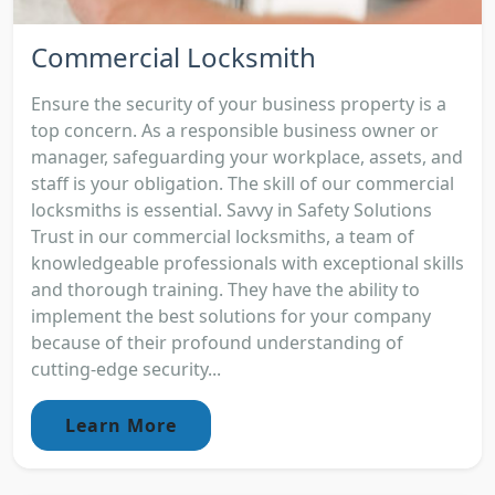
Commercial Locksmith
Ensure the security of your business property is a
top concern. As a responsible business owner or
manager, safeguarding your workplace, assets, and
staff is your obligation. The skill of our commercial
locksmiths is essential. Savvy in Safety Solutions
Trust in our commercial locksmiths, a team of
knowledgeable professionals with exceptional skills
and thorough training. They have the ability to
implement the best solutions for your company
because of their profound understanding of
cutting-edge security...
Learn More