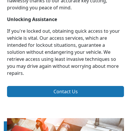
flawlessly thanks to our accurate key cutting,
providing you peace of mind.
Unlocking Assistance
If you're locked out, obtaining quick access to your
vehicle is vital. Our access services, which are
intended for lockout situations, guarantee a
solution without endangering your vehicle. We
retrieve access using least invasive techniques so
you may drive again without worrying about more
repairs.
Contact Us