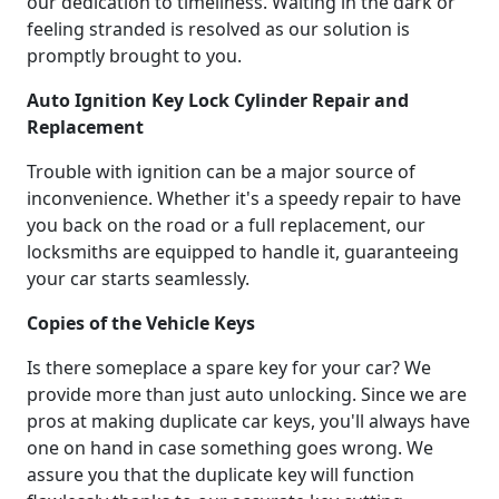
our dedication to timeliness. Waiting in the dark or
feeling stranded is resolved as our solution is
promptly brought to you.
Auto Ignition Key Lock Cylinder Repair and
Replacement
Trouble with ignition can be a major source of
inconvenience. Whether it's a speedy repair to have
you back on the road or a full replacement, our
locksmiths are equipped to handle it, guaranteeing
your car starts seamlessly.
Copies of the Vehicle Keys
Is there someplace a spare key for your car? We
provide more than just auto unlocking. Since we are
pros at making duplicate car keys, you'll always have
one on hand in case something goes wrong. We
assure you that the duplicate key will function