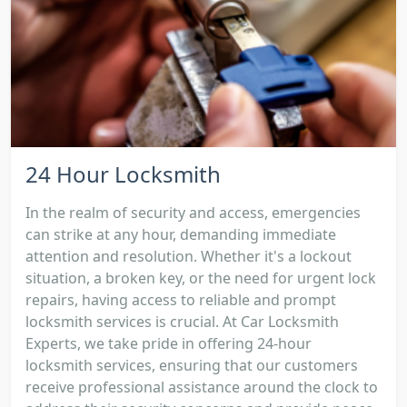
24 Hour Locksmith
In the realm of security and access, emergencies
can strike at any hour, demanding immediate
attention and resolution. Whether it's a lockout
situation, a broken key, or the need for urgent lock
repairs, having access to reliable and prompt
locksmith services is crucial. At Car Locksmith
Experts, we take pride in offering 24-hour
locksmith services, ensuring that our customers
receive professional assistance around the clock to