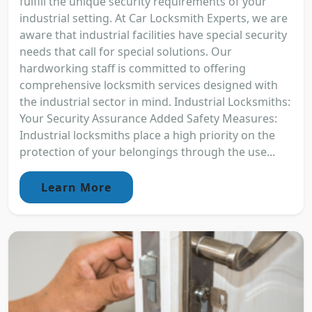
fulfill the unique security requirements of your
industrial setting. At Car Locksmith Experts, we are
aware that industrial facilities have special security
needs that call for special solutions. Our
hardworking staff is committed to offering
comprehensive locksmith services designed with
the industrial sector in mind. Industrial Locksmiths:
Your Security Assurance Added Safety Measures:
Industrial locksmiths place a high priority on the
protection of your belongings through the use...
Learn More