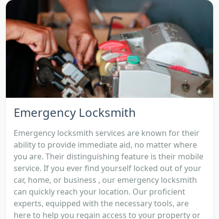
Emergency Locksmith
Emergency locksmith services are known for their
ability to provide immediate aid, no matter where
you are. Their distinguishing feature is their mobile
service. If you ever find yourself locked out of your
car, home, or business , our emergency locksmith
can quickly reach your location. Our proficient
experts, equipped with the necessary tools, are
here to help you regain access to your property or