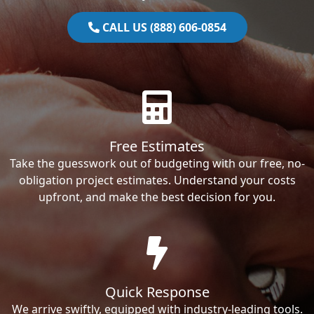
CALL US (888) 606-0854
Free Estimates
Take the guesswork out of budgeting with our free, no-
obligation project estimates. Understand your costs
upfront, and make the best decision for you.
Quick Response
We arrive swiftly, equipped with industry-leading tools.