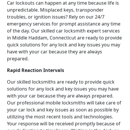
Car lockouts can happen at any time because life is
unpredictable. Misplaced keys, transponder
troubles, or ignition issues? Rely on our 24/7
emergency services for prompt assistance any time
of the day. Our skilled car locksmith expert services
in Middle Haddam, Connecticut are ready to provide
quick solutions for any lock and key issues you may
have with your car because they are always
prepared.
Rapid Reaction Intervals
Our skilled locksmiths are ready to provide quick
solutions for any lock and key issues you may have
with your car because they are always prepared.
Our professional mobile locksmiths will take care of
your car lock and key issues as soon as possible by
utilizing the most recent tools and technologies.
Your response will be received promptly because of