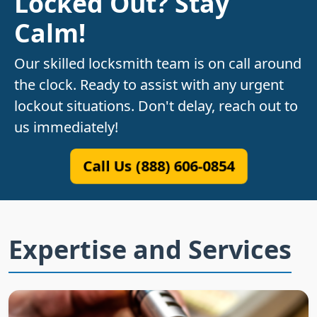
Locked Out? Stay
Calm!
Our skilled locksmith team is on call around
the clock. Ready to assist with any urgent
lockout situations. Don't delay, reach out to
us immediately!
Call Us (888) 606-0854
Expertise and Services