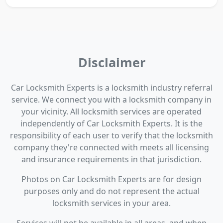
Disclaimer
Car Locksmith Experts is a locksmith industry referral
service. We connect you with a locksmith company in
your vicinity. All locksmith services are operated
independently of Car Locksmith Experts. It is the
responsibility of each user to verify that the locksmith
company they're connected with meets all licensing
and insurance requirements in that jurisdiction.
Photos on Car Locksmith Experts are for design
purposes only and do not represent the actual
locksmith services in your area.