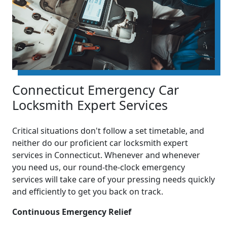
Connecticut Emergency Car
Locksmith Expert Services
Critical situations don't follow a set timetable, and
neither do our proficient car locksmith expert
services in Connecticut. Whenever and whenever
you need us, our round-the-clock emergency
services will take care of your pressing needs quickly
and efficiently to get you back on track.
Continuous Emergency Relief