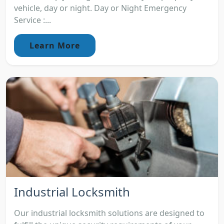
vehicle, day or night. Day or Night Emergency
Service :...
Learn More
Industrial Locksmith
Our industrial locksmith solutions are designed to