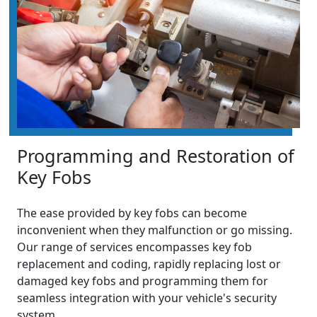
Programming and Restoration of
Key Fobs
The ease provided by key fobs can become
inconvenient when they malfunction or go missing.
Our range of services encompasses key fob
replacement and coding, rapidly replacing lost or
damaged key fobs and programming them for
seamless integration with your vehicle's security
system.