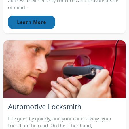
address their security concerns and provide peace
of mind....
Learn More
Automotive Locksmith
Life goes by quickly, and your car is always your
friend on the road. On the other hand,