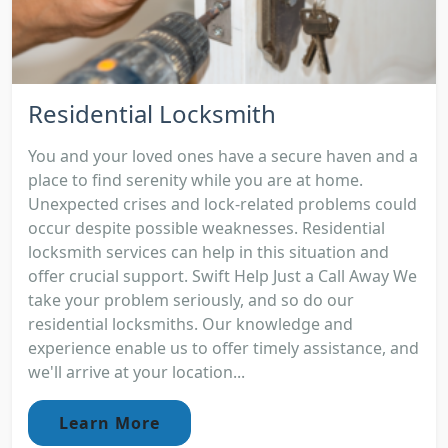
Residential Locksmith
You and your loved ones have a secure haven and a
place to find serenity while you are at home.
Unexpected crises and lock-related problems could
occur despite possible weaknesses. Residential
locksmith services can help in this situation and
offer crucial support. Swift Help Just a Call Away We
take your problem seriously, and so do our
residential locksmiths. Our knowledge and
experience enable us to offer timely assistance, and
we'll arrive at your location...
Learn More