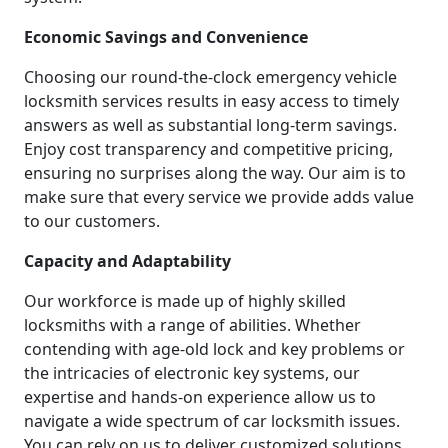
Economic Savings and Convenience
Choosing our round-the-clock emergency vehicle
locksmith services results in easy access to timely
answers as well as substantial long-term savings.
Enjoy cost transparency and competitive pricing,
ensuring no surprises along the way. Our aim is to
make sure that every service we provide adds value
to our customers.
Capacity and Adaptability
Our workforce is made up of highly skilled
locksmiths with a range of abilities. Whether
contending with age-old lock and key problems or
the intricacies of electronic key systems, our
expertise and hands-on experience allow us to
navigate a wide spectrum of car locksmith issues.
You can rely on us to deliver customized solutions.