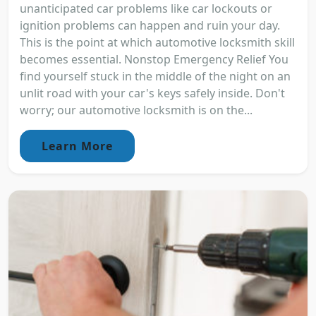
unanticipated car problems like car lockouts or
ignition problems can happen and ruin your day.
This is the point at which automotive locksmith skill
becomes essential. Nonstop Emergency Relief You
find yourself stuck in the middle of the night on an
unlit road with your car's keys safely inside. Don't
worry; our automotive locksmith is on the...
Learn More