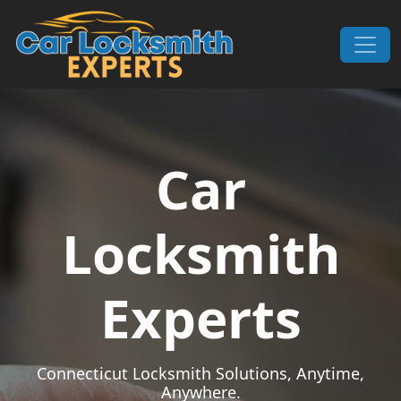
Skip to content
Main Navigation
Car
Locksmith
Experts
Connecticut Locksmith Solutions, Anytime,
Anywhere.