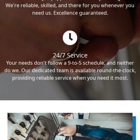
We're reliable, skilled, and there for you whenever you
need us. Excellence guaranteed.
24/7 Service
Your needs don't follow a 9-to-5 schedule, and neither
do we. Our dedicated team is available round-the-clock,
providing reliable service when you need it most.