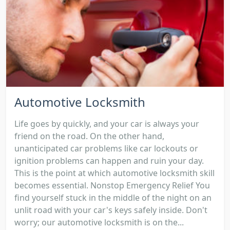
Automotive Locksmith
Life goes by quickly, and your car is always your
friend on the road. On the other hand,
unanticipated car problems like car lockouts or
ignition problems can happen and ruin your day.
This is the point at which automotive locksmith skill
becomes essential. Nonstop Emergency Relief You
find yourself stuck in the middle of the night on an
unlit road with your car's keys safely inside. Don't
worry; our automotive locksmith is on the...