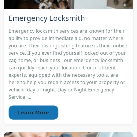
Emergency Locksmith
Emergency locksmith services are known for their
ability to provide immediate aid, no matter where
you are. Their distinguishing feature is their mobile
service. If you ever find yourself locked out of your
car, home, or business , our emergency locksmith
can quickly reach your location. Our proficient
experts, equipped with the necessary tools, are
here to help you regain access to your property or
vehicle, day or night. Day or Night Emergency
Service :...
Learn More