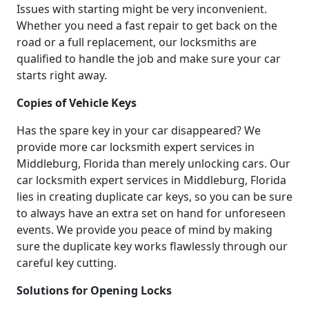
Issues with starting might be very inconvenient.
Whether you need a fast repair to get back on the
road or a full replacement, our locksmiths are
qualified to handle the job and make sure your car
starts right away.
Copies of Vehicle Keys
Has the spare key in your car disappeared? We
provide more car locksmith expert services in
Middleburg, Florida than merely unlocking cars. Our
car locksmith expert services in Middleburg, Florida
lies in creating duplicate car keys, so you can be sure
to always have an extra set on hand for unforeseen
events. We provide you peace of mind by making
sure the duplicate key works flawlessly through our
careful key cutting.
Solutions for Opening Locks