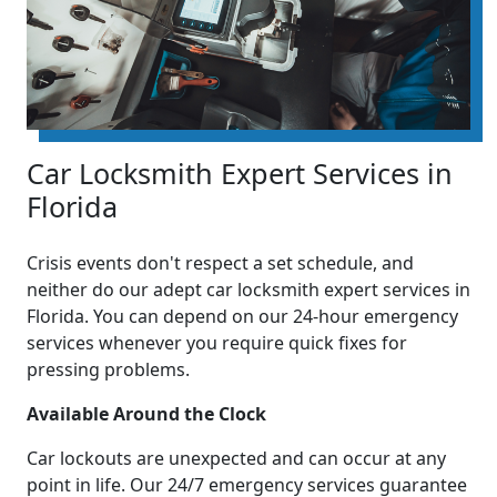
Car Locksmith Expert Services in
Florida
Crisis events don't respect a set schedule, and
neither do our adept car locksmith expert services in
Florida. You can depend on our 24-hour emergency
services whenever you require quick fixes for
pressing problems.
Available Around the Clock
Car lockouts are unexpected and can occur at any
point in life. Our 24/7 emergency services guarantee