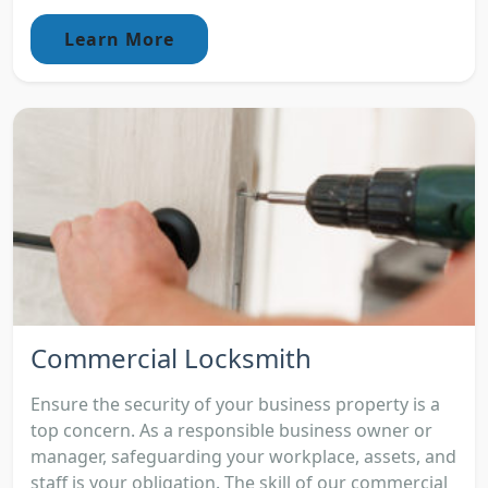
Learn More
Commercial Locksmith
Ensure the security of your business property is a
top concern. As a responsible business owner or
manager, safeguarding your workplace, assets, and
staff is your obligation. The skill of our commercial