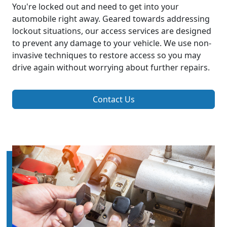
You're locked out and need to get into your
automobile right away. Geared towards addressing
lockout situations, our access services are designed
to prevent any damage to your vehicle. We use non-
invasive techniques to restore access so you may
drive again without worrying about further repairs.
Contact Us