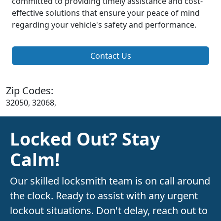
committed to providing timely assistance and cost-
effective solutions that ensure your peace of mind
regarding your vehicle's safety and performance.
Contact Us
Zip Codes:
32050, 32068,
Locked Out? Stay
Calm!
Our skilled locksmith team is on call around
the clock. Ready to assist with any urgent
lockout situations. Don't delay, reach out to