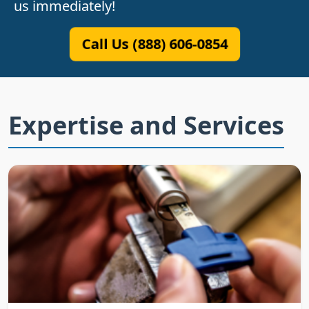
us immediately!
Call Us (888) 606-0854
Expertise and Services