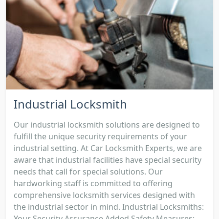
Industrial Locksmith
Our industrial locksmith solutions are designed to
fulfill the unique security requirements of your
industrial setting. At Car Locksmith Experts, we are
aware that industrial facilities have special security
needs that call for special solutions. Our
hardworking staff is committed to offering
comprehensive locksmith services designed with
the industrial sector in mind. Industrial Locksmiths:
Your Security Assurance Added Safety Measures: