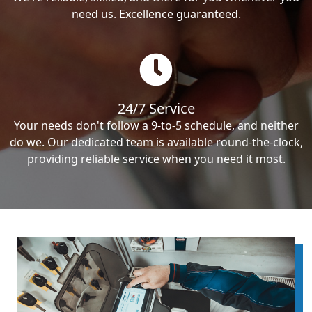
need us. Excellence guaranteed.
24/7 Service
Your needs don't follow a 9-to-5 schedule, and neither
do we. Our dedicated team is available round-the-clock,
providing reliable service when you need it most.