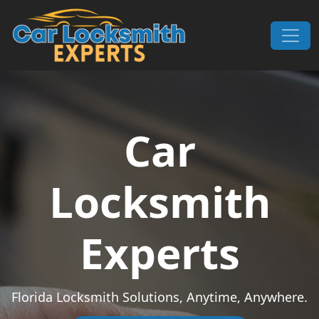
Skip to content
Main Navigation
Car
Locksmith
Experts
Florida Locksmith Solutions, Anytime, Anywhere.