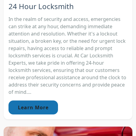
24 Hour Locksmith
In the realm of security and access, emergencies
can strike at any hour, demanding immediate
attention and resolution. Whether it's a lockout
situation, a broken key, or the need for urgent lock
repairs, having access to reliable and prompt
locksmith services is crucial. At Car Locksmith
Experts, we take pride in offering 24-hour
locksmith services, ensuring that our customers
receive professional assistance around the clock to
address their security concerns and provide peace
of mind....
Learn More