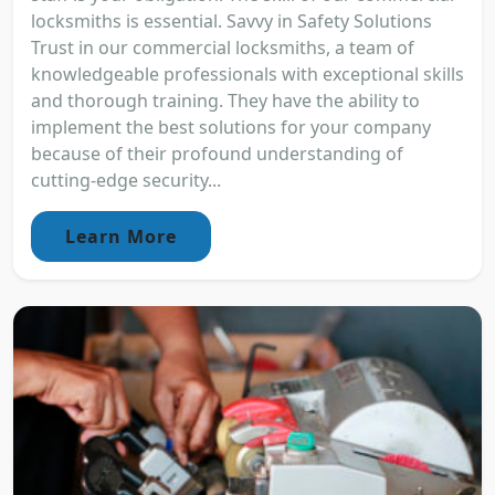
locksmiths is essential. Savvy in Safety Solutions
Trust in our commercial locksmiths, a team of
knowledgeable professionals with exceptional skills
and thorough training. They have the ability to
implement the best solutions for your company
because of their profound understanding of
cutting-edge security...
Learn More