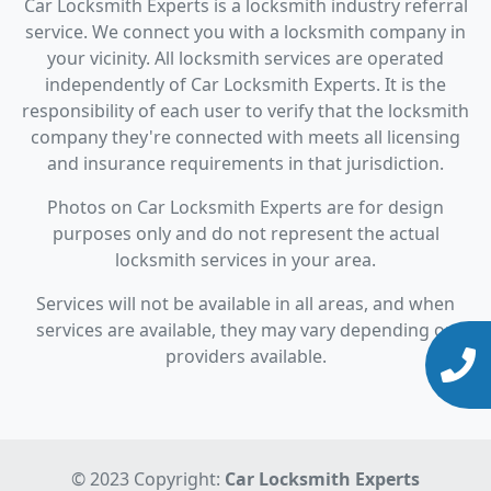
Car Locksmith Experts is a locksmith industry referral
service. We connect you with a locksmith company in
your vicinity. All locksmith services are operated
independently of Car Locksmith Experts. It is the
responsibility of each user to verify that the locksmith
company they're connected with meets all licensing
and insurance requirements in that jurisdiction.
Photos on Car Locksmith Experts are for design
purposes only and do not represent the actual
locksmith services in your area.
Services will not be available in all areas, and when
services are available, they may vary depending on
providers available.
© 2023 Copyright:
Car Locksmith Experts