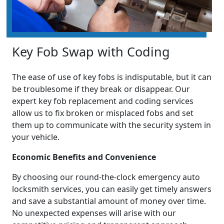
Key Fob Swap with Coding
The ease of use of key fobs is indisputable, but it can
be troublesome if they break or disappear. Our
expert key fob replacement and coding services
allow us to fix broken or misplaced fobs and set
them up to communicate with the security system in
your vehicle.
Economic Benefits and Convenience
By choosing our round-the-clock emergency auto
locksmith services, you can easily get timely answers
and save a substantial amount of money over time.
No unexpected expenses will arise with our