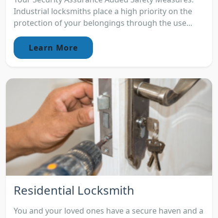
Industrial locksmiths place a high priority on the
protection of your belongings through the use...
Learn More
Residential Locksmith
You and your loved ones have a secure haven and a