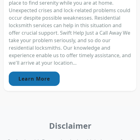
place to find serenity while you are at home.
Unexpected crises and lock-related problems could
occur despite possible weaknesses. Residential
locksmith services can help in this situation and
offer crucial support. Swift Help Just a Call Away We
take your problem seriously, and so do our
residential locksmiths. Our knowledge and
experience enable us to offer timely assistance, and
we'll arrive at your location...
Learn More
Disclaimer