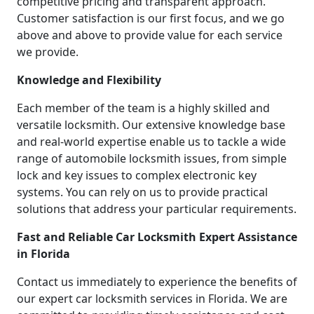
competitive pricing and transparent approach.
Customer satisfaction is our first focus, and we go
above and above to provide value for each service
we provide.
Knowledge and Flexibility
Each member of the team is a highly skilled and
versatile locksmith. Our extensive knowledge base
and real-world expertise enable us to tackle a wide
range of automobile locksmith issues, from simple
lock and key issues to complex electronic key
systems. You can rely on us to provide practical
solutions that address your particular requirements.
Fast and Reliable Car Locksmith Expert Assistance
in Florida
Contact us immediately to experience the benefits of
our expert car locksmith services in Florida. We are