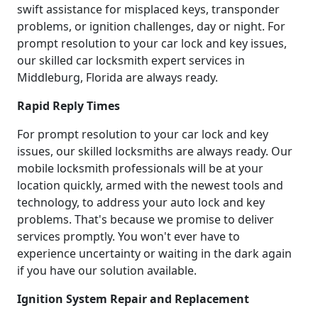
swift assistance for misplaced keys, transponder
problems, or ignition challenges, day or night. For
prompt resolution to your car lock and key issues,
our skilled car locksmith expert services in
Middleburg, Florida are always ready.
Rapid Reply Times
For prompt resolution to your car lock and key
issues, our skilled locksmiths are always ready. Our
mobile locksmith professionals will be at your
location quickly, armed with the newest tools and
technology, to address your auto lock and key
problems. That's because we promise to deliver
services promptly. You won't ever have to
experience uncertainty or waiting in the dark again
if you have our solution available.
Ignition System Repair and Replacement