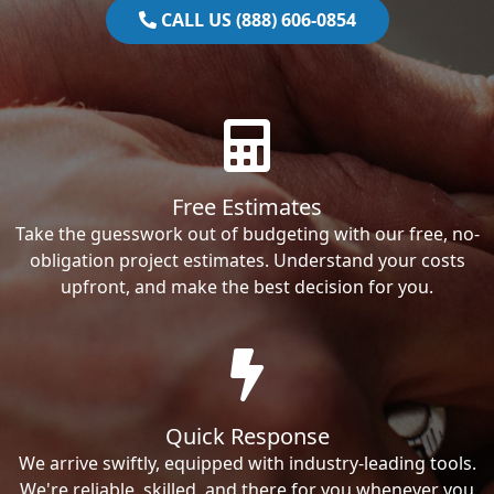
CALL US (888) 606-0854
Free Estimates
Take the guesswork out of budgeting with our free, no-
obligation project estimates. Understand your costs
upfront, and make the best decision for you.
Quick Response
We arrive swiftly, equipped with industry-leading tools.
We're reliable, skilled, and there for you whenever you