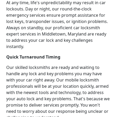
At any time, life's unpredictability may result in car
lockouts. Day or night, our round-the-clock
emergency services ensure prompt assistance for
lost keys, transponder issues, or ignition problems.
Always on standby, our proficient car locksmith
expert services in Middletown, Maryland are ready
to address your car lock and key challenges
instantly.
Quick Turnaround Timing
Our skilled locksmiths are ready and waiting to
handle any lock and key problems you may have
with your car right away. Our mobile locksmith
professionals will be at your location quickly, armed
with the newest tools and technology, to address
your auto lock and key problems. That's because we
promise to deliver services promptly. You won't
need to worry about our response being unclear or