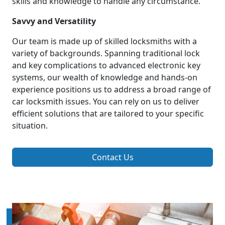
skills and knowledge to handle any circumstance.
Savvy and Versatility
Our team is made up of skilled locksmiths with a
variety of backgrounds. Spanning traditional lock
and key complications to advanced electronic key
systems, our wealth of knowledge and hands-on
experience positions us to address a broad range of
car locksmith issues. You can rely on us to deliver
efficient solutions that are tailored to your specific
situation.
Contact Us