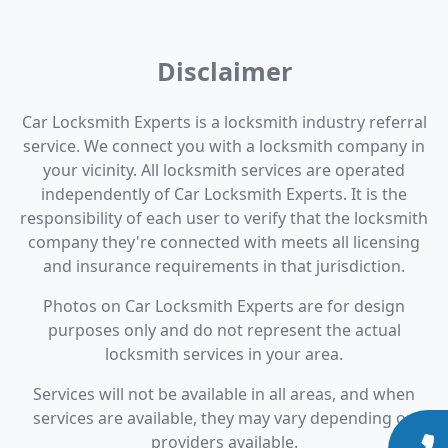
Disclaimer
Car Locksmith Experts is a locksmith industry referral
service. We connect you with a locksmith company in
your vicinity. All locksmith services are operated
independently of Car Locksmith Experts. It is the
responsibility of each user to verify that the locksmith
company they're connected with meets all licensing
and insurance requirements in that jurisdiction.
Photos on Car Locksmith Experts are for design
purposes only and do not represent the actual
locksmith services in your area.
Services will not be available in all areas, and when
services are available, they may vary depending on
providers available.