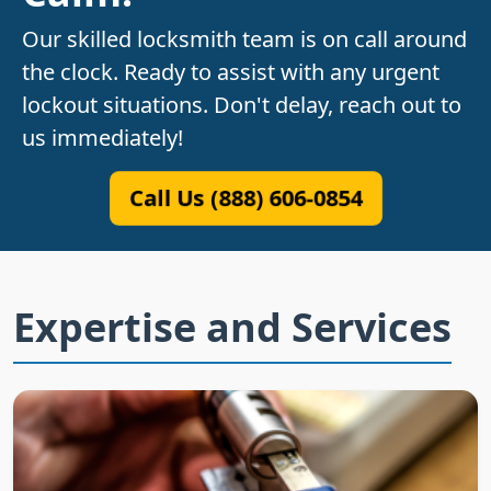
Our skilled locksmith team is on call around
the clock. Ready to assist with any urgent
lockout situations. Don't delay, reach out to
us immediately!
Call Us (888) 606-0854
Expertise and Services