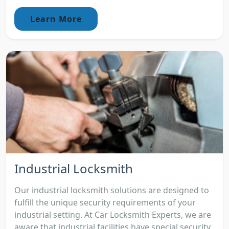
Learn More
Industrial Locksmith
Our industrial locksmith solutions are designed to
fulfill the unique security requirements of your
industrial setting. At Car Locksmith Experts, we are
aware that industrial facilities have special security