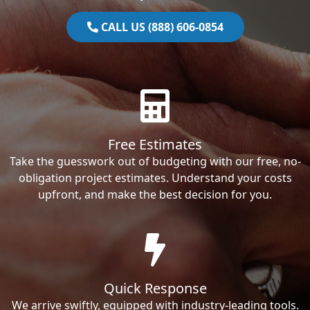
CALL US (888) 606-0854
Free Estimates
Take the guesswork out of budgeting with our free, no-
obligation project estimates. Understand your costs
upfront, and make the best decision for you.
Quick Response
We arrive swiftly, equipped with industry-leading tools.