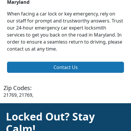
Maryland
When facing a car lock or key emergency, rely on
our staff for prompt and trustworthy answers. Trust
our 24-hour emergency car expert locksmith
services to get you back on the road in Maryland. In
order to ensure a seamless return to driving, please
contact us at any time.
Contact Us
Zip Codes:
21769, 21769,
Locked Out? Stay
Calm!