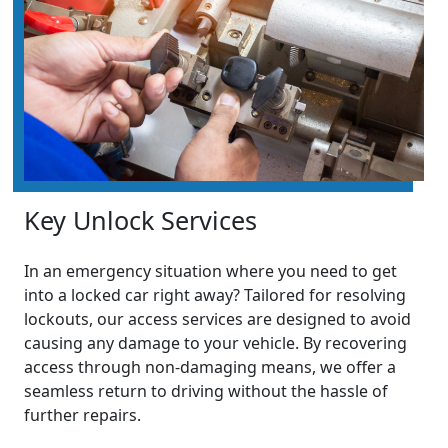
Key Unlock Services
In an emergency situation where you need to get
into a locked car right away? Tailored for resolving
lockouts, our access services are designed to avoid
causing any damage to your vehicle. By recovering
access through non-damaging means, we offer a
seamless return to driving without the hassle of
further repairs.