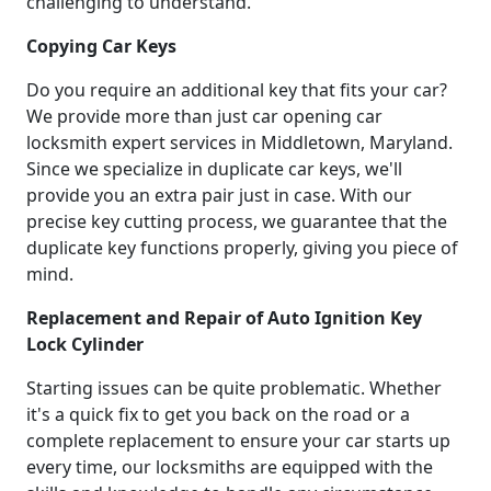
challenging to understand.
Copying Car Keys
Do you require an additional key that fits your car?
We provide more than just car opening car
locksmith expert services in Middletown, Maryland.
Since we specialize in duplicate car keys, we'll
provide you an extra pair just in case. With our
precise key cutting process, we guarantee that the
duplicate key functions properly, giving you piece of
mind.
Replacement and Repair of Auto Ignition Key
Lock Cylinder
Starting issues can be quite problematic. Whether
it's a quick fix to get you back on the road or a
complete replacement to ensure your car starts up
every time, our locksmiths are equipped with the