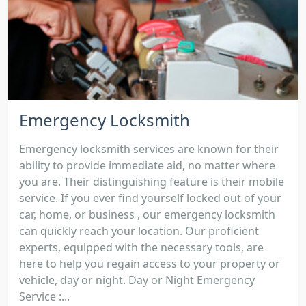
Emergency Locksmith
Emergency locksmith services are known for their
ability to provide immediate aid, no matter where
you are. Their distinguishing feature is their mobile
service. If you ever find yourself locked out of your
car, home, or business , our emergency locksmith
can quickly reach your location. Our proficient
experts, equipped with the necessary tools, are
here to help you regain access to your property or
vehicle, day or night. Day or Night Emergency
Service :...