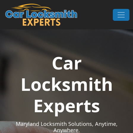
Skip to content
Main Navigation
Car
Locksmith
Experts
Maryland Locksmith Solutions, Anytime,
Anywhere.