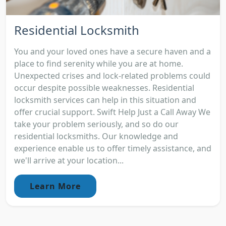
Residential Locksmith
You and your loved ones have a secure haven and a
place to find serenity while you are at home.
Unexpected crises and lock-related problems could
occur despite possible weaknesses. Residential
locksmith services can help in this situation and
offer crucial support. Swift Help Just a Call Away We
take your problem seriously, and so do our
residential locksmiths. Our knowledge and
experience enable us to offer timely assistance, and
we'll arrive at your location...
Learn More