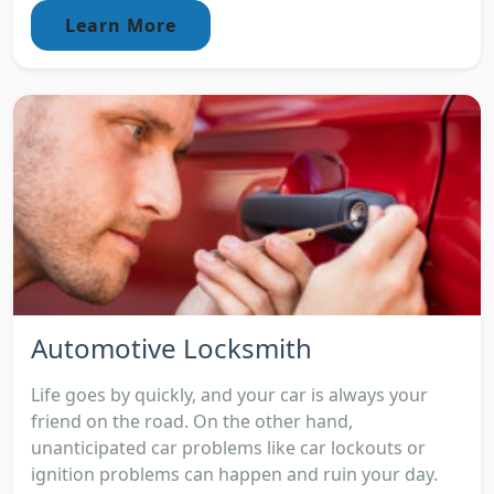
Learn More
Automotive Locksmith
Life goes by quickly, and your car is always your
friend on the road. On the other hand,
unanticipated car problems like car lockouts or
ignition problems can happen and ruin your day.