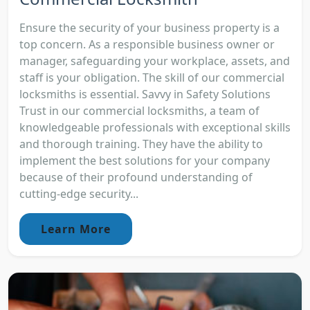
Ensure the security of your business property is a
top concern. As a responsible business owner or
manager, safeguarding your workplace, assets, and
staff is your obligation. The skill of our commercial
locksmiths is essential. Savvy in Safety Solutions
Trust in our commercial locksmiths, a team of
knowledgeable professionals with exceptional skills
and thorough training. They have the ability to
implement the best solutions for your company
because of their profound understanding of
cutting-edge security...
Learn More