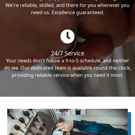
We're reliable, skilled, and there for you whenever you
need us. Excellence guaranteed.
24/7 Service
Your needs don't follow a 9-to-5 schedule, and neither
do we. Our dedicated team is available round-the-clock,
providing reliable service when you need it most.