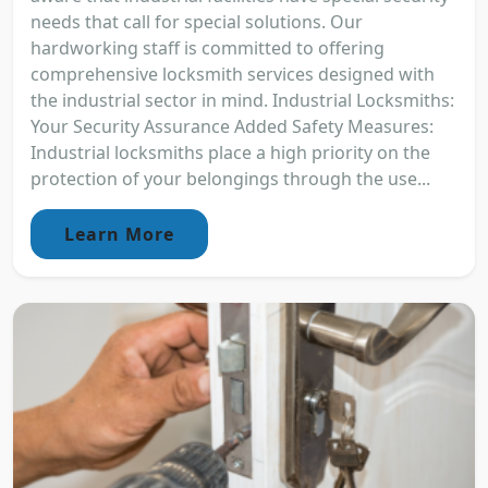
needs that call for special solutions. Our
hardworking staff is committed to offering
comprehensive locksmith services designed with
the industrial sector in mind. Industrial Locksmiths:
Your Security Assurance Added Safety Measures:
Industrial locksmiths place a high priority on the
protection of your belongings through the use...
Learn More