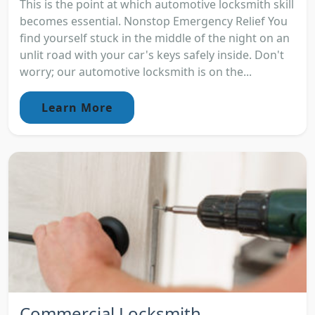
This is the point at which automotive locksmith skill
becomes essential. Nonstop Emergency Relief You
find yourself stuck in the middle of the night on an
unlit road with your car's keys safely inside. Don't
worry; our automotive locksmith is on the...
Learn More
Commercial Locksmith