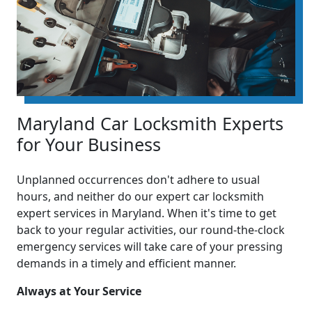
Maryland Car Locksmith Experts
for Your Business
Unplanned occurrences don't adhere to usual
hours, and neither do our expert car locksmith
expert services in Maryland. When it's time to get
back to your regular activities, our round-the-clock
emergency services will take care of your pressing
demands in a timely and efficient manner.
Always at Your Service