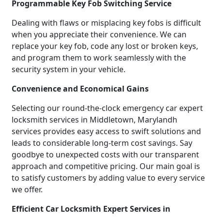
Programmable Key Fob Switching Service
Dealing with flaws or misplacing key fobs is difficult
when you appreciate their convenience. We can
replace your key fob, code any lost or broken keys,
and program them to work seamlessly with the
security system in your vehicle.
Convenience and Economical Gains
Selecting our round-the-clock emergency car expert
locksmith services in Middletown, Marylandh
services provides easy access to swift solutions and
leads to considerable long-term cost savings. Say
goodbye to unexpected costs with our transparent
approach and competitive pricing. Our main goal is
to satisfy customers by adding value to every service
we offer.
Efficient Car Locksmith Expert Services in