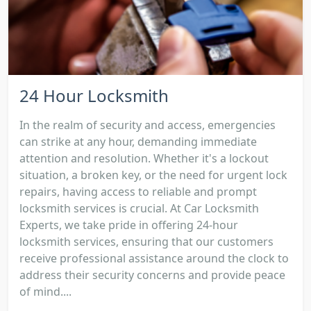
24 Hour Locksmith
In the realm of security and access, emergencies
can strike at any hour, demanding immediate
attention and resolution. Whether it's a lockout
situation, a broken key, or the need for urgent lock
repairs, having access to reliable and prompt
locksmith services is crucial. At Car Locksmith
Experts, we take pride in offering 24-hour
locksmith services, ensuring that our customers
receive professional assistance around the clock to
address their security concerns and provide peace
of mind....