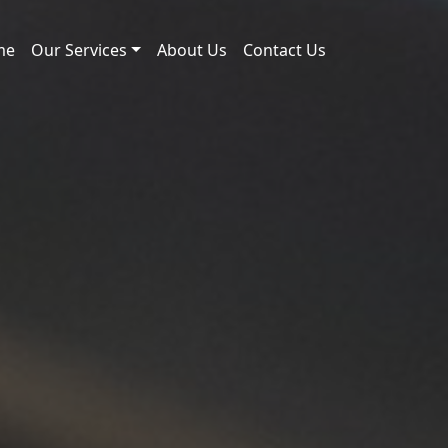
me
Our Services
About Us
Contact Us