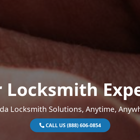
r Locksmith Expe
ida Locksmith Solutions, Anytime, Anyw
CALL US (888) 606-0854