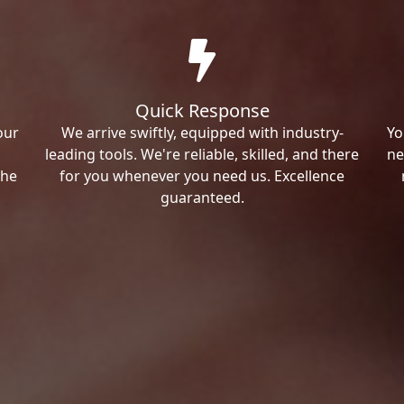
Quick Response
our
We arrive swiftly, equipped with industry-
Yo
leading tools. We're reliable, skilled, and there
ne
the
for you whenever you need us. Excellence
guaranteed.