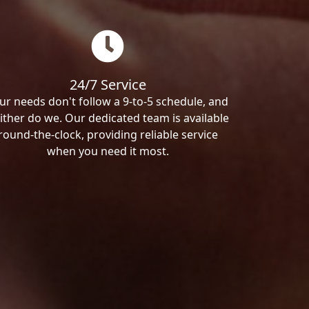
24/7 Service
ur needs don't follow a 9-to-5 schedule, and
ither do we. Our dedicated team is available
round-the-clock, providing reliable service
when you need it most.