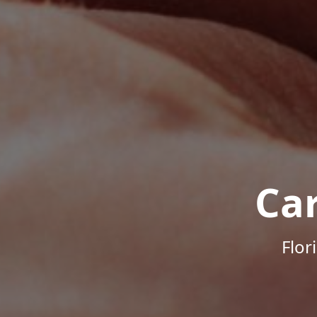
Ca
Flor