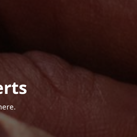
rts
here.