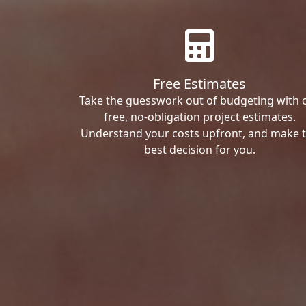
Free Estimates
Take the guesswork out of budgeting with 
free, no-obligation project estimates.
Understand your costs upfront, and make 
best decision for you.