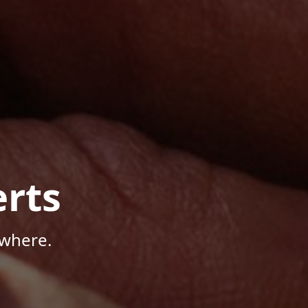
rts
ywhere.