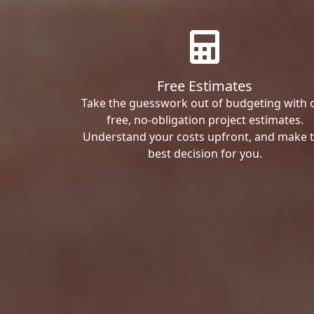
Free Estimates
Take the guesswork out of budgeting with 
free, no-obligation project estimates.
Understand your costs upfront, and make 
best decision for you.