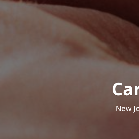
Ca
New Je