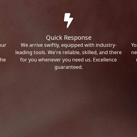
Quick Response
our
We arrive swiftly, equipped with industry-
Yo
leading tools. We're reliable, skilled, and there
ne
the
for you whenever you need us. Excellence
guaranteed.