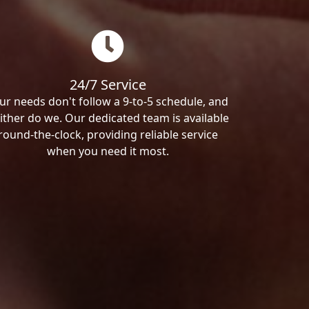
24/7 Service
ur needs don't follow a 9-to-5 schedule, and
ither do we. Our dedicated team is available
round-the-clock, providing reliable service
when you need it most.