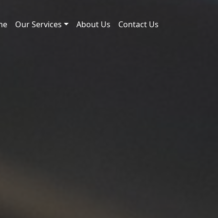
me
Our Services
About Us
Contact Us