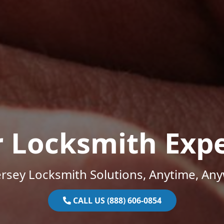
r Locksmith Expe
rsey Locksmith Solutions, Anytime, An
CALL US (888) 606-0854