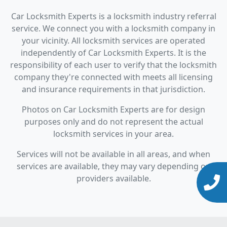
Car Locksmith Experts is a locksmith industry referral
service. We connect you with a locksmith company in
your vicinity. All locksmith services are operated
independently of Car Locksmith Experts. It is the
responsibility of each user to verify that the locksmith
company they're connected with meets all licensing
and insurance requirements in that jurisdiction.
Photos on Car Locksmith Experts are for design
purposes only and do not represent the actual
locksmith services in your area.
Services will not be available in all areas, and when
services are available, they may vary depending on
providers available.