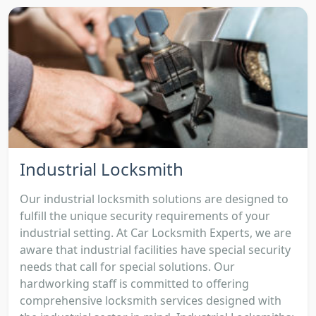
Industrial Locksmith
Our industrial locksmith solutions are designed to
fulfill the unique security requirements of your
industrial setting. At Car Locksmith Experts, we are
aware that industrial facilities have special security
needs that call for special solutions. Our
hardworking staff is committed to offering
comprehensive locksmith services designed with