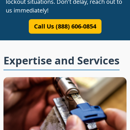
lockout situations. Don't delay, reach out to
us immediately!
Call Us (888) 606-0854
Expertise and Services