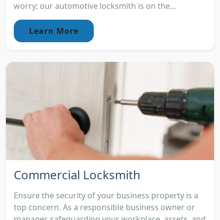
worry; our automotive locksmith is on the...
Learn More
Commercial Locksmith
Ensure the security of your business property is a
top concern. As a responsible business owner or
manager, safeguarding your workplace, assets, and