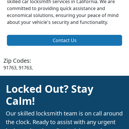
skilled car locksmith services in California. We are
committed to providing quick assistance and
economical solutions, ensuring your peace of mind
about your vehicle's security and functionality.
Contact Us
Zip Codes:
91763, 91763,
Locked Out? Stay
Calm!
Our skilled locksmith team is on call around
the clock. Ready to assist with any urgent