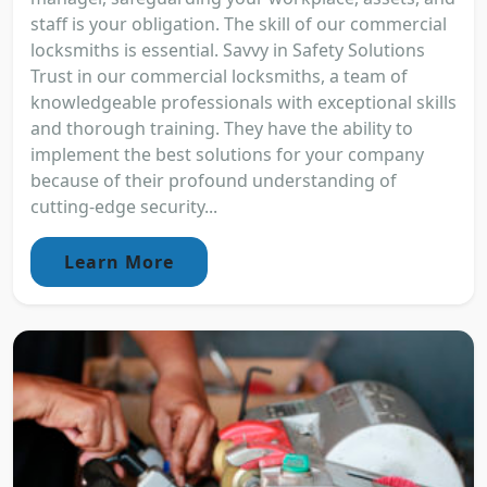
staff is your obligation. The skill of our commercial
locksmiths is essential. Savvy in Safety Solutions
Trust in our commercial locksmiths, a team of
knowledgeable professionals with exceptional skills
and thorough training. They have the ability to
implement the best solutions for your company
because of their profound understanding of
cutting-edge security...
Learn More