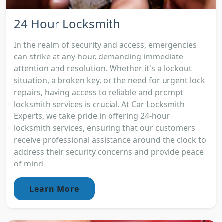
24 Hour Locksmith
In the realm of security and access, emergencies
can strike at any hour, demanding immediate
attention and resolution. Whether it's a lockout
situation, a broken key, or the need for urgent lock
repairs, having access to reliable and prompt
locksmith services is crucial. At Car Locksmith
Experts, we take pride in offering 24-hour
locksmith services, ensuring that our customers
receive professional assistance around the clock to
address their security concerns and provide peace
of mind....
Learn More