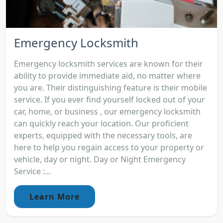
Emergency Locksmith
Emergency locksmith services are known for their
ability to provide immediate aid, no matter where
you are. Their distinguishing feature is their mobile
service. If you ever find yourself locked out of your
car, home, or business , our emergency locksmith
can quickly reach your location. Our proficient
experts, equipped with the necessary tools, are
here to help you regain access to your property or
vehicle, day or night. Day or Night Emergency
Service :...
Learn More