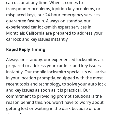
can occur at any time. When it comes to
transponder problems, ignition key problems, or
misplaced keys, our 24-hour emergency services
guarantee fast help. Always on standby, our
experienced car locksmith expert services in
Montclair, California are prepared to address your
car lock and key issues instantly.
Rapid Reply Timing
Always on standby, our experienced locksmiths are
prepared to address your car lock and key issues
instantly. Our mobile locksmith specialists will arrive
in your location promptly, equipped with the most
recent tools and technology, to solve your auto lock
and key issues as soon as it is practical. Our
commitment to providing prompt solutions is the
reason behind this. You won't have to worry about
getting lost or waiting in the dark because of our