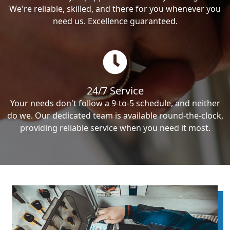
We're reliable, skilled, and there for you whenever you
need us. Excellence guaranteed.
24/7 Service
Your needs don't follow a 9-to-5 schedule, and neither
do we. Our dedicated team is available round-the-clock,
providing reliable service when you need it most.