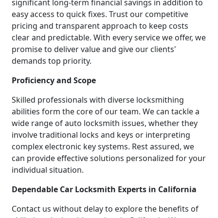
significant long-term financial savings in addition to
easy access to quick fixes. Trust our competitive
pricing and transparent approach to keep costs
clear and predictable. With every service we offer, we
promise to deliver value and give our clients'
demands top priority.
Proficiency and Scope
Skilled professionals with diverse locksmithing
abilities form the core of our team. We can tackle a
wide range of auto locksmith issues, whether they
involve traditional locks and keys or interpreting
complex electronic key systems. Rest assured, we
can provide effective solutions personalized for your
individual situation.
Dependable Car Locksmith Experts in California
Contact us without delay to explore the benefits of