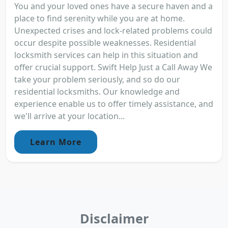
You and your loved ones have a secure haven and a
place to find serenity while you are at home.
Unexpected crises and lock-related problems could
occur despite possible weaknesses. Residential
locksmith services can help in this situation and
offer crucial support. Swift Help Just a Call Away We
take your problem seriously, and so do our
residential locksmiths. Our knowledge and
experience enable us to offer timely assistance, and
we'll arrive at your location...
Learn More
Disclaimer