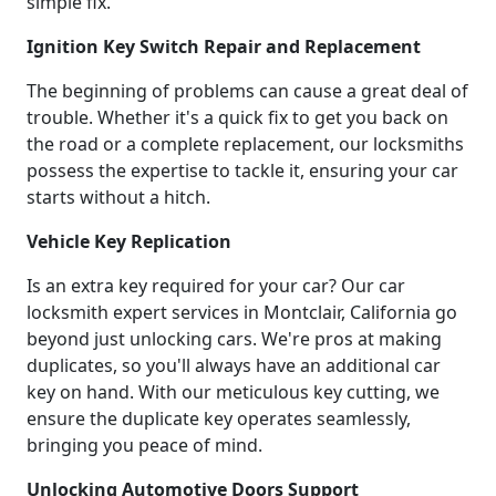
simple fix.
Ignition Key Switch Repair and Replacement
The beginning of problems can cause a great deal of
trouble. Whether it's a quick fix to get you back on
the road or a complete replacement, our locksmiths
possess the expertise to tackle it, ensuring your car
starts without a hitch.
Vehicle Key Replication
Is an extra key required for your car? Our car
locksmith expert services in Montclair, California go
beyond just unlocking cars. We're pros at making
duplicates, so you'll always have an additional car
key on hand. With our meticulous key cutting, we
ensure the duplicate key operates seamlessly,
bringing you peace of mind.
Unlocking Automotive Doors Support