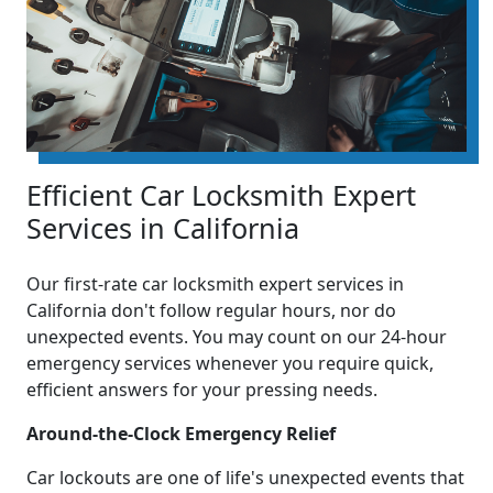
Efficient Car Locksmith Expert
Services in California
Our first-rate car locksmith expert services in
California don't follow regular hours, nor do
unexpected events. You may count on our 24-hour
emergency services whenever you require quick,
efficient answers for your pressing needs.
Around-the-Clock Emergency Relief
Car lockouts are one of life's unexpected events that