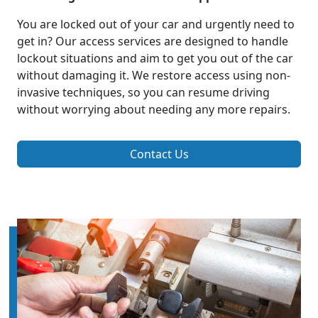
You are locked out of your car and urgently need to
get in? Our access services are designed to handle
lockout situations and aim to get you out of the car
without damaging it. We restore access using non-
invasive techniques, so you can resume driving
without worrying about needing any more repairs.
Contact Us