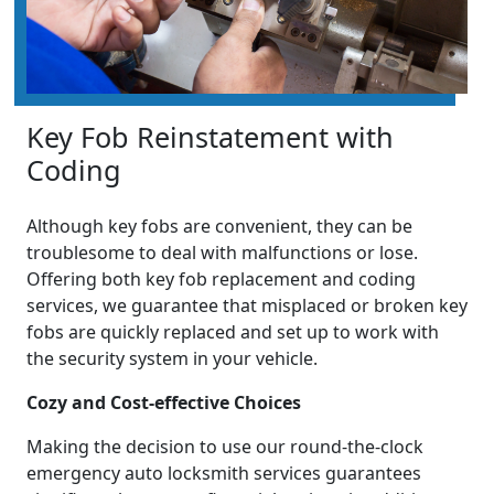
Key Fob Reinstatement with
Coding
Although key fobs are convenient, they can be
troublesome to deal with malfunctions or lose.
Offering both key fob replacement and coding
services, we guarantee that misplaced or broken key
fobs are quickly replaced and set up to work with
the security system in your vehicle.
Cozy and Cost-effective Choices
Making the decision to use our round-the-clock
emergency auto locksmith services guarantees