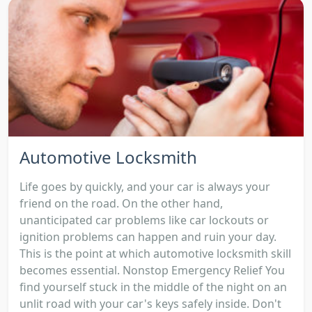
Automotive Locksmith
Life goes by quickly, and your car is always your
friend on the road. On the other hand,
unanticipated car problems like car lockouts or
ignition problems can happen and ruin your day.
This is the point at which automotive locksmith skill
becomes essential. Nonstop Emergency Relief You
find yourself stuck in the middle of the night on an
unlit road with your car's keys safely inside. Don't