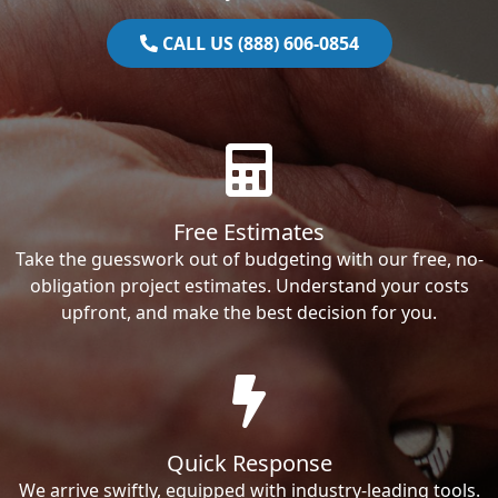
CALL US (888) 606-0854
Free Estimates
Take the guesswork out of budgeting with our free, no-
obligation project estimates. Understand your costs
upfront, and make the best decision for you.
Quick Response
We arrive swiftly, equipped with industry-leading tools.