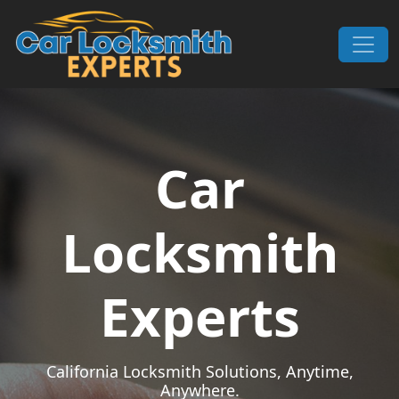
Skip to content
Main Navigation
Car
Locksmith
Experts
California Locksmith Solutions, Anytime,
Anywhere.