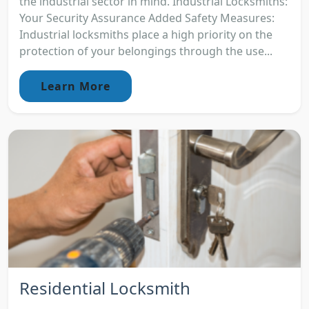
the industrial sector in mind. Industrial Locksmiths:
Your Security Assurance Added Safety Measures:
Industrial locksmiths place a high priority on the
protection of your belongings through the use...
Learn More
Residential Locksmith